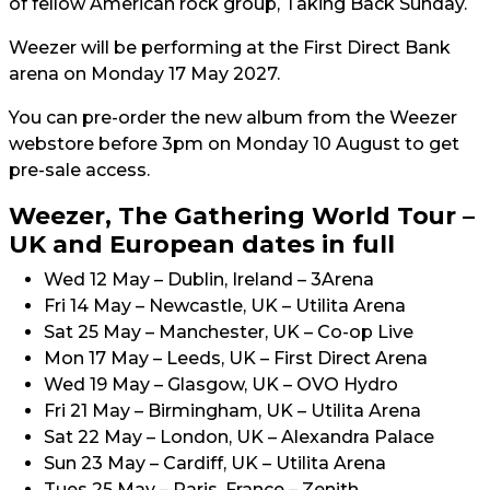
of fellow American rock group, Taking Back Sunday.
Weezer will be performing at the First Direct Bank
arena on Monday 17 May 2027.
You can pre-order the new album from the Weezer
webstore before 3pm on Monday 10 August to get
pre-sale access.
Weezer, The Gathering World Tour –
UK and European dates in full
Wed 12 May – Dublin, Ireland – 3Arena
Fri 14 May – Newcastle, UK – Utilita Arena
Sat 25 May – Manchester, UK – Co-op Live
Mon 17 May – Leeds, UK – First Direct Arena
Wed 19 May – Glasgow, UK – OVO Hydro
Fri 21 May – Birmingham, UK – Utilita Arena
Sat 22 May – London, UK – Alexandra Palace
Sun 23 May – Cardiff, UK – Utilita Arena
Tues 25 May – Paris, France – Zenith