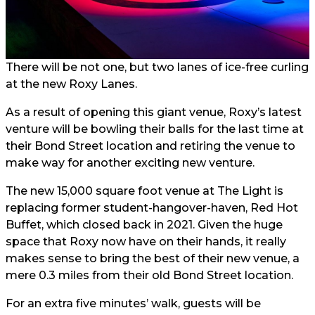
There will be not one, but two lanes of ice-free curling
at the new Roxy Lanes.
As a result of opening this giant venue, Roxy’s latest
venture will be bowling their balls for the last time at
their Bond Street location and retiring the venue to
make way for another exciting new venture.
The new 15,000 square foot venue at The Light is
replacing former student-hangover-haven, Red Hot
Buffet, which closed back in 2021. Given the huge
space that Roxy now have on their hands, it really
makes sense to bring the best of their new venue, a
mere 0.3 miles from their old Bond Street location.
For an extra five minutes’ walk, guests will be