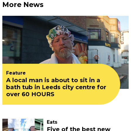
More News
Feature
A local man is about to sit in a
bath tub in Leeds city centre for
over 60 HOURS
Eats
Five of the best new