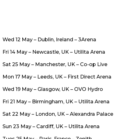
Wed 12 May – Dublin, Ireland – 3Arena
Fri 14 May – Newcastle, UK – Utilita Arena
Sat 25 May – Manchester, UK – Co-op Live
Mon 17 May – Leeds, UK – First Direct Arena
Wed 19 May – Glasgow, UK – OVO Hydro
Fri 21 May – Birmingham, UK – Utilita Arena
Sat 22 May – London, UK – Alexandra Palace
Sun 23 May – Cardiff, UK – Utilita Arena
Tues 25 May – Paris, France – Zenith