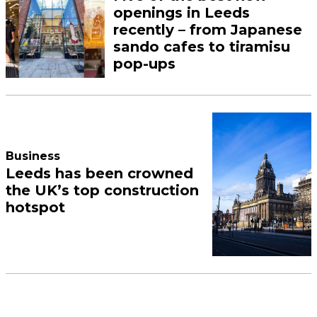
openings in Leeds
recently – from Japanese
sando cafes to tiramisu
pop-ups
Business
Leeds has been crowned
the UK’s top construction
hotspot