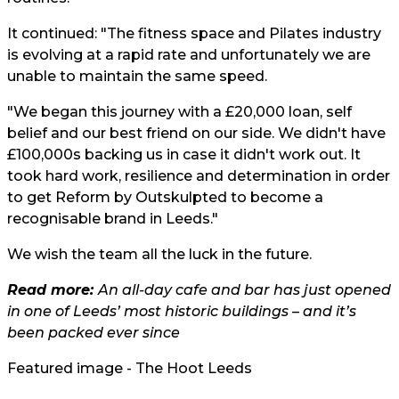
It continued: "The fitness space and Pilates industry
is evolving at a rapid rate and unfortunately we are
unable to maintain the same speed.
"We began this journey with a £20,000 loan, self
belief and our best friend on our side. We didn't have
£100,000s backing us in case it didn't work out. It
took hard work, resilience and determination in order
to get Reform by Outskulpted to become a
recognisable brand in Leeds."
We wish the team all the luck in the future.
Read more:
An all-day cafe and bar has just opened
in one of Leeds’ most historic buildings – and it’s
been packed ever since
Featured image - The Hoot Leeds