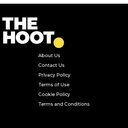
About Us
Contact Us
Privacy Policy
Terms of Use
Cookie Policy
Terms and Conditions