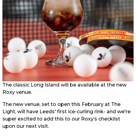
The classic Long Island will be available at the new
Roxy venue.
The new venue, set to open this February at The
Light, will have Leeds' first ice-curling rink- and we're
super excited to add this to our Roxy’s checklist
upon our next visit.