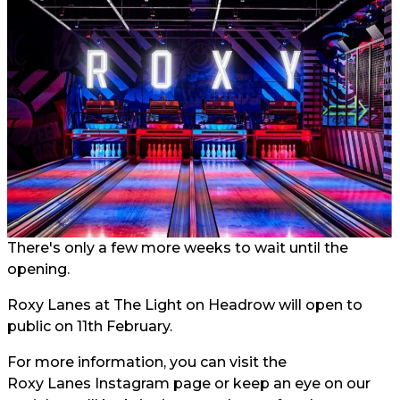
There's only a few more weeks to wait until the
opening.
Roxy Lanes at The Light on Headrow will open to
public on 11th February.
For more information, you can visit the
Roxy Lanes Instagram page
or keep an eye on our