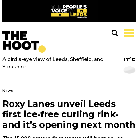
A bird's-eye view of Leeds, Sheffield, and
17°C
Yorkshire
News
Roxy Lanes unveil Leeds
first ice-free curling rink-
and it’s opening next month