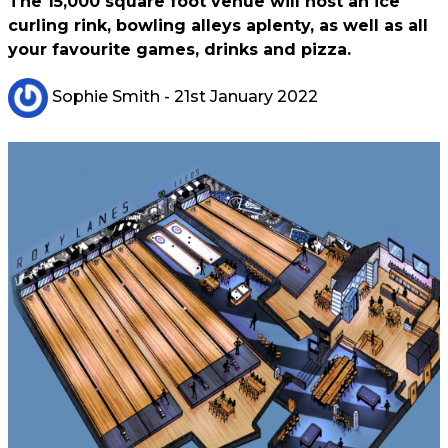
The 15,000 square foot venue will host an ice
curling rink, bowling alleys aplenty, as well as all
your favourite games, drinks and pizza.
Sophie Smith
- 21st January 2022