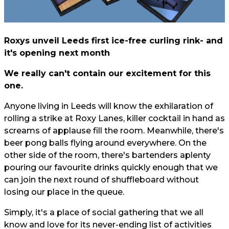
Roxys unveil Leeds first ice-free curling rink- and
it's opening next month
We really can't contain our excitement for this
one.
Anyone living in Leeds will know the exhilaration of
rolling a strike at Roxy Lanes, killer cocktail in hand as
screams of applause fill the room. Meanwhile, there's
beer pong balls flying around everywhere. On the
other side of the room, there's bartenders aplenty
pouring our favourite drinks quickly enough that we
can join the next round of shuffleboard without
losing our place in the queue.
Simply, it's a place of social gathering that we all
know and love for its never-ending list of activities