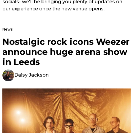
socials- we'll be bringing you plenty of updates on
our experience once the new venue opens.
News
Nostalgic rock icons Weezer
announce huge arena show
in Leeds
Daisy Jackson