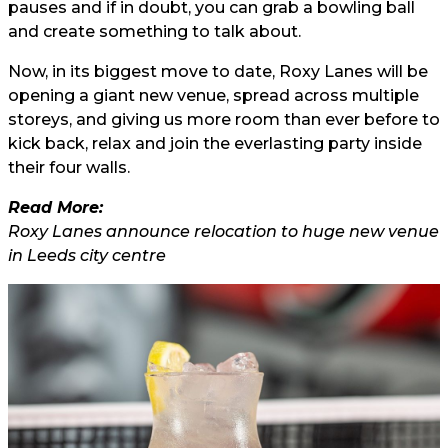
pauses and if in doubt, you can grab a bowling ball
and create something to talk about.
Now, in its biggest move to date, Roxy Lanes will be
opening a giant new venue, spread across multiple
storeys, and giving us more room than ever before to
kick back, relax and join the everlasting party inside
their four walls.
Read More:
Roxy Lanes announce relocation to huge new venue
in Leeds city centre