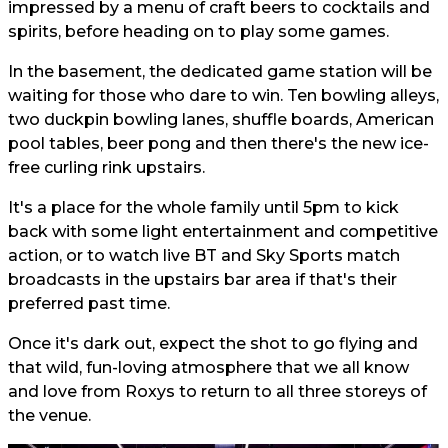
impressed by a menu of craft beers to cocktails and
spirits, before heading on to play some games.
In the basement, the dedicated game station will be
waiting for those who dare to win. Ten bowling alleys,
two duckpin bowling lanes, shuffle boards, American
pool tables, beer pong and then there's the new ice-
free curling rink upstairs.
It's a place for the whole family until 5pm to kick
back with some light entertainment and competitive
action, or to watch live BT and Sky Sports match
broadcasts in the upstairs bar area if that's their
preferred past time.
Once it's dark out, expect the shot to go flying and
that wild, fun-loving atmosphere that we all know
and love from Roxys to return to all three storeys of
the venue.