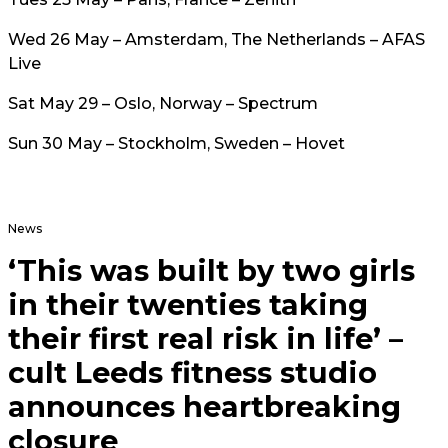
Wed 26 May – Amsterdam, The Netherlands – AFAS
Live
Sat May 29 – Oslo, Norway – Spectrum
Sun 30 May – Stockholm, Sweden – Hovet
News
‘This was built by two girls
in their twenties taking
their first real risk in life’ –
cult Leeds fitness studio
announces heartbreaking
closure