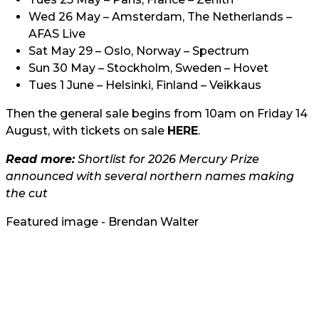
Wed 26 May – Amsterdam, The Netherlands –
AFAS Live
Sat May 29 – Oslo, Norway – Spectrum
Sun 30 May – Stockholm, Sweden – Hovet
Tues 1 June – Helsinki, Finland – Veikkaus
Then the general sale begins from 10am on Friday 14
August, with tickets on sale
HERE
.
Read more:
Shortlist for 2026 Mercury Prize
announced with several northern names making
the cut
Featured image - Brendan Walter