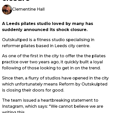
Clementine Hall
A Leeds pilates studio loved by many has
suddenly announced its shock closure.
Outskultped is a fitness studio specialising in
reformer pilates based in Leeds city centre.
As one of the first in the city to offer the the pilates
practice over two years ago, it quickly built a loyal
following of those looking to get in on the trend.
Since then, a flurry of studios have opened in the city
which unfortunately means Reform by Outskulpted
is closing their doors for good.
The team issued a heartbreaking statement to
Instagram, which says: "We cannot believe we are
writing this.