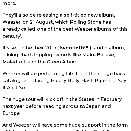
more.
They’ll also be releasing a self-titled new album,
Weezer, on 21 August, which Rolling Stone has
already called ‘one of the best Weezer albums of this
century’.
It’s set to be their 20th (
twentieth!!!!
) studio album,
joining chart-topping records like Make Believe,
Maladroit, and the Green Album.
Weezer will be performing hits from their huge back
catalogue, including Buddy Holly, Hash Pipe, and Say
It Ain’t So.
The huge tour will kick off in the States in February
next year before heading across to Japan and
Europe.
And Weezer will have some huge support in the form