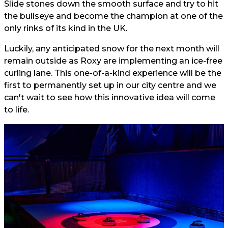
Slide stones down the smooth surface and try to hit
the bullseye and become the champion at one of the
only rinks of its kind in the UK.
Luckily, any anticipated snow for the next month will
remain outside as Roxy are implementing an ice-free
curling lane. This one-of-a-kind experience will be the
first to permanently set up in our city centre and we
can't wait to see how this innovative idea will come
to life.