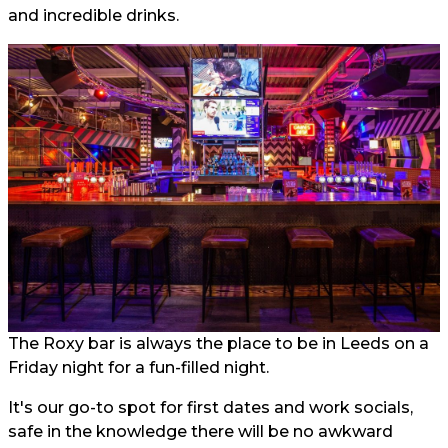
and incredible drinks.
The Roxy bar is always the place to be in Leeds on a
Friday night for a fun-filled night.
It's our go-to spot for first dates and work socials,
safe in the knowledge there will be no awkward