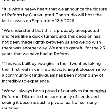
"It is with a heavy heart that we announce the closure
of Reform by Outskulpted. The studio will host the
last classes on September 12th 2026.
"We understand that this is probably unexpected
and feels like a quick turnaround, this decision has
not been made lightly between us and we do wish
there was another way. We are so grateful for the 2.5
years that we have had at Reform.
"This was built by two girls in their twenties taking
their first real risk in life and watching it blossom into
a community of individuals has been nothing shy of
incredibly to experience.
"We will always be so proud of ourselves for bringing
Reformer Pilates to the community of Leeds and
seeing it become such a pivotal part of so many
routines."