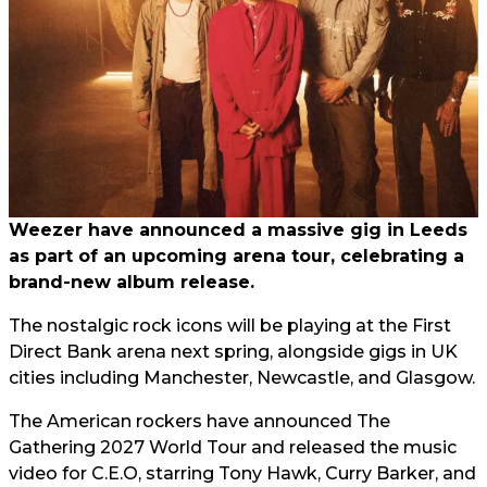
Weezer have announced a massive gig in Leeds
as part of an upcoming arena tour, celebrating a
brand-new album release.
The nostalgic rock icons will be playing at the First
Direct Bank arena next spring, alongside gigs in UK
cities including Manchester, Newcastle, and Glasgow.
The American rockers have announced The
Gathering 2027 World Tour and released the music
video for C.E.O, starring Tony Hawk, Curry Barker, and