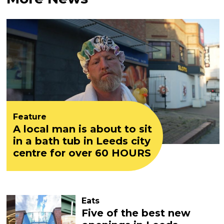
Feature
A local man is about to sit
in a bath tub in Leeds city
centre for over 60 HOURS
Eats
Five of the best new