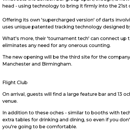
head - using technology to bring it firmly into the 21st 
Offering its own 'supercharged version' of darts involv
uses unique patented tracking technology designed by 
What's more, their 'tournament tech' can connect up to
eliminates any need for any onerous counting.
The new opening will be the third site for the compan
Manchester and Birmingham.
Flight Club
On arrival, guests will find a large feature bar and 13 
venue.
In addition to these oches - similar to booths with tech
extra tables for drinking and dining, so even if you do
you're going to be comfortable.