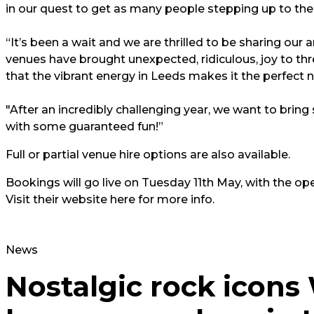
in our quest to get as many people stepping up to the 
“It’s been a wait and we are thrilled to be sharing our 
venues have brought unexpected, ridiculous, joy to thre
that the vibrant energy in Leeds makes it the perfect ne
"After an incredibly challenging year, we want to brin
with some guaranteed fun!”
Full or partial venue hire options are also available.
Bookings will go live on Tuesday 11th May, with the ope
Visit their website here for more info.
News
Nostalgic rock icon