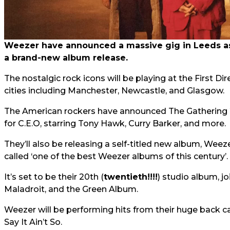
Weezer have announced a massive gig in Leeds as 
a brand-new album release.
The nostalgic rock icons will be playing at the First Di
cities including Manchester, Newcastle, and Glasgow.
The American rockers have announced The Gathering 
for C.E.O, starring Tony Hawk, Curry Barker, and more.
They’ll also be releasing a self-titled new album, Weez
called ‘one of the best Weezer albums of this century’.
It’s set to be their 20th (
twentieth!!!!
) studio album, j
Maladroit, and the Green Album.
Weezer will be performing hits from their huge back c
Say It Ain’t So.