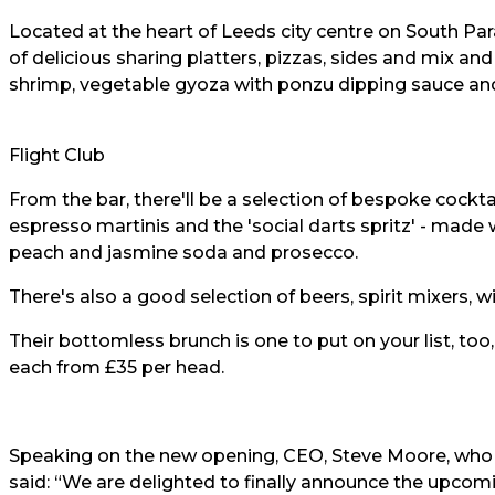
Located at the heart of Leeds city centre on South Pa
of delicious sharing platters, pizzas, sides and mix a
shrimp, vegetable gyoza with ponzu dipping sauce an
Flight Club
From the bar, there'll be a selection of bespoke cockta
espresso martinis and the 'social darts spritz' - mad
peach and jasmine soda and prosecco.
There's also a good selection of beers, spirit mixers, w
Their bottomless brunch is one to put on your list, to
each from £35 per head.
Speaking on the new opening, CEO, Steve Moore, who
said: “We are delighted to finally announce the upcom