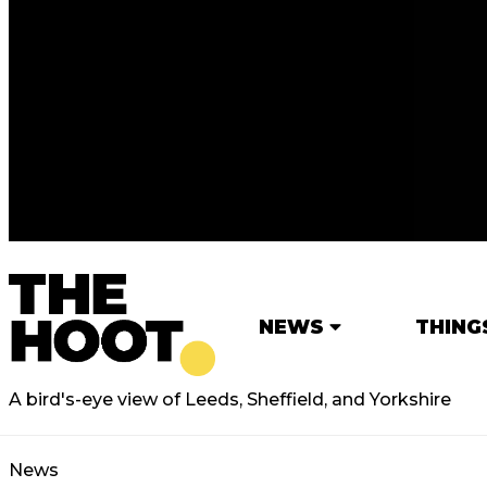
NEWS
THING
A bird's-eye view of Leeds, Sheffield, and Yorkshire
News