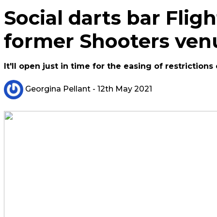
Social darts bar Flig
former Shooters ven
It'll open just in time for the easing of restrictions
Georgina Pellant
- 12th May 2021