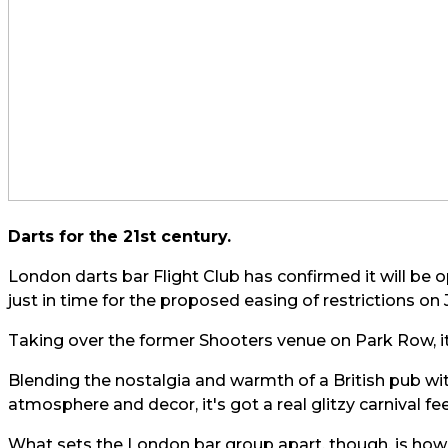
Darts for the 21st century.
London darts bar Flight Club has confirmed it will be o
just in time for the proposed easing of restrictions on 
Taking over the former Shooters venue on Park Row, it
Blending the nostalgia and warmth of a British pub wit
atmosphere and decor, it's got a real glitzy carnival feel
What sets the London bar group apart, though, is how i