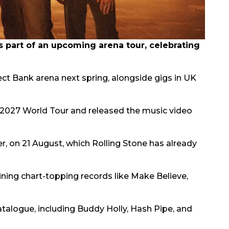
part of an upcoming arena tour, celebrating
rect Bank arena next spring, alongside gigs in UK
2027 World Tour and released the music video
er, on 21 August, which Rolling Stone has already
oining chart-topping records like Make Believe,
atalogue, including Buddy Holly, Hash Pipe, and