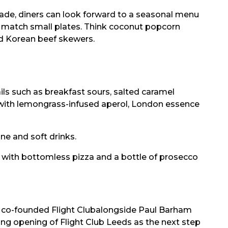
rade, diners can look forward to a seasonal menu
nd match small plates. Think coconut popcorn
d Korean beef skewers.
ils such as breakfast sours, salted caramel
e with lemongrass-infused aperol, London essence
ine and soft drinks.
o, with bottomless pizza and a bottle of prosecco
 co-founded Flight Clubalongside Paul Barham
ing opening of Flight Club Leeds as the next step