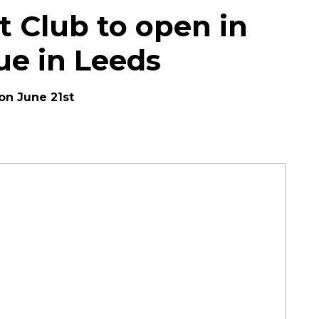
ht Club to open in
ue in Leeds
 on June 21st