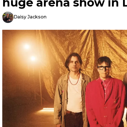
huge arena show in 
Daisy Jackson