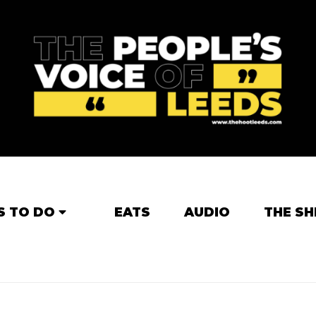
S TO DO
EATS
AUDIO
THE SH