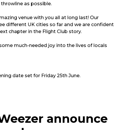
throwline as possible.
amazing venue with you all at long last! Our
e different UK cities so far and we are confident
xt chapter in the Flight Club story.
g some much-needed joy into the lives of locals
ning date set for Friday 25th June.
s Weezer announce