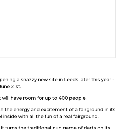
pening a snazzy new site in Leeds later this year -
June 21st.
 will have room for up to 400 people.
h the energy and excitement of a fairground in its
 inside with all the fun of a real fairground.
t turns the traditional pub game of darts on its