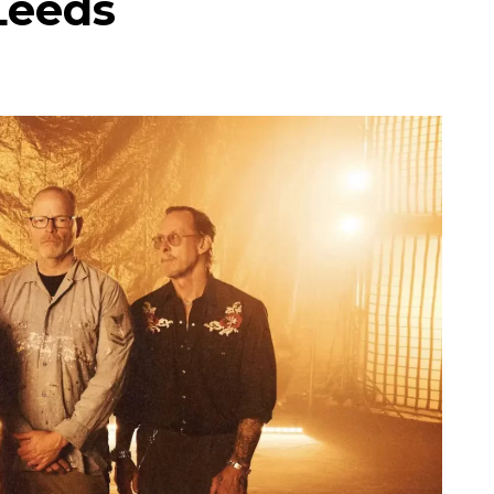
Leeds