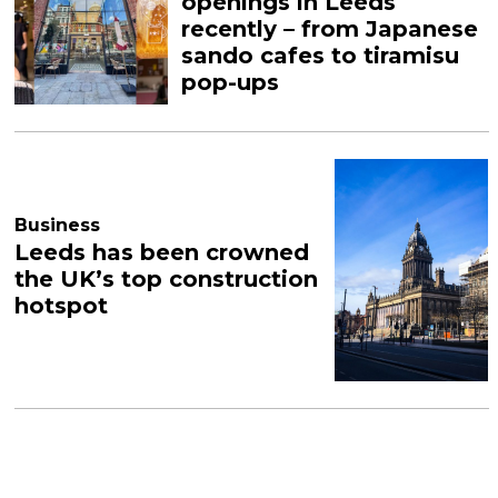
openings in Leeds
recently – from Japanese
sando cafes to tiramisu
pop-ups
Business
Leeds has been crowned
the UK’s top construction
hotspot