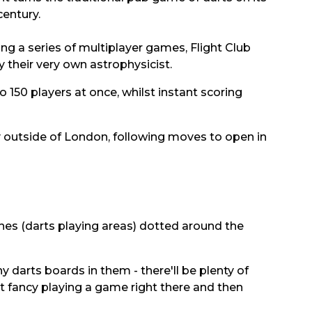
century.
ing a series of multiplayer games, Flight Club
their very own astrophysicist.
 150 players at once, whilst instant scoring
y outside of London, following moves to open in
oches (darts playing areas) dotted around the
y darts boards in them - there'll be plenty of
n't fancy playing a game right there and then