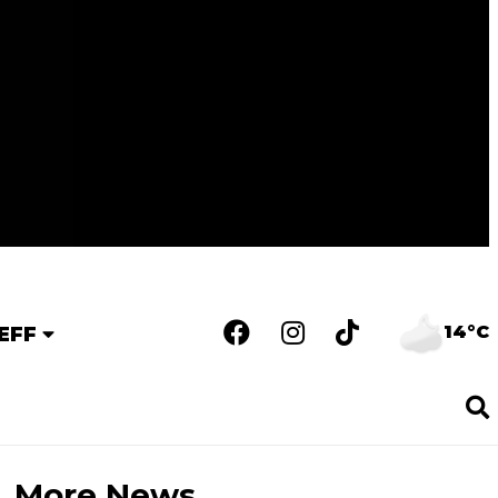
14°C
EFF
More News