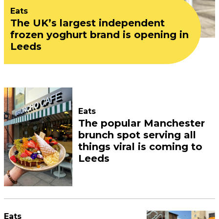
Eats
The UK’s largest independent
frozen yoghurt brand is opening in
Leeds
Eats
The popular Manchester
brunch spot serving all
things viral is coming to
Leeds
Eats