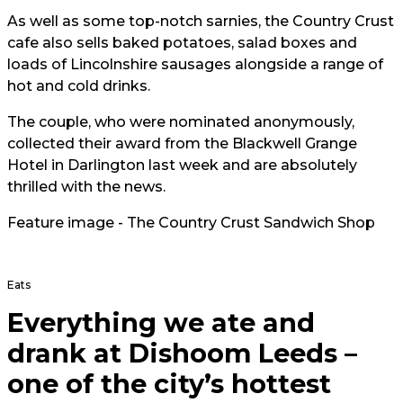
As well as some top-notch sarnies, the Country Crust
cafe also sells baked potatoes, salad boxes and
loads of Lincolnshire sausages alongside a range of
hot and cold drinks.
The couple, who were nominated anonymously,
collected their award from the Blackwell Grange
Hotel in Darlington last week and are absolutely
thrilled with the news.
Feature image - The Country Crust Sandwich Shop
Eats
Everything we ate and
drank at Dishoom Leeds –
one of the city’s hottest