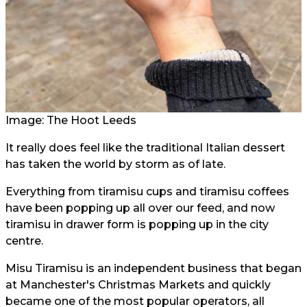
Image: The Hoot Leeds
It really does feel like the traditional Italian dessert
has taken the world by storm as of late.
Everything from tiramisu cups and tiramisu coffees
have been popping up all over our feed, and now
tiramisu in drawer form is popping up in the city
centre.
Misu Tiramisu is an independent business that began
at Manchester's Christmas Markets and quickly
became one of the most popular operators, all