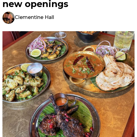
new openings
Clementine Hall