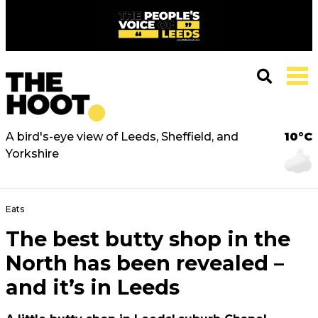
A bird's-eye view of Leeds, Sheffield, and
10°C
Yorkshire
Eats
The best butty shop in the
North has been revealed –
and it’s in Leeds