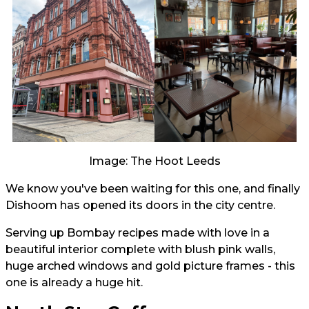
Image: The Hoot Leeds
We know you've been waiting for this one, and finally
Dishoom has opened its doors in the city centre.
Serving up Bombay recipes made with love in a
beautiful interior complete with blush pink walls,
huge arched windows and gold picture frames - this
one is already a huge hit.