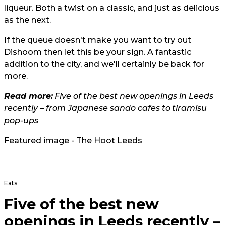
liqueur. Both a twist on a classic, and just as delicious
as the next.
If the queue doesn't make you want to try out
Dishoom then let this be your sign. A fantastic
addition to the city, and we'll certainly be back for
more.
Read more:
Five of the best new openings in Leeds
recently – from Japanese sando cafes to tiramisu
pop-ups
Featured image - The Hoot Leeds
Eats
Five of the best new
openings in Leeds recently –