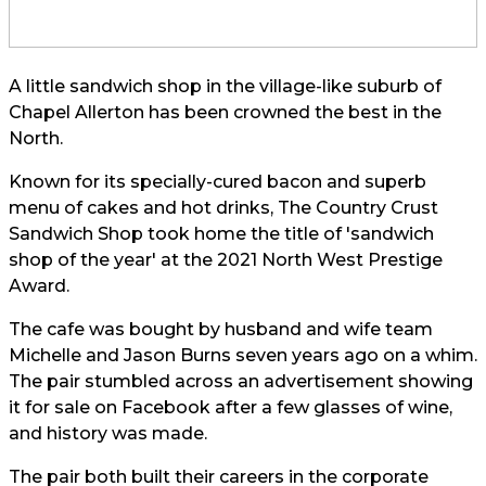
A little sandwich shop in the village-like suburb of
Chapel Allerton has been crowned the best in the
North.
Known for its specially-cured bacon and superb
menu of cakes and hot drinks, The Country Crust
Sandwich Shop took home the title of 'sandwich
shop of the year' at the 2021 North West Prestige
Award.
The cafe was bought by husband and wife team
Michelle and Jason Burns seven years ago on a whim.
The pair stumbled across an advertisement showing
it for sale on Facebook after a few glasses of wine,
and history was made.
The pair both built their careers in the corporate