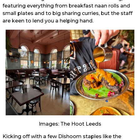
featuring everything from breakfast naan rolls and
small plates and to big sharing curries, but the staff
are keen to lend you a helping hand.
Images: The Hoot Leeds
Kicking off with a few Dishoom staples like the