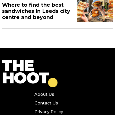
Where to find the best
sandwiches in Leeds city
centre and beyond
About Us
Contact Us
Privacy Policy