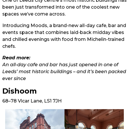
One of Leeds city centre’s most historic buildings has
been just transformed into one of the coolest new
spaces we’ve come across.
Introducing Moods, a brand-new all-day cafe, bar and
events space that combines laid-back midday vibes
and chilled evenings with food from Michelin-trained
chefs.
Read more:
An all-day cafe and bar has just opened in one of
Leeds’ most historic buildings – and it’s been packed
ever since
Dishoom
68–78 Vicar Lane, LS1 7JH