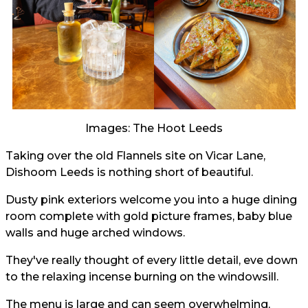
Images: The Hoot Leeds
Taking over the old Flannels site on Vicar Lane,
Dishoom Leeds is nothing short of beautiful.
Dusty pink exteriors welcome you into a huge dining
room complete with gold picture frames, baby blue
walls and huge arched windows.
They've really thought of every little detail, eve down
to the relaxing incense burning on the windowsill.
The menu is large and can seem overwhelming,