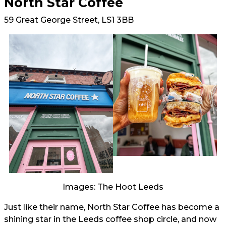
North Star Coffee
59 Great George Street, LS1 3BB
Images: The Hoot Leeds
Just like their name, North Star Coffee has become a
shining star in the Leeds coffee shop circle, and now