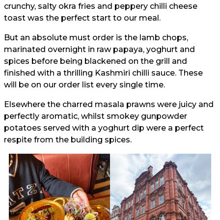
crunchy, salty okra fries and peppery chilli cheese
toast was the perfect start to our meal.
But an absolute must order is the lamb chops,
marinated overnight in raw papaya, yoghurt and
spices before being blackened on the grill and
finished with a thrilling Kashmiri chilli sauce. These
will be on our order list every single time.
Elsewhere the charred masala prawns were juicy and
perfectly aromatic, whilst smokey gunpowder
potatoes served with a yoghurt dip were a perfect
respite from the building spices.