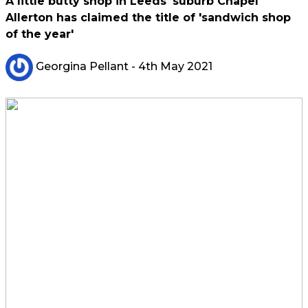
A little butty shop in Leeds' suburb Chapel
Allerton has claimed the title of 'sandwich shop
of the year'
Georgina Pellant
- 4th May 2021