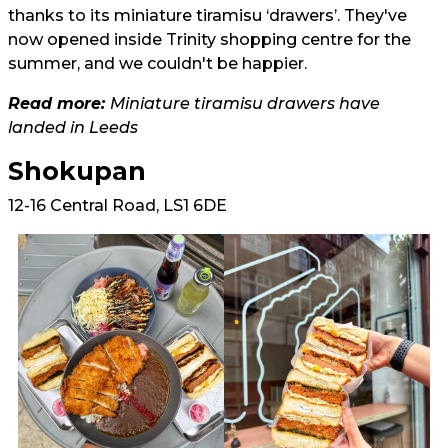
thanks to its miniature tiramisu ‘drawers’. They've
now opened inside Trinity shopping centre for the
summer, and we couldn't be happier.
Read more:
Miniature tiramisu drawers have
landed in Leeds
Shokupan
12-16 Central Road, LS1 6DE