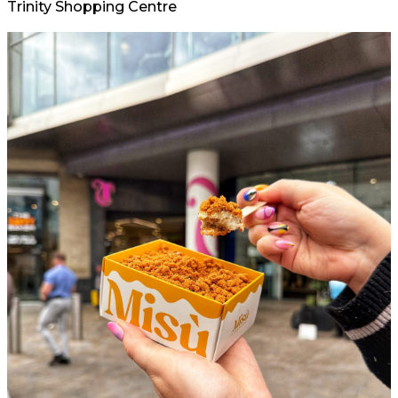
Trinity Shopping Centre