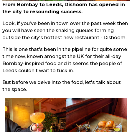
From Bombay to Leeds, Dishoom has opened in
the city to resounding success.
Look, if you've been in town over the past week then
you will have seen the snaking queues forming
outside the city's hottest new restaurant - Dishoom.
This is one that's been in the pipeline for quite some
time now, known amongst the UK for their all-day
Bombay-inspired food and it seems the people of
Leeds couldn't wait to tuck in.
But before we delve into the food, let's talk about
the space.