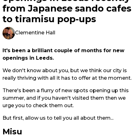
from Japanese sando cafes
to tiramisu pop-ups
Clementine Hall
It's been a brilliant couple of months for new
openings in Leeds.
We don't know about you, but we think our city is
really thriving with all it has to offer at the moment.
There's been a flurry of new spots opening up this
summer, and if you haven't visited them then we
urge you to check them out.
But first, allow us to tell you all about them...
Misu