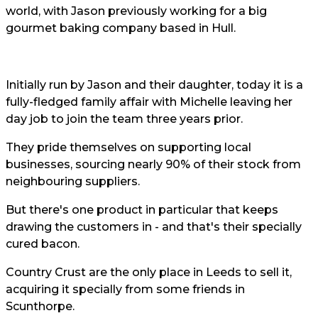
world, with Jason previously working for a big
gourmet baking company based in Hull.
Initially run by Jason and their daughter, today it is a
fully-fledged family affair with Michelle leaving her
day job to join the team three years prior.
They pride themselves on supporting local
businesses, sourcing nearly 90% of their stock from
neighbouring suppliers.
But there's one product in particular that keeps
drawing the customers in - and that's their specially
cured bacon.
Country Crust are the only place in Leeds to sell it,
acquiring it specially from some friends in
Scunthorpe.