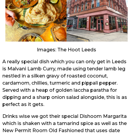
Images: The Hoot Leeds
A really special dish which you can only get in Leeds
is Malvani Lamb Curry, made using tender lamb leg
nestled in a silken gravy of roasted coconut,
cardamom, chillies, turmeric and pippali pepper.
Served with a heap of golden laccha paratha for
dipping and a sharp onion salad alongside, this is as
perfect as it gets.
Drinks wise we got their special Dishoom Margarita
which is shaken with a tamarind spice as well as the
New Permit Room Old Fashioned that uses date