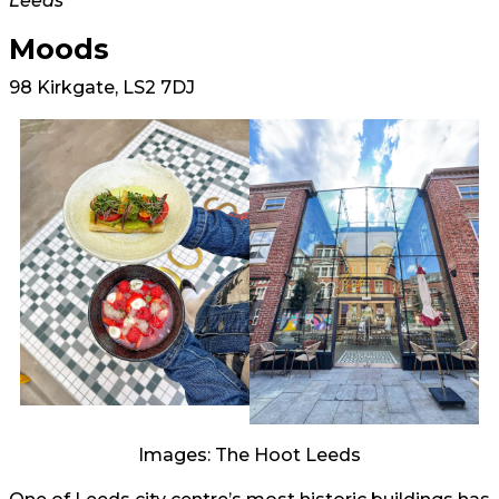
Leeds
Moods
98 Kirkgate, LS2 7DJ
Images: The Hoot Leeds