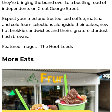
they’re bringing the brand over to a bustling road of
independents on Great George Street.
Expect your tried and trusted iced coffee, matcha
and cold foam selections alongside their bakes, new
hot brekkie sandwiches and their signature stardust
hash browns.
Featured images - The Hoot Leeds
More Eats