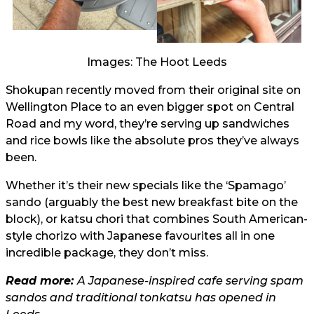
Images: The Hoot Leeds
Shokupan recently moved from their original site on
Wellington Place to an even bigger spot on Central
Road and my word, they’re serving up sandwiches
and rice bowls like the absolute pros they’ve always
been.
Whether it’s their new specials like the ‘Spamago’
sando (arguably the best new breakfast bite on the
block), or katsu chori that combines South American-
style chorizo with Japanese favourites all in one
incredible package, they don’t miss.
Read more:
A Japanese-inspired cafe serving spam
sandos and traditional tonkatsu has opened in