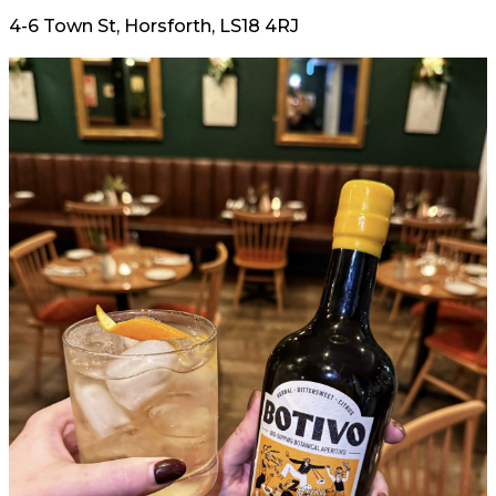
4-6 Town St, Horsforth, LS18 4RJ