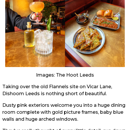
Images: The Hoot Leeds
Taking over the old Flannels site on Vicar Lane,
Dishoom Leeds is nothing short of beautiful.
Dusty pink exteriors welcome you into a huge dining
room complete with gold picture frames, baby blue
walls and huge arched windows.