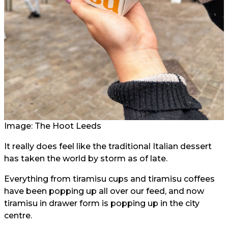
Image: The Hoot Leeds
It really does feel like the traditional Italian dessert
has taken the world by storm as of late.
Everything from tiramisu cups and tiramisu coffees
have been popping up all over our feed, and now
tiramisu in drawer form is popping up in the city
centre.