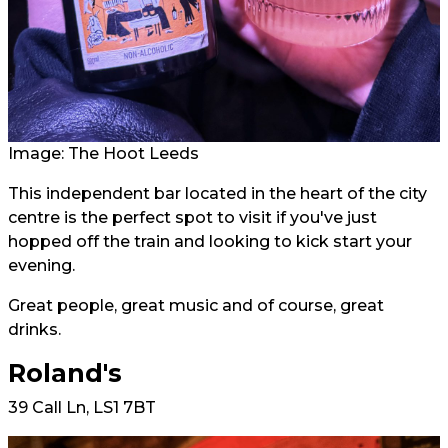
Image: The Hoot Leeds
This independent bar located in the heart of the city
centre is the perfect spot to visit if you've just
hopped off the train and looking to kick start your
evening.
Great people, great music and of course, great
drinks.
Roland's
39 Call Ln, LS1 7BT