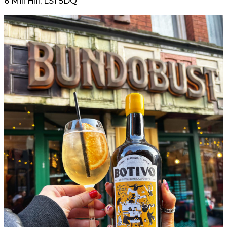
6 Mill Hill, LS1 5DQ