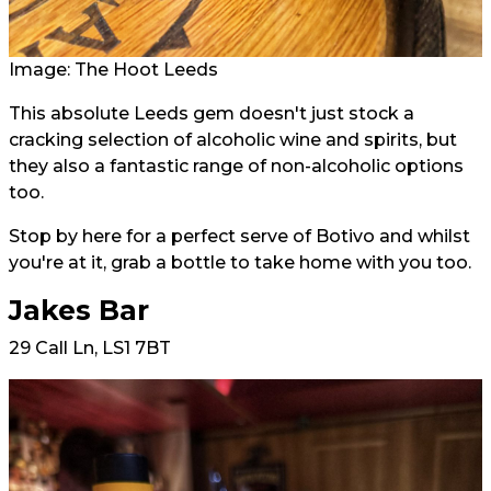
Image: The Hoot Leeds
This absolute Leeds gem doesn't just stock a
cracking selection of alcoholic wine and spirits, but
they also a fantastic range of non-alcoholic options
too.
Stop by here for a perfect serve of Botivo and whilst
you're at it, grab a bottle to take home with you too.
Jakes Bar
29 Call Ln, LS1 7BT