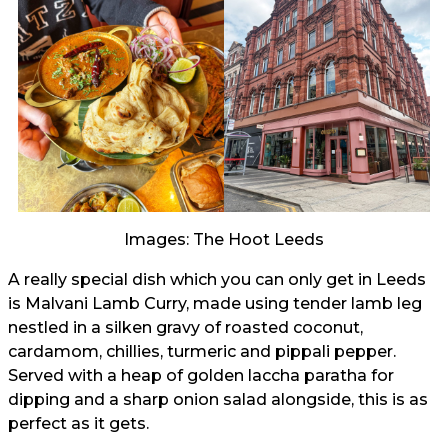
Images: The Hoot Leeds
A really special dish which you can only get in Leeds
is Malvani Lamb Curry, made using tender lamb leg
nestled in a silken gravy of roasted coconut,
cardamom, chillies, turmeric and pippali pepper.
Served with a heap of golden laccha paratha for
dipping and a sharp onion salad alongside, this is as
perfect as it gets.