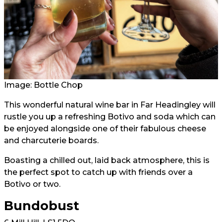
Image: Bottle Chop
This wonderful natural wine bar in Far Headingley will
rustle you up a refreshing Botivo and soda which can
be enjoyed alongside one of their fabulous cheese
and charcuterie boards.
Boasting a chilled out, laid back atmosphere, this is
the perfect spot to catch up with friends over a
Botivo or two.
Bundobust