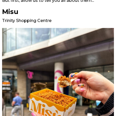
But first, allow us to tell you all about them...
Misu
Trinity Shopping Centre