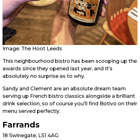
Image: The Hoot Leeds
This neighbourhood bistro has been scooping up the
awards since they opened last year, and it's
absolutely no surprise as to why.
Sandy and Clement are an absolute dream team
serving up French bistro classics alongside a brilliant
drink selection, so of course you'll find Botivo on their
menu served perfectly.
Farrands
18 Swinegate, LS1 4AG