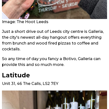
Image: The Hoot Leeds
Just a short drive out of Leeds city centre is Galleria,
the city's newest all-day hangout offers everything
from brunch and wood fired pizzas to coffee and
cocktails.
So any time of day you fancy a Botivo, Galleria can
provide this and so much more.
Latitude
Unit 31, 46 The Calls, LS2 7EY