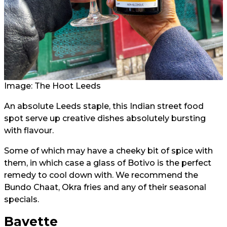
Image: The Hoot Leeds
An absolute Leeds staple, this Indian street food
spot serve up creative dishes absolutely bursting
with flavour.
Some of which may have a cheeky bit of spice with
them, in which case a glass of Botivo is the perfect
remedy to cool down with. We recommend the
Bundo Chaat, Okra fries and any of their seasonal
specials.
Bavette