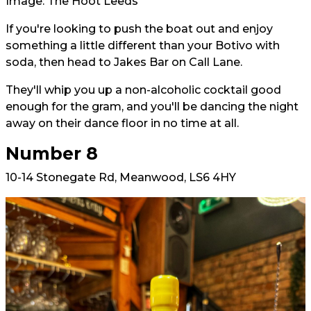
Image: The Hoot Leeds
If you're looking to push the boat out and enjoy
something a little different than your Botivo with
soda, then head to Jakes Bar on Call Lane.
They'll whip you up a non-alcoholic cocktail good
enough for the gram, and you'll be dancing the night
away on their dance floor in no time at all.
Number 8
10-14 Stonegate Rd, Meanwood, LS6 4HY