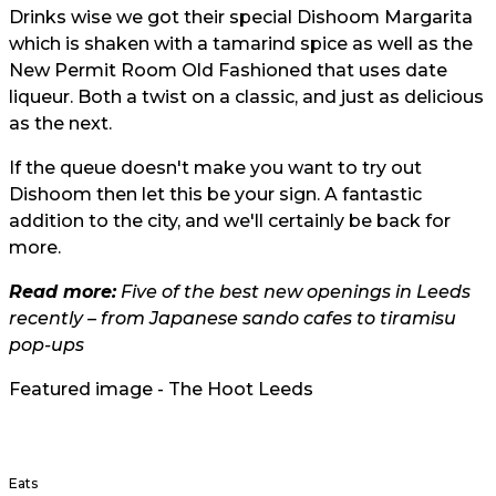
Drinks wise we got their special Dishoom Margarita
which is shaken with a tamarind spice as well as the
New Permit Room Old Fashioned that uses date
liqueur. Both a twist on a classic, and just as delicious
as the next.
If the queue doesn't make you want to try out
Dishoom then let this be your sign. A fantastic
addition to the city, and we'll certainly be back for
more.
Read more:
Five of the best new openings in Leeds
recently – from Japanese sando cafes to tiramisu
pop-ups
Featured image - The Hoot Leeds
Eats