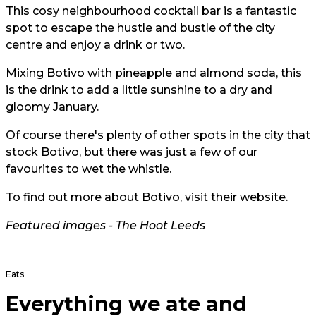
This cosy neighbourhood cocktail bar is a fantastic
spot to escape the hustle and bustle of the city
centre and enjoy a drink or two.
Mixing Botivo with pineapple and almond soda, this
is the drink to add a little sunshine to a dry and
gloomy January.
Of course there's plenty of other spots in the city that
stock Botivo, but there was just a few of our
favourites to wet the whistle.
To find out more about Botivo, visit their
website.
Featured images - The Hoot Leeds
Eats
Everything we ate and