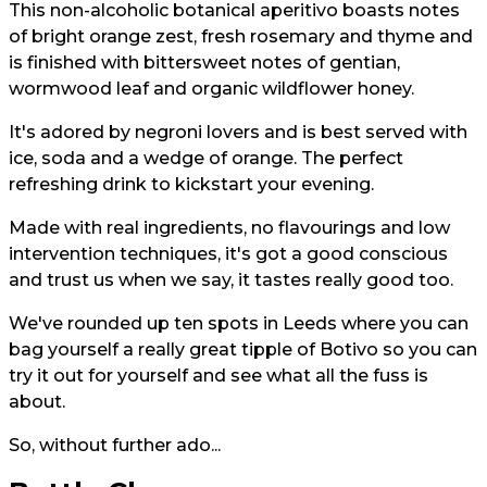
This non-alcoholic botanical aperitivo boasts notes
of bright orange zest, fresh rosemary and thyme and
is finished with bittersweet notes of gentian,
wormwood leaf and organic wildflower honey.
It's adored by negroni lovers and is best served with
ice, soda and a wedge of orange. The perfect
refreshing drink to kickstart your evening.
Made with real ingredients, no flavourings and low
intervention techniques, it's got a good conscious
and trust us when we say, it tastes really good too.
We've rounded up ten spots in Leeds where you can
bag yourself a really great tipple of Botivo so you can
try it out for yourself and see what all the fuss is
about.
So, without further ado...