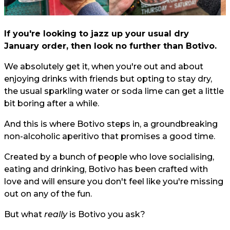
If you're looking to jazz up your usual dry
January order, then look no further than Botivo.
We absolutely get it, when you're out and about
enjoying drinks with friends but opting to stay dry,
the usual sparkling water or soda lime can get a little
bit boring after a while.
And this is where Botivo steps in, a groundbreaking
non-alcoholic aperitivo that promises a good time.
Created by a bunch of people who love socialising,
eating and drinking, Botivo has been crafted with
love and will ensure you don't feel like you're missing
out on any of the fun.
But what
really
is Botivo you ask?