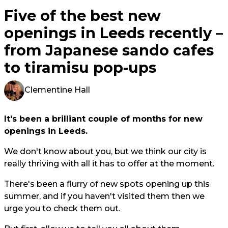
Five of the best new
openings in Leeds recently –
from Japanese sando cafes
to tiramisu pop-ups
Clementine Hall
It's been a brilliant couple of months for new
openings in Leeds.
We don't know about you, but we think our city is
really thriving with all it has to offer at the moment.
There's been a flurry of new spots opening up this
summer, and if you haven't visited them then we
urge you to check them out.