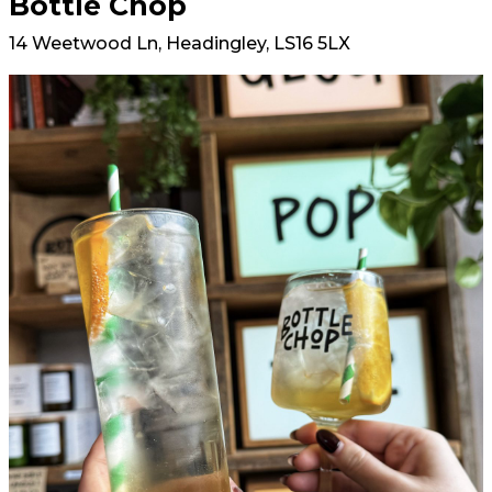
Bottle Chop
14 Weetwood Ln, Headingley, LS16 5LX