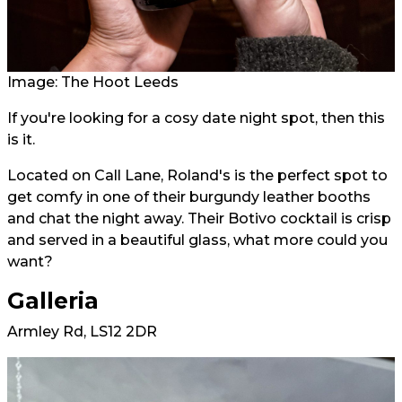
Image: The Hoot Leeds
If you're looking for a cosy date night spot, then this
is it.
Located on Call Lane, Roland's is the perfect spot to
get comfy in one of their burgundy leather booths
and chat the night away. Their Botivo cocktail is crisp
and served in a beautiful glass, what more could you
want?
Galleria
Armley Rd, LS12 2DR