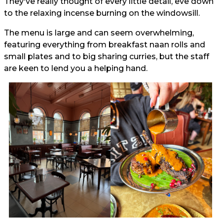
They've really thought of every little detail, eve down
to the relaxing incense burning on the windowsill.
The menu is large and can seem overwhelming,
featuring everything from breakfast naan rolls and
small plates and to big sharing curries, but the staff
are keen to lend you a helping hand.