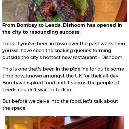
From Bombay to Leeds, Dishoom has opened in
the city to resounding success.
Look, if you've been in town over the past week then
you will have seen the snaking queues forming
outside the city's hottest new restaurant - Dishoom.
This is one that's been in the pipeline for quite some
time now, known amongst the UK for their all-day
Bombay-inspired food and it seems the people of
Leeds couldn't wait to tuck in.
But before we delve into the food, let's talk about
the space.