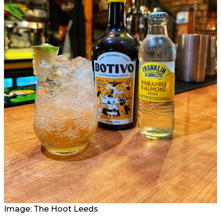
Image: The Hoot Leeds