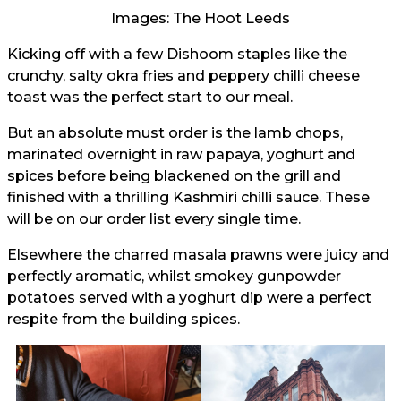
Images: The Hoot Leeds
Kicking off with a few Dishoom staples like the
crunchy, salty okra fries and peppery chilli cheese
toast was the perfect start to our meal.
But an absolute must order is the lamb chops,
marinated overnight in raw papaya, yoghurt and
spices before being blackened on the grill and
finished with a thrilling Kashmiri chilli sauce. These
will be on our order list every single time.
Elsewhere the charred masala prawns were juicy and
perfectly aromatic, whilst smokey gunpowder
potatoes served with a yoghurt dip were a perfect
respite from the building spices.