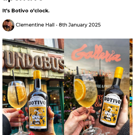
It's Botivo o'clock.
Clementine Hall
- 8th January 2025