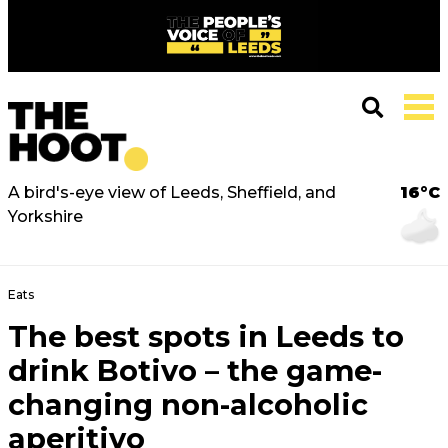
A bird's-eye view of Leeds, Sheffield, and
16°C
Yorkshire
Eats
The best spots in Leeds to
drink Botivo – the game-
changing non-alcoholic
aperitivo