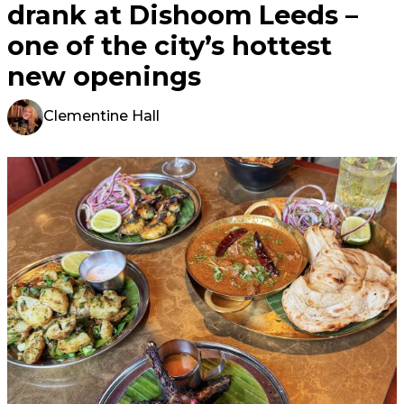
drank at Dishoom Leeds –
one of the city’s hottest
new openings
Clementine Hall