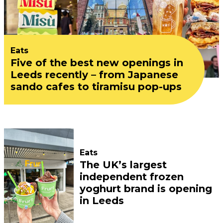
Eats
Five of the best new openings in
Leeds recently – from Japanese
sando cafes to tiramisu pop-ups
Eats
The UK’s largest
independent frozen
yoghurt brand is opening
in Leeds