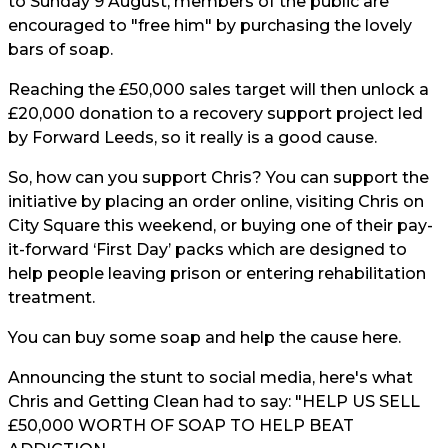
to Sunday 9 August, members of the public are
encouraged to "free him" by purchasing the lovely
bars of soap.
Reaching the £50,000 sales target will then unlock a
£20,000 donation to a recovery support project led
by Forward Leeds, so it really is a good cause.
So, how can you support Chris? You can support the
initiative by placing an order online, visiting Chris on
City Square this weekend, or buying one of their pay-
it-forward ‘First Day’ packs which are designed to
help people leaving prison or entering rehabilitation
treatment.
You can buy some soap and help the cause
here.
Announcing the stunt to social media, here's what
Chris and Getting Clean had to say: "HELP US SELL
£50,000 WORTH OF SOAP TO HELP BEAT