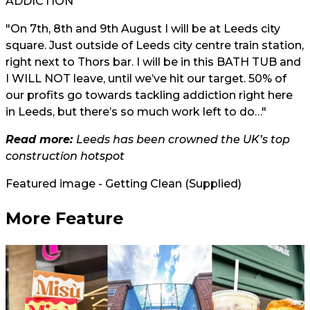
ADDICTION
"On 7th, 8th and 9th August I will be at Leeds city
square. Just outside of Leeds city centre train station,
right next to Thors bar. I will be in this BATH TUB and
I WILL NOT leave, until we’ve hit our target. 50% of
our profits go towards tackling addiction right here
in Leeds, but there’s so much work left to do…"
Read more:
Leeds has been crowned the UK’s top
construction hotspot
Featured image - Getting Clean (Supplied)
More Feature