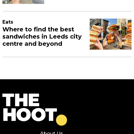
Eats
Where to find the best
sandwiches in Leeds city
centre and beyond
About Us