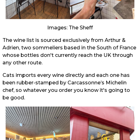
Images: The Sheff
The wine list is sourced exclusively from Arthur &
Adrien, two sommeliers based in the South of France
whose bottles don't currently reach the UK through
any other route.
Cats imports every wine directly and each one has
been rubber-stamped by Carcassonne’s Michelin
chef, so whatever you order you know it's going to
be good.