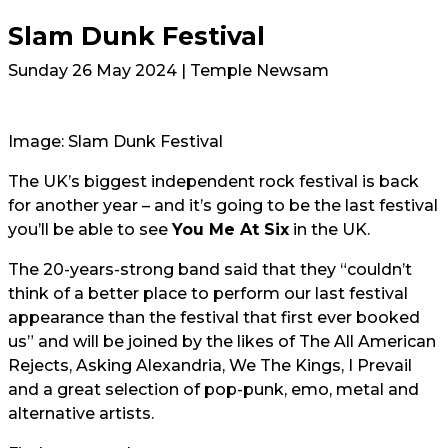
Slam Dunk Festival
Sunday 26 May 2024 | Temple Newsam
Image: Slam Dunk Festival
The UK’s biggest independent rock festival is back
for another year – and it’s going to be the last festival
you’ll be able to see
You Me At Six
in the UK.
The 20-years-strong band said that they “couldn’t
think of a better place to perform our last festival
appearance than the festival that first ever booked
us” and will be joined by the likes of The All American
Rejects, Asking Alexandria, We The Kings, I Prevail
and a great selection of pop-punk, emo, metal and
alternative artists.