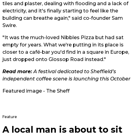
tiles and plaster, dealing with flooding and a lack of
electricity, and it's finally starting to feel like the
building can breathe again," said co-founder Sam
Swire.
"It was the much-loved Nibbles Pizza but had sat
empty for years. What we're putting in its place is
closer to a café-bar you'd find in a square in Europe,
just dropped onto Glossop Road instead."
Read more:
A festival dedicated to Sheffield’s
independent coffee scene is launching this October
Featured image - The Sheff
Feature
A local man is about to sit