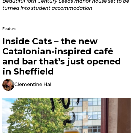
Beautiful 18th Century Leeds manor house set to be
turned into student accommodation
Feature
Inside Cats – the new
Catalonian-inspired café
and bar that’s just opened
in Sheffield
Clementine Hall