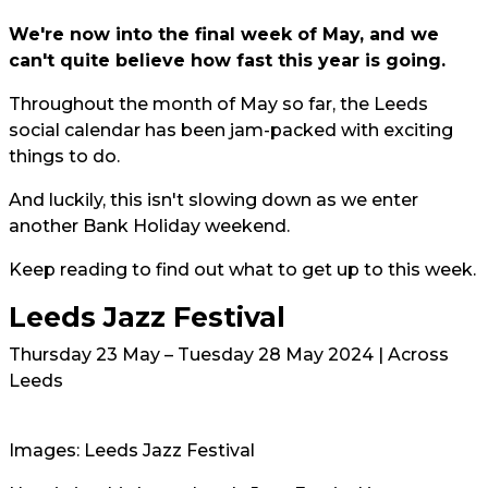
We're now into the final week of May, and we
can't quite believe how fast this year is going.
Throughout the month of May so far, the Leeds
social calendar has been jam-packed with exciting
things to do.
And luckily, this isn't slowing down as we enter
another Bank Holiday weekend.
Keep reading to find out what to get up to this week.
Leeds Jazz Festival
Thursday 23 May – Tuesday 28 May 2024 | Across
Leeds
Images: Leeds Jazz Festival