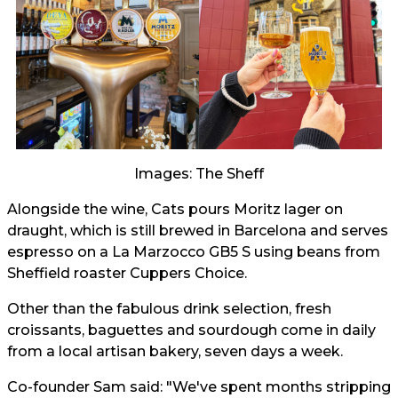
Images: The Sheff
Alongside the wine, Cats pours Moritz lager on
draught, which is still brewed in Barcelona and serves
espresso on a La Marzocco GB5 S using beans from
Sheffield roaster Cuppers Choice.
Other than the fabulous drink selection, fresh
croissants, baguettes and sourdough come in daily
from a local artisan bakery, seven days a week.
Co-founder Sam said: "We've spent months stripping