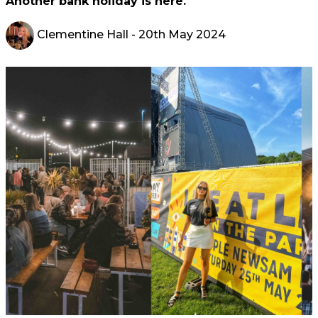
Another bank holiday is here.
Clementine Hall
- 20th May 2024