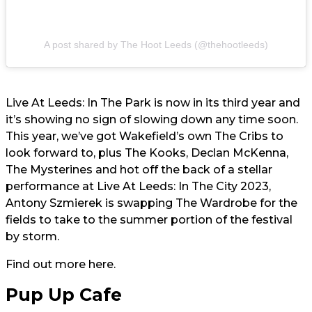
A post shared by The Hoot Leeds (@thehootleeds)
Live At Leeds: In The Park is now in its third year and
it’s showing no sign of slowing down any time soon.
This year, we’ve got Wakefield’s own The Cribs to
look forward to, plus The Kooks, Declan McKenna,
The Mysterines and hot off the back of a stellar
performance at Live At Leeds: In The City 2023,
Antony Szmierek is swapping The Wardrobe for the
fields to take to the summer portion of the festival
by storm.
Find out more
here.
Pup Up Cafe