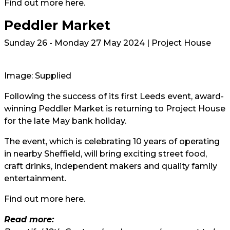
Find out more
here
.
Peddler Market
Sunday 26 - Monday 27 May 2024 | Project House
Image: Supplied
Following the success of its first Leeds event, award-
winning Peddler Market is returning to Project House
for the late May bank holiday.
The event, which is celebrating 10 years of operating
in nearby Sheffield, will bring exciting street food,
craft drinks, independent makers and quality family
entertainment.
Find out more
here.
Read more: