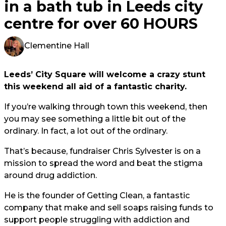
in a bath tub in Leeds city
centre for over 60 HOURS
Clementine Hall
Leeds’ City Square will welcome a crazy stunt
this weekend all aid of a fantastic charity.
If you’re walking through town this weekend, then
you may see something a little bit out of the
ordinary. In fact, a lot out of the ordinary.
That’s because, fundraiser Chris Sylvester is on a
mission to spread the word and beat the stigma
around drug addiction.
He is the founder of Getting Clean, a fantastic
company that make and sell soaps raising funds to
support people struggling with addiction and