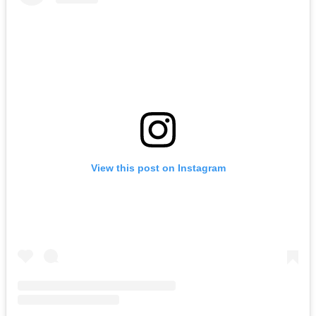
View this post on Instagram