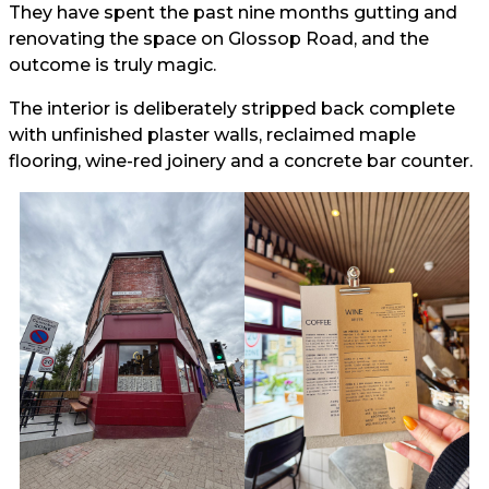
They have spent the past nine months gutting and
renovating the space on Glossop Road, and the
outcome is truly magic.
The interior is deliberately stripped back complete
with unfinished plaster walls, reclaimed maple
flooring, wine-red joinery and a concrete bar counter.