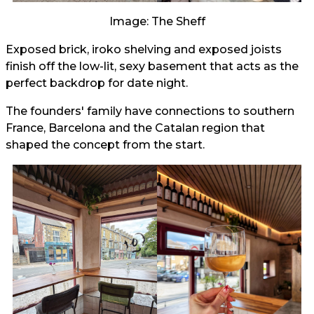
Image: The Sheff
Exposed brick, iroko shelving and exposed joists
finish off the low-lit, sexy basement that acts as the
perfect backdrop for date night.
The founders' family have connections to southern
France, Barcelona and the Catalan region that
shaped the concept from the start.