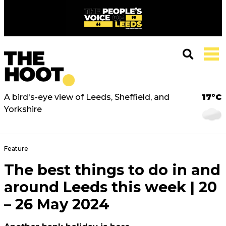
A bird's-eye view of Leeds, Sheffield, and
17°C
Yorkshire
Feature
The best things to do in and
around Leeds this week | 20
– 26 May 2024