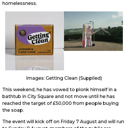
homelessness.
Images: Getting Clean (Supplied)
This weekend, he has vowed to plonk himself in a
bathtub in City Square and not move until he has
reached the target of £50,000 from people buying
the soap.
The event will kick off on Friday 7 August and will run