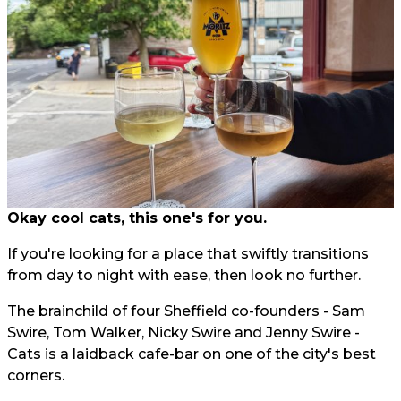
Okay cool cats, this one's for you.
If you're looking for a place that swiftly transitions
from day to night with ease, then look no further.
The brainchild of four Sheffield co-founders - Sam
Swire, Tom Walker, Nicky Swire and Jenny Swire -
Cats is a laidback cafe-bar on one of the city's best
corners.