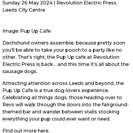
Sunday 26 May 2024 | Revolution Electric Press,
Leeds City Centre
Image: Pup Up Cafe
Dachshund owners assemble, because pretty soon
you’ll be able to take your pooch to a party like no
other. That’s right, the Pup Up cafe at Revolution
Electric Press is back… and this time it’s all about the
sausage dogs.
Attracting attention across Leeds and beyond, the
Pup Up Cafe is a true dog-lovers experience.
Celebrating all things dogs, those heading over to
Revs will walk through the doors into the fairground-
themed bar and wander between stalls stocking
everything your pup could ever want or need.
Find out more here.