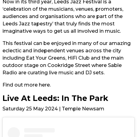
Now in its third year, Leeds Jazz Festival is a
‘celebration of the musicians, venues, promoters,
audiences and organisations who are part of the
Leeds Jazz tapestry’ that truly finds the most
imaginative ways to get us all involved in music.
This festival can be enjoyed in many of our amazing
eclectic and independent venues across the city
including Eat Your Greens, HiFi Club and the main
outdoor stage on Cookridge Street where Sable
Radio are curating live music and DJ sets.
Find out more
here.
Live At Leeds: In The Park
Saturday 25 May 2024 | Temple Newsam