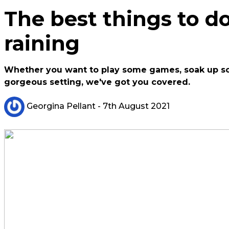
The best things to do
raining
Whether you want to play some games, soak up some
gorgeous setting, we've got you covered.
Georgina Pellant
- 7th August 2021