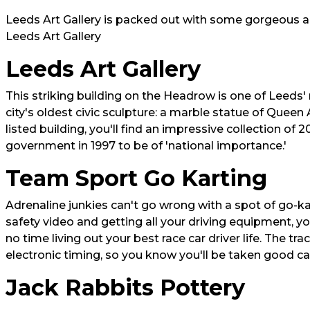
Leeds Art Gallery is packed out with some gorgeous an
Leeds Art Gallery
Leeds Art Gallery
This striking building on the Headrow is one of Leeds'
city's oldest civic sculpture: a marble statue of Queen 
listed building, you'll find an impressive collection o
government in 1997 to be of 'national importance.'
Team Sport Go Karting
Adrenaline junkies can't go wrong with a spot of go-ka
safety video and getting all your driving equipment, yo
no time living out your best race car driver life. The tra
electronic timing, so you know you'll be taken good car
Jack Rabbits Pottery