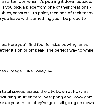
y an afternoon when it's pouring it down outside.
is you pick a piece from one of their creations -
aubles, coasters - to paint, then one of their team
 you leave with something you'll be proud to
s. Here you'll find four full-size bowling lanes,
her it's on or off peak. The perfect way to while
.
anes / Image:
Luke Toney 94
in total spread across the city. Down at Roxy Ball
ncluding shuffleboard, beer pong and 'Roxy golf'.
e up your mind - they've got it all going on down