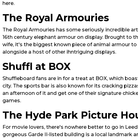
here.
The Royal Armouries
The Royal Armouries has some seriously incredible art
16th century elephant armour on display. Brought to t
wife, it's the biggest known piece of animal armour to 
alongside a host of other ihntriguing displays.
Shuffl at BOX
Shuffleboard fans are in for a treat at BOX, which boas
city. The sports bar is also known for its cracking piz
an afternoon of it and get one of their signature chic
games.
The Hyde Park Picture Ho
For movie lovers, there's nowhere better to go in Lee
gorgeous Garde II-listed building is a local landmark