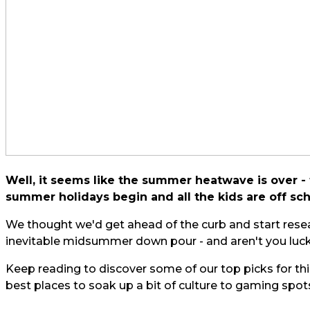
Well, it seems like the summer heatwave is over - f
summer holidays begin and all the kids are off sch
We thought we'd get ahead of the curb and start resea
inevitable midsummer down pour - and aren't you luck
Keep reading to discover some of our top picks for thi
best places to soak up a bit of culture to gaming spo