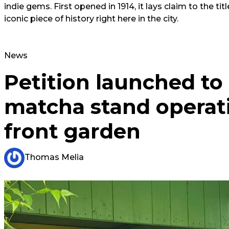
indie gems. First opened in 1914, it lays claim to the titl
iconic piece of history right here in the city.
News
Petition launched to
matcha stand operat
front garden
Thomas Melia