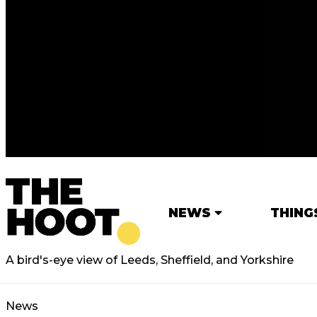
NEWS
THING
A bird's-eye view of Leeds, Sheffield, and Yorkshire
News