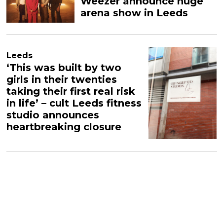
Weezer announce huge
arena show in Leeds
Leeds
‘This was built by two
girls in their twenties
taking their first real risk
in life’ – cult Leeds fitness
studio announces
heartbreaking closure