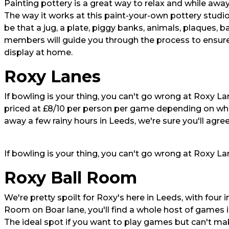
Painting pottery is a great way to relax and while awa
The way it works at this paint-your-own pottery studio 
be that a jug, a plate, piggy banks, animals, plaques, b
members will guide you through the process to ensure
display at home.
Roxy Lanes
If bowling is your thing, you can't go wrong at Roxy Lane
priced at £8/10 per person per game depending on whet
away a few rainy hours in Leeds, we're sure you'll agree
If bowling is your thing, you can't go wrong at Roxy L
Roxy Ball Room
We're pretty spoilt for Roxy's here in Leeds, with four 
Room on Boar lane, you'll find a whole host of games i
The ideal spot if you want to play games but can't mak