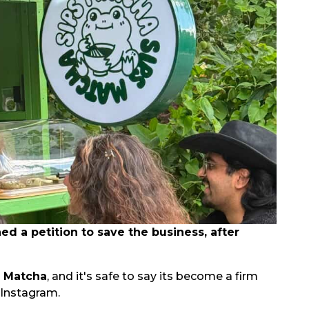
 a petition to save the business, after
s Matcha
, and it's safe to say its become a firm
 Instagram.