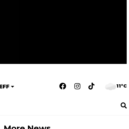
11°C
EFF
More News