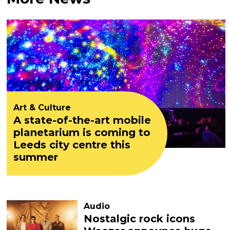
Art & Culture
A state-of-the-art mobile
planetarium is coming to
Leeds city centre this
summer
Audio
Nostalgic rock icons