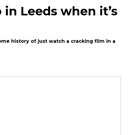
 in Leeds when it’s
 history of just watch a cracking film in a