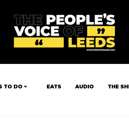
S TO DO
EATS
AUDIO
THE SH