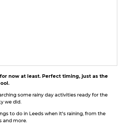
or now at least. Perfect timing, just as the
ool.
rching some rainy day activities ready for the
y we did.
ngs to do in Leeds when it's raining, from the
ts and more.