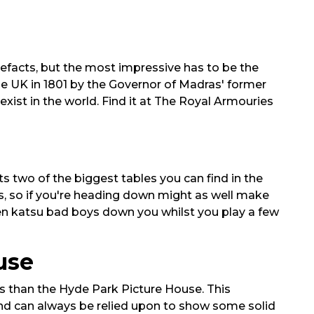
efacts, but the most impressive has to be the
he UK in 1801 by the Governor of Madras' former
exist in the world. Find it at The Royal Armouries
ts two of the biggest tables you can find in the
zas, so if you're heading down might as well make
ken katsu bad boys down you whilst you play a few
use
ds than the Hyde Park Picture House. This
 and can always be relied upon to show some solid