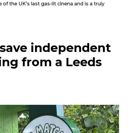
e of the UK's last gas-lit cinena and is a truly
 save independent
ing from a Leeds