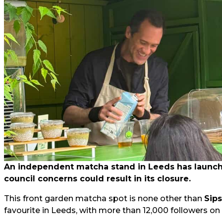
An independent matcha stand in Leeds has launched
council concerns could result in its closure.
This front garden matcha spot is none other than
Sip
favourite in Leeds, with more than 12,000 followers on