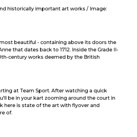
d historically important art works / Image:
 most beautiful - containing above its doors the
Anne that dates back to 1712. Inside the Grade II-
f 20th-century works deemed by the British
rting at Team Sport. After watching a quick
u'll be in your kart zooming around the court in
ck here is state of the art with flyover and
e of.