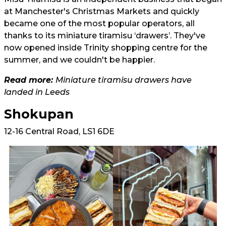
at Manchester's Christmas Markets and quickly
became one of the most popular operators, all
thanks to its miniature tiramisu ‘drawers’. They've
now opened inside Trinity shopping centre for the
summer, and we couldn't be happier.
Read more:
Miniature tiramisu drawers have
landed in Leeds
Shokupan
12-16 Central Road, LS1 6DE