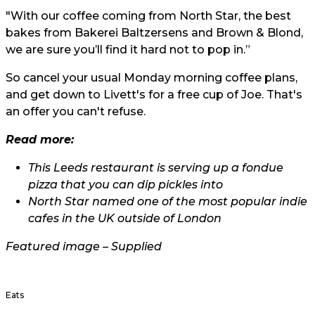
"With our coffee coming from North Star, the best
bakes from Bakerei Baltzersens and Brown & Blond,
we are sure you’ll find it hard not to pop in.”
So cancel your usual Monday morning coffee plans,
and get down to Livett's for a free cup of Joe. That's
an offer you can't refuse.
Read more:
This Leeds restaurant is serving up a fondue
pizza that you can dip pickles into
North Star named one of the most popular indie
cafes in the UK outside of London
Featured image – Supplied
Eats