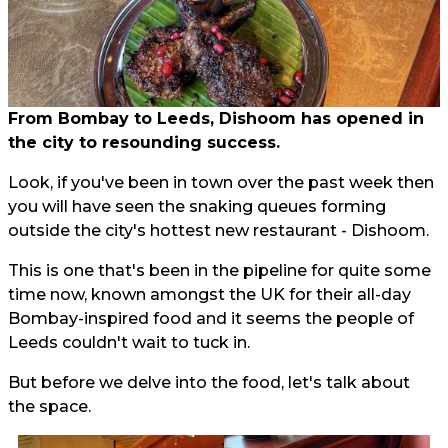
From Bombay to Leeds, Dishoom has opened in
the city to resounding success.
Look, if you've been in town over the past week then
you will have seen the snaking queues forming
outside the city's hottest new restaurant - Dishoom.
This is one that's been in the pipeline for quite some
time now, known amongst the UK for their all-day
Bombay-inspired food and it seems the people of
Leeds couldn't wait to tuck in.
But before we delve into the food, let's talk about
the space.