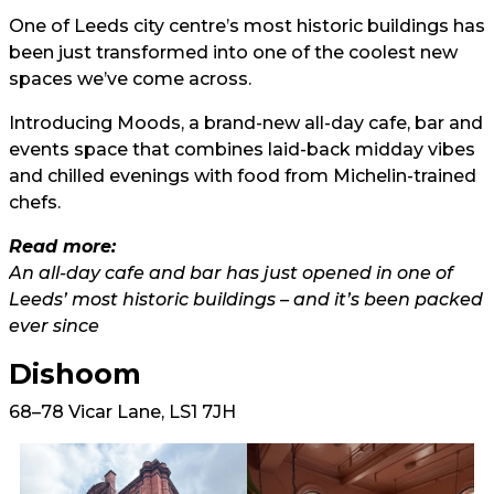
One of Leeds city centre’s most historic buildings has
been just transformed into one of the coolest new
spaces we’ve come across.
Introducing Moods, a brand-new all-day cafe, bar and
events space that combines laid-back midday vibes
and chilled evenings with food from Michelin-trained
chefs.
Read more:
An all-day cafe and bar has just opened in one of
Leeds’ most historic buildings – and it’s been packed
ever since
Dishoom
68–78 Vicar Lane, LS1 7JH