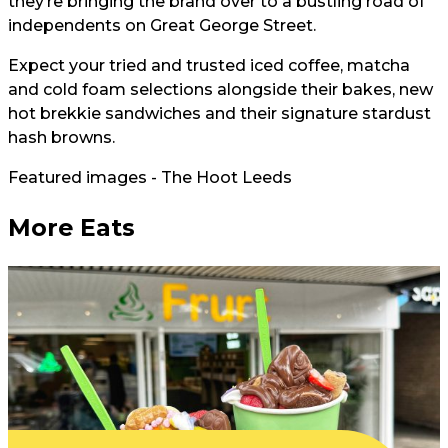
they’re bringing the brand over to a bustling road of
independents on Great George Street.
Expect your tried and trusted iced coffee, matcha
and cold foam selections alongside their bakes, new
hot brekkie sandwiches and their signature stardust
hash browns.
Featured images - The Hoot Leeds
More Eats