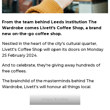
From the team behind Leeds institution The
Wardrobe comes Livett's Coffee Shop, a brand
new on-the-go coffee shop.
Nestled in the heart of the city's cultural quarter,
Livett's Coffee Shop will open its doors on Monday
25 February 2024.
And to celebrate, they're giving away hundreds of
free coffees.
The brainchild of the masterminds behind The
Wardrobe, Livett's will honour all things local.
Image: Supplied