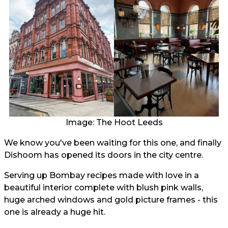
Image: The Hoot Leeds
We know you've been waiting for this one, and finally
Dishoom has opened its doors in the city centre.
Serving up Bombay recipes made with love in a
beautiful interior complete with blush pink walls,
huge arched windows and gold picture frames - this
one is already a huge hit.