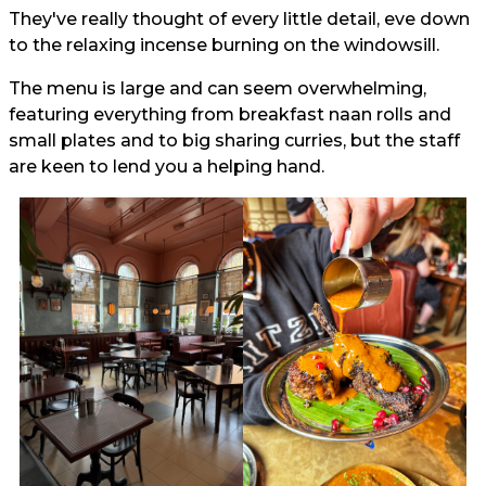
They've really thought of every little detail, eve down
to the relaxing incense burning on the windowsill.
The menu is large and can seem overwhelming,
featuring everything from breakfast naan rolls and
small plates and to big sharing curries, but the staff
are keen to lend you a helping hand.