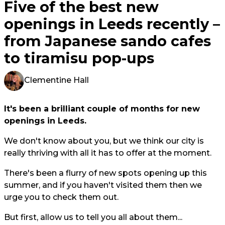
Five of the best new
openings in Leeds recently –
from Japanese sando cafes
to tiramisu pop-ups
Clementine Hall
It's been a brilliant couple of months for new
openings in Leeds.
We don't know about you, but we think our city is
really thriving with all it has to offer at the moment.
There's been a flurry of new spots opening up this
summer, and if you haven't visited them then we
urge you to check them out.
But first, allow us to tell you all about them...