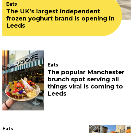
Eats
The UK’s largest independent
frozen yoghurt brand is opening in
Leeds
Eats
The popular Manchester
brunch spot serving all
things viral is coming to
Leeds
Eats