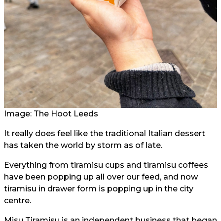
Image: The Hoot Leeds
It really does feel like the traditional Italian dessert
has taken the world by storm as of late.
Everything from tiramisu cups and tiramisu coffees
have been popping up all over our feed, and now
tiramisu in drawer form is popping up in the city
centre.
Misu Tiramisu is an independent business that began