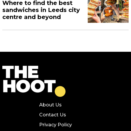
Where to find the best
sandwiches in Leeds city
centre and beyond
About Us
Contact Us
Privacy Policy