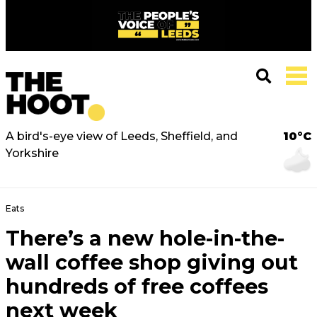
A bird's-eye view of Leeds, Sheffield, and
10°C
Yorkshire
Eats
There’s a new hole-in-the-
wall coffee shop giving out
hundreds of free coffees
next week