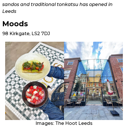
sandos and traditional tonkatsu has opened in
Leeds
Moods
98 Kirkgate, LS2 7DJ
Images: The Hoot Leeds