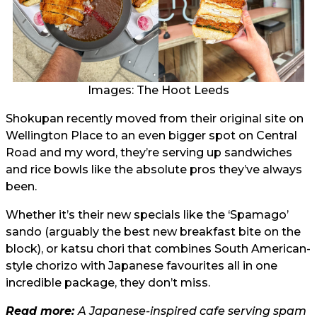
Images: The Hoot Leeds
Shokupan recently moved from their original site on
Wellington Place to an even bigger spot on Central
Road and my word, they’re serving up sandwiches
and rice bowls like the absolute pros they’ve always
been.
Whether it’s their new specials like the ‘Spamago’
sando (arguably the best new breakfast bite on the
block), or katsu chori that combines South American-
style chorizo with Japanese favourites all in one
incredible package, they don’t miss.
Read more:
A Japanese-inspired cafe serving spam