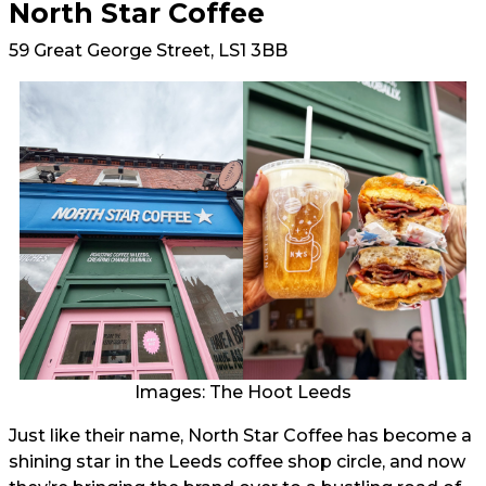
North Star Coffee
59 Great George Street, LS1 3BB
Images: The Hoot Leeds
Just like their name, North Star Coffee has become a
shining star in the Leeds coffee shop circle, and now