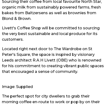
Sourcing their coffee from local favourite North Star,
organic milk from sustainably powered farms, fresh
bakes from Baltzersens as well as brownies from
Blond & Brown.
Livett's Coffee Shop will be committed to sourcing
the very best sustainable and local produce for its
customers.
Located right next door to The Wardrobe on St
Peter's Square, the space is inspired by visionary
Leeds architect R.A.H Livett (OBE) who is renowned
for his commitment to creating vibrant public spaces
that encouraged a sense of community.
Image: Supplied
The perfect spot for city dwellers to grab their
morning coffee en-route to work or pop by on their