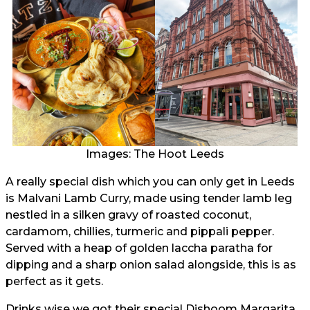
Images: The Hoot Leeds
A really special dish which you can only get in Leeds
is Malvani Lamb Curry, made using tender lamb leg
nestled in a silken gravy of roasted coconut,
cardamom, chillies, turmeric and pippali pepper.
Served with a heap of golden laccha paratha for
dipping and a sharp onion salad alongside, this is as
perfect as it gets.
Drinks wise we got their special Dishoom Margarita