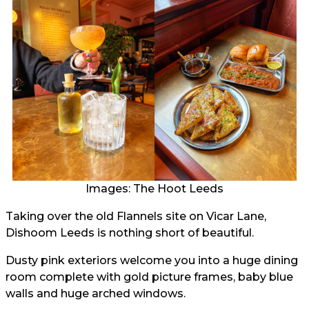
Images: The Hoot Leeds
Taking over the old Flannels site on Vicar Lane,
Dishoom Leeds is nothing short of beautiful.
Dusty pink exteriors welcome you into a huge dining
room complete with gold picture frames, baby blue
walls and huge arched windows.