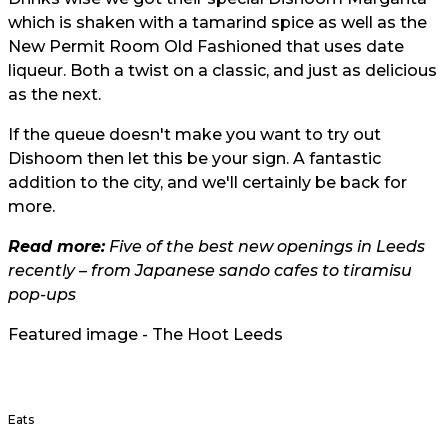
which is shaken with a tamarind spice as well as the
New Permit Room Old Fashioned that uses date
liqueur. Both a twist on a classic, and just as delicious
as the next.
If the queue doesn't make you want to try out
Dishoom then let this be your sign. A fantastic
addition to the city, and we'll certainly be back for
more.
Read more:
Five of the best new openings in Leeds
recently – from Japanese sando cafes to tiramisu
pop-ups
Featured image - The Hoot Leeds
Eats