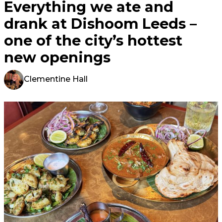
Everything we ate and
drank at Dishoom Leeds –
one of the city’s hottest
new openings
Clementine Hall