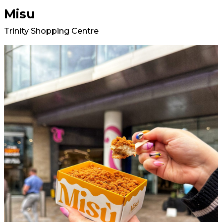
Misu
Trinity Shopping Centre