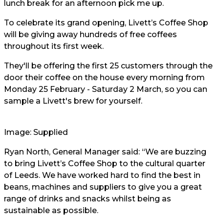
lunch break for an afternoon pick me up.
To celebrate its grand opening, Livett’s Coffee Shop
will be giving away hundreds of free coffees
throughout its first week.
They'll be offering the first 25 customers through the
door their coffee on the house every morning from
Monday 25 February - Saturday 2 March, so you can
sample a Livett's brew for yourself.
Image: Supplied
Ryan North, General Manager said: “We are buzzing
to bring Livett’s Coffee Shop to the cultural quarter
of Leeds. We have worked hard to find the best in
beans, machines and suppliers to give you a great
range of drinks and snacks whilst being as
sustainable as possible.