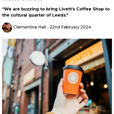
“We are buzzing to bring Livett’s Coffee Shop to
the cultural quarter of Leeds."
Clementine Hall
- 22nd February 2024