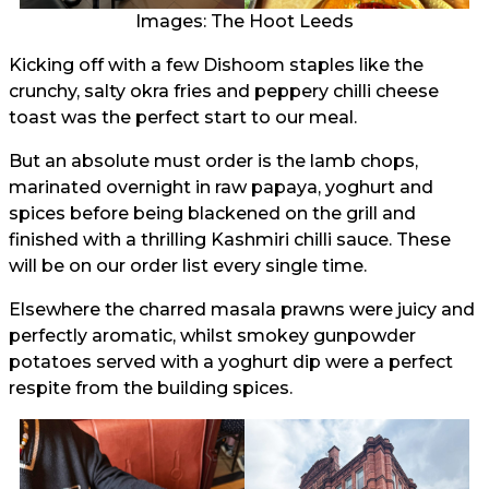
Images: The Hoot Leeds
Kicking off with a few Dishoom staples like the
crunchy, salty okra fries and peppery chilli cheese
toast was the perfect start to our meal.
But an absolute must order is the lamb chops,
marinated overnight in raw papaya, yoghurt and
spices before being blackened on the grill and
finished with a thrilling Kashmiri chilli sauce. These
will be on our order list every single time.
Elsewhere the charred masala prawns were juicy and
perfectly aromatic, whilst smokey gunpowder
potatoes served with a yoghurt dip were a perfect
respite from the building spices.