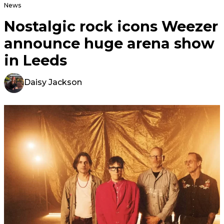
News
Nostalgic rock icons Weezer
announce huge arena show
in Leeds
Daisy Jackson