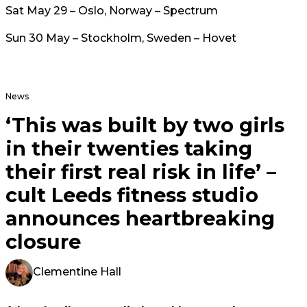
Sat May 29 – Oslo, Norway – Spectrum
Sun 30 May – Stockholm, Sweden – Hovet
News
‘This was built by two girls
in their twenties taking
their first real risk in life’ –
cult Leeds fitness studio
announces heartbreaking
closure
Clementine Hall