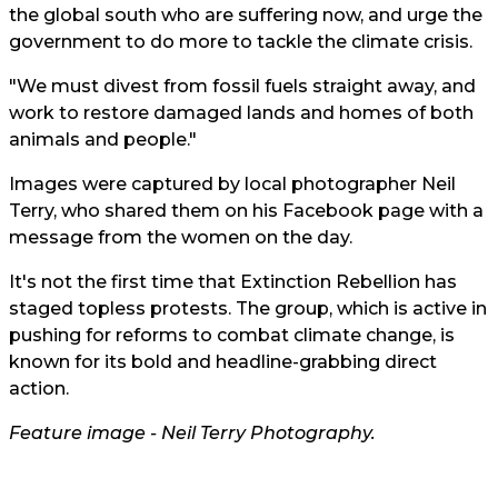
the global south who are suffering now, and urge the
government to do more to tackle the climate crisis.
"We must divest from fossil fuels straight away, and
work to restore damaged lands and homes of both
animals and people."
Images were captured by local photographer Neil
Terry, who shared them on his Facebook page with a
message from the women on the day.
It's not the first time that Extinction Rebellion has
staged topless protests. The group, which is active in
pushing for reforms to combat climate change, is
known for its bold and headline-grabbing direct
action.
Feature image -
Neil Terry Photography.