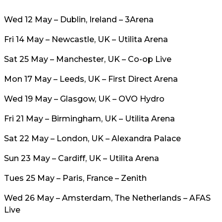
Wed 12 May – Dublin, Ireland – 3Arena
Fri 14 May – Newcastle, UK – Utilita Arena
Sat 25 May – Manchester, UK – Co-op Live
Mon 17 May – Leeds, UK – First Direct Arena
Wed 19 May – Glasgow, UK – OVO Hydro
Fri 21 May – Birmingham, UK – Utilita Arena
Sat 22 May – London, UK – Alexandra Palace
Sun 23 May – Cardiff, UK – Utilita Arena
Tues 25 May – Paris, France – Zenith
Wed 26 May – Amsterdam, The Netherlands – AFAS
Live