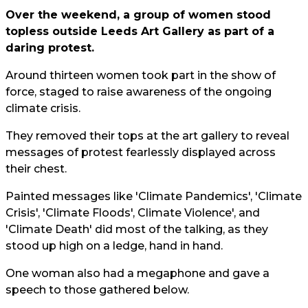
Over the weekend, a group of women stood
topless outside Leeds Art Gallery as part of a
daring protest.
Around thirteen women took part in the show of
force, staged to raise awareness of the ongoing
climate crisis.
They removed their tops at the art gallery to reveal
messages of protest fearlessly displayed across
their chest.
Painted messages like 'Climate Pandemics', 'Climate
Crisis', 'Climate Floods', Climate Violence', and
'Climate Death' did most of the talking, as they
stood up high on a ledge, hand in hand.
One woman also had a megaphone and gave a
speech to those gathered below.