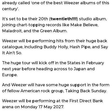
already called ‘one of the best Weezer albums of this
century’.
It’s set to be their 20th (
twentieth!!!!
) studio album,
joining chart-topping records like Make Believe,
Maladroit, and the Green Album.
Weezer will be performing hits from their huge back
catalogue, including Buddy Holly, Hash Pipe, and Say
It Ain’t So.
The huge tour will kick off in the States in February
next year before heading across to Japan and
Europe.
And Weezer will have some huge support in the form
of fellow American rock group, Taking Back Sunday.
Weezer will be performing at the First Direct Bank
arena on Monday 17 May 2027.