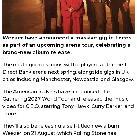
Weezer have announced a massive gig in Leeds
as part of an upcoming arena tour, celebrating a
brand-new album release.
The nostalgic rock icons will be playing at the First
Direct Bank arena next spring, alongside gigs in UK
cities including Manchester, Newcastle, and Glasgow.
The American rockers have announced The
Gathering 2027 World Tour and released the music
video for C.E.O, starring Tony Hawk, Curry Barker, and
more.
They’ll also be releasing a self-titled new album,
Weezer, on 21 August, which Rolling Stone has