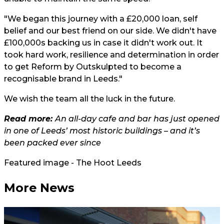
"We began this journey with a £20,000 loan, self
belief and our best friend on our side. We didn't have
£100,000s backing us in case it didn't work out. It
took hard work, resilience and determination in order
to get Reform by Outskulpted to become a
recognisable brand in Leeds."
We wish the team all the luck in the future.
Read more:
An all-day cafe and bar has just opened
in one of Leeds’ most historic buildings – and it’s
been packed ever since
Featured image - The Hoot Leeds
More News