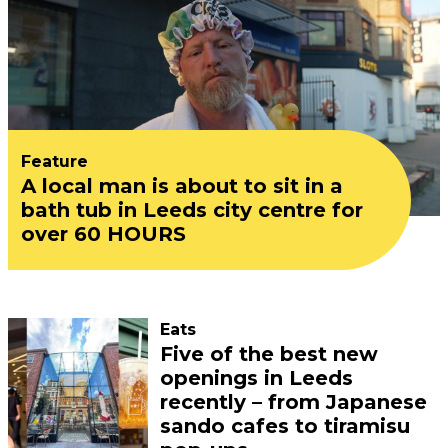
Feature
A local man is about to sit in a
bath tub in Leeds city centre for
over 60 HOURS
Eats
Five of the best new
openings in Leeds
recently – from Japanese
sando cafes to tiramisu