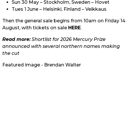
Sun 30 May – Stockholm, Sweden – Hovet
Tues 1 June – Helsinki, Finland – Veikkaus
Then the general sale begins from 10am on Friday 14
August, with tickets on sale
HERE
.
Read more:
Shortlist for 2026 Mercury Prize
announced with several northern names making
the cut
Featured image - Brendan Walter