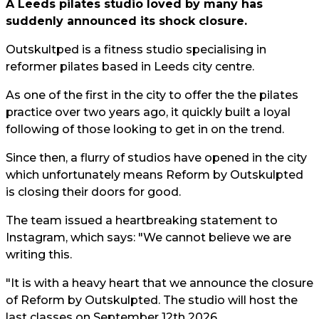
A Leeds pilates studio loved by many has
suddenly announced its shock closure.
Outskultped is a fitness studio specialising in
reformer pilates based in Leeds city centre.
As one of the first in the city to offer the the pilates
practice over two years ago, it quickly built a loyal
following of those looking to get in on the trend.
Since then, a flurry of studios have opened in the city
which unfortunately means Reform by Outskulpted
is closing their doors for good.
The team issued a heartbreaking statement to
Instagram, which says: "We cannot believe we are
writing this.
"It is with a heavy heart that we announce the closure
of Reform by Outskulpted. The studio will host the
last classes on September 12th 2026.