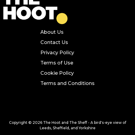
About Us
Contact Us
Privacy Policy
Terms of Use
Cookie Policy
Terms and Conditions
Copyright © 2026 The Hoot and The Sheff - A bird's-eye view of
Leeds, Sheffield, and Yorkshire