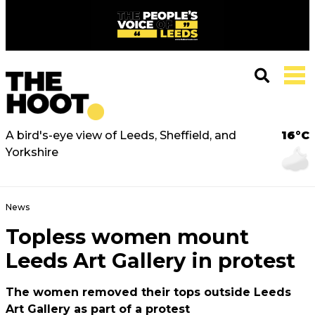
A bird's-eye view of Leeds, Sheffield, and
16°C
Yorkshire
News
Topless women mount
Leeds Art Gallery in protest
The women removed their tops outside Leeds
Art Gallery as part of a protest