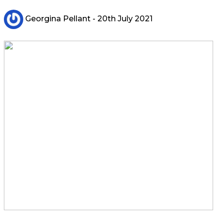
Georgina Pellant
- 20th July 2021