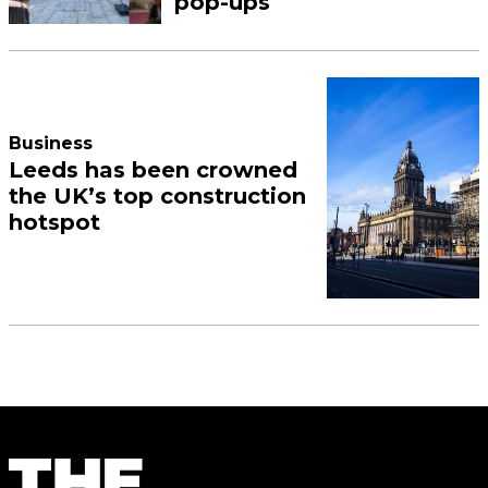
pop-ups
Business
Leeds has been crowned
the UK’s top construction
hotspot