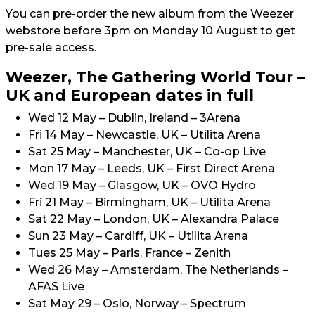
You can pre-order the new album from the Weezer
webstore before 3pm on Monday 10 August to get
pre-sale access.
Weezer, The Gathering World Tour –
UK and European dates in full
Wed 12 May – Dublin, Ireland – 3Arena
Fri 14 May – Newcastle, UK – Utilita Arena
Sat 25 May – Manchester, UK – Co-op Live
Mon 17 May – Leeds, UK – First Direct Arena
Wed 19 May – Glasgow, UK – OVO Hydro
Fri 21 May – Birmingham, UK – Utilita Arena
Sat 22 May – London, UK – Alexandra Palace
Sun 23 May – Cardiff, UK – Utilita Arena
Tues 25 May – Paris, France – Zenith
Wed 26 May – Amsterdam, The Netherlands –
AFAS Live
Sat May 29 – Oslo, Norway – Spectrum