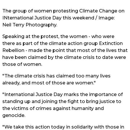
The group of women protesting Climate Change on
INternational Justice Day this weekend / Image:
Neil Terry Photography.
Speaking at the protest, the women - who were
there as part of the climate action group Extinction
Rebellion - made the point that most of the lives that
have been claimed by the climate crisis to date were
those of women.
"The climate crisis has claimed too many lives
already, and most of those are women."
"International Justice Day marks the importance of
standing up and joining the fight to bring justice to
the victims of crimes against humanity and
genocide.
"We take this action today in solidarity with those in