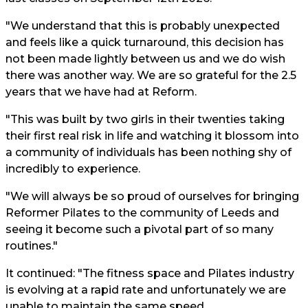
"We understand that this is probably unexpected
and feels like a quick turnaround, this decision has
not been made lightly between us and we do wish
there was another way. We are so grateful for the 2.5
years that we have had at Reform.
"This was built by two girls in their twenties taking
their first real risk in life and watching it blossom into
a community of individuals has been nothing shy of
incredibly to experience.
"We will always be so proud of ourselves for bringing
Reformer Pilates to the community of Leeds and
seeing it become such a pivotal part of so many
routines."
It continued: "The fitness space and Pilates industry
is evolving at a rapid rate and unfortunately we are
unable to maintain the same speed.