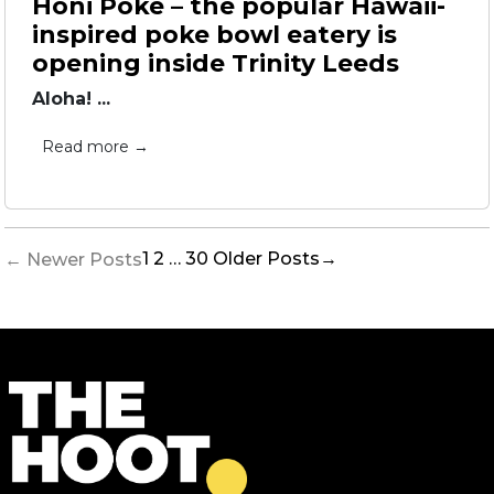
Honi Poke – the popular Hawaii-
inspired poke bowl eatery is
opening inside Trinity Leeds
Aloha! ...
Read more →
Posts
1
2
…
30
Older
Posts
→
←
Newer
Posts
pagination