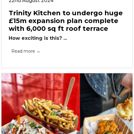
22nd August 2024
Trinity Kitchen to undergo huge
£15m expansion plan complete
with 6,000 sq ft roof terrace
How exciting is this? ...
Read more →