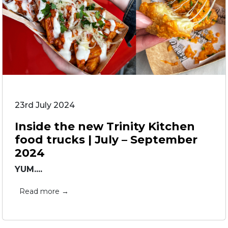
23rd July 2024
Inside the new Trinity Kitchen
food trucks | July – September
2024
YUM....
Read more →