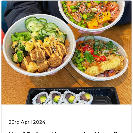
23rd April 2024