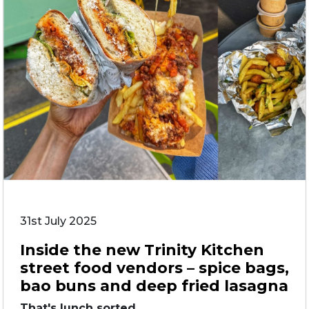
31st July 2025
Inside the new Trinity Kitchen
street food vendors – spice bags,
bao buns and deep fried lasagna
That's lunch sorted. ...