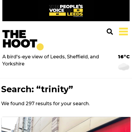
A bird's-eye view of Leeds, Sheffield, and
16°C
Yorkshire
Search:
“trinity”
We found 297 results for your search.