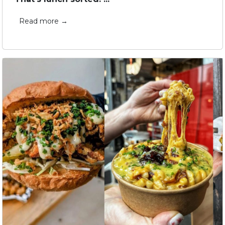
Read more →