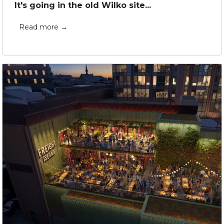
It's going in the old Wilko site...
Read more →