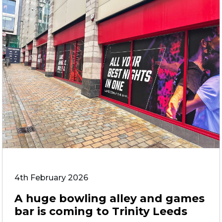
4th February 2026
A huge bowling alley and games
bar is coming to Trinity Leeds