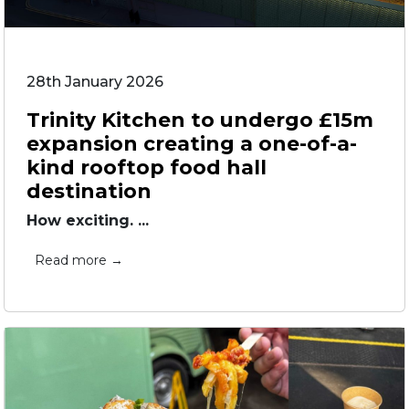
28th January 2026
Trinity Kitchen to undergo £15m
expansion creating a one-of-a-
kind rooftop food hall
destination
How exciting. ...
Read more →