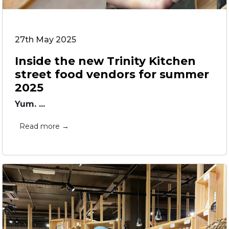
27th May 2025
Inside the new Trinity Kitchen
street food vendors for summer
2025
Yum. ...
Read more →