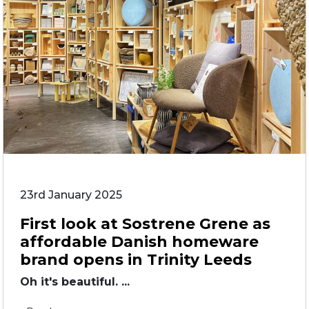
23rd January 2025
First look at Sostrene Grene as
affordable Danish homeware
brand opens in Trinity Leeds
Oh it's beautiful. ...