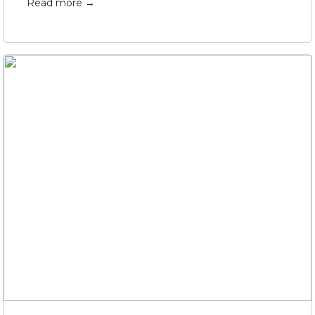
Read more →