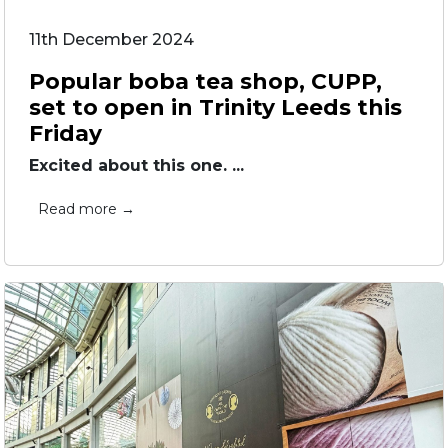
11th December 2024
Popular boba tea shop, CUPP,
set to open in Trinity Leeds this
Friday
Excited about this one. ...
Read more →