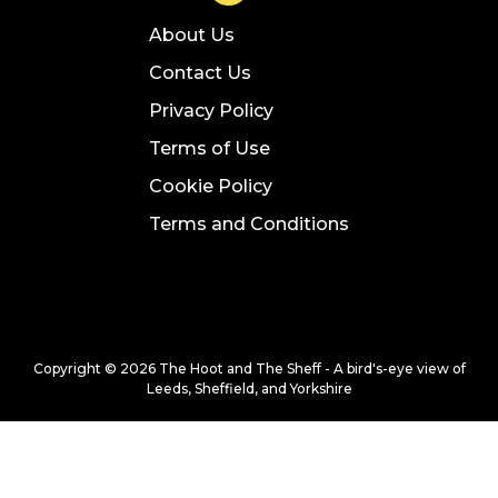
About Us
Contact Us
Privacy Policy
Terms of Use
Cookie Policy
Terms and Conditions
Copyright © 2026 The Hoot and The Sheff - A bird's-eye view of
Leeds, Sheffield, and Yorkshire