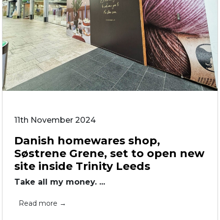
11th November 2024
Danish homewares shop,
Søstrene Grene, set to open new
site inside Trinity Leeds
Take all my money. ...
Read more →