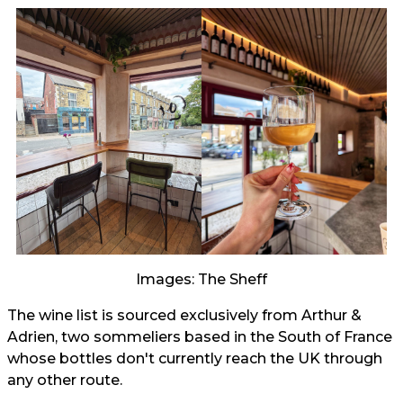
Images: The Sheff
The wine list is sourced exclusively from Arthur &
Adrien, two sommeliers based in the South of France
whose bottles don't currently reach the UK through
any other route.