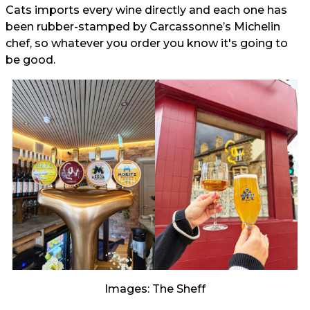
Cats imports every wine directly and each one has
been rubber-stamped by Carcassonne’s Michelin
chef, so whatever you order you know it's going to
be good.
Images: The Sheff