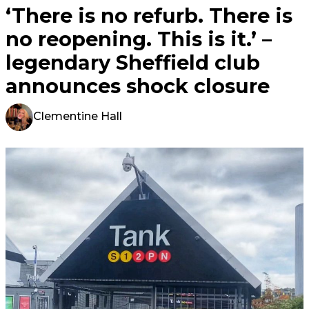
‘There is no refurb. There is
no reopening. This is it.’ –
legendary Sheffield club
announces shock closure
Clementine Hall