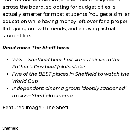
across the board, so opting for budget cities is
actually smarter for most students. You get a similar
education while having money left over for a proper
flat, going out with friends, and enjoying actual
student life."
Read more The Sheff here:
‘FFS’ – Sheffield beer hall slams thieves after
Father’s Day beef joints stolen
Five of the BEST places in Sheffield to watch the
World Cup
Independent cinema group ‘deeply saddened’
to close Sheffield cinema
Featured image - The Sheff
Sheffield