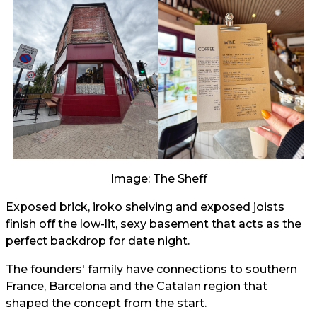
Image: The Sheff
Exposed brick, iroko shelving and exposed joists
finish off the low-lit, sexy basement that acts as the
perfect backdrop for date night.
The founders' family have connections to southern
France, Barcelona and the Catalan region that
shaped the concept from the start.