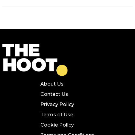
About Us
Contact Us
Privacy Policy
Terms of Use
Cookie Policy