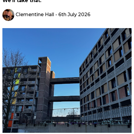
We'll take that.
Clementine Hall
- 6th July 2026