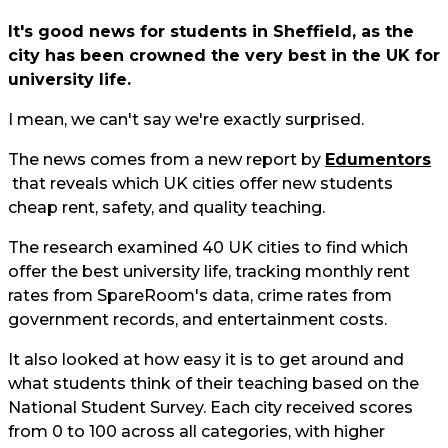
It's good news for students in Sheffield, as the
city has been crowned the very best in the UK for
university life.
I mean, we can't say we're exactly surprised.
The news comes from a new report by
Edumentors
that reveals which UK cities offer new students
cheap rent, safety, and quality teaching.
The research examined 40 UK cities to find which
offer the best university life, tracking monthly rent
rates from SpareRoom's data, crime rates from
government records, and entertainment costs.
It also looked at how easy it is to get around and
what students think of their teaching based on the
National Student Survey. Each city received scores
from 0 to 100 across all categories, with higher