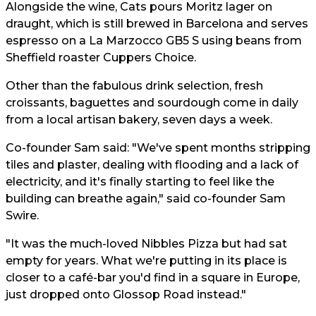
Alongside the wine, Cats pours Moritz lager on
draught, which is still brewed in Barcelona and serves
espresso on a La Marzocco GB5 S using beans from
Sheffield roaster Cuppers Choice.
Other than the fabulous drink selection, fresh
croissants, baguettes and sourdough come in daily
from a local artisan bakery, seven days a week.
Co-founder Sam said: "We've spent months stripping
tiles and plaster, dealing with flooding and a lack of
electricity, and it's finally starting to feel like the
building can breathe again," said co-founder Sam
Swire.
"It was the much-loved Nibbles Pizza but had sat
empty for years. What we're putting in its place is
closer to a café-bar you'd find in a square in Europe,
just dropped onto Glossop Road instead."