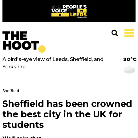
A bird's-eye view of Leeds, Sheffield, and
20°C
Yorkshire
Sheffield
Sheffield has been crowned
the best city in the UK for
students