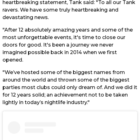
heartbreaking statement, Tank said: "To all our Tank
ravers. We have some truly heartbreaking and
devastating news.
"After 12 absolutely amazing years and some of the
most unforgettable events, it's time to close our
doors for good. It's been a journey we never
imagined possible back in 2014 when we first
opened.
"We’ve hosted some of the biggest names from
around the world and thrown some of the biggest
parties most clubs could only dream of. And we did it
for 12 years solid; an achievement not to be taken
lightly in today’s nightlife industry."