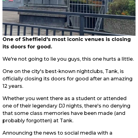
One of Sheffield's most iconic venues is closing
its doors for good.
We're not going to lie you guys, this one hurts a little.
One on the city's best-known nightclubs, Tank, is
officially closing its doors for good after an amazing
12 years.
Whether you went there as a student or attended
one of their legendary DJ nights, there's no denying
that some class memories have been made (and
probably forgotten) at Tank.
Announcing the news to social media with a