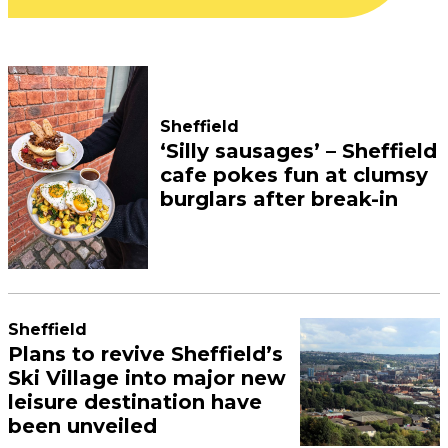
Sheffield
‘Silly sausages’ – Sheffield
cafe pokes fun at clumsy
burglars after break-in
Sheffield
Plans to revive Sheffield’s
Ski Village into major new
leisure destination have
been unveiled