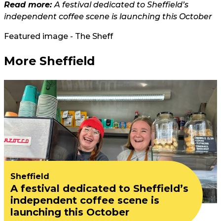
Read more:
A festival dedicated to Sheffield’s
independent coffee scene is launching this October
Featured image - The Sheff
More Sheffield
Sheffield
A festival dedicated to Sheffield’s
independent coffee scene is
launching this October