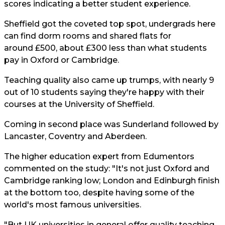
scores indicating a better student experience.
Sheffield got the coveted top spot, undergrads here
can find dorm rooms and shared flats for
around £500, about £300 less than what students
pay in Oxford or Cambridge.
Teaching quality also came up trumps, with nearly 9
out of 10 students saying they're happy with their
courses at the University of Sheffield.
Coming in second place was Sunderland followed by
Lancaster, Coventry and Aberdeen.
The higher education expert from Edumentors
commented on the study: "It's not just Oxford and
Cambridge ranking low; London and Edinburgh finish
at the bottom too, despite having some of the
world's most famous universities.
"But UK universities in general offer quality teaching