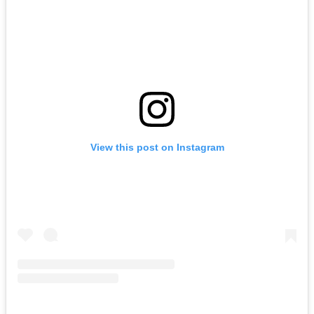
View this post on Instagram