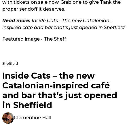
with tickets on sale now. Grab one to give Tank the
proper sendoff it deserves.
Read more:
Inside Cats – the new Catalonian-
inspired café and bar that’s just opened in Sheffield
Featured image - The Sheff
Sheffield
Inside Cats – the new
Catalonian-inspired café
and bar that’s just opened
in Sheffield
Clementine Hall