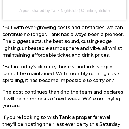
A post shared by Tank Nightclub (@tanknightclub)
"But with ever-growing costs and obstacles, we can
continue no longer. Tank has always been a pioneer.
The biggest acts, the best sound, cutting-edge
lighting, unbeatable atmosphere and vibe, all whilst
maintaining affordable ticket and drink prices.
"But in today’s climate, those standards simply
cannot be maintained. With monthly running costs
spiralling, it has become impossible to carry on."
The post continues thanking the team and declares
it will be no more as of next week. We're not crying,
you are.
If you're looking to wish Tank a proper farewell,
they'll be hosting their last ever party this Saturday