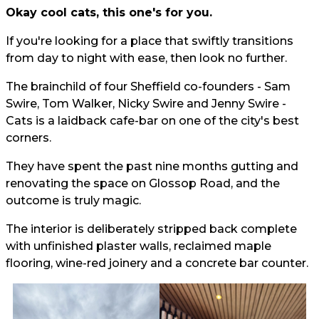
Okay cool cats, this one's for you.
If you're looking for a place that swiftly transitions
from day to night with ease, then look no further.
The brainchild of four Sheffield co-founders - Sam
Swire, Tom Walker, Nicky Swire and Jenny Swire -
Cats is a laidback cafe-bar on one of the city's best
corners.
They have spent the past nine months gutting and
renovating the space on Glossop Road, and the
outcome is truly magic.
The interior is deliberately stripped back complete
with unfinished plaster walls, reclaimed maple
flooring, wine-red joinery and a concrete bar counter.