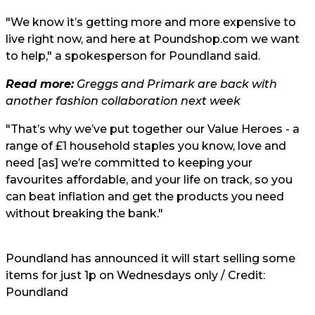
"We know it’s getting more and more expensive to
live right now, and here at Poundshop.com we want
to help," a spokesperson for Poundland said.
Read more:
Greggs and Primark are back with
another fashion collaboration next week
"That’s why we’ve put together our Value Heroes - a
range of £1 household staples you know, love and
need [as] we’re committed to keeping your
favourites affordable, and your life on track, so you
can beat inflation and get the products you need
without breaking the bank."
Poundland has announced it will start selling some
items for just 1p on Wednesdays only / Credit:
Poundland