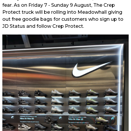
fear. As on Friday 7 - Sunday 9 August, The Crep
Protect truck will be rolling into Meadowhall giving
out free goodie bags for customers who sign up to
JD Status and follow Crep Protect.