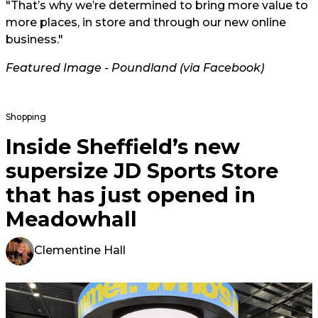
"That’s why we’re determined to bring more value to
more places, in store and through our new online
business."
Featured Image -
Poundland (via Facebook)
Shopping
Inside Sheffield’s new
supersize JD Sports Store
that has just opened in
Meadowhall
Clementine Hall