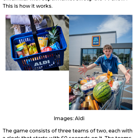
This is how it works.
Images: Aldi
The game consists of three teams of two, each with