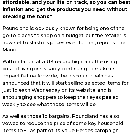
affordable, and your life on track, so you can beat
inflation and get the products you need without
breaking the bank."
Poundland is obviously known for being one of the
go-to places to
shop
on a budget, but the retailer is
now set to slash its prices even further, reports The
Manc.
With inflation at a UK record high, and the rising
cost of living crisis
sadly continuing to make its
impact felt nationwide, the discount chain has
announced that it will start selling selected items for
just 1p each Wednesday on its website, and is
encouraging shoppers to keep their eyes peeled
weekly to see what those items will be.
As well as those 1p bargains, Poundland has also
vowed to reduce the price of some key household
items to £1 as part of its Value Heroes campaign.