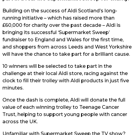
Building on the success of Aldi Scotland’s long-
running initiative – which has raised more than
£60,000 for charity over the past decade – Aldi is
bringing its successful ‘Supermarket Sweep’
fundraiser to England and Wales for the first time,
and shoppers from across Leeds and West Yorkshire
will have the chance to take part for a brilliant cause.
10 winners will be selected to take part in the
challenge at their local Aldi store, racing against the
clock to fill their trolley with Aldi products in just five
minutes.
Once the dash is complete, Aldi will donate the full
value of each winning trolley to Teenage Cancer
Trust, helping to support young people with cancer
across the UK.
Unfamiliar with Supermarket Sweep the TV show?