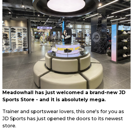
Meadowhall has just welcomed a brand-new JD
Sports Store - and it is absolutely mega.
Trainer and sportswear lovers, this one's for you as
JD Sports has just opened the doors to its newest
store.