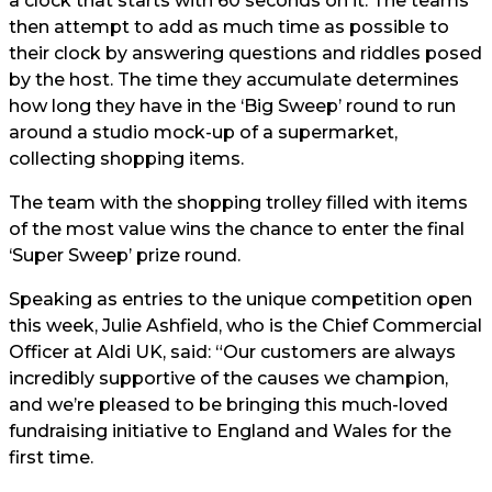
a clock that starts with 60 seconds on it. The teams
then attempt to add as much time as possible to
their clock by answering questions and riddles posed
by the host. The time they accumulate determines
how long they have in the ‘Big Sweep’ round to run
around a studio mock-up of a supermarket,
collecting shopping items.
The team with the shopping trolley filled with items
of the most value wins the chance to enter the final
‘Super Sweep’ prize round.
Speaking as entries to the unique competition open
this week, Julie Ashfield, who is the Chief Commercial
Officer at Aldi UK, said: “Our customers are always
incredibly supportive of the causes we champion,
and we’re pleased to be bringing this much-loved
fundraising initiative to England and Wales for the
first time.