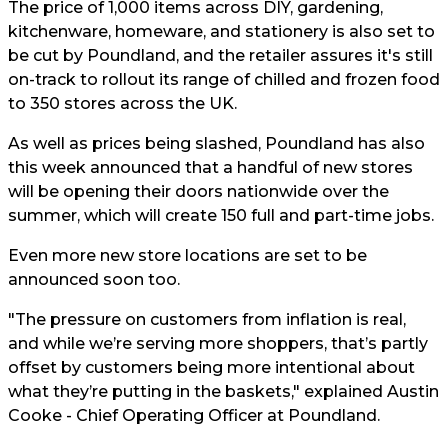
The price of 1,000 items across DIY, gardening,
kitchenware, homeware, and stationery is also set to
be cut by Poundland, and the retailer assures it's still
on-track to rollout its range of chilled and frozen food
to 350 stores across the UK.
As well as prices being slashed, Poundland has also
this week announced that a handful of new stores
will be opening their doors nationwide over the
summer, which will create 150 full and part-time jobs.
Even more new store locations are set to be
announced soon too.
"The pressure on customers from inflation is real,
and while we’re serving more shoppers, that’s partly
offset by customers being more intentional about
what they’re putting in the baskets," explained Austin
Cooke - Chief Operating Officer at Poundland.