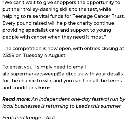
“We can’t wait to give shoppers the opportunity to
put their trolley-dashing skills to the test, while
helping to raise vital funds for Teenage Cancer Trust.
Every pound raised will help the charity continue
providing specialist care and support to young
people with cancer when they need it most.”
The competition is now open, with entries closing at
23:59 on Tuesday 4 August.
To enter, you’ll simply need to email
aldisupermarketsweep@aldi.co.uk
with your details
for the chance to win, and you can find all the terms
and conditions
here
.
Read more:
An independent one-day festival run by
local businesses is returning to Leeds this summer
Featured Image – Aldi