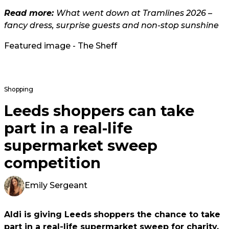
Read more:
What went down at Tramlines 2026 –
fancy dress, surprise guests and non-stop sunshine
Featured image - The Sheff
Shopping
Leeds shoppers can take
part in a real-life
supermarket sweep
competition
Emily Sergeant
Aldi is giving Leeds
shoppers the chance to take
part in a real-life supermarket sweep for charity.