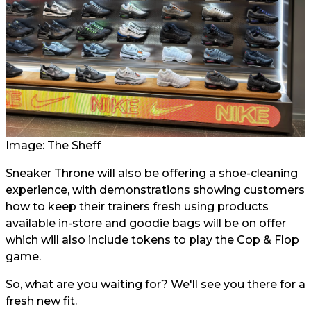
Image: The Sheff
Sneaker Throne will also be offering a shoe-cleaning
experience, with demonstrations showing customers
how to keep their trainers fresh using products
available in-store and goodie bags will be on offer
which will also include tokens to play the Cop & Flop
game.
So, what are you waiting for? We'll see you there for a
fresh new fit.