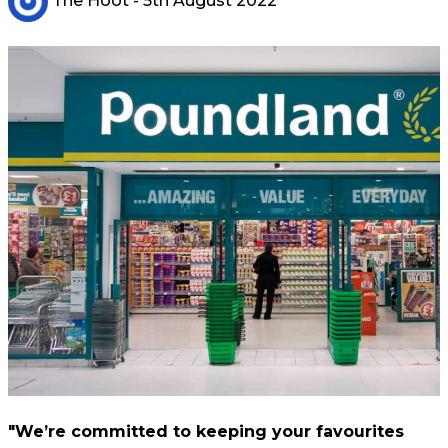
The Hoot
- 5th August 2022
"We’re committed to keeping your favourites