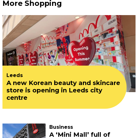
More Shopping
Leeds
A new Korean beauty and skincare
store is opening in Leeds city
centre
Business
A ‘Mini Mall’ full of