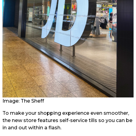
Image: The Sheff
To make your shopping experience even smoother,
the new store features self-service tills so you can be
in and out within a flash.