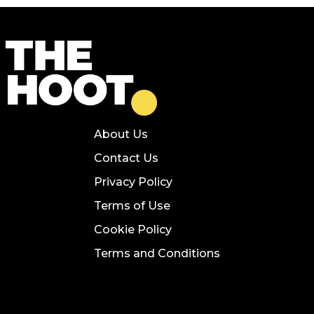
About Us
Contact Us
Privacy Policy
Terms of Use
Cookie Policy
Terms and Conditions