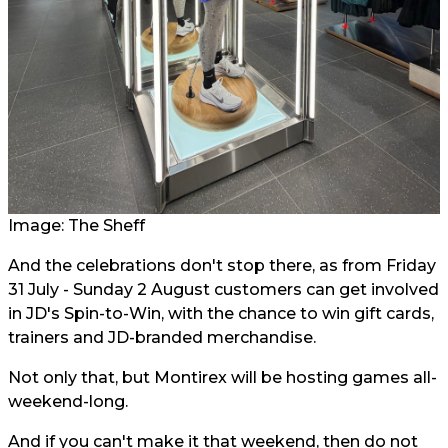
Image: The Sheff
And the celebrations don't stop there, as from Friday
31 July - Sunday 2 August customers can get involved
in JD's Spin-to-Win, with the chance to win gift cards,
trainers and JD-branded merchandise.
Not only that, but Montirex will be hosting games all-
weekend-long.
And if you can't make it that weekend, then do not