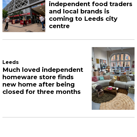
independent food traders
and local brands is
coming to Leeds city
centre
Leeds
Much loved independent
homeware store finds
new home after being
closed for three months