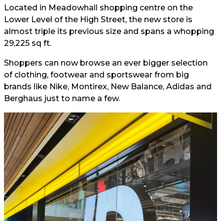
Located in Meadowhall shopping centre on the
Lower Level of the High Street, the new store is
almost triple its previous size and spans a whopping
29,225 sq ft.
Shoppers can now browse an ever bigger selection
of clothing, footwear and sportswear from big
brands like Nike, Montirex, New Balance, Adidas and
Berghaus just to name a few.