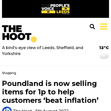
A bird's-eye view of Leeds, Sheffield, and
12°C
Yorkshire
Shopping
Poundland is now selling
items for 1p to help
customers ‘beat inflation’