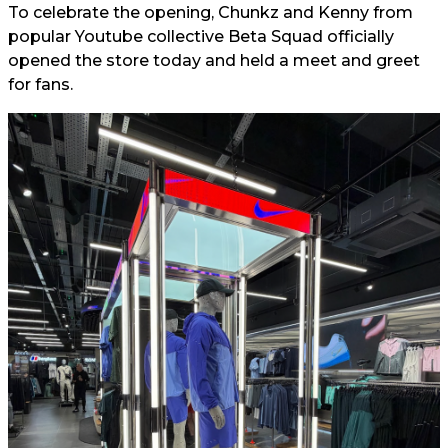
To celebrate the opening, Chunkz and Kenny from
popular Youtube collective Beta Squad officially
opened the store today and held a meet and greet
for fans.