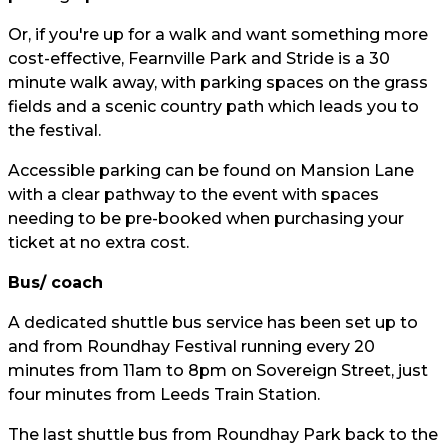
Or, if you're up for a walk and want something more
cost-effective, Fearnville Park and Stride is a 30
minute walk away, with parking spaces on the grass
fields and a scenic country path which leads you to
the festival.
Accessible parking can be found on Mansion Lane
with a clear pathway to the event with spaces
needing to be pre-booked when purchasing your
ticket at no extra cost.
Bus/ coach
A dedicated shuttle bus service has been set up to
and from Roundhay Festival running every 20
minutes from 11am to 8pm on Sovereign Street, just
four minutes from Leeds Train Station.
The last shuttle bus from Roundhay Park back to the