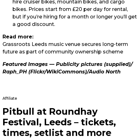
hire cruiser bikes, mountain bikes, and cargo
bikes. Prices start from £20 per day for rental,
but if you’re hiring for a month or longer you’ll get
a good discount.
Read more:
Grassroots Leeds music venue secures long-term
future as part of community ownership scheme
Featured Images — Publicity pictures (supplied)/
Raph_PH
(Flickr/WikiCommons)/
Audio North
Affiliate
Pitbull at Roundhay
Festival, Leeds – tickets,
times, setlist and more