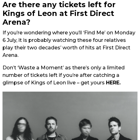
Are there any tickets left for
Kings of Leon at First Direct
Arena?
If you’re wondering where you’ll ‘Find Me’ on Monday
6 July, it is probably watching these four relatives
play their two decades’ worth of hits at First Direct
Arena.
Don’t ‘Waste a Moment’ as there’s only a limited
number of tickets left if you’re after catching a
glimpse of Kings of Leon live – get yours
HERE.