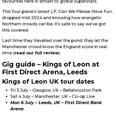
favourites here in Britain to global superstars.
This four-piece’s latest LP,
Can We Please Have Fun
,
dropped mid-2024 and knowing how energetic
Northern crowds can be, it’s safe to say we’ve got
this covered.
Last time they travelled over the pond, they let the
Manchester crowd know the England score in real-
time (
read our full review
).
Gig guide – Kings of Leon at
First Direct Arena, Leeds
Kings of Leon UK tour dates
Fri 3 July – Glasgow, UK – Bellahouston Park
Sat 4 July – Manchester, UK – Co-op Live
Mon 6 July – Leeds, UK – First Direct Bank
Arena