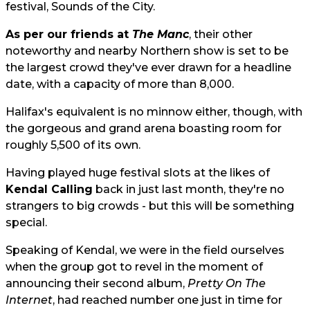
festival, Sounds of the City.
As per our friends at
The Manc
, their other
noteworthy and nearby Northern show is set to be
the largest crowd they've ever drawn for a headline
date, with a capacity of more than 8,000.
Halifax's equivalent is no minnow either, though, with
the gorgeous and grand arena boasting room for
roughly 5,500 of its own.
Having played huge festival slots at the likes of
Kendal Calling
back in just last month, they're no
strangers to big crowds - but this will be something
special.
Speaking of Kendal, we were in the field ourselves
when the group got to revel in the moment of
announcing their second album,
Pretty On The
Internet
, had reached number one just in time for