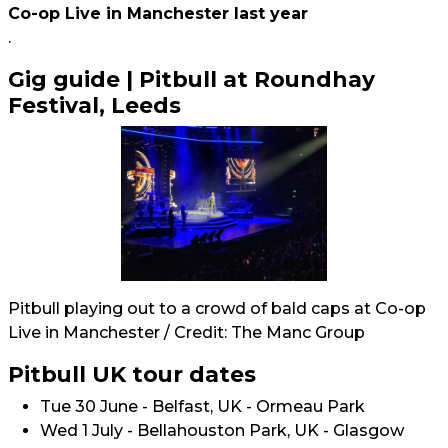
Co-op Live in Manchester last year
.
Gig guide | Pitbull at Roundhay
Festival, Leeds
Pitbull playing out to a crowd of bald caps at Co-op
Live in Manchester / Credit: The Manc Group
Pitbull UK tour dates
Tue 30 June - Belfast, UK - Ormeau Park
Wed 1 July - Bellahouston Park, UK - Glasgow