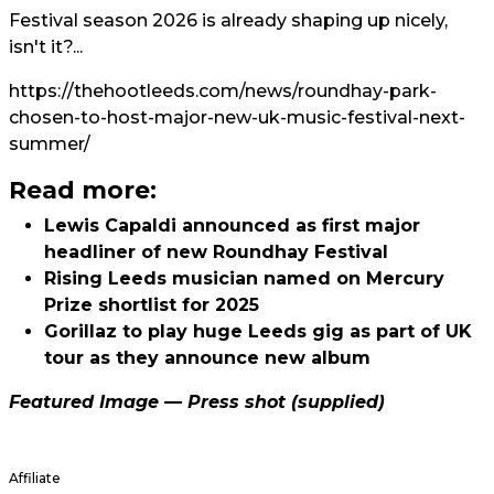
Festival season 2026 is already shaping up nicely,
isn't it?...
https://thehootleeds.com/news/roundhay-park-
chosen-to-host-major-new-uk-music-festival-next-
summer/
Read more:
Lewis Capaldi announced as first major
headliner of new Roundhay Festival
Rising Leeds musician named on Mercury
Prize shortlist for 2025
Gorillaz to play huge Leeds gig as part of UK
tour as they announce new album
Featured Image — Press shot (supplied)
Affiliate