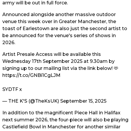
army will be out in full force.
Announced alongside another massive outdoor
venue this week over in Greater Manchester, the
toast of Earlestown are also just the second artist to
be announced for the venue's series of shows in
2026.
Artist Presale Access will be available this
Wednesday 17th September 2025 at 9.30am by
signing up to our mailing list via the link below! 🫶
https://t.co/GNBi1CgLJM
SYDTF x
— THE K'S (@TheKsUK)
September 15, 2025
In addition to the magnificent Piece Hall in Halifax
next summer 2026, the four-piece will also be playing
Castlefield Bowl in Manchester for another similar