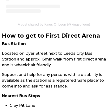
A post shared by Kings Of Leon (@kingsofleon)
How to get to First Direct Arena
Bus Station
Located on Dyer Street next to Leeds City Bus
Station and approx. 15min walk from first direct arena
and is wheelchair friendly.
Support and help for any persons with a disability is
available as the station is a registered ‘Safe place’ to
come into and ask for assistance.
Nearest Bus Stops
Clay Pit Lane