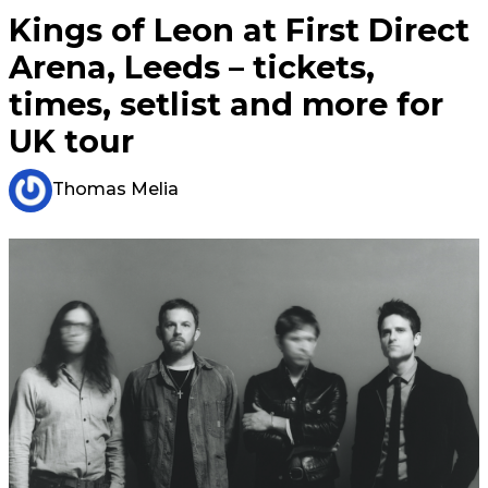
Kings of Leon at First Direct
Arena, Leeds – tickets,
times, setlist and more for
UK tour
Thomas Melia