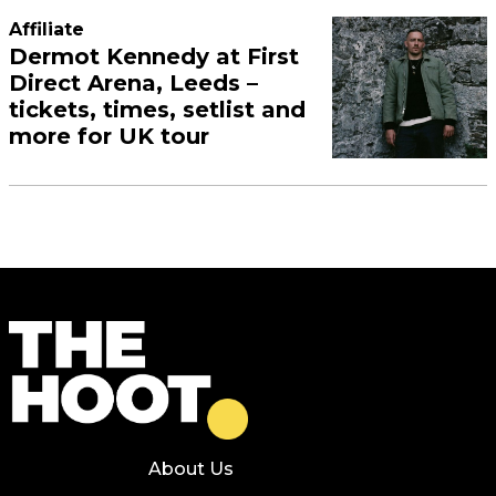
Affiliate
Dermot Kennedy at First
Direct Arena, Leeds –
tickets, times, setlist and
more for UK tour
About Us