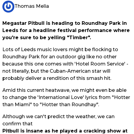
Thomas Melia
Megastar Pitbull is heading to Roundhay Park in
Leeds for a headline festival performance where
you're sure to be yelling "Timber".
Lots of Leeds music lovers might be flocking to
Roundhay Park for an outdoor gig like no other
because this one comes with 'Hotel Room Service' -
not literally, but the Cuban-American star will
probably deliver a rendition of this smash hit.
Amid this current heatwave, we might even be able
to change the 'International Love' lyrics from "Hotter
than Miami" to "Hotter than Roundhay".
Although we can't predict the weather, we can
confirm that
Pitbull is insane as he played a cracking show at