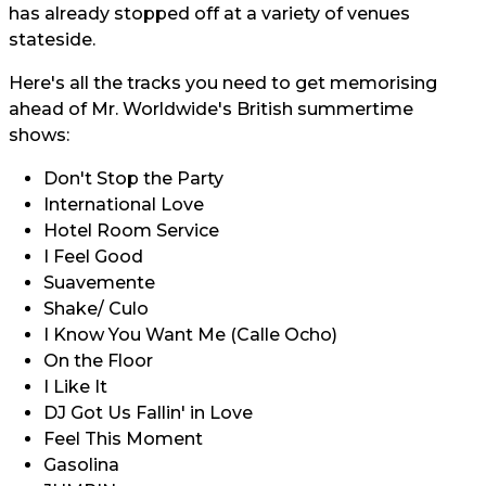
has already stopped off at a variety of venues
stateside.
Here's all the tracks you need to get memorising
ahead of Mr. Worldwide's British summertime
shows:
Don't Stop the Party
International Love
Hotel Room Service
I Feel Good
Suavemente
Shake/ Culo
I Know You Want Me (Calle Ocho)
On the Floor
I Like It
DJ Got Us Fallin' in Love
Feel This Moment
Gasolina