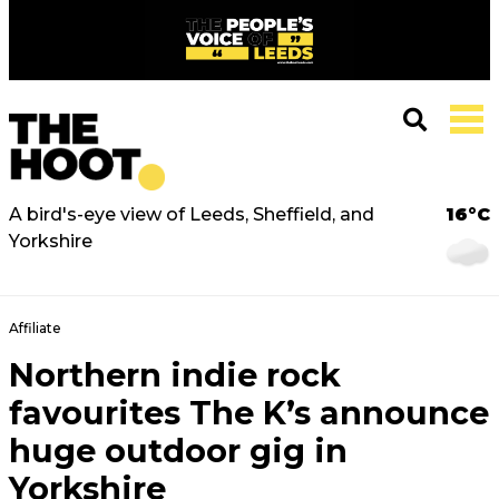
A bird's-eye view of Leeds, Sheffield, and
16°C
Yorkshire
Affiliate
Northern indie rock
favourites The K’s announce
huge outdoor gig in
Yorkshire