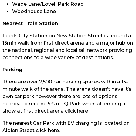
Wade Lane/Lovell Park Road
Woodhouse Lane
Nearest Train Station
Leeds City Station on New Station Street is around a
15min walk from first direct arena and a major hub on
the national, regional and local rail network providing
connections to a wide variety of destinations.
Parking
There are over 7,500 car parking spaces within a 15-
minute walk of the arena. The arena doesn’t have it’s
own car park however there are lots of options
nearby. To receive 5% off Q Park when attending a
show at first direct arena click
here
The nearest Car Park with EV charging is located on
Albion Street click
here.