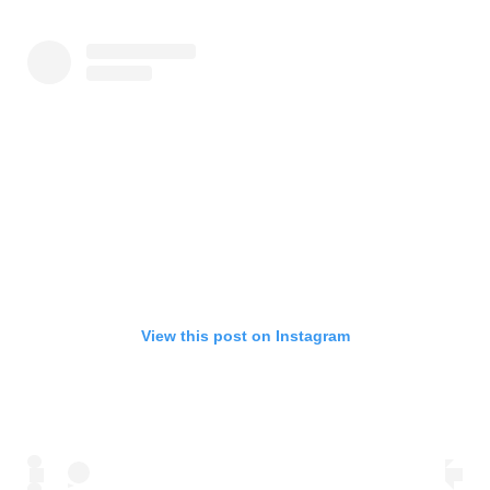
View this post on Instagram