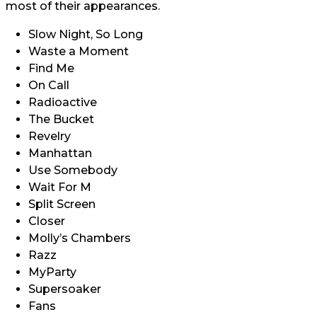
most of their appearances.
Slow Night, So Long
Waste a Moment
Find Me
On Call
Radioactive
The Bucket
Revelry
Manhattan
Use Somebody
Wait For M
Split Screen
Closer
Molly’s Chambers
Razz
MyParty
Supersoaker
Fans