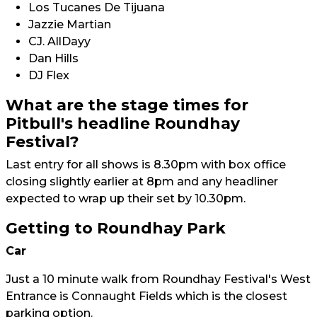
Los Tucanes De Tijuana
Jazzie Martian
CJ. AllDayy
Dan Hills
DJ Flex
What are the stage times for
Pitbull's headline Roundhay
Festival?
Last entry for all shows is 8.30pm with box office
closing slightly earlier at 8pm and any headliner
expected to wrap up their set by 10.30pm.
Getting to Roundhay Park
Car
Just a 10 minute walk from Roundhay Festival's West
Entrance is Connaught Fields which is the closest
parking option.