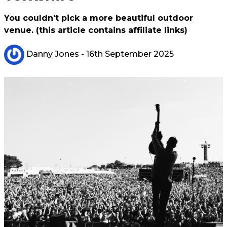
You couldn't pick a more beautiful outdoor
venue. (this article contains affiliate links)
Danny Jones
- 16th September 2025