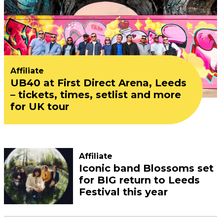
Affiliate
UB40 at First Direct Arena, Leeds
– tickets, times, setlist and more
for UK tour
Affiliate
Iconic band Blossoms set
for BIG return to Leeds
Festival this year