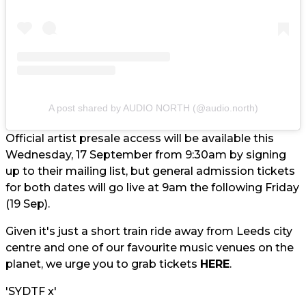
A post shared by AUDIO NORTH (@audio.north)
Official artist presale access will be available this
Wednesday, 17 September from 9:30am by signing
up to their mailing list, but general admission tickets
for both dates will go live at 9am the following Friday
(19 Sep).
Given it's just a short train ride away from Leeds city
centre and one of our favourite music venues on the
planet, we urge you to grab tickets
HERE
.
'SYDTF x'