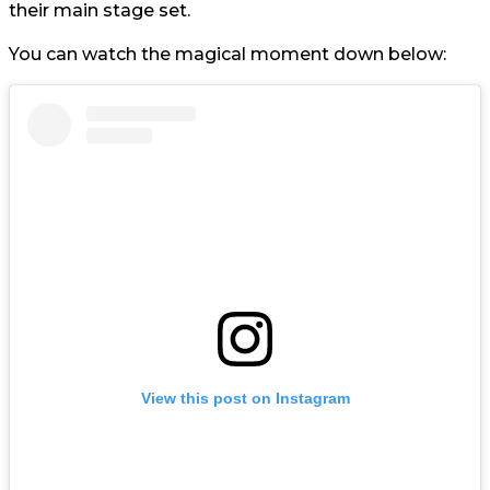
their main stage set.
You can watch the magical moment down below:
View this post on Instagram