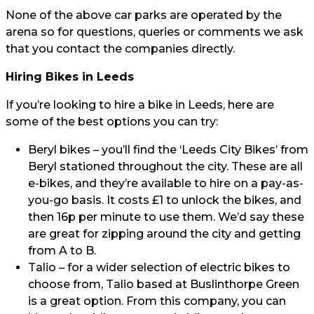
None of the above car parks are operated by the
arena so for questions, queries or comments we ask
that you contact the companies directly.
Hiring Bikes in Leeds
If you’re looking to hire a bike in Leeds, here are
some of the best options you can try:
Beryl bikes
– you’ll find the ‘Leeds City Bikes’ from
Beryl stationed throughout the city. These are all
e-bikes, and they’re available to hire on a pay-as-
you-go basis. It costs £1 to unlock the bikes, and
then 16p per minute to use them. We’d say these
are great for zipping around the city and getting
from A to B.
Talio
– for a wider selection of electric bikes to
choose from, Talio based at Buslinthorpe Green
is a great option. From this company, you can