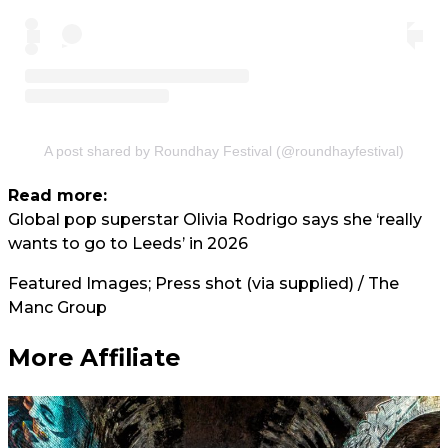
A post shared by Roundhay Festival (@roundhayfestival)
Read more:
Global pop superstar Olivia Rodrigo says she ‘really
wants to go to Leeds’ in 2026
Featured Images; Press shot (via supplied) / The
Manc Group
More Affiliate