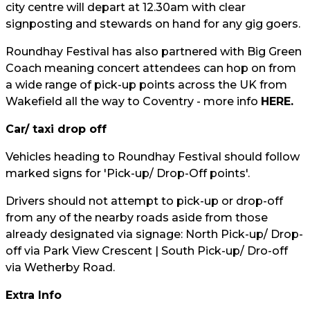
city centre will depart at 12.30am with clear
signposting and stewards on hand for any gig goers.
Roundhay Festival has also partnered with Big Green
Coach meaning concert attendees can hop on from
a wide range of pick-up points across the UK from
Wakefield all the way to Coventry - more info
HERE.
Car/ taxi drop off
Vehicles heading to Roundhay Festival should follow
marked signs for 'Pick-up/ Drop-Off points'.
Drivers should not attempt to pick-up or drop-off
from any of the nearby roads aside from those
already designated via signage: North Pick-up/ Drop-
off via Park View Crescent | South Pick-up/ Dro-off
via Wetherby Road.
Extra Info