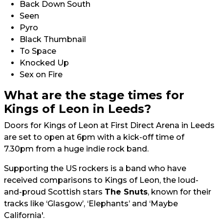
Back Down South
Seen
Pyro
Black Thumbnail
To Space
Knocked Up
Sex on Fire
What are the stage times for
Kings of Leon in Leeds?
Doors for Kings of Leon at First Direct Arena in Leeds
are set to open at 6pm with a kick-off time of
7.30pm from a huge indie rock band.
Supporting the US rockers is a band who have
received comparisons to Kings of Leon, the loud-
and-proud Scottish stars
The Snuts
, known for their
tracks like ‘Glasgow’, ‘Elephants’ and ‘Maybe
California'.