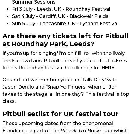
Summer Sessions
Fri 3 July - Leeds, UK - Roundhay Festival
Sat 4 July - Cardiff, UK - Blackweir Fields
Sun 5 July - Lancashire, UK - Lytham Festival
Are there any tickets left for Pitbull
at Roundhay Park, Leeds?
If you're up for singing"I'm on fiiiiiire" with the lively
leeds crowd and Pitbull himself you can find tickets
for his Roundhay Festival headlining slot
HERE.
Oh and did we mention you can 'Talk Dirty' with
Jason Derulo and 'Snap Yo Fingers' when Lil Jon
takes to the stage, all in one day? This festival is top
class.
Pitbull setlist for UK festival tour
These upcoming dates from the phenomenal
Floridian are part of the
Pitbull: I'm Back!
tour which