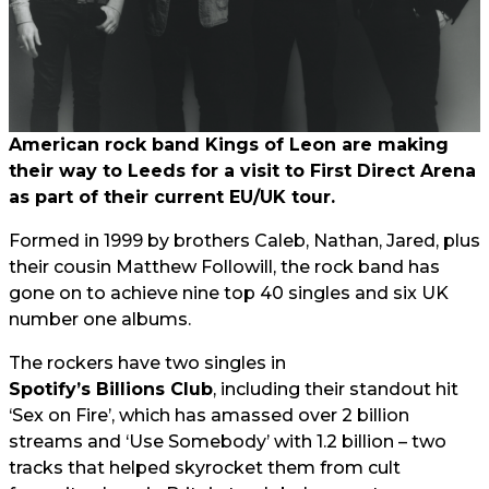
American rock band Kings of Leon are making
their way to Leeds for a visit to First Direct Arena
as part of their current EU/UK tour.
Formed in 1999 by brothers Caleb, Nathan, Jared, plus
their cousin Matthew Followill, the rock band has
gone on to achieve nine top 40 singles and six UK
number one albums.
The rockers have two singles in
Spotify’s Billions Club
, including their standout hit
‘Sex on Fire’, which has amassed over 2 billion
streams and ‘Use Somebody’ with 1.2 billion – two
tracks that helped skyrocket them from cult