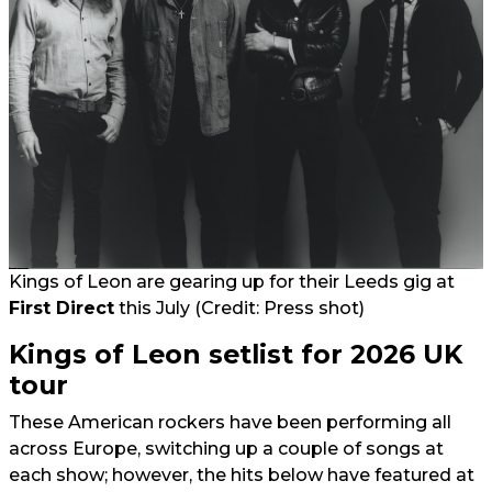
Kings of Leon are gearing up for their Leeds gig at
First Direct
this July (Credit: Press shot)
Kings of Leon setlist for 2026 UK
tour
These American rockers have been performing all
across Europe, switching up a couple of songs at
each show; however, the hits below have featured at