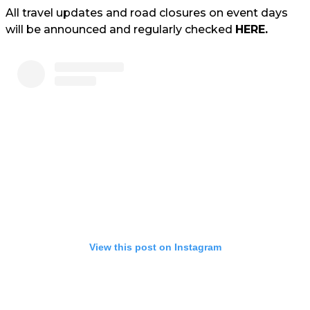
All travel updates and road closures on event days
will be announced and regularly checked
HERE.
View this post on Instagram