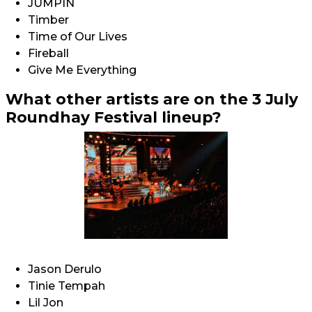
JUMPIN
Timber
Time of Our Lives
Fireball
Give Me Everything
What other artists are on the 3 July
Roundhay Festival lineup?
Jason Derulo
Tinie Tempah
Lil Jon