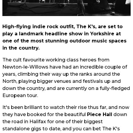
High-flying indie rock outfit, The K's, are set to
play a landmark headline show in Yorkshire at
one of the most stunning outdoor music spaces
in the country.
The cult favourite working class heroes from
Newton-le-Willows have had an incredible couple of
years, climbing their way up the ranks around the
North, playing bigger venues and festivals up and
down the country, and are currently on a fully-fledged
European tour.
It's been brilliant to watch their rise thus far, and now
they have booked for the beautiful
Piece Hall
down
the road in Halifax for one of their biggest
standalone gigs to date, and you can bet The K's