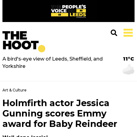
A bird's-eye view of Leeds, Sheffield, and
11°C
Yorkshire
Art & Culture
Holmfirth actor Jessica
Gunning scores Emmy
award for Baby Reindeer