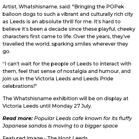
Artist, Whatshisname, said: "Bringing the POPek
balloon dogs to such a vibrant and culturally rich city
as Leeds is an absolute thrill for me. It’s hard to
believe it’s been a decade since these playful, cheeky
characters first came to life. Over the years, they’ve
travelled the world, sparking smiles wherever they
go.
“I can’t wait for the people of Leeds to interact with
them, feel that sense of nostalgia and humour, and
join us in the Victoria Leeds and Leeds Pride
celebrations!"
The Whatshisname exhibition will be on display at
Victoria Leeds until Monday 27 July.
Read more:
Popular Leeds cafe known for its fluffy
Japanese sandos is moving to a bigger space
Featured image - The Hoot Leeds