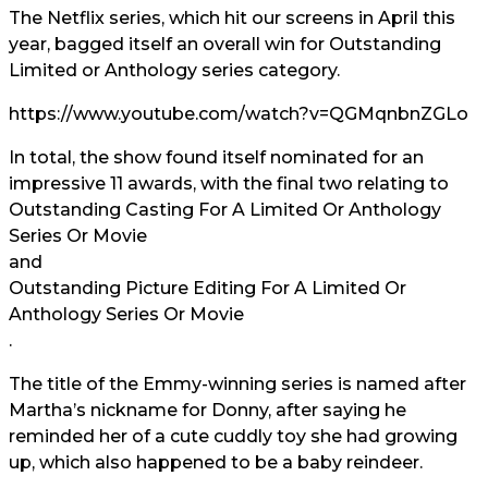
The Netflix series, which hit our screens in April this
year, bagged itself an overall win for Outstanding
Limited or Anthology series category.
https://www.youtube.com/watch?v=QGMqnbnZGLo
In total, the show found itself nominated for an
impressive 11 awards, with the final two relating to
Outstanding Casting For A Limited Or Anthology
Series Or Movie
and
Outstanding Picture Editing For A Limited Or
Anthology Series Or Movie
.
The title of the Emmy-winning series is named after
Martha’s nickname for Donny, after saying he
reminded her of a cute cuddly toy she had growing
up, which also happened to be a baby reindeer.