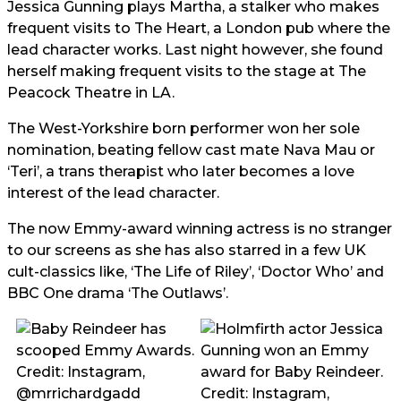
Jessica Gunning plays Martha, a stalker who makes
frequent visits to The Heart, a London pub where the
lead character works. Last night however, she found
herself making frequent visits to the stage at The
Peacock Theatre in LA.
The West-Yorkshire born performer won her sole
nomination, beating fellow cast mate Nava Mau or
‘Teri’, a trans therapist who later becomes a love
interest of the lead character.
The now Emmy-award winning actress is no stranger
to our screens as she has also starred in a few UK
cult-classics like, ‘The Life of Riley’, ‘Doctor Who’ and
BBC One drama ‘The Outlaws’.