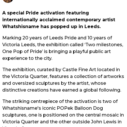
A special Pride activation featuring
internationally acclaimed contemporary artist
Whatshisname has popped up in Leeds.
Marking 20 years of Leeds Pride and 10 years of
Victoria Leeds, the exhibition called ‘Two milestones,
One Pop of Pride’ is bringing a playful public art
experience to the city.
The exhibition, curated by Castle Fine Art located in
the Victoria Quarter, features a collection of artworks
and oversized sculptures by the artist, whose
distinctive creations have earned a global following.
The striking centrepiece of the activation is two of
Whatshisname's iconic POPek Balloon Dog
sculptures, one is positioned on the central mosaic in
Victoria Quarter and the other outside John Lewis in