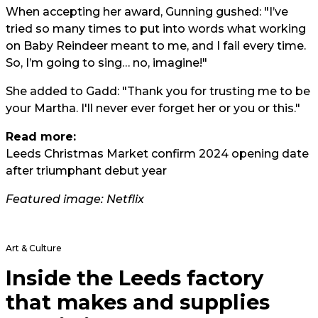
When accepting her award, Gunning gushed: "I’ve
tried so many times to put into words what working
on Baby Reindeer meant to me, and I fail every time.
So, I’m going to sing… no, imagine!"
She added to Gadd: "Thank you for trusting me to be
your Martha. I'll never ever forget her or you or this."
Read more:
Leeds Christmas Market confirm 2024 opening date
after triumphant debut year
Featured image: Netflix
Art & Culture
Inside the Leeds factory
that makes and supplies