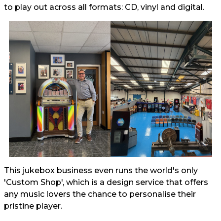
to play out across all formats: CD, vinyl and digital.
This jukebox business even runs the world's only
'Custom Shop', which is a design service that offers
any music lovers the chance to personalise their
pristine player.