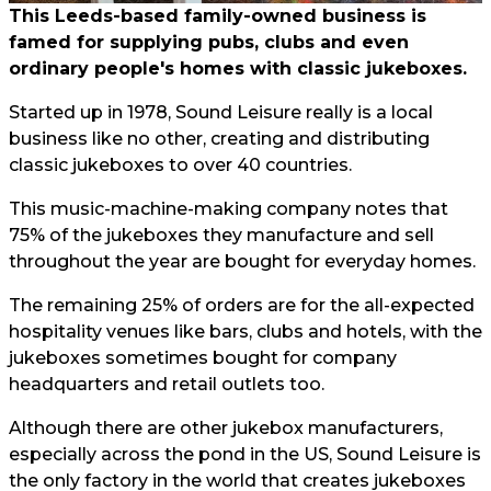
This Leeds-based family-owned business is
famed for supplying pubs, clubs and even
ordinary people's homes with classic jukeboxes.
Started up in 1978, Sound Leisure really is a local
business like no other, creating and distributing
classic jukeboxes to over 40 countries.
This music-machine-making company notes that
75% of the jukeboxes they manufacture and sell
throughout the year are bought for everyday homes.
The remaining 25% of orders are for the all-expected
hospitality venues like bars, clubs and hotels, with the
jukeboxes sometimes bought for company
headquarters and retail outlets too.
Although there are other jukebox manufacturers,
especially across the pond in the US, Sound Leisure is
the only factory in the world that creates jukeboxes