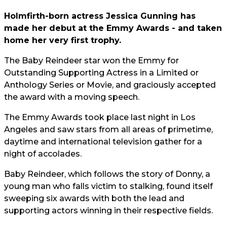
Holmfirth-born actress Jessica Gunning has
made her debut at the Emmy Awards - and taken
home her very first trophy.
The Baby Reindeer star won the Emmy for
Outstanding Supporting Actress in a Limited or
Anthology Series or Movie, and graciously accepted
the award with a moving speech.
The Emmy Awards took place last night in Los
Angeles and saw stars from all areas of primetime,
daytime and international television gather for a
night of accolades.
Baby Reindeer, which follows the story of Donny, a
young man who falls victim to stalking, found itself
sweeping six awards with both the lead and
supporting actors winning in their respective fields.