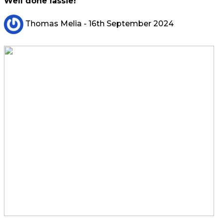
Well done lassie!
Thomas Melia
- 16th September 2024