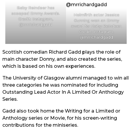
Baby Reindeer has
scooped Emmy Awards.
Holmfirth actor Jessica
Credit: Instagram,
Gunning won an Emmy
@mrrichardgadd
award for Baby Reindeer.
Credit: Instagram,
@mrrichardgadd
Scottish comedian Richard Gadd plays the role of
main character Donny, and also created the series,
which is based on his own experiences.
The University of Glasgow alumni managed to win all
three categories he was nominated for including
Outstanding Lead Actor In A Limited Or Anthology
Series.
Gadd also took home the Writing for a Limited or
Anthology series or Movie, for his screen-writing
contributions for the miniseries.