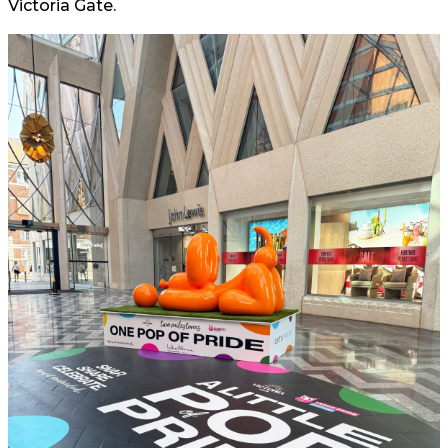
Victoria Gate.