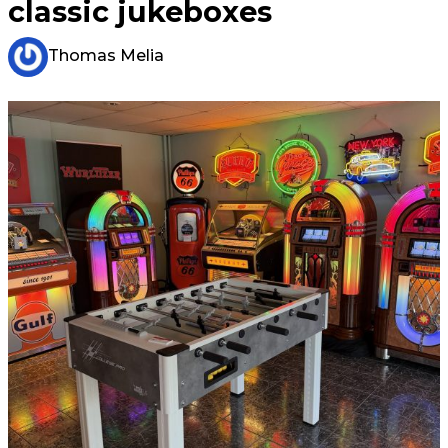
classic jukeboxes
Thomas Melia