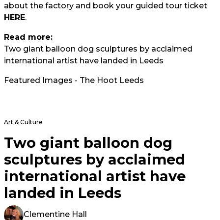
about the factory and book your guided tour ticket
HERE
.
Read more:
Two giant balloon dog sculptures by acclaimed
international artist have landed in Leeds
Featured Images - The Hoot Leeds
Art & Culture
Two giant balloon dog
sculptures by acclaimed
international artist have
landed in Leeds
Clementine Hall