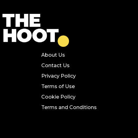
About Us
Contact Us
Privacy Policy
Terms of Use
Cookie Policy
Terms and Conditions