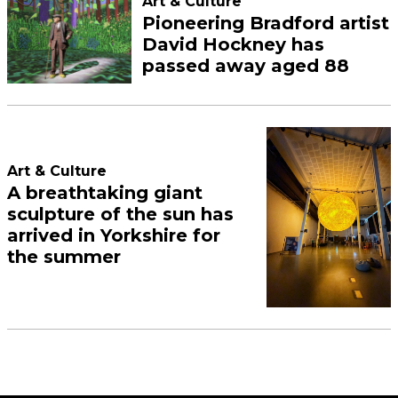
Art & Culture
Pioneering Bradford artist
David Hockney has
passed away aged 88
Art & Culture
A breathtaking giant
sculpture of the sun has
arrived in Yorkshire for
the summer