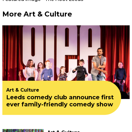
More Art & Culture
Art & Culture
Leeds comedy club announce first
ever family-friendly comedy show