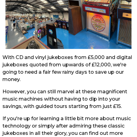
With CD and vinyl jukeboxes from £5,000 and digital
jukeboxes quoted from upwards of £12,000, we're
going to need a fair few rainy days to save up our
money.
However, you can still marvel at these magnificent
music machines without having to dip into your
savings, with guided tours starting from just £15.
If you're up for learning a little bit more about music
technology or simply after admiring these classic
jukeboxes in all their glory, you can find out more