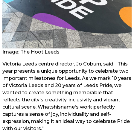
Image: The Hoot Leeds
Victoria Leeds centre director, Jo Coburn, said: "This
year presents a unique opportunity to celebrate two
important milestones for Leeds. As we mark 10 years
of Victoria Leeds and 20 years of Leeds Pride, we
wanted to create something memorable that
reflects the city's creativity, inclusivity and vibrant
cultural scene. Whatshisname's work perfectly
captures a sense of joy, individuality and self-
expression, making it an ideal way to celebrate Pride
with our visitors."