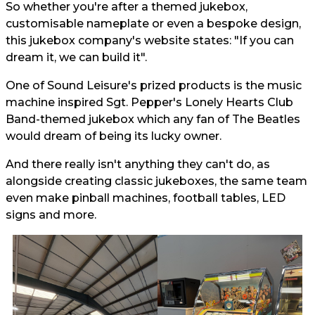
So whether you're after a themed jukebox,
customisable nameplate or even a bespoke design,
this jukebox company's website states: "If you can
dream it, we can build it".
One of Sound Leisure's prized products is the music
machine inspired Sgt. Pepper's Lonely Hearts Club
Band-themed jukebox which any fan of The Beatles
would dream of being its lucky owner.
And there really isn't anything they can't do, as
alongside creating classic jukeboxes, the same team
even make pinball machines, football tables, LED
signs and more.