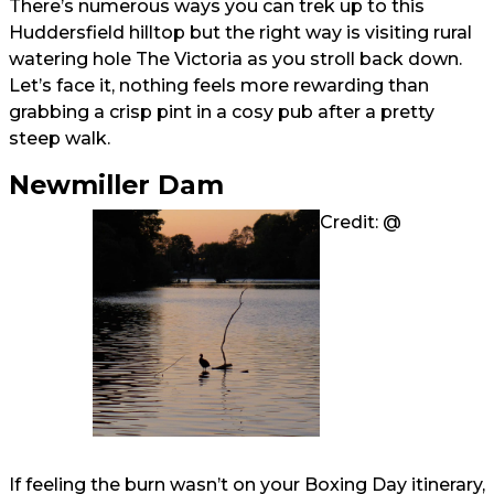
There’s numerous ways you can trek up to this
Huddersfield hilltop but the right way is visiting rural
watering hole The Victoria as you stroll back down.
Let’s face it, nothing feels more rewarding than
grabbing a crisp pint in a cosy pub after a pretty
steep walk.
Newmiller Dam
Credit: @
If feeling the burn wasn’t on your Boxing Day itinerary,