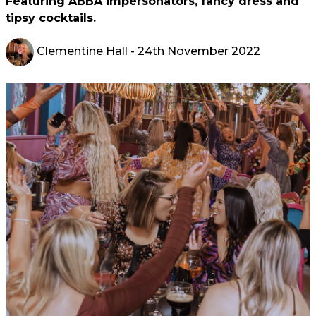
Featuring ABBA impersonators, fancy dress and
tipsy cocktails.
Clementine Hall
- 24th November 2022