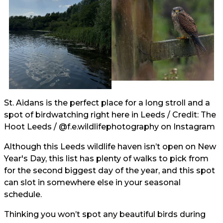
St. Aidans is the perfect place for a long stroll and a
spot of birdwatching right here in Leeds / Credit: The
Hoot Leeds /
@f.e.wildlifephotography
on Instagram
Although this Leeds wildlife haven isn’t open on New
Year's Day, this list has plenty of walks to pick from
for the second biggest day of the year, and this spot
can slot in somewhere else in your seasonal
schedule.
Thinking you won’t spot any beautiful birds during