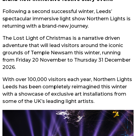
Following a second successful winter, Leeds’
spectacular immersive light show Northern Lights is
returning with a brand-new journey.
The Lost Light of Christmas is a narrative driven
adventure that will lead visitors around the iconic
grounds of Temple Newsam this winter, running
from Friday 20 November to Thursday 31 December
2026.
With over 100,000 visitors each year, Northern Lights
Leeds has been completely reimagined this winter
with a showcase of exclusive art installations from
some of the UK’s leading light artists.