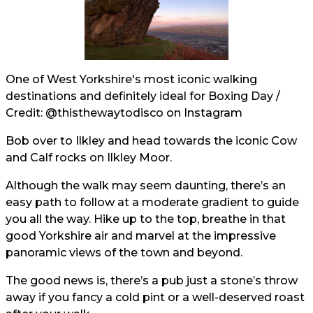
One of West Yorkshire's most iconic walking
destinations and definitely ideal for Boxing Day /
Credit:
@thisthewaytodisco
on Instagram
Bob over to Ilkley and head towards the iconic Cow
and Calf rocks on Ilkley Moor.
Although the walk may seem daunting, there’s an
easy path to follow at a moderate gradient to guide
you all the way. Hike up to the top, breathe in that
good Yorkshire air and marvel at the impressive
panoramic views of the town and beyond.
The good news is, there’s a pub just a stone’s throw
away if you fancy a cold pint or a well-deserved roast