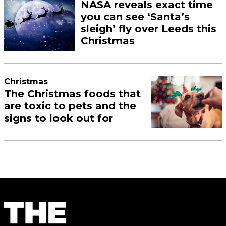
NASA reveals exact time
you can see ‘Santa’s
sleigh’ fly over Leeds this
Christmas
Christmas
The Christmas foods that
are toxic to pets and the
signs to look out for