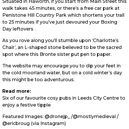
Situated in Haworth, if you start from Main Street this
walk takes 45 minutes, or there’s a free car park at
Penistone Hill Country Park which shortens your trail
to 25 minutes if you’ve just devoured your Boxing
Day leftovers .
As you rove along you’ll stumble upon ‘Charlotte’s
Chair’, an L-shaped stone believed to be the sacred
spot where this Bronte sister put pen to paper.
The website may encourage you to dip your feet in
the cold moorland water, but on a cold winter’s day
this might be too adventurous.
Read more:
Six of our favourite cosy pubs in Leeds City Centre to
enjoy a festive tipple
Featured Images:
@dronejp_
/
@mostlymedieval
/
@ericbroug
(via Instagram)