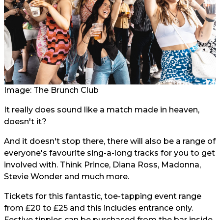
Image: The Brunch Club
It really does sound like a match made in heaven,
doesn't it?
And it doesn't stop there, there will also be a range of
everyone's favourite sing-a-long tracks for you to get
involved with. Think Prince, Diana Ross, Madonna,
Stevie Wonder and much more.
Tickets for this fantastic, toe-tapping event range
from £20 to £25 and this includes entrance only.
Festive tipples can be purchased from the bar inside