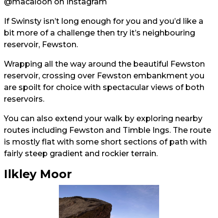
@macaloon
on Instagram
If Swinsty isn’t long enough for you and you’d like a
bit more of a challenge then try it’s neighbouring
reservoir, Fewston.
Wrapping all the way around the beautiful Fewston
reservoir, crossing over Fewston embankment you
are spoilt for choice with spectacular views of both
reservoirs.
You can also extend your walk by exploring nearby
routes including Fewston and Timble Ings. The route
is mostly flat with some short sections of path with
fairly steep gradient and rockier terrain.
Ilkley Moor