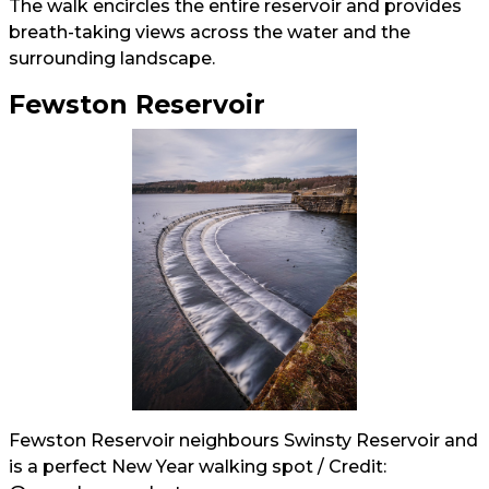
The walk encircles the entire reservoir and provides
breath-taking views across the water and the
surrounding landscape.
Fewston Reservoir
Fewston Reservoir neighbours Swinsty Reservoir and
is a perfect New Year walking spot / Credit: