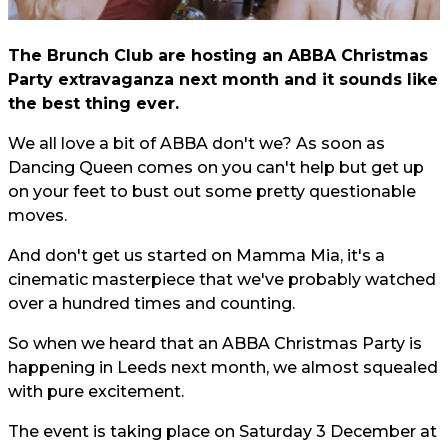
The Brunch Club are hosting an ABBA Christmas
Party extravaganza next month and it sounds like
the best thing ever.
We all love a bit of ABBA don't we? As soon as
Dancing Queen comes on you can't help but get up
on your feet to bust out some pretty questionable
moves.
And don't get us started on Mamma Mia, it's a
cinematic masterpiece that we've probably watched
over a hundred times and counting.
So when we heard that an ABBA Christmas Party is
happening in Leeds next month, we almost squealed
with pure excitement.
The event is taking place on Saturday 3 December at