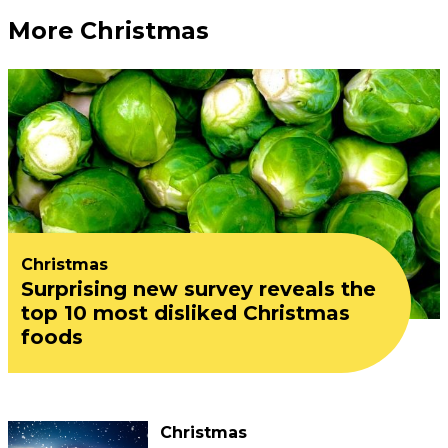
More Christmas
Christmas
Surprising new survey reveals the
top 10 most disliked Christmas
foods
Christmas