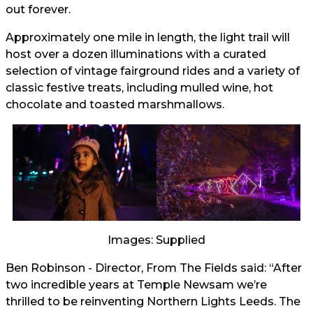
out forever.
Approximately one mile in length, the light trail will
host over a dozen illuminations with a curated
selection of vintage fairground rides and a variety of
classic festive treats, including mulled wine, hot
chocolate and toasted marshmallows.
Images: Supplied
Ben Robinson - Director, From The Fields said: “After
two incredible years at Temple Newsam we’re
thrilled to be reinventing Northern Lights Leeds. The