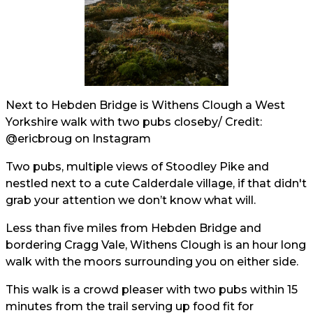
Next to Hebden Bridge is Withens Clough a West
Yorkshire walk with two pubs closeby/ Credit:
@ericbroug
on Instagram
Two pubs, multiple views of Stoodley Pike and
nestled next to a cute Calderdale village, if that didn't
grab your attention we don’t know what will.
Less than five miles from Hebden Bridge and
bordering Cragg Vale, Withens Clough is an hour long
walk with the moors surrounding you on either side.
This walk is a crowd pleaser with two pubs within 15
minutes from the trail serving up food fit for