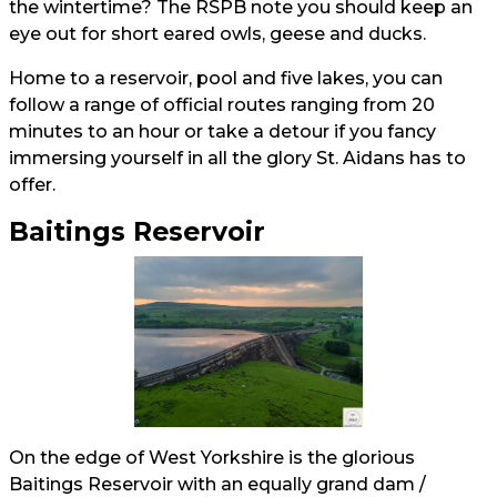
the wintertime? The RSPB note you should keep an
eye out for short eared owls, geese and ducks.
Home to a reservoir, pool and five lakes, you can
follow a range of official routes ranging from 20
minutes to an hour or take a detour if you fancy
immersing yourself in all the glory St. Aidans has to
offer.
Baitings Reservoir
On the edge of West Yorkshire is the glorious
Baitings Reservoir with an equally grand dam /