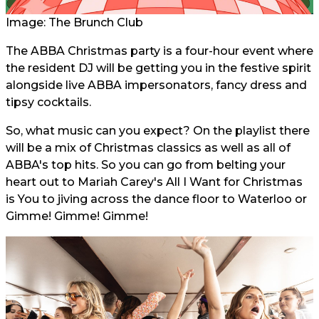
Image: The Brunch Club
The ABBA Christmas party is a four-hour event where
the resident DJ will be getting you in the festive spirit
alongside live ABBA impersonators, fancy dress and
tipsy cocktails.
So, what music can you expect? On the playlist there
will be a mix of Christmas classics as well as all of
ABBA's top hits. So you can go from belting your
heart out to Mariah Carey's All I Want for Christmas
is You to jiving across the dance floor to Waterloo or
Gimme! Gimme! Gimme!