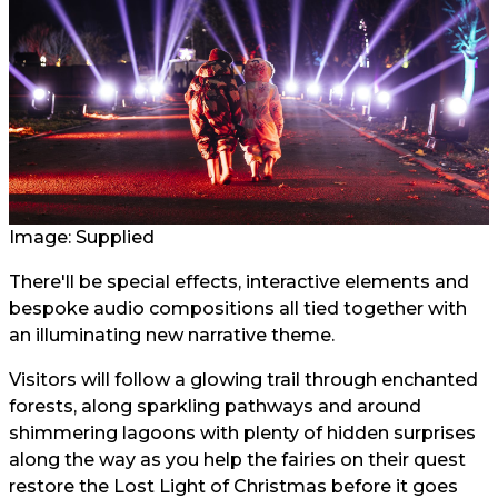
Image: Supplied
There'll be special effects, interactive elements and
bespoke audio compositions all tied together with
an illuminating new narrative theme.
Visitors will follow a glowing trail through enchanted
forests, along sparkling pathways and around
shimmering lagoons with plenty of hidden surprises
along the way as you help the fairies on their quest
restore the Lost Light of Christmas before it goes