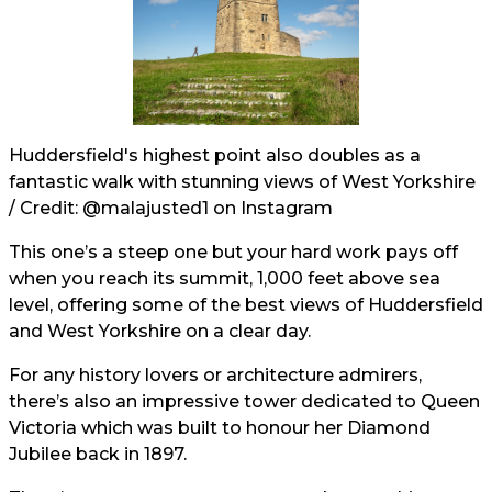
Huddersfield's highest point also doubles as a
fantastic walk with stunning views of West Yorkshire
/ Credit:
@malajusted1
on Instagram
This one’s a steep one but your hard work pays off
when you reach its summit, 1,000 feet above sea
level, offering some of the best views of Huddersfield
and West Yorkshire on a clear day.
For any history lovers or architecture admirers,
there’s also an impressive tower dedicated to Queen
Victoria which was built to honour her Diamond
Jubilee back in 1897.