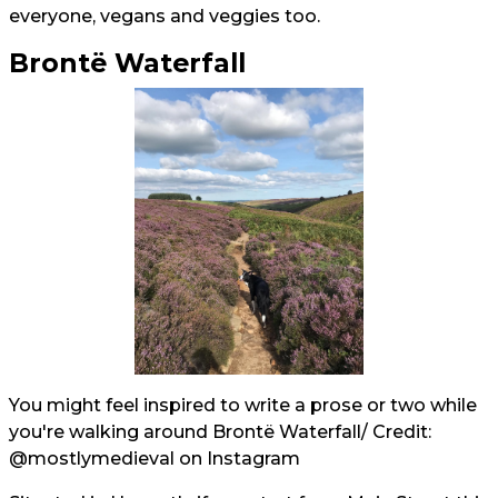
everyone, vegans and veggies too.
Brontë Waterfall
You might feel inspired to write a prose or two while
you're walking around Brontë Waterfall/ Credit:
@mostlymedieval
on Instagram