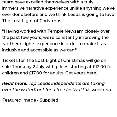
team have excelled themselves with a truly
immersive narrative experience unlike anything we’ve
ever done before and we think Leeds is going to love
The Lost Light of Christmas.
"Having worked with Temple Newsam closely over
the past few years, we’re constantly improving the
Northern Lights experience in order to make it as
inclusive and accessible as we can."
Tickets for The Lost Light of Christmas will go on
sale Thursday 2 July with prices starting at £12.00 for
children and £17.00 for adults. Get yours
here
.
Read more:
Top Leeds independents are taking
over the waterfront for a free festival this weekend
Featured image - Supplied