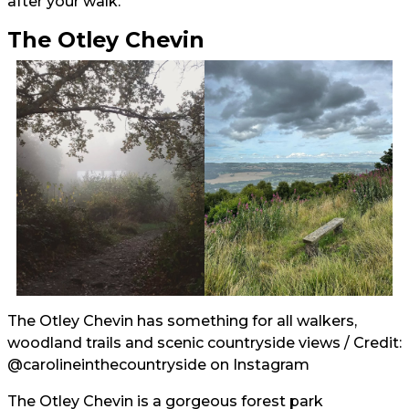
after your walk.
The Otley Chevin
The Otley Chevin has something for all walkers,
woodland trails and scenic countryside views / Credit:
@carolineinthecountryside
on Instagram
The Otley Chevin is a gorgeous forest park