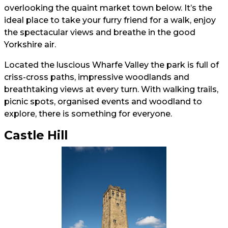
overlooking the quaint market town below. It’s the
ideal place to take your furry friend for a walk, enjoy
the spectacular views and breathe in the good
Yorkshire air.
Located the luscious Wharfe Valley the park is full of
criss-cross paths, impressive woodlands and
breathtaking views at every turn. With walking trails,
picnic spots, organised events and woodland to
explore, there is something for everyone.
Castle Hill