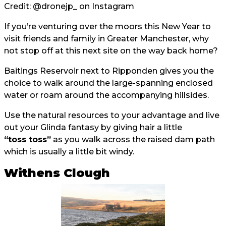
Credit:
@dronejp_
on Instagram
If you’re venturing over the moors this New Year to
visit friends and family in Greater Manchester, why
not stop off at this next site on the way back home?
Baitings Reservoir next to Ripponden gives you the
choice to walk around the large-spanning enclosed
water or roam around the accompanying hillsides.
Use the natural resources to your advantage and live
out your Glinda fantasy by giving hair a little
“toss toss”
as you walk across the raised dam path
which is usually a little bit windy.
Withens Clough