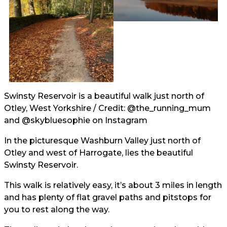
Swinsty Reservoir is a beautiful walk just north of
Otley, West Yorkshire / Credit:
@the_running_mum
and
@skybluesophie
on Instagram
In the picturesque Washburn Valley just north of
Otley and west of Harrogate, lies the beautiful
Swinsty Reservoir.
This walk is relatively easy, it’s about 3 miles in length
and has plenty of flat gravel paths and pitstops for
you to rest along the way.