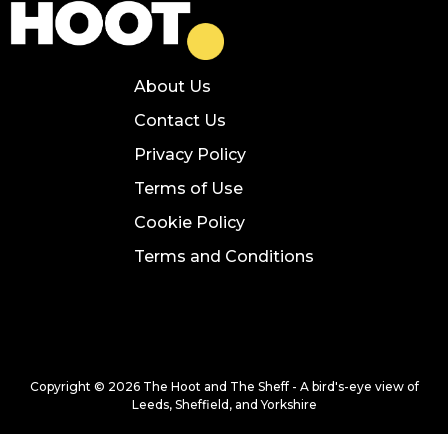
About Us
Contact Us
Privacy Policy
Terms of Use
Cookie Policy
Terms and Conditions
Copyright © 2026 The Hoot and The Sheff - A bird's-eye view of
Leeds, Sheffield, and Yorkshire