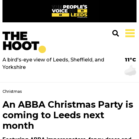
A bird's-eye view of Leeds, Sheffield, and
11°C
Yorkshire
Christmas
An ABBA Christmas Party is
coming to Leeds next
month