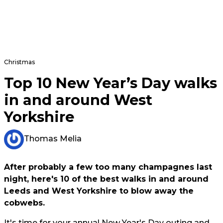
Christmas
Top 10 New Year’s Day walks
in and around West
Yorkshire
Thomas Melia
After probably a few too many champagnes last
night, here's 10 of the best walks in and around
Leeds and West Yorkshire to blow away the
cobwebs.
It's time for your annual New Year's Day outing and