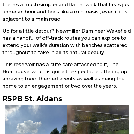
there’s a much simpler and flatter walk that lasts just
under an hour and feels like a mini oasis , even if it is
adjacent to a main road.
Up for a little detour? Newmiller Dam near Wakefield
has a handful of off-track routes you can explore to
extend your walk’s duration with benches scattered
throughout to take in all its natural beauty.
This reservoir has a cute café attached to it, The
Boathouse, which is quite the spectacle, offering up
amazing food, themed events as well as being the
home to an engagement or two over the years.
RSPB St. Aidans