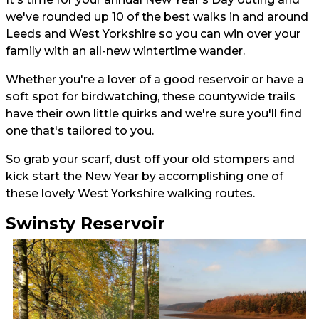
we've rounded up 10 of the best walks in and around
Leeds and West Yorkshire so you can win over your
family with an all-new wintertime wander.
Whether you're a lover of a good reservoir or have a
soft spot for birdwatching, these countywide trails
have their own little quirks and we're sure you'll find
one that's tailored to you.
So grab your scarf, dust off your old stompers and
kick start the New Year by accomplishing one of
these lovely West Yorkshire walking routes.
Swinsty Reservoir