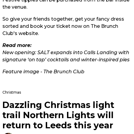
the venue.
So give your friends together, get your fancy dress
sorted and book your ticket now on The Brunch
Club's
website.
Read more:
New opening: SALT expands into Calls Landing with
signature ‘on tap’ cocktails and winter-inspired pies
Feature image - The Brunch Club
Christmas
Dazzling Christmas light
trail Northern Lights will
return to Leeds this year