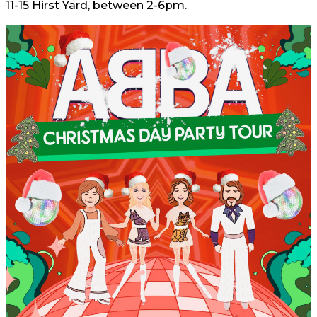
11-15 Hirst Yard, between 2-6pm.