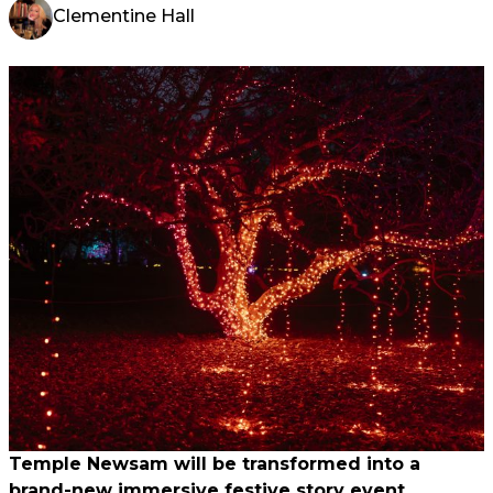
Clementine Hall
Temple Newsam will be transformed into a
brand-new immersive festive story event.