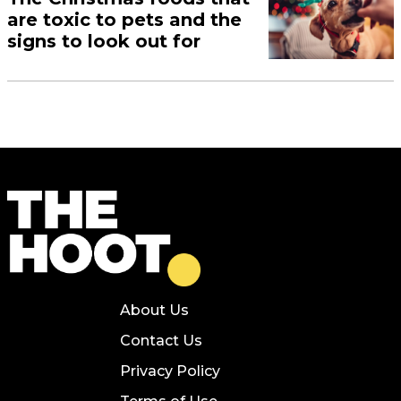
are toxic to pets and the
signs to look out for
About Us
Contact Us
Privacy Policy