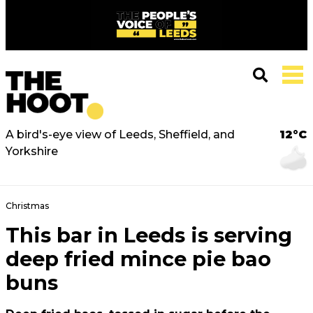
A bird's-eye view of Leeds, Sheffield, and
12°C
Yorkshire
Christmas
This bar in Leeds is serving
deep fried mince pie bao
buns