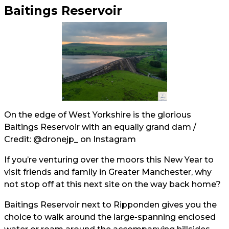
Baitings Reservoir
On the edge of West Yorkshire is the glorious
Baitings Reservoir with an equally grand dam /
Credit:
@dronejp_
on Instagram
If you’re venturing over the moors this New Year to
visit friends and family in Greater Manchester, why
not stop off at this next site on the way back home?
Baitings Reservoir next to Ripponden gives you the
choice to walk around the large-spanning enclosed