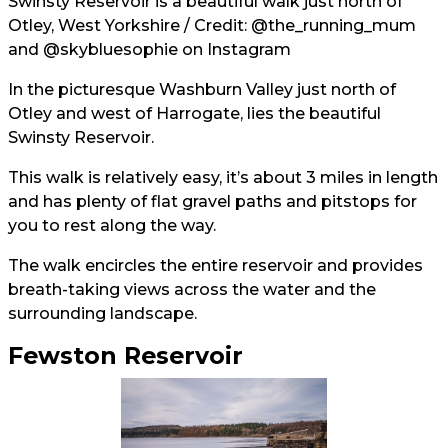
Swinsty Reservoir is a beautiful walk just north of
Otley, West Yorkshire / Credit:
@the_running_mum
and
@skybluesophie
on Instagram
In the picturesque Washburn Valley just north of
Otley and west of Harrogate, lies the beautiful
Swinsty Reservoir.
This walk is relatively easy, it’s about 3 miles in length
and has plenty of flat gravel paths and pitstops for
you to rest along the way.
The walk encircles the entire reservoir and provides
breath-taking views across the water and the
surrounding landscape.
Fewston Reservoir