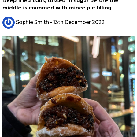
Deep fried baos, tossed in sugar before the
middle is crammed with mince pie filling.
Sophie Smith
- 13th December 2022