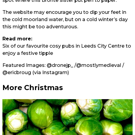
spot where this Bronte sister put pen to paper.
The website may encourage you to dip your feet in
the cold moorland water, but on a cold winter’s day
this might be too adventurous.
Read more:
Six of our favourite cosy pubs in Leeds City Centre to
enjoy a festive tipple
Featured Images:
@dronejp_
/
@mostlymedieval
/
@ericbroug
(via Instagram)
More Christmas