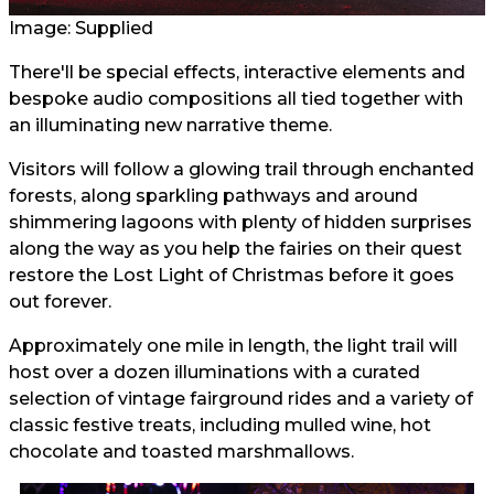
Image: Supplied
There'll be special effects, interactive elements and
bespoke audio compositions all tied together with
an illuminating new narrative theme.
Visitors will follow a glowing trail through enchanted
forests, along sparkling pathways and around
shimmering lagoons with plenty of hidden surprises
along the way as you help the fairies on their quest
restore the Lost Light of Christmas before it goes
out forever.
Approximately one mile in length, the light trail will
host over a dozen illuminations with a curated
selection of vintage fairground rides and a variety of
classic festive treats, including mulled wine, hot
chocolate and toasted marshmallows.