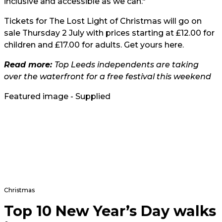
inclusive and accessible as we can."
Tickets for The Lost Light of Christmas will go on
sale Thursday 2 July with prices starting at £12.00 for
children and £17.00 for adults. Get yours
here
.
Read more:
Top Leeds independents are taking
over the waterfront for a free festival this weekend
Featured image - Supplied
Christmas
Top 10 New Year’s Day walks