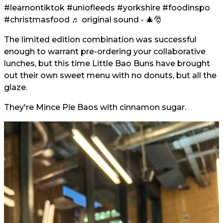
#learnontiktok
#uniofleeds
#yorkshire
#foodinspo
#christmasfood
♬ original sound - 🎄🎅
The limited edition combination was successful
enough to warrant pre-ordering your collaborative
lunches, but this time Little Bao Buns have brought
out their own sweet menu with no donuts, but all the
glaze.
They're Mince Pie Baos with cinnamon sugar.