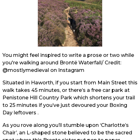
You might feel inspired to write a prose or two while
you're walking around Brontë Waterfall/ Credit:
@mostlymedieval
on Instagram
Situated in Haworth, if you start from Main Street this
walk takes 45 minutes, or there’s a free car park at
Penistone Hill Country Park which shortens your trail
to 25 minutes if you’ve just devoured your Boxing
Day leftovers .
As you rove along you’ll stumble upon ‘Charlotte’s
Chair’, an L-shaped stone believed to be the sacred