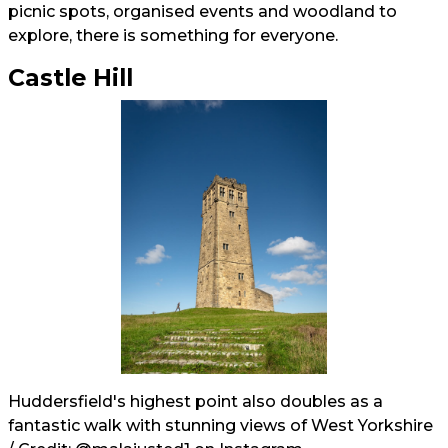
picnic spots, organised events and woodland to
explore, there is something for everyone.
Castle Hill
Huddersfield's highest point also doubles as a
fantastic walk with stunning views of West Yorkshire