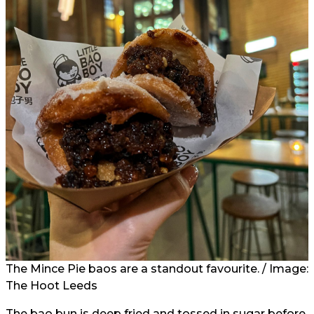
The Mince Pie baos are a standout favourite. / Image:
The Hoot Leeds
The bao bun is deep fried and tossed in sugar before