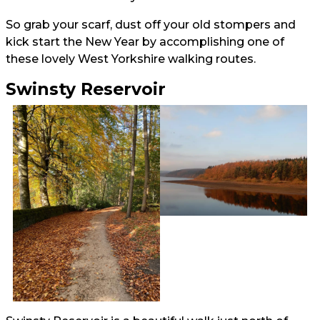
So grab your scarf, dust off your old stompers and
kick start the New Year by accomplishing one of
these lovely West Yorkshire walking routes.
Swinsty Reservoir