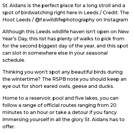
St. Aidans is the perfect place for a long stroll and a
spot of birdwatching right here in Leeds / Credit: The
Hoot Leeds /
@f.e.wildlifephotography
on Instagram
Although this Leeds wildlife haven isn’t open on New
Year's Day, this list has plenty of walks to pick from
for the second biggest day of the year, and this spot
can slot in somewhere else in your seasonal
schedule.
Thinking you won’t spot any beautiful birds during
the wintertime? The RSPB note you should keep an
eye out for short eared owls, geese and ducks.
Home to a reservoir, pool and five lakes, you can
follow a range of official routes ranging from 20
minutes to an hour or take a detour if you fancy
immersing yourself in all the glory St. Aidans has to
offer.