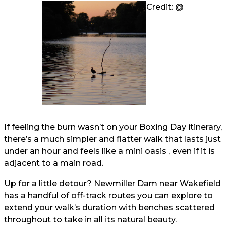
Credit: @
If feeling the burn wasn’t on your Boxing Day itinerary,
there’s a much simpler and flatter walk that lasts just
under an hour and feels like a mini oasis , even if it is
adjacent to a main road.
Up for a little detour? Newmiller Dam near Wakefield
has a handful of off-track routes you can explore to
extend your walk’s duration with benches scattered
throughout to take in all its natural beauty.