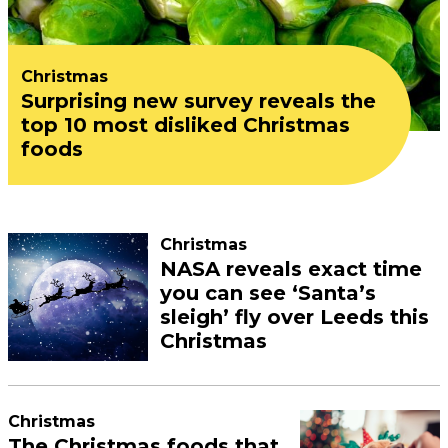
Christmas
Surprising new survey reveals the
top 10 most disliked Christmas
foods
Christmas
NASA reveals exact time
you can see ‘Santa’s
sleigh’ fly over Leeds this
Christmas
Christmas
The Christmas foods that