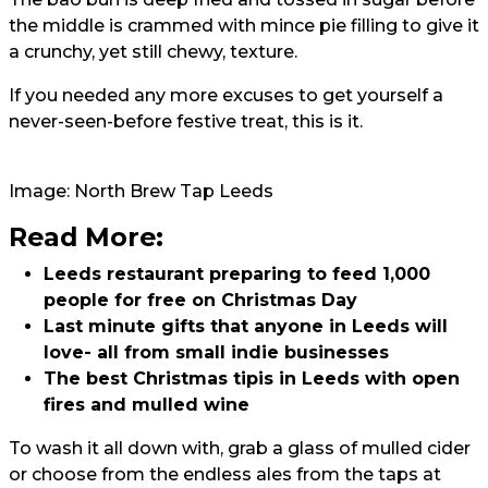
the middle is crammed with mince pie filling to give it
a crunchy, yet still chewy, texture.
If you needed any more excuses to get yourself a
never-seen-before festive treat, this is it.
Image: North Brew Tap Leeds
Read More:
Leeds restaurant preparing to feed 1,000
people for free on Christmas Day
Last minute gifts that anyone in Leeds will
love- all from small indie businesses
The best Christmas tipis in Leeds with open
fires and mulled wine
To wash it all down with, grab a glass of mulled cider
or choose from the endless ales from the taps at