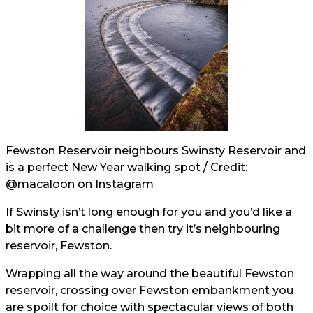
Fewston Reservoir neighbours Swinsty Reservoir and
is a perfect New Year walking spot / Credit:
@macaloon
on Instagram
If Swinsty isn’t long enough for you and you’d like a
bit more of a challenge then try it’s neighbouring
reservoir, Fewston.
Wrapping all the way around the beautiful Fewston
reservoir, crossing over Fewston embankment you
are spoilt for choice with spectacular views of both