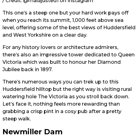
/ Credit:
@malajusted1
on Instagram
This one’s a steep one but your hard work pays off
when you reach its summit, 1,000 feet above sea
level, offering some of the best views of Huddersfield
and West Yorkshire on a clear day.
For any history lovers or architecture admirers,
there’s also an impressive tower dedicated to Queen
Victoria which was built to honour her Diamond
Jubilee back in 1897.
There’s numerous ways you can trek up to this
Huddersfield hilltop but the right way is visiting rural
watering hole The Victoria as you stroll back down.
Let’s face it, nothing feels more rewarding than
grabbing a crisp pint in a cosy pub after a pretty
steep walk.
Newmiller Dam