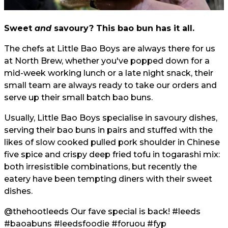
Sweet
and
savoury? This bao bun has it all.
The chefs at Little Bao Boys are always there for us
at North Brew, whether you've popped down for a
mid-week working lunch or a late night snack, their
small team are always ready to take our orders and
serve up their small batch bao buns.
Usually, Little Bao Boys specialise in savoury dishes,
serving their bao buns in pairs and stuffed with the
likes of slow cooked pulled pork shoulder in Chinese
five spice and crispy deep fried tofu in togarashi mix:
both irresistible combinations, but recently the
eatery have been tempting diners with their sweet
dishes.
@thehootleeds
Our fave special is back!
#leeds
#baoabuns
#leedsfoodie
#foruou
#fyp