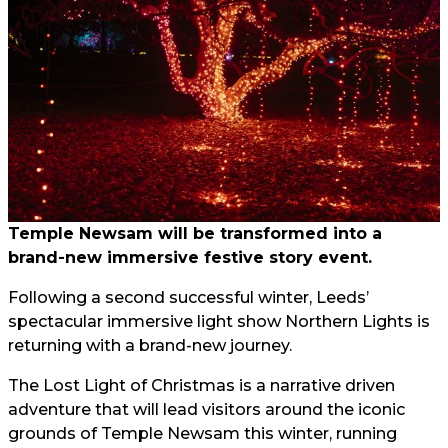
Temple Newsam will be transformed into a
brand-new immersive festive story event.
Following a second successful winter, Leeds’
spectacular immersive light show Northern Lights is
returning with a brand-new journey.
The Lost Light of Christmas is a narrative driven
adventure that will lead visitors around the iconic
grounds of Temple Newsam this winter, running