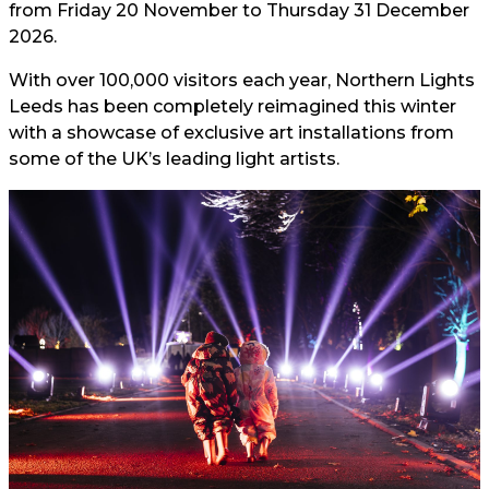
from Friday 20 November to Thursday 31 December
2026.
With over 100,000 visitors each year, Northern Lights
Leeds has been completely reimagined this winter
with a showcase of exclusive art installations from
some of the UK’s leading light artists.