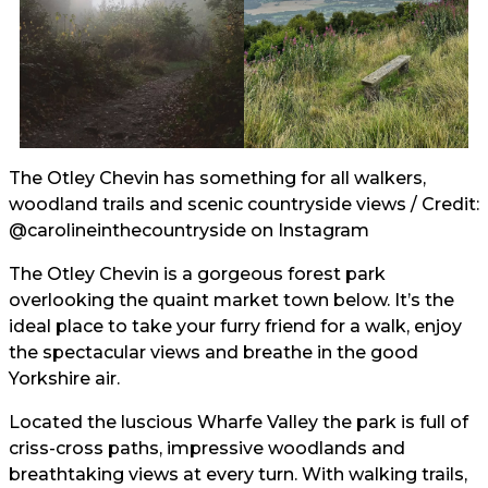
The Otley Chevin has something for all walkers,
woodland trails and scenic countryside views / Credit:
@carolineinthecountryside
on Instagram
The Otley Chevin is a gorgeous forest park
overlooking the quaint market town below. It’s the
ideal place to take your furry friend for a walk, enjoy
the spectacular views and breathe in the good
Yorkshire air.
Located the luscious Wharfe Valley the park is full of
criss-cross paths, impressive woodlands and
breathtaking views at every turn. With walking trails,