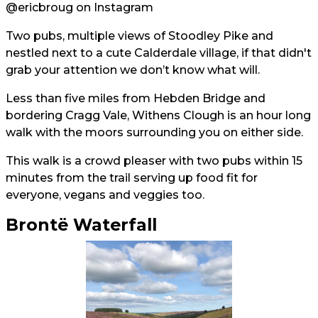
@ericbroug
on Instagram
Two pubs, multiple views of Stoodley Pike and
nestled next to a cute Calderdale village, if that didn't
grab your attention we don’t know what will.
Less than five miles from Hebden Bridge and
bordering Cragg Vale, Withens Clough is an hour long
walk with the moors surrounding you on either side.
This walk is a crowd pleaser with two pubs within 15
minutes from the trail serving up food fit for
everyone, vegans and veggies too.
Brontë Waterfall