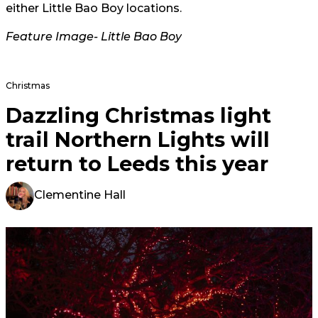
either Little Bao Boy locations.
Feature Image-
Little Bao Boy
Christmas
Dazzling Christmas light
trail Northern Lights will
return to Leeds this year
Clementine Hall