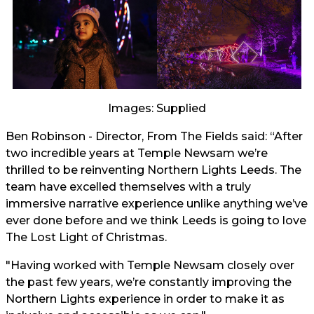
Images: Supplied
Ben Robinson - Director, From The Fields said: “After
two incredible years at Temple Newsam we’re
thrilled to be reinventing Northern Lights Leeds. The
team have excelled themselves with a truly
immersive narrative experience unlike anything we’ve
ever done before and we think Leeds is going to love
The Lost Light of Christmas.
"Having worked with Temple Newsam closely over
the past few years, we’re constantly improving the
Northern Lights experience in order to make it as