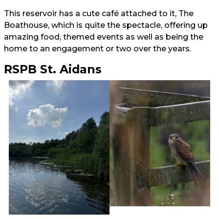
This reservoir has a cute café attached to it, The
Boathouse, which is quite the spectacle, offering up
amazing food, themed events as well as being the
home to an engagement or two over the years.
RSPB St. Aidans