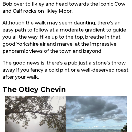
Bob over to Ilkley and head towards the iconic Cow
and Calf rocks on Ilkley Moor.
Although the walk may seem daunting, there’s an
easy path to follow at a moderate gradient to guide
you all the way. Hike up to the top, breathe in that
good Yorkshire air and marvel at the impressive
panoramic views of the town and beyond.
The good news is, there’s a pub just a stone’s throw
away if you fancy a cold pint or a well-deserved roast
after your walk.
The Otley Chevin