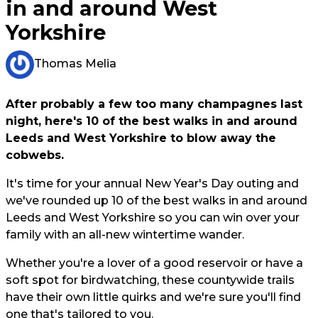
in and around West
Yorkshire
Thomas Melia
After probably a few too many champagnes last
night, here's 10 of the best walks in and around
Leeds and West Yorkshire to blow away the
cobwebs.
It's time for your annual New Year's Day outing and
we've rounded up 10 of the best walks in and around
Leeds and West Yorkshire so you can win over your
family with an all-new wintertime wander.
Whether you're a lover of a good reservoir or have a
soft spot for birdwatching, these countywide trails
have their own little quirks and we're sure you'll find
one that's tailored to you.