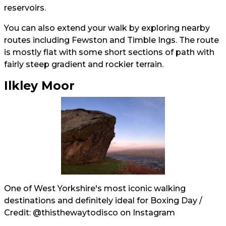
reservoirs.
You can also extend your walk by exploring nearby
routes including Fewston and Timble Ings. The route
is mostly flat with some short sections of path with
fairly steep gradient and rockier terrain.
Ilkley Moor
One of West Yorkshire's most iconic walking
destinations and definitely ideal for Boxing Day /
Credit:
@thisthewaytodisco
on Instagram