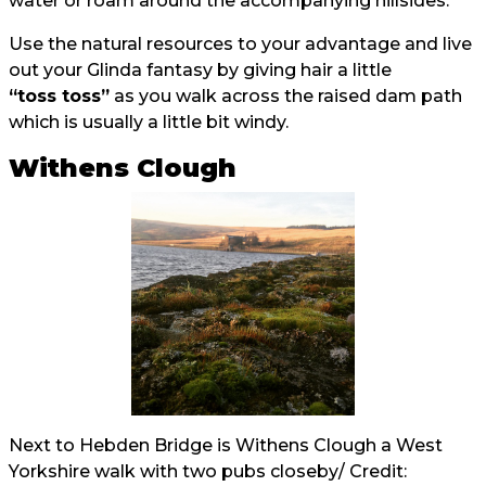
water or roam around the accompanying hillsides.
Use the natural resources to your advantage and live
out your Glinda fantasy by giving hair a little
“toss toss”
as you walk across the raised dam path
which is usually a little bit windy.
Withens Clough
Next to Hebden Bridge is Withens Clough a West
Yorkshire walk with two pubs closeby/ Credit: