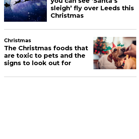
you can see ‘Santa’s
sleigh’ fly over Leeds this
Christmas
Christmas
The Christmas foods that
are toxic to pets and the
signs to look out for