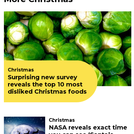
Christmas
Surprising new survey
reveals the top 10 most
disliked Christmas foods
Christmas
NASA reveals exact time