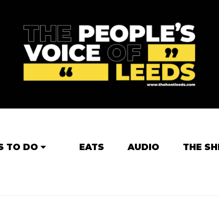
S TO DO
EATS
AUDIO
THE SH