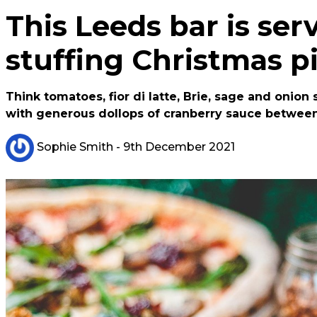
This Leeds bar is ser
stuffing Christmas p
Think tomatoes, fior di latte, Brie, sage and onio
with generous dollops of cranberry sauce between
Sophie Smith
- 9th December 2021