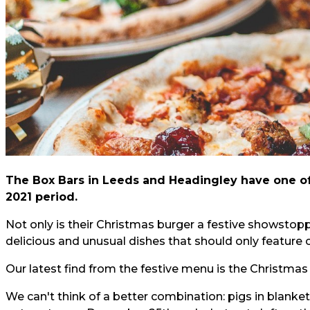
The Box Bars in Leeds and Headingley have one o
2021 period.
Not only is their
Christmas burger
a festive showstopp
delicious and unusual dishes that should only feature 
Our latest find from the festive menu is the Christmas
We can't think of a better combination: pigs in blank