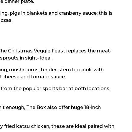
 dinner plate.
ng, pigs in blankets and cranberry sauce: this is
izzas.
 The Christmas Veggie Feast replaces the meat-
sprouts in sight- ideal.
ffing, mushrooms, tender-stem broccoli, with
of cheese and tomato sauce.
from the popular sports bar at both locations,
isn't enough, The Box also offer huge 18-inch
 fried katsu chicken, these are ideal paired with