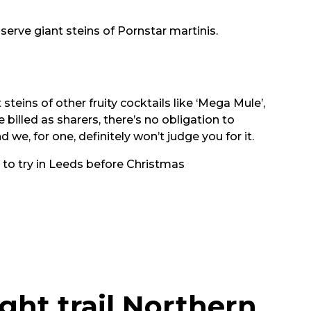
serve giant steins of Pornstar martinis.
 steins of other fruity cocktails like ‘Mega Mule’,
billed as sharers, there’s no obligation to
 we, for one, definitely won’t judge you for it.
 to try in Leeds before Christmas
ght trail Northern