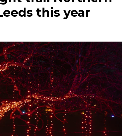
Leeds this year