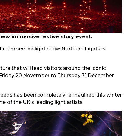
new immersive festive story event.
lar immersive light show Northern Lights is
ure that will lead visitors around the iconic
 Friday 20 November to Thursday 31 December
 Leeds has been completely reimagined this winter
 of the UK’s leading light artists.