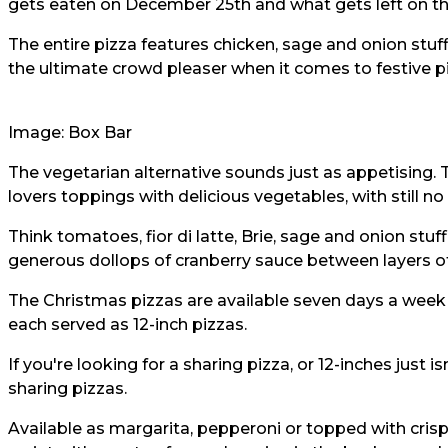
gets eaten on December 25th and what gets left on the
The entire pizza features chicken, sage and onion stuffi
the ultimate crowd pleaser when it comes to festive p
Image: Box Bar
The vegetarian alternative sounds just as appetising.
lovers toppings with delicious vegetables, with still no 
Think tomatoes, fior di latte, Brie, sage and onion stu
generous dollops of cranberry sauce between layers 
The Christmas pizzas are available seven days a week 
each served as 12-inch pizzas.
If you're looking for a sharing pizza, or 12-inches just 
sharing pizzas.
Available as margarita, pepperoni or topped with crispy