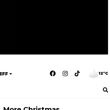
12°C
EFF
More Christmas