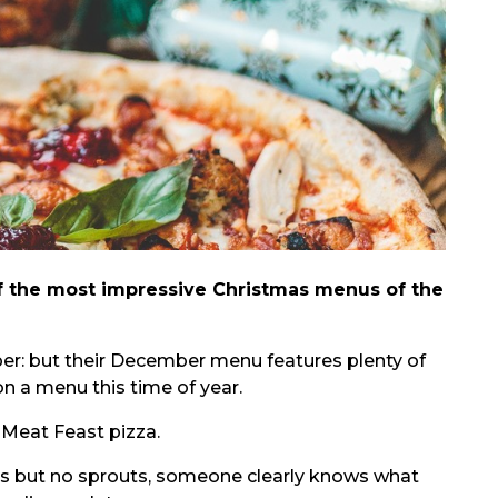
f the most impressive Christmas menus of the
er: but their December menu features plenty of
on a menu this time of year.
 Meat Feast pizza.
ets but no sprouts, someone clearly knows what