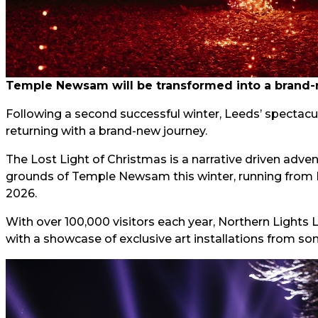
Temple Newsam will be transformed into a brand-
Following a second successful winter, Leeds’ spectacu
returning with a brand-new journey.
The Lost Light of Christmas is a narrative driven advent
grounds of Temple Newsam this winter, running from
2026.
With over 100,000 visitors each year, Northern Lights
with a showcase of exclusive art installations from some