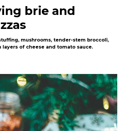
ving brie and
izzas
n stuffing, mushrooms, tender-stem broccoli,
 layers of cheese and tomato sauce.