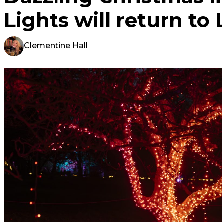
Lights will return to 
Clementine Hall