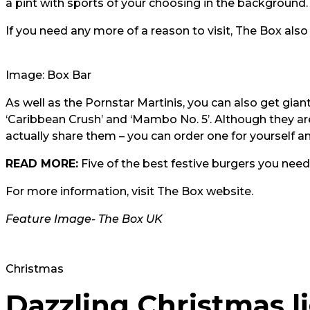
a pint with sports of your choosing in the background.
If you need any more of a reason to visit,
The Box also 
Image: Box Bar
As well as the
Pornstar Martini
s, you can also get giant
‘Caribbean Crush’ and ‘Mambo No. 5’. Although they are 
actually share them – you can order one for yourself and
READ MORE:
Five of the best festive burgers you need
For more information, visit
The Box website.
Feature Image-
The Box UK
Christmas
Dazzling Christmas li