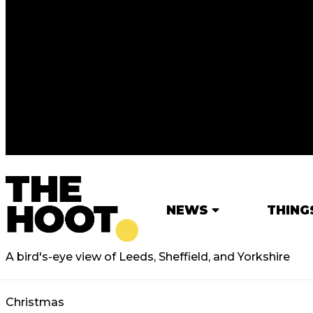
NEWS
THING
A bird's-eye view of Leeds, Sheffield, and Yorkshire
Christmas