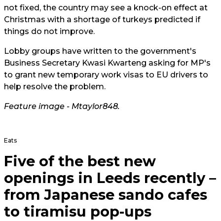
not fixed, the country may see a knock-on effect at
Christmas with a shortage of turkeys predicted if
things do not improve.
Lobby groups have written to the government's
Business Secretary Kwasi Kwarteng asking for MP's
to grant new temporary work visas to EU drivers to
help resolve the problem.
Feature image -
Mtaylor848
.
Eats
Five of the best new
openings in Leeds recently –
from Japanese sando cafes
to tiramisu pop-ups