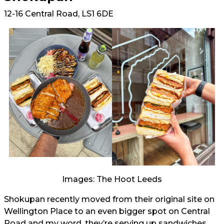
12-16 Central Road, LS1 6DE
Images: The Hoot Leeds
Shokupan recently moved from their original site on
Wellington Place to an even bigger spot on Central
Road and my word, they’re serving up sandwiches