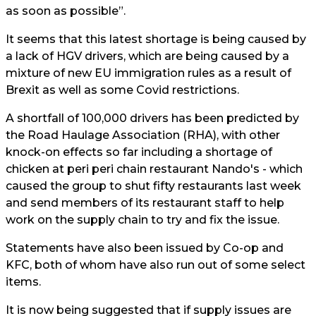
as soon as possible”.
It seems that this latest shortage is being caused by
a lack of HGV drivers, which are being caused by a
mixture of new EU immigration rules as a result of
Brexit as well as some Covid restrictions.
A shortfall of 100,000 drivers has been predicted by
the Road Haulage Association (RHA), with other
knock-on effects so far including a shortage of
chicken at peri peri chain restaurant Nando's - which
caused the group to shut fifty restaurants last week
and send members of its restaurant staff to help
work on the supply chain to try and fix the issue.
Statements have also been issued by Co-op and
KFC, both of whom have also run out of some select
items.
It is now being suggested that if supply issues are