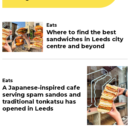
Eats
Where to find the best
sandwiches in Leeds city
centre and beyond
Eats
A Japanese-inspired cafe
serving spam sandos and
traditional tonkatsu has
opened in Leeds