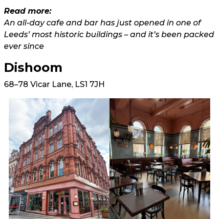
Read more:
An all-day cafe and bar has just opened in one of
Leeds’ most historic buildings – and it’s been packed
ever since
Dishoom
68–78 Vicar Lane, LS1 7JH