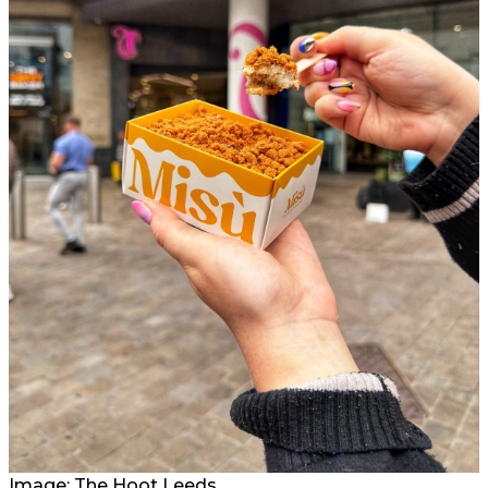
Image: The Hoot Leeds