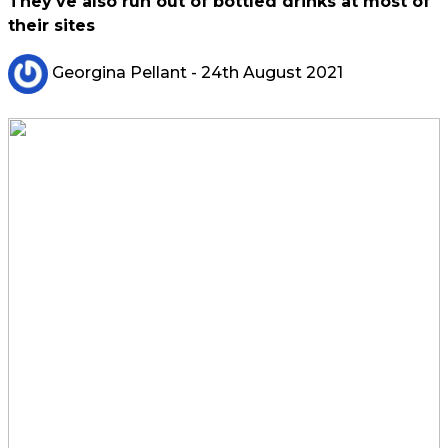
They've also run out of bottled drinks at most of
their sites
Georgina Pellant
- 24th August 2021