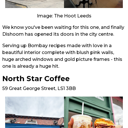
Image: The Hoot Leeds
We know you've been waiting for this one, and finally
Dishoom has opened its doors in the city centre.
Serving up Bombay recipes made with love in a
beautiful interior complete with blush pink walls,
huge arched windows and gold picture frames - this
one is already a huge hit.
North Star Coffee
59 Great George Street, LS1 3BB