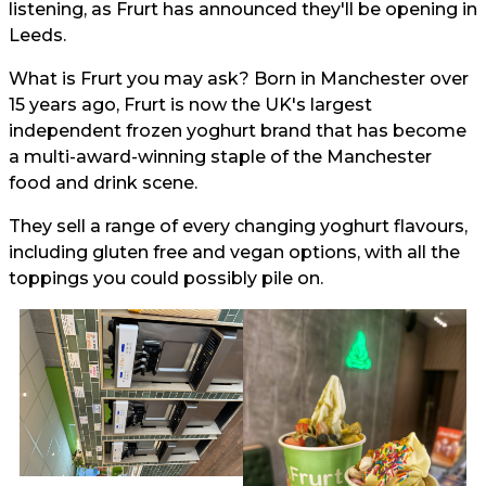
listening, as Frurt has announced they'll be opening in
Leeds.
What is Frurt you may ask? Born in Manchester over
15 years ago, Frurt is now the UK's largest
independent frozen yoghurt brand that has become
a multi-award-winning staple of the Manchester
food and drink scene.
They sell a range of every changing yoghurt flavours,
including gluten free and vegan options, with all the
toppings you could possibly pile on.