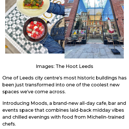
Images: The Hoot Leeds
One of Leeds city centre’s most historic buildings has
been just transformed into one of the coolest new
spaces we’ve come across.
Introducing Moods, a brand-new all-day cafe, bar and
events space that combines laid-back midday vibes
and chilled evenings with food from Michelin-trained
chefs.