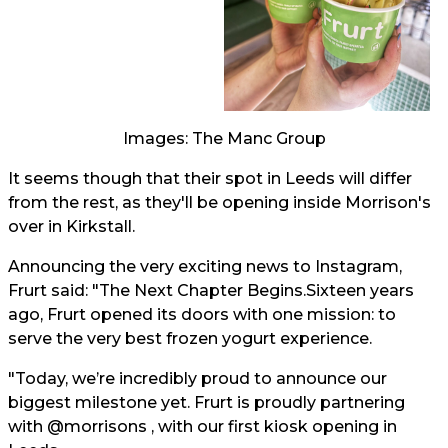
Images: The Manc Group
It seems though that their spot in Leeds will differ
from the rest, as they'll be opening inside Morrison's
over in Kirkstall.
Announcing the very exciting news to Instagram,
Frurt said: "The Next Chapter Begins.Sixteen years
ago, Frurt opened its doors with one mission: to
serve the very best frozen yogurt experience.
"Today, we’re incredibly proud to announce our
biggest milestone yet. Frurt is proudly partnering
with @morrisons , with our first kiosk opening in