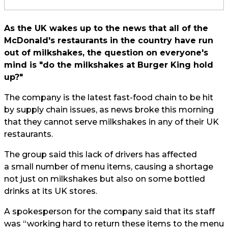
As the UK wakes up to the news that all of the
McDonald's restaurants in the country have run
out of milkshakes, the question on everyone's
mind is "do the milkshakes at Burger King hold
up?"
The company is the latest fast-food chain to be hit
by supply chain issues, as news broke this morning
that they cannot serve milkshakes in any of their UK
restaurants.
The group said this lack of drivers has affected
a small number of menu items, causing a shortage
not just on milkshakes but also on some bottled
drinks at its UK stores.
A spokesperson for the company said that its staff
was “working hard to return these items to the menu