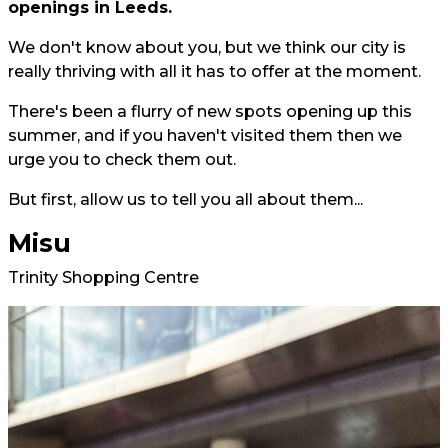
openings in Leeds.
We don't know about you, but we think our city is
really thriving with all it has to offer at the moment.
There's been a flurry of new spots opening up this
summer, and if you haven't visited them then we
urge you to check them out.
But first, allow us to tell you all about them...
Misu
Trinity Shopping Centre