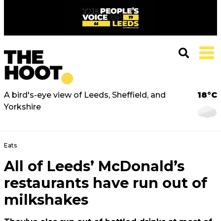
A bird's-eye view of Leeds, Sheffield, and
18°C
Yorkshire
Eats
All of Leeds’ McDonald’s
restaurants have run out of
milkshakes