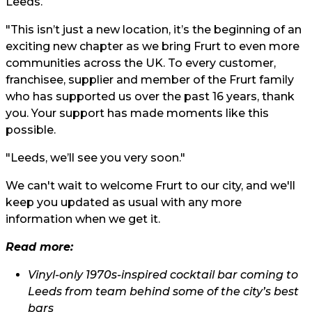
Leeds.
"This isn’t just a new location, it’s the beginning of an
exciting new chapter as we bring Frurt to even more
communities across the UK. To every customer,
franchisee, supplier and member of the Frurt family
who has supported us over the past 16 years, thank
you. Your support has made moments like this
possible.
"Leeds, we’ll see you very soon."
We can't wait to welcome Frurt to our city, and we'll
keep you updated as usual with any more
information when we get it.
Read more:
Vinyl-only 1970s-inspired cocktail bar coming to
Leeds from team behind some of the city’s best
bars