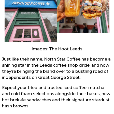
Images: The Hoot Leeds
Just like their name, North Star Coffee has become a
shining star in the Leeds coffee shop circle, and now
they’re bringing the brand over to a bustling road of
independents on Great George Street.
Expect your tried and trusted iced coffee, matcha
and cold foam selections alongside their bakes, new
hot brekkie sandwiches and their signature stardust
hash browns.