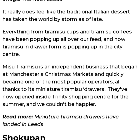
It really does feel like the traditional Italian dessert
has taken the world by storm as of late.
Everything from tiramisu cups and tiramisu coffees
have been popping up all over our feed, and now
tiramisu in drawer form is popping up in the city
centre.
Misu Tiramisu is an independent business that began
at Manchester's Christmas Markets and quickly
became one of the most popular operators, all
thanks to its miniature tiramisu ‘drawers’. They've
now opened inside Trinity shopping centre for the
summer, and we couldn't be happier.
Read more:
Miniature tiramisu drawers have
landed in Leeds
Shokupan