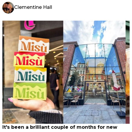
Clementine Hall
It's been a brilliant couple of months for new