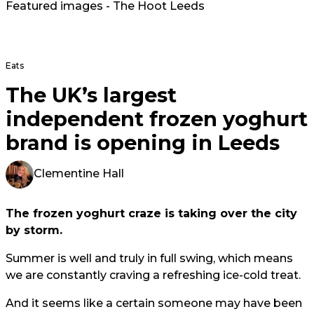
Featured images - The Hoot Leeds
Eats
The UK’s largest
independent frozen yoghurt
brand is opening in Leeds
Clementine Hall
The frozen yoghurt craze is taking over the city
by storm.
Summer is well and truly in full swing, which means
we are constantly craving a refreshing ice-cold treat.
And it seems like a certain someone may have been