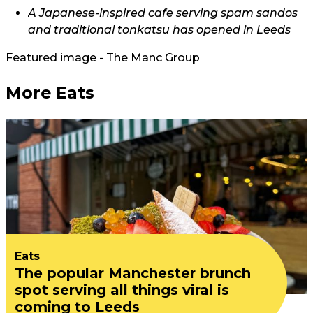
A Japanese-inspired cafe serving spam sandos
and traditional tonkatsu has opened in Leeds
Featured image - The Manc Group
More Eats
Eats
The popular Manchester brunch
spot serving all things viral is
coming to Leeds