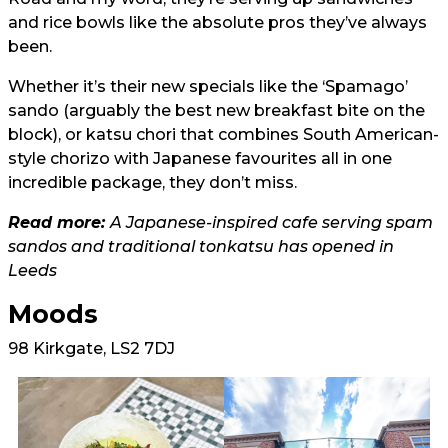
and rice bowls like the absolute pros they’ve always
been.
Whether it’s their new specials like the ‘Spamago’
sando (arguably the best new breakfast bite on the
block), or katsu chori that combines South American-
style chorizo with Japanese favourites all in one
incredible package, they don’t miss.
Read more:
A Japanese-inspired cafe serving spam
sandos and traditional tonkatsu has opened in
Leeds
Moods
98 Kirkgate, LS2 7DJ