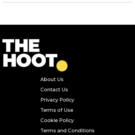
About Us
Contact Us
Privacy Policy
Terms of Use
Cookie Policy
Terms and Conditions