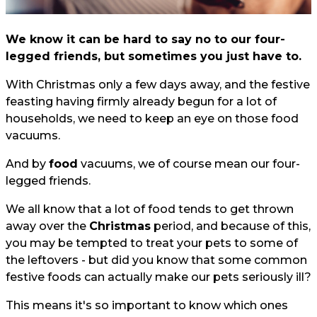
We know it can be hard to say no to our four-
legged friends, but sometimes you just have to.
With Christmas only a few days away, and the festive
feasting having firmly already begun for a lot of
households, we need to keep an eye on those food
vacuums.
And by
food
vacuums, we of course mean our four-
legged friends.
We all know that a lot of food tends to get thrown
away over the
Christmas
period, and because of this,
you may be tempted to treat your pets to some of
the leftovers - but did you know that some common
festive foods can actually make our pets seriously ill?
This means it's so important to know which ones