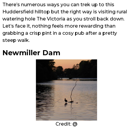
There’s numerous ways you can trek up to this
Huddersfield hilltop but the right way is visiting rural
watering hole The Victoria as you stroll back down.
Let’s face it, nothing feels more rewarding than
grabbing a crisp pint in a cosy pub after a pretty
steep walk.
Newmiller Dam
Credit: @