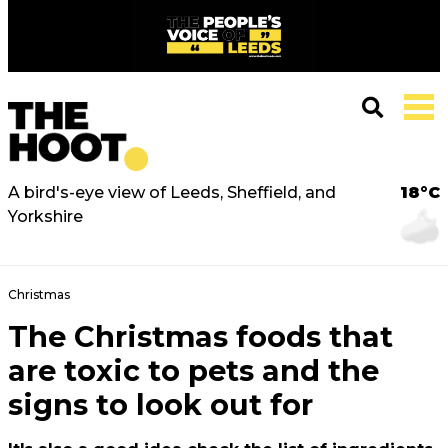
A bird's-eye view of Leeds, Sheffield, and
18°C
Yorkshire
Christmas
The Christmas foods that
are toxic to pets and the
signs to look out for