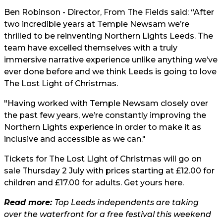
Ben Robinson - Director, From The Fields said: “After
two incredible years at Temple Newsam we’re
thrilled to be reinventing Northern Lights Leeds. The
team have excelled themselves with a truly
immersive narrative experience unlike anything we’ve
ever done before and we think Leeds is going to love
The Lost Light of Christmas.
"Having worked with Temple Newsam closely over
the past few years, we’re constantly improving the
Northern Lights experience in order to make it as
inclusive and accessible as we can."
Tickets for The Lost Light of Christmas will go on
sale Thursday 2 July with prices starting at £12.00 for
children and £17.00 for adults. Get yours
here
.
Read more:
Top Leeds independents are taking
over the waterfront for a free festival this weekend