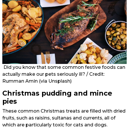
Did you know that some common festive foods can
actually make our pets seriously ill? / Credit:
Rumman Amin (
via Unsplash
)
Christmas pudding and mince
pies
These common Christmas treats are filled with dried
fruits, such as raisins, sultanas and currents, all of
which are particularly toxic for cats and dogs.