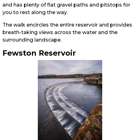
and has plenty of flat gravel paths and pitstops for
you to rest along the way.
The walk encircles the entire reservoir and provides
breath-taking views across the water and the
surrounding landscape.
Fewston Reservoir