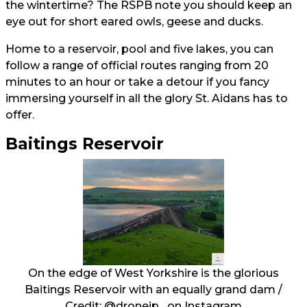
the wintertime? The RSPB note you should keep an
eye out for short eared owls, geese and ducks.
Home to a reservoir, pool and five lakes, you can
follow a range of official routes ranging from 20
minutes to an hour or take a detour if you fancy
immersing yourself in all the glory St. Aidans has to
offer.
Baitings Reservoir
On the edge of West Yorkshire is the glorious
Baitings Reservoir with an equally grand dam /
Credit:
@dronejp_
on Instagram