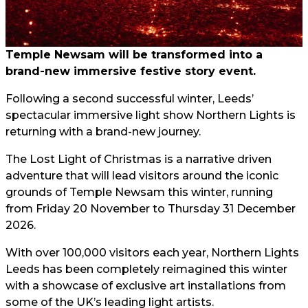
Temple Newsam will be transformed into a
brand-new immersive festive story event.
Following a second successful winter, Leeds’
spectacular immersive light show Northern Lights is
returning with a brand-new journey.
The Lost Light of Christmas is a narrative driven
adventure that will lead visitors around the iconic
grounds of Temple Newsam this winter, running
from Friday 20 November to Thursday 31 December
2026.
With over 100,000 visitors each year, Northern Lights
Leeds has been completely reimagined this winter
with a showcase of exclusive art installations from
some of the UK’s leading light artists.