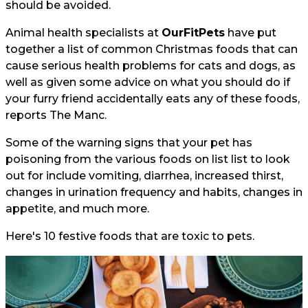
should be avoided.
Animal health specialists at
OurFitPets
have put
together a list of common Christmas foods that can
cause serious health problems for cats and dogs, as
well as given some advice on what you should do if
your furry friend accidentally eats any of these foods,
reports
The Manc.
Some of the warning signs that your pet has
poisoning from the various foods on list list to look
out for include vomiting, diarrhea, increased thirst,
changes in urination frequency and habits, changes in
appetite, and much more.
Here's 10 festive foods that are toxic to pets.