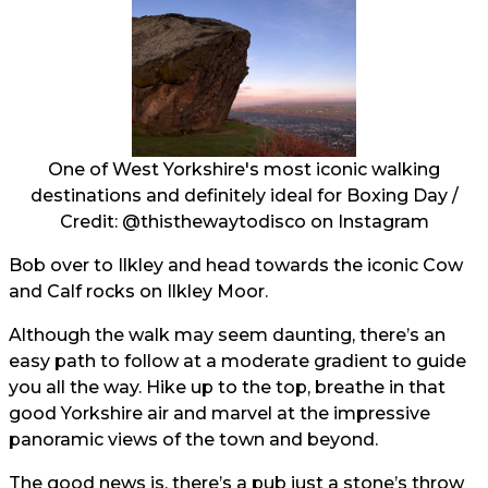
One of West Yorkshire's most iconic walking
destinations and definitely ideal for Boxing Day /
Credit:
@thisthewaytodisco
on Instagram
Bob over to Ilkley and head towards the iconic Cow
and Calf rocks on Ilkley Moor.
Although the walk may seem daunting, there’s an
easy path to follow at a moderate gradient to guide
you all the way. Hike up to the top, breathe in that
good Yorkshire air and marvel at the impressive
panoramic views of the town and beyond.
The good news is, there’s a pub just a stone’s throw