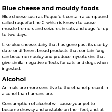
Blue cheese and mouldy foods
Blue cheese such as Roquefort contain a compound
called roquefortine C, which is known to cause
muscle tremors and seizures in cats and dogs for up
to two days.
Like blue cheese, dairy that has gone past its use-by
date, or different bread products that contain fungi
can become mouldy and produce mycotoxins that
give similar negative effects for cats and dogs when
ingested.
Alcohol
Animals are more sensitive to the ethanol present in
alcohol than humans are.
Consumption of alcohol will cause your pet to
become drowsy and unstable on their feet, and, at