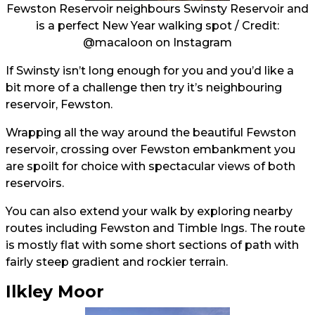
Fewston Reservoir neighbours Swinsty Reservoir and
is a perfect New Year walking spot / Credit:
@macaloon
on Instagram
If Swinsty isn’t long enough for you and you’d like a
bit more of a challenge then try it’s neighbouring
reservoir, Fewston.
Wrapping all the way around the beautiful Fewston
reservoir, crossing over Fewston embankment you
are spoilt for choice with spectacular views of both
reservoirs.
You can also extend your walk by exploring nearby
routes including Fewston and Timble Ings. The route
is mostly flat with some short sections of path with
fairly steep gradient and rockier terrain.
Ilkley Moor