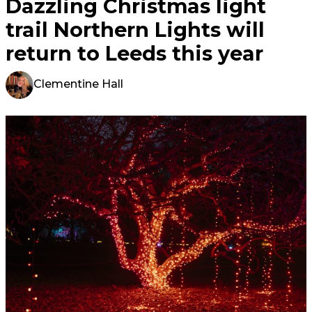
Dazzling Christmas light
trail Northern Lights will
return to Leeds this year
Clementine Hall