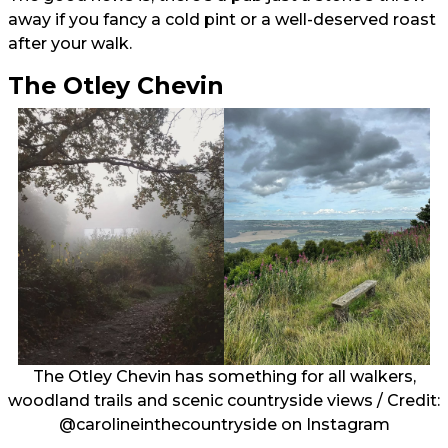
away if you fancy a cold pint or a well-deserved roast
after your walk.
The Otley Chevin
The Otley Chevin has something for all walkers,
woodland trails and scenic countryside views / Credit:
@carolineinthecountryside
on Instagram