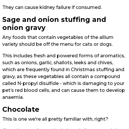
They can cause kidney failure if consumed.
Sage and onion stuffing and
onion gravy
Any foods that contain vegetables of the allium
variety should be off the menu for cats or dogs.
This includes fresh and powered forms of aromatics,
such as onions, garlic, shallots, leeks and chives,
which are frequently found in Christmas stuffing and
gravy, as these vegetables all contain a compound
called N-propyl disulfide - which is damaging to your
pet’s red blood cells, and can cause them to develop
anaemia.
Chocolate
This is one we're all pretty familiar with, right?