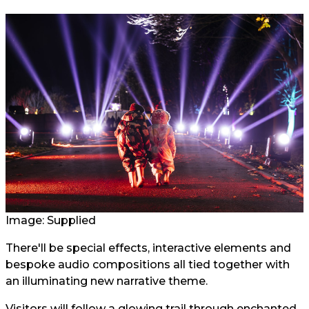
Image: Supplied
There'll be special effects, interactive elements and
bespoke audio compositions all tied together with
an illuminating new narrative theme.
Visitors will follow a glowing trail through enchanted