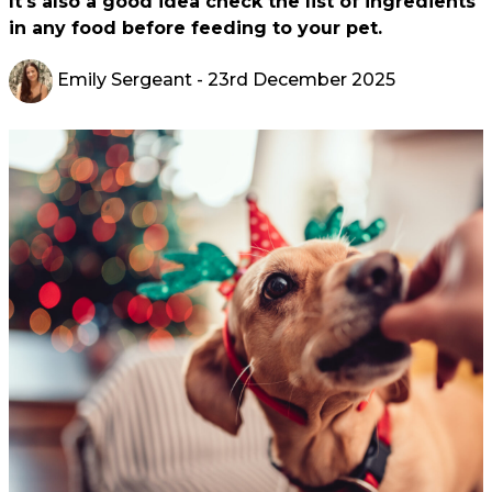
It's also a good idea check the list of ingredients
in any food before feeding to your pet.
Emily Sergeant
- 23rd December 2025