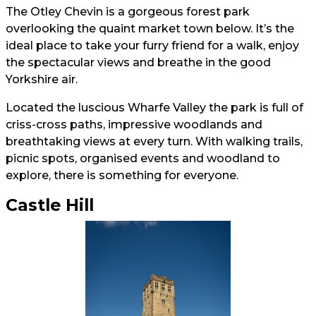
The Otley Chevin is a gorgeous forest park
overlooking the quaint market town below. It’s the
ideal place to take your furry friend for a walk, enjoy
the spectacular views and breathe in the good
Yorkshire air.
Located the luscious Wharfe Valley the park is full of
criss-cross paths, impressive woodlands and
breathtaking views at every turn. With walking trails,
picnic spots, organised events and woodland to
explore, there is something for everyone.
Castle Hill