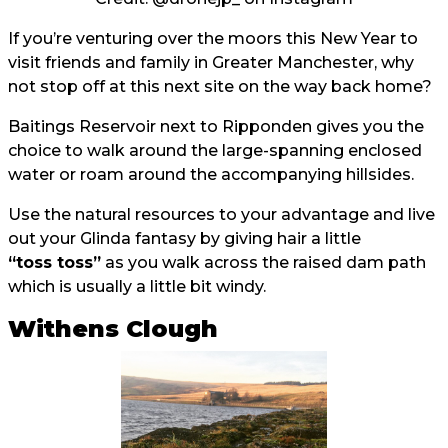
If you’re venturing over the moors this New Year to
visit friends and family in Greater Manchester, why
not stop off at this next site on the way back home?
Baitings Reservoir next to Ripponden gives you the
choice to walk around the large-spanning enclosed
water or roam around the accompanying hillsides.
Use the natural resources to your advantage and live
out your Glinda fantasy by giving hair a little
“toss toss”
as you walk across the raised dam path
which is usually a little bit windy.
Withens Clough