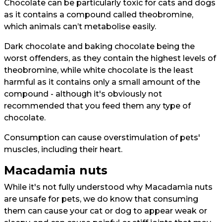
Chocolate can be particularly toxic for cats and dogs
as it contains a compound called theobromine,
which animals can’t metabolise easily.
Dark chocolate and baking chocolate being the
worst offenders, as they contain the highest levels of
theobromine, while white chocolate is the least
harmful as it contains only a small amount of the
compound - although it's obviously not
recommended that you feed them any type of
chocolate.
Consumption can cause overstimulation of pets'
muscles, including their heart.
Macadamia nuts
While it's not fully understood why Macadamia nuts
are unsafe for pets, we do know that consuming
them can cause your cat or dog to appear weak or