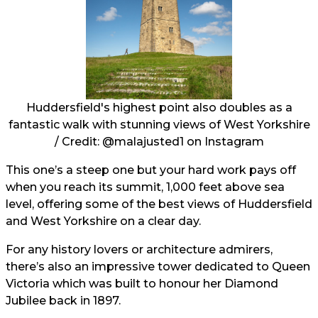
Huddersfield's highest point also doubles as a
fantastic walk with stunning views of West Yorkshire
/ Credit:
@malajusted1
on Instagram
This one’s a steep one but your hard work pays off
when you reach its summit, 1,000 feet above sea
level, offering some of the best views of Huddersfield
and West Yorkshire on a clear day.
For any history lovers or architecture admirers,
there’s also an impressive tower dedicated to Queen
Victoria which was built to honour her Diamond
Jubilee back in 1897.