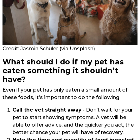
Credit:
Jasmin Schuler
(via Unsplash)
What should I do if my pet has
eaten something it shouldn’t
have?
Even if your pet has only eaten a small amount of
these foods, it's important to do the following:
Call the vet straight away
- Don’t wait for your
pet to start showing symptoms. A vet will be
able to offer advice, and the quicker you act, the
better chance your pet will have of recovery.
Note the time and quantity of food ingested
-