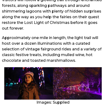
forests, along sparkling pathways and around
shimmering lagoons with plenty of hidden surprises
along the way as you help the fairies on their quest
restore the Lost Light of Christmas before it goes
out forever.
Approximately one mile in length, the light trail will
host over a dozen illuminations with a curated
selection of vintage fairground rides and a variety of
classic festive treats, including mulled wine, hot
chocolate and toasted marshmallows.
Images: Supplied