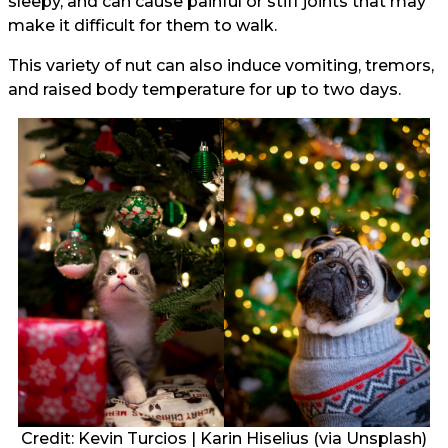
sleepy, and can cause painful or stiff joints that may
make it difficult for them to walk.
This variety of nut can also induce vomiting, tremors,
and raised body temperature for up to two days.
Credit:
Kevin Turcios
|
Karin Hiselius
(via Unsplash)