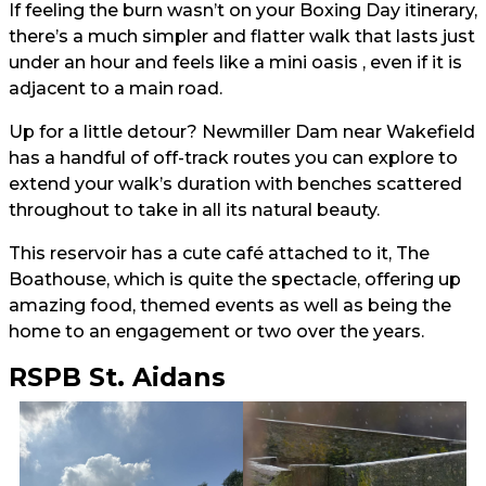
If feeling the burn wasn’t on your Boxing Day itinerary,
there’s a much simpler and flatter walk that lasts just
under an hour and feels like a mini oasis , even if it is
adjacent to a main road.
Up for a little detour? Newmiller Dam near Wakefield
has a handful of off-track routes you can explore to
extend your walk’s duration with benches scattered
throughout to take in all its natural beauty.
This reservoir has a cute café attached to it, The
Boathouse, which is quite the spectacle, offering up
amazing food, themed events as well as being the
home to an engagement or two over the years.
RSPB St. Aidans