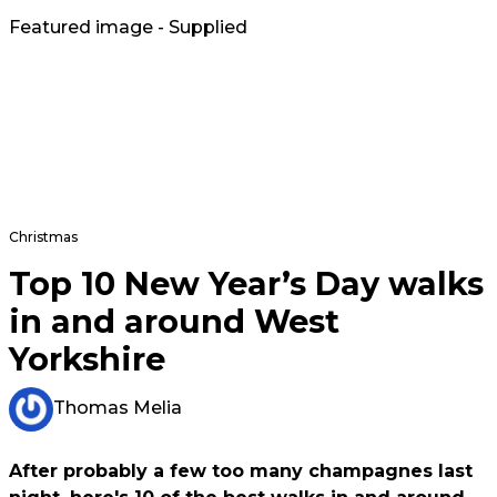
Featured image - Supplied
Christmas
Top 10 New Year’s Day walks
in and around West
Yorkshire
Thomas Melia
After probably a few too many champagnes last