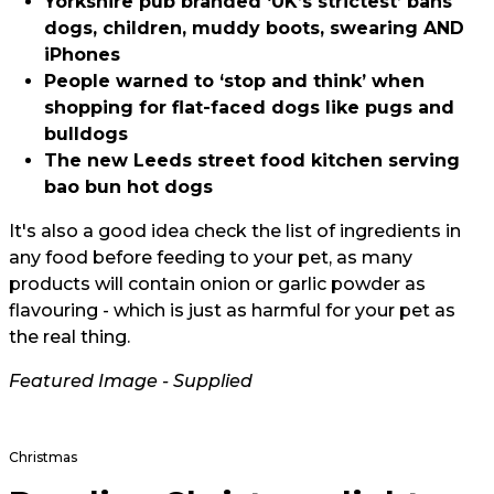
Yorkshire pub branded ‘UK’s strictest’ bans
dogs, children, muddy boots, swearing AND
iPhones
People warned to ‘stop and think’ when
shopping for flat-faced dogs like pugs and
bulldogs
The new Leeds street food kitchen serving
bao bun hot dogs
It's also a good idea check the list of ingredients in
any food before feeding to your pet, as many
products will contain onion or garlic powder as
flavouring - which is just as harmful for your pet as
the real thing.
Featured Image - Supplied
Christmas