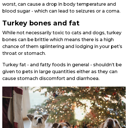
worst, can cause a drop in body temperature and
blood sugar - which can lead to seizures or a coma.
Turkey bones and fat
While not necessarily toxic to cats and dogs, turkey
bones can be brittle which means there is a high
chance of them splintering and lodging in your pet’s
throat or stomach.
Turkey fat - and fatty foods in general - shouldn’t be
given to pets in large quantities either as they can
cause stomach discomfort and diarrhoea.