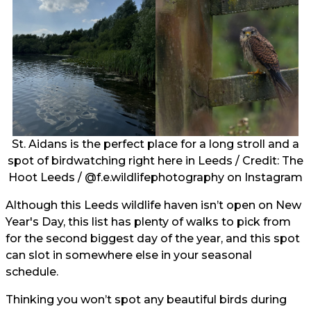
St. Aidans is the perfect place for a long stroll and a
spot of birdwatching right here in Leeds / Credit: The
Hoot Leeds /
@f.e.wildlifephotography
on Instagram
Although this Leeds wildlife haven isn’t open on New
Year's Day, this list has plenty of walks to pick from
for the second biggest day of the year, and this spot
can slot in somewhere else in your seasonal
schedule.
Thinking you won’t spot any beautiful birds during