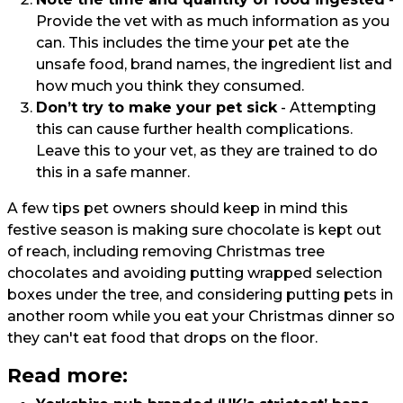
Provide the vet with as much information as you
can. This includes the time your pet ate the
unsafe food, brand names, the ingredient list and
how much you think they consumed.
Don’t try to make your pet sick
- Attempting
this can cause further health complications.
Leave this to your vet, as they are trained to do
this in a safe manner.
A few tips pet owners should keep in mind this
festive season is making sure chocolate is kept out
of reach, including removing Christmas tree
chocolates and avoiding putting wrapped selection
boxes under the tree, and considering putting pets in
another room while you eat your Christmas dinner so
they can't eat food that drops on the floor.
Read more: