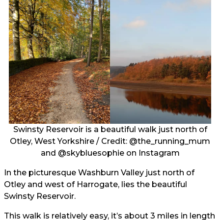
Swinsty Reservoir is a beautiful walk just north of
Otley, West Yorkshire / Credit:
@the_running_mum
and
@skybluesophie
on Instagram
In the picturesque Washburn Valley just north of
Otley and west of Harrogate, lies the beautiful
Swinsty Reservoir.
This walk is relatively easy, it’s about 3 miles in length