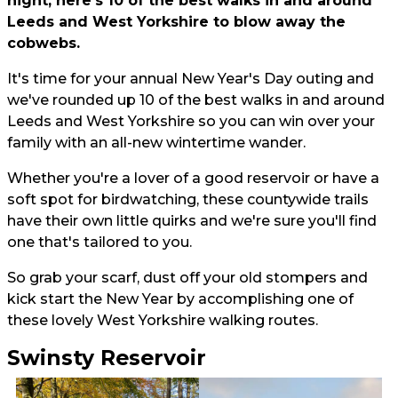
night, here's 10 of the best walks in and around
Leeds and West Yorkshire to blow away the
cobwebs.
It's time for your annual New Year's Day outing and
we've rounded up 10 of the best walks in and around
Leeds and West Yorkshire so you can win over your
family with an all-new wintertime wander.
Whether you're a lover of a good reservoir or have a
soft spot for birdwatching, these countywide trails
have their own little quirks and we're sure you'll find
one that's tailored to you.
So grab your scarf, dust off your old stompers and
kick start the New Year by accomplishing one of
these lovely West Yorkshire walking routes.
Swinsty Reservoir