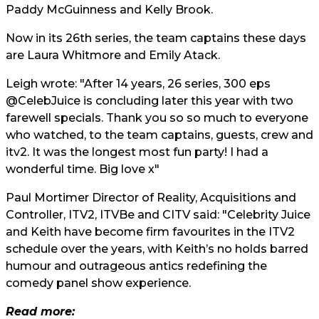
Paddy McGuinness and Kelly Brook.
Now in its 26th series, the team captains these days
are Laura Whitmore and Emily Atack.
Leigh wrote: "After 14 years, 26 series, 300 eps
@CelebJuice is concluding later this year with two
farewell specials. Thank you so so much to everyone
who watched, to the team captains, guests, crew and
itv2. It was the longest most fun party! I had a
wonderful time. Big love x"
Paul Mortimer Director of Reality, Acquisitions and
Controller, ITV2, ITVBe and CITV said: "Celebrity Juice
and Keith have become firm favourites in the ITV2
schedule over the years, with Keith’s no holds barred
humour and outrageous antics redefining the
comedy panel show experience.
Read more: