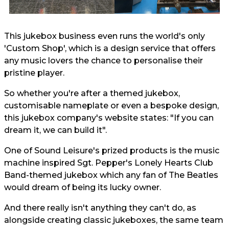
This jukebox business even runs the world's only
'Custom Shop', which is a design service that offers
any music lovers the chance to personalise their
pristine player.
So whether you're after a themed jukebox,
customisable nameplate or even a bespoke design,
this jukebox company's website states: "If you can
dream it, we can build it".
One of Sound Leisure's prized products is the music
machine inspired Sgt. Pepper's Lonely Hearts Club
Band-themed jukebox which any fan of The Beatles
would dream of being its lucky owner.
And there really isn't anything they can't do, as
alongside creating classic jukeboxes, the same team