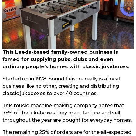
This Leeds-based family-owned business is
famed for supplying pubs, clubs and even
ordinary people's homes with classic jukeboxes.
Started up in 1978, Sound Leisure really is a local
business like no other, creating and distributing
classic jukeboxes to over 40 countries.
This music-machine-making company notes that
75% of the jukeboxes they manufacture and sell
throughout the year are bought for everyday homes.
The remaining 25% of orders are for the all-expected