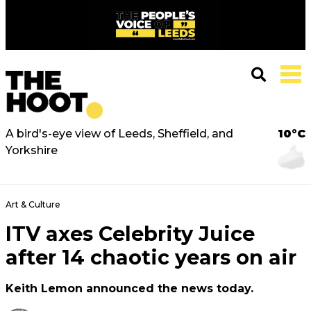
A bird's-eye view of Leeds, Sheffield, and
10°C
Yorkshire
Art & Culture
ITV axes Celebrity Juice
after 14 chaotic years on air
Keith Lemon announced the news today.