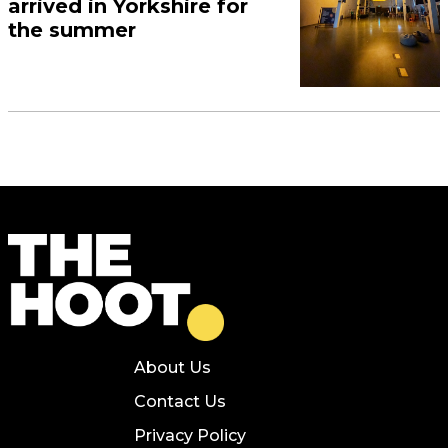
arrived in Yorkshire for
the summer
About Us
Contact Us
Privacy Policy