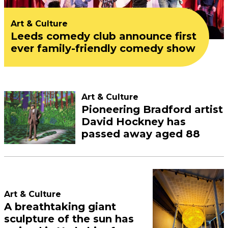
Art & Culture
Leeds comedy club announce first
ever family-friendly comedy show
Art & Culture
Pioneering Bradford artist
David Hockney has
passed away aged 88
Art & Culture
A breathtaking giant
sculpture of the sun has