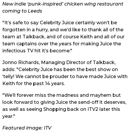
New indie ‘punk-inspired’ chicken wing restaurant
coming to Leeds
"It’s safe to say Celebrity Juice certainly won’t be
forgotten in a hurry, and we’d like to thank all of the
team at Talkback, and of course Keith and all of our
team captains over the years for making Juice the
infectious TV hit it’s become."
Jonno Richards, Managing Director of Talkback,
adds: "Celebrity Juice has been the best show on
‘telly! We cannot be prouder to have made Juice with
Keith for the past 14 years.
"We’ll forever miss the madness and mayhem but
look forward to giving Juice the send-off it deserves,
as well as seeing Shopping back on ITV2 later this
year."
Featured image: ITV