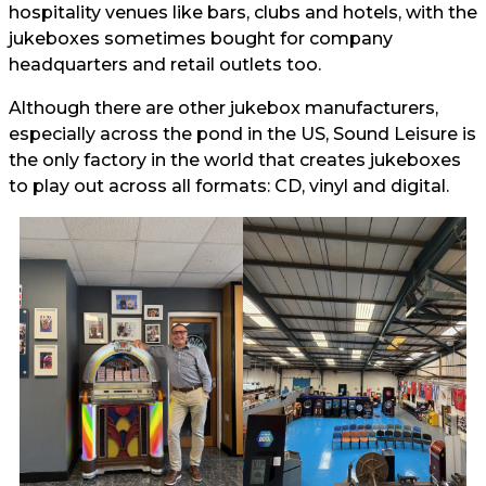
hospitality venues like bars, clubs and hotels, with the
jukeboxes sometimes bought for company
headquarters and retail outlets too.
Although there are other jukebox manufacturers,
especially across the pond in the US, Sound Leisure is
the only factory in the world that creates jukeboxes
to play out across all formats: CD, vinyl and digital.