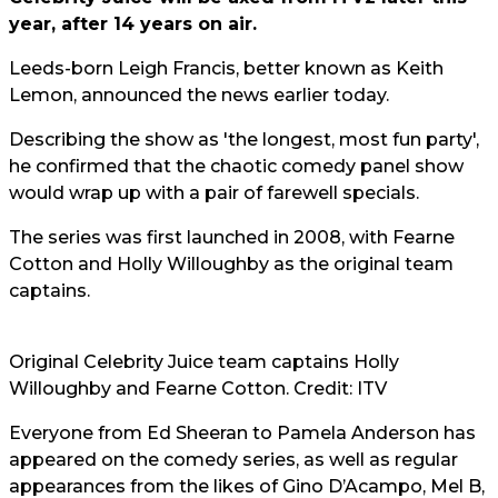
year, after 14 years on air.
Leeds-born Leigh Francis, better known as Keith
Lemon, announced the news earlier today.
Describing the show as 'the longest, most fun party',
he confirmed that the chaotic comedy panel show
would wrap up with a pair of farewell specials.
The series was first launched in 2008, with Fearne
Cotton and Holly Willoughby as the original team
captains.
Original Celebrity Juice team captains Holly
Willoughby and Fearne Cotton. Credit: ITV
Everyone from Ed Sheeran to Pamela Anderson has
appeared on the comedy series, as well as regular
appearances from the likes of Gino D’Acampo, Mel B,