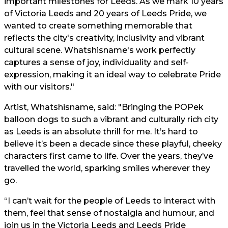
important milestones for Leeds. As we mark 10 years
of Victoria Leeds and 20 years of Leeds Pride, we
wanted to create something memorable that
reflects the city's creativity, inclusivity and vibrant
cultural scene. Whatshisname's work perfectly
captures a sense of joy, individuality and self-
expression, making it an ideal way to celebrate Pride
with our visitors."
Artist, Whatshisname, said: "Bringing the POPek
balloon dogs to such a vibrant and culturally rich city
as Leeds is an absolute thrill for me. It’s hard to
believe it’s been a decade since these playful, cheeky
characters first came to life. Over the years, they’ve
travelled the world, sparking smiles wherever they
go.
“I can’t wait for the people of Leeds to interact with
them, feel that sense of nostalgia and humour, and
join us in the Victoria Leeds and Leeds Pride