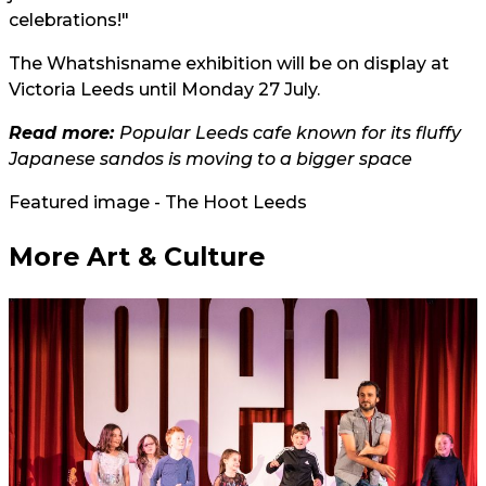
celebrations!"
The Whatshisname exhibition will be on display at
Victoria Leeds until Monday 27 July.
Read more:
Popular Leeds cafe known for its fluffy
Japanese sandos is moving to a bigger space
Featured image - The Hoot Leeds
More Art & Culture