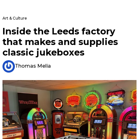
Art & Culture
Inside the Leeds factory
that makes and supplies
classic jukeboxes
Thomas Melia