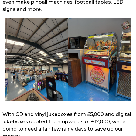
even make pinball machines, football tables, LED
signs and more.
With CD and vinyl jukeboxes from £5,000 and digital
jukeboxes quoted from upwards of £12,000, we're
going to need a fair few rainy days to save up our