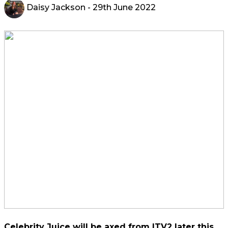
Daisy Jackson
- 29th June 2022
Celebrity Juice will be axed from ITV2 later this