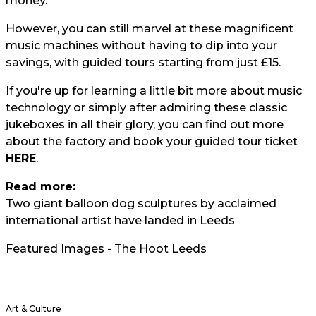
money.
However, you can still marvel at these magnificent
music machines without having to dip into your
savings, with guided tours starting from just £15.
If you're up for learning a little bit more about music
technology or simply after admiring these classic
jukeboxes in all their glory, you can find out more
about the factory and book your guided tour ticket
HERE
.
Read more:
Two giant balloon dog sculptures by acclaimed
international artist have landed in Leeds
Featured Images - The Hoot Leeds
Art & Culture