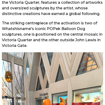
the Victoria Quarter, features a collection of artworks
and oversized sculptures by the artist, whose
distinctive creations have earned a global following.
The striking centrepiece of the activation is two of
Whatshisname's iconic POPek Balloon Dog
sculptures, one is positioned on the central mosaic in
Victoria Quarter and the other outside John Lewis in
Victoria Gate.