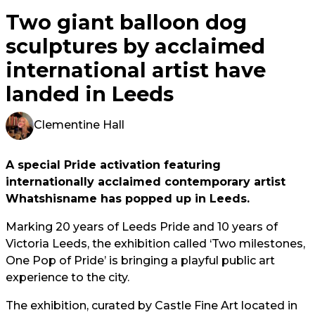
Two giant balloon dog
sculptures by acclaimed
international artist have
landed in Leeds
Clementine Hall
A special Pride activation featuring
internationally acclaimed contemporary artist
Whatshisname has popped up in Leeds.
Marking 20 years of Leeds Pride and 10 years of
Victoria Leeds, the exhibition called ‘Two milestones,
One Pop of Pride’ is bringing a playful public art
experience to the city.
The exhibition, curated by Castle Fine Art located in