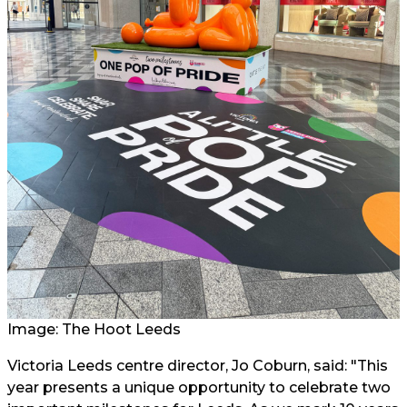
Image: The Hoot Leeds
Victoria Leeds centre director, Jo Coburn, said: "This
year presents a unique opportunity to celebrate two