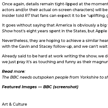
Once again, details remain tight-lipped at the moment, 
actors and/or their actual on-screen characters) will 
insider told
RT
that fans can expect it to be “uplifting, 
It goes without saying that America is obviously a big
Show
host’s eight years spent in the States, but Apple T
Nevertheless, they are hoping to achieve a similar h
with the Gavin and Stacey follow-up, and we can’t wai
Already said to be hard at work writing the show, we don
we just pray it’s as touching and funny as their magn
Read
mo
re
:
The BBC needs outspoken people from Yorkshire to sh
Featured Images —
BBC
(screenshot)
Art & Culture