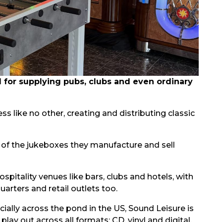
for supplying pubs, clubs and even ordinary
ess like no other, creating and distributing classic
f the jukeboxes they manufacture and sell
spitality venues like bars, clubs and hotels, with
ters and retail outlets too.
ally across the pond in the US, Sound Leisure is
play out across all formats: CD, vinyl and digital.