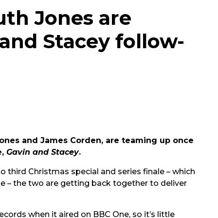
th Jones are
and Stacey follow-
h Jones and James Corden, are teaming up once
e,
Gavin and Stacey
.
to third Christmas special and series finale – which
e – the two are getting back together to deliver
ords when it aired on BBC One, so it’s little