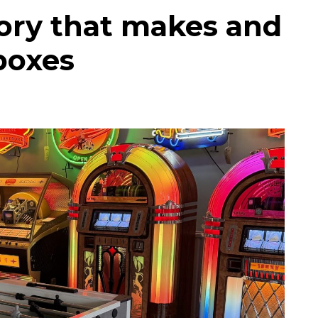
tory that makes and
eboxes