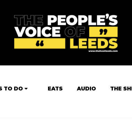
S TO DO
EATS
AUDIO
THE SH