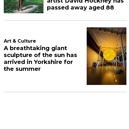
artist David Hockney has
passed away aged 88
Art & Culture
A breathtaking giant
sculpture of the sun has
arrived in Yorkshire for
the summer