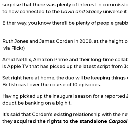
surprise that there was plenty of interest in commission
to how connected to the
Gavin and Stacey
universe it 
Either way, you know there’ll be plenty of people grabb
Ruth Jones and James Corden in 2008, at the height 
via Flickr)
Amid Netflix, Amazon Prime and their long-time collabo
is Apple TV that has picked up the latest script from
Set right here at home, the duo will be keeping things 
British cast over the course of 10 episodes.
Having picked up the inaugural season for a reported £
doubt be banking on a big hit.
It’s said that Corden’s existing relationship with the n
they
acquired the rights to the standalone
Carpool