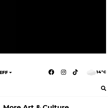
14°C
EFF
More Art & Culture