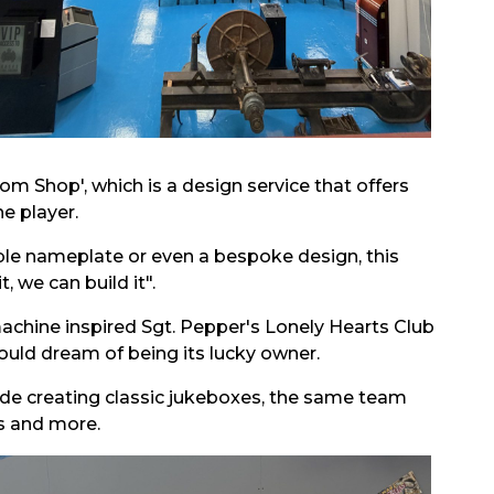
om Shop', which is a design service that offers
ne player.
le nameplate or even a bespoke design, this
 we can build it".
achine inspired Sgt. Pepper's Lonely Hearts Club
uld dream of being its lucky owner.
gside creating classic jukeboxes, the same team
s and more.