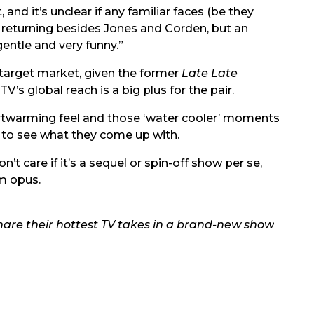
and it’s unclear if any familiar faces (be they
be returning besides Jones and Corden, but an
gentle and very funny.”
 target market, given the former
Late Late
V’s global reach is a big plus for the pair.
eartwarming feel and those ‘water cooler’ moments
t to see what they come up with.
’t care if it’s a sequel or spin-off show per se,
um opus.
are their hottest TV takes in a brand-new show