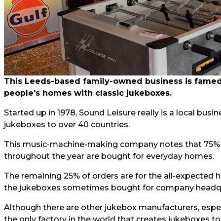
This Leeds-based family-owned business is famed 
people's homes with classic jukeboxes.
Started up in 1978, Sound Leisure really is a local busin
jukeboxes to over 40 countries.
This music-machine-making company notes that 75% o
throughout the year are bought for everyday homes.
The remaining 25% of orders are for the all-expected ho
the jukeboxes sometimes bought for company headquar
Although there are other jukebox manufacturers, especi
the only factory in the world that creates jukeboxes to 