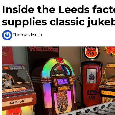
Inside the Leeds fac
supplies classic juk
Thomas Melia