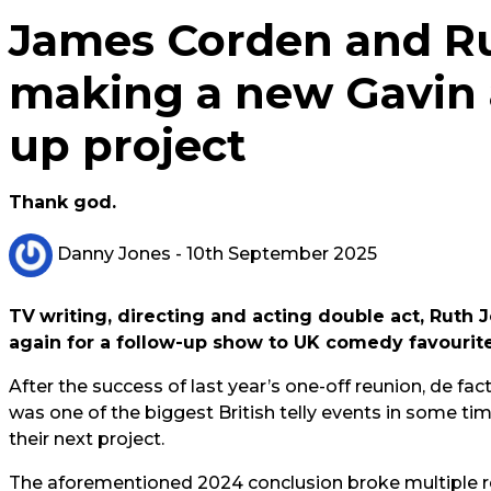
James Corden and Ru
making a new Gavin 
up project
Thank god.
Danny Jones
- 10th September 2025
TV
writing, directing and acting double act, Rut
again for a follow-up show to UK comedy favourit
After the success of last year’s one-off reunion, de fac
was one of the biggest British telly events in some tim
their next project.
The aforementioned 2024 conclusion broke multiple rec