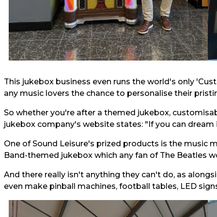
This jukebox business even runs the world's only 'Cust
any music lovers the chance to personalise their pristi
So whether you're after a themed jukebox, customisab
jukebox company's website states: "If you can dream it,
One of Sound Leisure's prized products is the music m
Band-themed jukebox which any fan of The Beatles wo
And there really isn't anything they can't do, as alon
even make pinball machines, football tables, LED sign