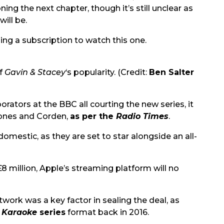
ing the next chapter, though it’s still unclear as
will be.
ing a subscription to watch this one.
of
Gavin & Stacey
‘s popularity. (Credit:
Ben Salter
rators at the BBC all courting the new series, it
 Jones and Corden,
as per the
Radio Times
.
domestic, as they are set to star alongside an all-
8 million, Apple’s streaming platform will no
etwork was a key factor in sealing the deal, as
 Karaoke
series
format back in 2016.