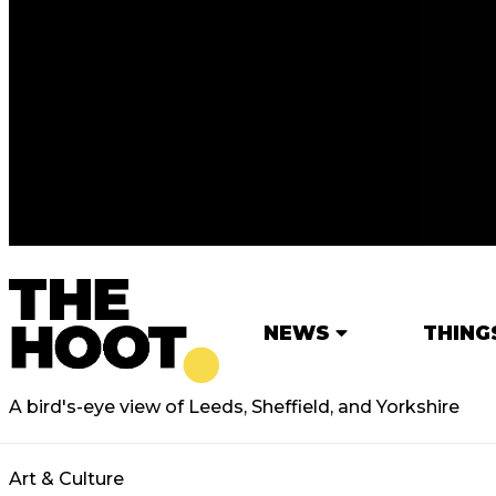
NEWS
THING
A bird's-eye view of Leeds, Sheffield, and Yorkshire
Art & Culture