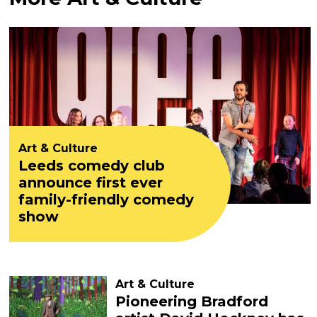
Art & Culture
Leeds comedy club
announce first ever
family-friendly comedy
show
Art & Culture
Pioneering Bradford