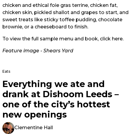
chicken and ethical foie gras terrine, chicken fat,
chicken skin, pickled shallot and grapes to start, and
sweet treats like sticky toffee pudding, chocolate
brownie, or a cheeseboard to finish.
To view the full sample menu and book, click
here
.
Feature image -
Shears Yard
Eats
Everything we ate and
drank at Dishoom Leeds –
one of the city’s hottest
new openings
Clementine Hall