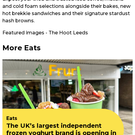
and cold foam selections alongside their bakes, new
hot brekkie sandwiches and their signature stardust
hash browns.
Featured images - The Hoot Leeds
More Eats
Eats
The UK’s largest independent
frozen yoghurt brand is opening in