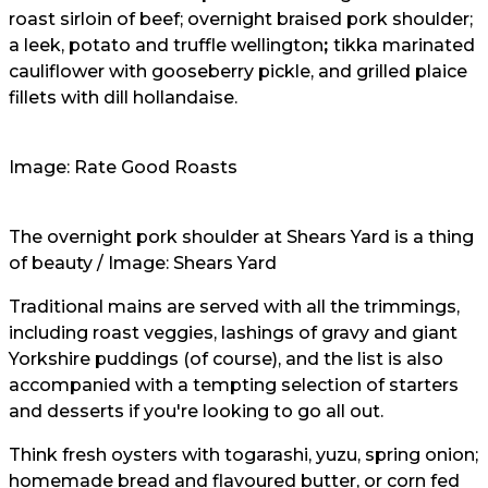
roast sirloin of beef; overnight braised pork shoulder;
a leek, potato and truffle wellington
;
tikka marinated
cauliflower with gooseberry pickle, and grilled plaice
fillets with dill hollandaise.
Image: Rate Good Roasts
The overnight pork shoulder at Shears Yard is a thing
of beauty / Image: Shears Yard
Traditional mains are served with all the trimmings,
including roast veggies, lashings of gravy and giant
Yorkshire puddings (of course), and the list is also
accompanied with a tempting selection of starters
and desserts if you're looking to go all out.
Think fresh oysters with togarashi, yuzu, spring onion;
homemade bread and flavoured butter, or corn fed