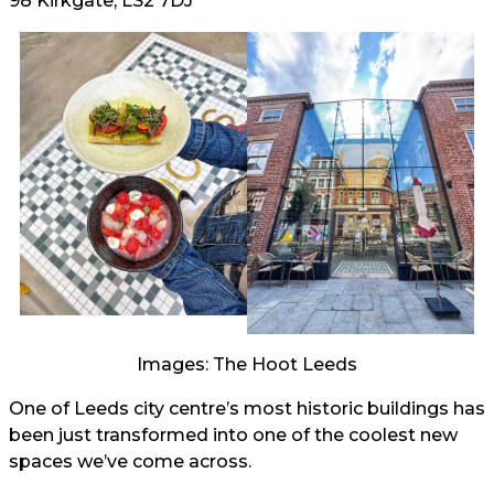
98 Kirkgate, LS2 7DJ
Images: The Hoot Leeds
One of Leeds city centre’s most historic buildings has
been just transformed into one of the coolest new
spaces we’ve come across.