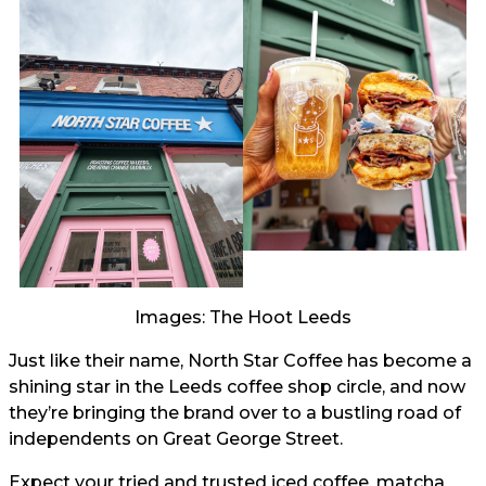
Images: The Hoot Leeds
Just like their name, North Star Coffee has become a
shining star in the Leeds coffee shop circle, and now
they’re bringing the brand over to a bustling road of
independents on Great George Street.
Expect your tried and trusted iced coffee, matcha