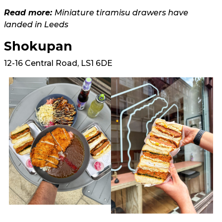
Read more:
Miniature tiramisu drawers have
landed in Leeds
Shokupan
12-16 Central Road, LS1 6DE