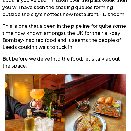
Look, if you've been in town over the past week then
you will have seen the snaking queues forming
outside the city's hottest new restaurant - Dishoom.
This is one that's been in the pipeline for quite some
time now, known amongst the UK for their all-day
Bombay-inspired food and it seems the people of
Leeds couldn't wait to tuck in.
But before we delve into the food, let's talk about
the space.