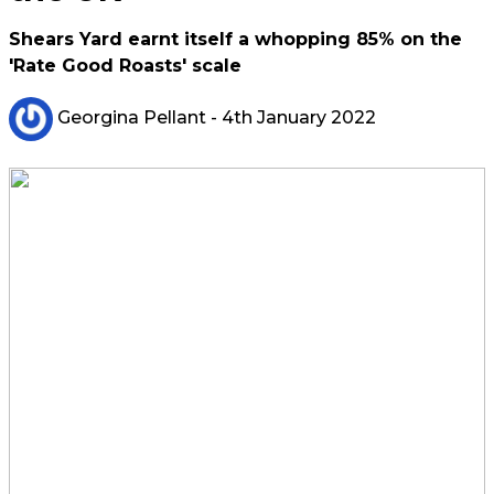
Shears Yard earnt itself a whopping 85% on the
'Rate Good Roasts' scale
Georgina Pellant
- 4th January 2022