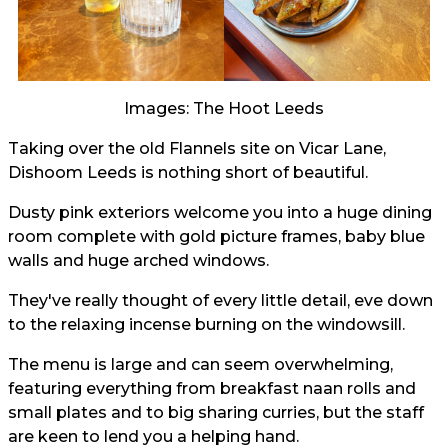
Images: The Hoot Leeds
Taking over the old Flannels site on Vicar Lane,
Dishoom Leeds is nothing short of beautiful.
Dusty pink exteriors welcome you into a huge dining
room complete with gold picture frames, baby blue
walls and huge arched windows.
They've really thought of every little detail, eve down
to the relaxing incense burning on the windowsill.
The menu is large and can seem overwhelming,
featuring everything from breakfast naan rolls and
small plates and to big sharing curries, but the staff
are keen to lend you a helping hand.