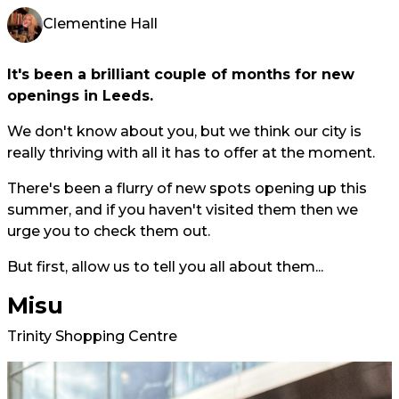
Clementine Hall
It's been a brilliant couple of months for new
openings in Leeds.
We don't know about you, but we think our city is
really thriving with all it has to offer at the moment.
There's been a flurry of new spots opening up this
summer, and if you haven't visited them then we
urge you to check them out.
But first, allow us to tell you all about them...
Misu
Trinity Shopping Centre