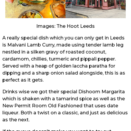
Images: The Hoot Leeds
A really special dish which you can only get in Leeds
is Malvani Lamb Curry, made using tender lamb leg
nestled in a silken gravy of roasted coconut,
cardamom, chillies, turmeric and pippali pepper.
Served with a heap of golden laccha paratha for
dipping and a sharp onion salad alongside, this is as
perfect as it gets.
Drinks wise we got their special Dishoom Margarita
which is shaken with a tamarind spice as well as the
New Permit Room Old Fashioned that uses date
liqueur. Both a twist on a classic, and just as delicious
as the next.