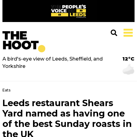
A bird's-eye view of Leeds, Sheffield, and
12°C
Yorkshire
Eats
Leeds restaurant Shears
Yard named as having one
of the best Sunday roasts in
the UK