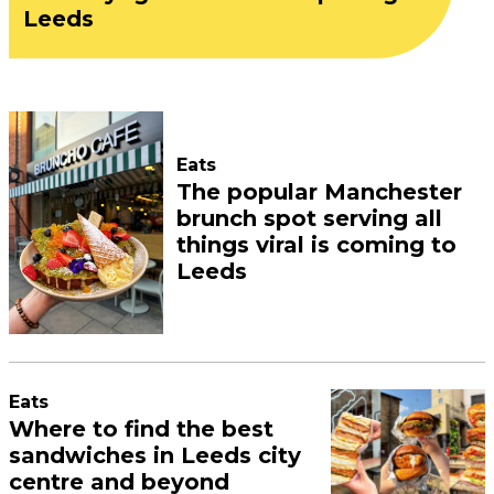
Leeds
Eats
The popular Manchester
brunch spot serving all
things viral is coming to
Leeds
Eats
Where to find the best
sandwiches in Leeds city
centre and beyond