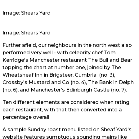
Image: Shears Yard
Image: Shears Yard
Further afield, our neighbours in the north west also
performed very well - with celebrity chef Tom
Kerridge's Manchester restaurant The Bull and Bear
topping the chart at number one, joined by The
Wheatsheaf Inn in Brigsteer, Cumbria (no. 3),
Crossby's Mustard and Co (no. 4), The Bank in Delph
(no. 6), and Manchester's Edinburgh Castle (no. 7).
Ten different elements are considered when rating
each restaurant, with that then converted into a
percentage overall
A sample Sunday roast menu listed on Sheaf Yard's
website features sumptuous sounding mains like