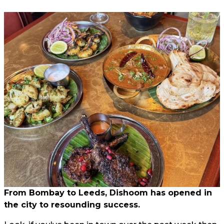
From Bombay to Leeds, Dishoom has opened in
the city to resounding success.