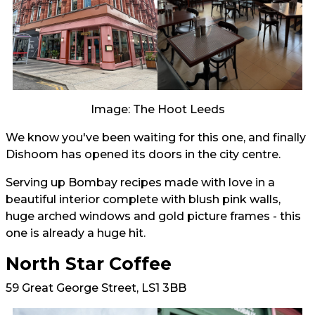
Image: The Hoot Leeds
We know you've been waiting for this one, and finally
Dishoom has opened its doors in the city centre.
Serving up Bombay recipes made with love in a
beautiful interior complete with blush pink walls,
huge arched windows and gold picture frames - this
one is already a huge hit.
North Star Coffee
59 Great George Street, LS1 3BB