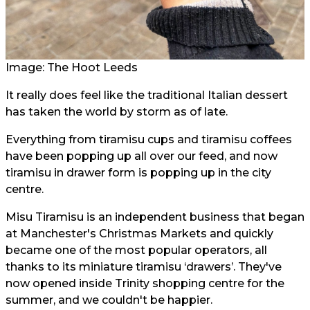
Image: The Hoot Leeds
It really does feel like the traditional Italian dessert
has taken the world by storm as of late.
Everything from tiramisu cups and tiramisu coffees
have been popping up all over our feed, and now
tiramisu in drawer form is popping up in the city
centre.
Misu Tiramisu is an independent business that began
at Manchester's Christmas Markets and quickly
became one of the most popular operators, all
thanks to its miniature tiramisu ‘drawers’. They've
now opened inside Trinity shopping centre for the
summer, and we couldn't be happier.