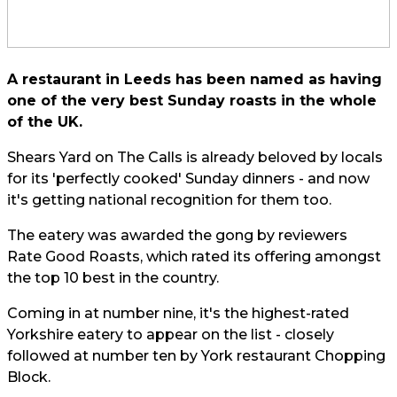
A restaurant in Leeds has been named as having
one of the very best Sunday roasts in the whole
of the UK.
Shears Yard on The Calls is already beloved by locals
for its 'perfectly cooked' Sunday dinners - and now
it's getting national recognition for them too.
The eatery was awarded the gong by reviewers
Rate Good Roasts
, which rated its offering amongst
the top 10 best in the country.
Coming in at number nine, it's the highest-rated
Yorkshire eatery to appear on the list - closely
followed at number ten by York restaurant Chopping
Block.