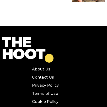
About Us
Contact Us
Privacy Policy
Terms of Use
Cookie Policy