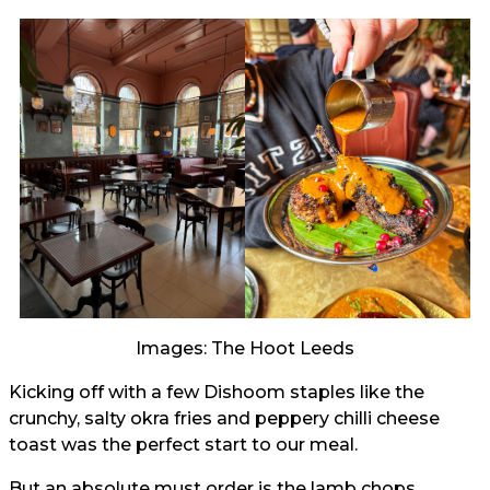
Images: The Hoot Leeds
Kicking off with a few Dishoom staples like the
crunchy, salty okra fries and peppery chilli cheese
toast was the perfect start to our meal.
But an absolute must order is the lamb chops,