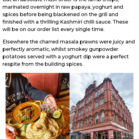
marinated overnight in raw papaya, yoghurt and
spices before being blackened on the grill and
finished with a thrilling Kashmiri chilli sauce. These
will be on our order list every single time.
Elsewhere the charred masala prawns were juicy and
perfectly aromatic, whilst smokey gunpowder
potatoes served with a yoghurt dip were a perfect
respite from the building spices.