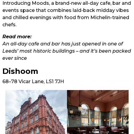
Introducing Moods, a brand-new all-day cafe, bar and
events space that combines laid-back midday vibes
and chilled evenings with food from Michelin-trained
chefs.
Read more:
An all-day cafe and bar has just opened in one of
Leeds’ most historic buildings – and it’s been packed
ever since
Dishoom
68–78 Vicar Lane, LS1 7JH