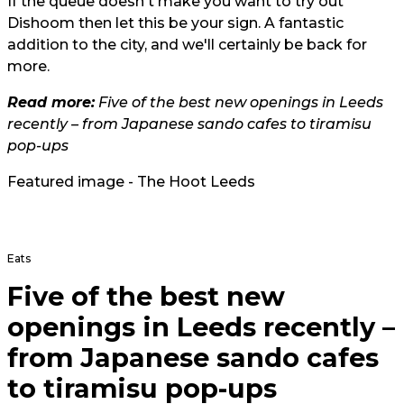
If the queue doesn't make you want to try out
Dishoom then let this be your sign. A fantastic
addition to the city, and we'll certainly be back for
more.
Read more:
Five of the best new openings in Leeds
recently – from Japanese sando cafes to tiramisu
pop-ups
Featured image - The Hoot Leeds
Eats
Five of the best new
openings in Leeds recently –
from Japanese sando cafes
to tiramisu pop-ups