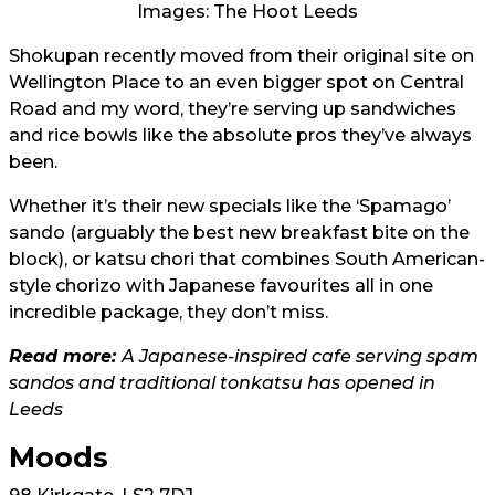
Images: The Hoot Leeds
Shokupan recently moved from their original site on
Wellington Place to an even bigger spot on Central
Road and my word, they’re serving up sandwiches
and rice bowls like the absolute pros they’ve always
been.
Whether it’s their new specials like the ‘Spamago’
sando (arguably the best new breakfast bite on the
block), or katsu chori that combines South American-
style chorizo with Japanese favourites all in one
incredible package, they don’t miss.
Read more:
A Japanese-inspired cafe serving spam
sandos and traditional tonkatsu has opened in
Leeds
Moods