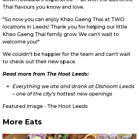
Thai flavours you know and love.
"So now you can enjoy Khao Gaeng Thai at TWO
locations in Leeds! Thank you for helping our little
Khao Gaeng Thai family grow. We can’t wait to
welcome you!"
We couldn't be happier for the team and can't wait
to check out their new space.
Read more from The Hoot Leeds:
Everything we ate and drank at Dishoom Leeds
– one of the city’s hottest new openings
Featured image - The Hoot Leeds
More Eats