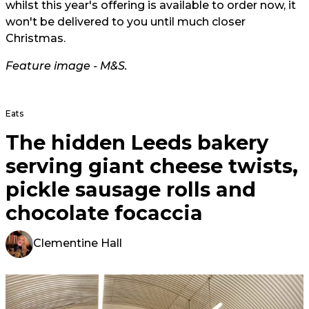
whilst this year's offering is available to order now, it
won't be delivered to you until much closer
Christmas.
Feature image - M&S.
Eats
The hidden Leeds bakery
serving giant cheese twists,
pickle sausage rolls and
chocolate focaccia
Clementine Hall