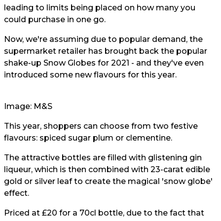
leading to limits being placed on how many you
could purchase in one go.
Now, we're assuming due to popular demand, the
supermarket retailer has brought back the popular
shake-up Snow Globes for 2021 - and they've even
introduced some new flavours for this year.
Image: M&S
This year, shoppers can choose from two festive
flavours: spiced sugar plum or clementine.
The attractive bottles are filled with glistening gin
liqueur, which is then combined with 23-carat edible
gold or silver leaf to create the magical 'snow globe'
effect.
Priced at £20 for a 70cl bottle, due to the fact that