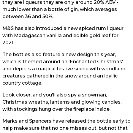
they are liqueurs they are only around 20% ABV -
much lower than a bottle of gin, which averages
between 36 and 50%.
M&S has also introduced a new spiced rum liqueur
with Madagascan vanilla and edible gold leaf for
2021.
The bottles also feature a new design this year,
which is themed around an 'Enchanted Christmas'
and depicts a magical festive scene with woodland
creatures gathered in the snow around an idyllic
country cottage.
Look closer, and you'll also spy a snowman,
Christmas wreaths, lanterns and glowing candles,
with stockings hung over the fireplace inside.
Marks and Spencers have released the bottle early to
help make sure that no one misses out, but not that