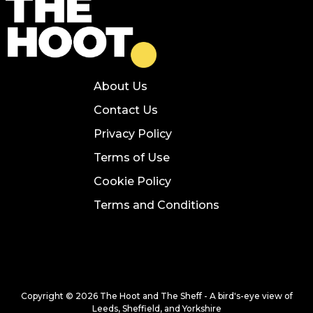
About Us
Contact Us
Privacy Policy
Terms of Use
Cookie Policy
Terms and Conditions
Copyright © 2026 The Hoot and The Sheff - A bird's-eye view of
Leeds, Sheffield, and Yorkshire