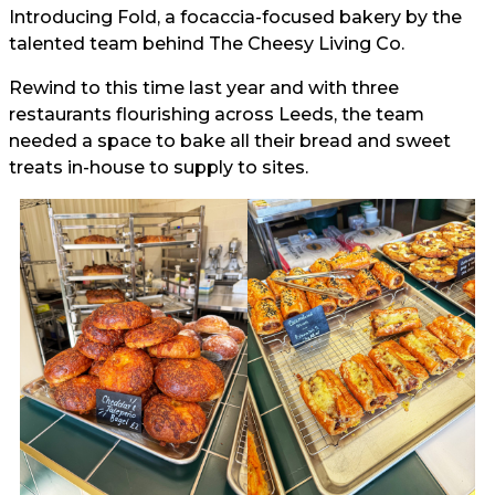
Introducing Fold, a focaccia-focused bakery by the
talented team behind The Cheesy Living Co.
Rewind to this time last year and with three
restaurants flourishing across Leeds, the team
needed a space to bake all their bread and sweet
treats in-house to supply to sites.