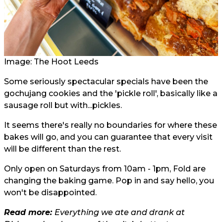
Image: The Hoot Leeds
Some seriously spectacular specials have been the
gochujang cookies and the 'pickle roll', basically like a
sausage roll but with...pickles.
It seems there's really no boundaries for where these
bakes will go, and you can guarantee that every visit
will be different than the rest.
Only open on Saturdays from 10am - 1pm, Fold are
changing the baking game. Pop in and say hello, you
won't be disappointed.
Read more:
Everything we ate and drank at