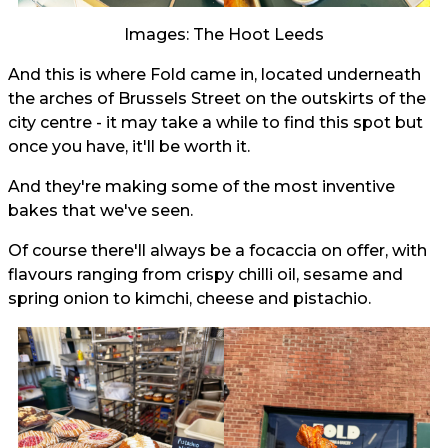
Images: The Hoot Leeds
And this is where Fold came in, located underneath
the arches of Brussels Street on the outskirts of the
city centre - it may take a while to find this spot but
once you have, it'll be worth it.
And they're making some of the most inventive
bakes that we've seen.
Of course there'll always be a focaccia on offer, with
flavours ranging from crispy chilli oil, sesame and
spring onion to kimchi, cheese and pistachio.