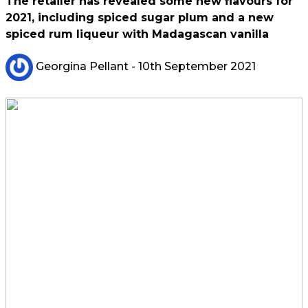
The retailer has revealed some new flavours for
2021, including spiced sugar plum and a new
spiced rum liqueur with Madagascan vanilla
Georgina Pellant
- 10th September 2021