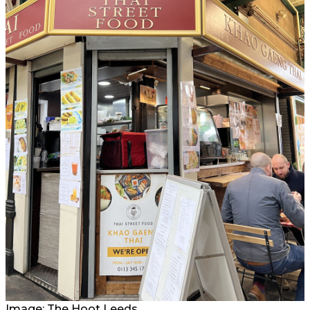
Image: The Hoot Leeds