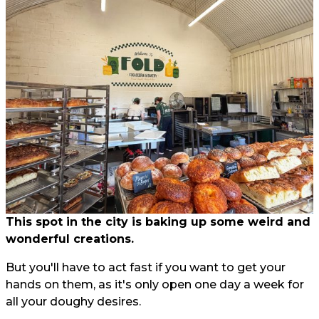
This spot in the city is baking up some weird and
wonderful creations.
But you'll have to act fast if you want to get your
hands on them, as it's only open one day a week for
all your doughy desires.