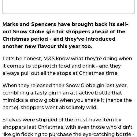
Marks and Spencers have brought back its sell-
out Snow Globe gin for shoppers ahead of the
Christmas period - and they've introduced
another new flavour this year too.
Let's be honest, M&S know what they're doing when
it comes to top-notch food and drink - and they
always pull out all the stops at Christmas time.
When they released their Snow Globe gin last year,
combining a tasty gin in an attractive bottle that
mimicks a snow globe when you shake it (hence the
name), shoppers went absolutely wild.
Shelves were stripped of the must-have item by
shoppers last Christmas, with even those who didn't
like gin flocking to purchase the eye-catching bottle -