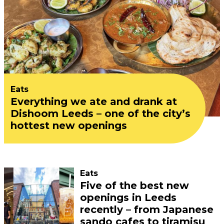
Eats
Everything we ate and drank at
Dishoom Leeds – one of the city’s
hottest new openings
Eats
Five of the best new
openings in Leeds
recently – from Japanese
sando cafes to tiramisu