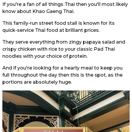
If you're a fan of all things Thai then you'll most likely
know about Khao Gaeng Thai.
This family-run street food stall is known for its
quick-service Thai food at brilliant prices.
They serve everything from zingy papaya salad and
crispy chicken with rice to your classic Pad Thai
noodles with your choice of protein.
And if you're looking for a hearty meal to keep you
full throughout the day then this is the spot, as the
portions are absolutely huge.