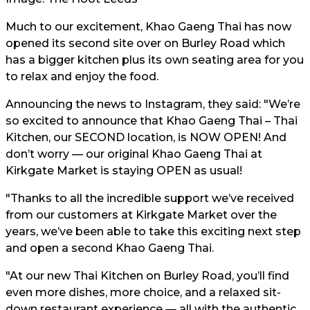
Much to our excitement, Khao Gaeng Thai has now
opened its second site over on Burley Road which
has a bigger kitchen plus its own seating area for you
to relax and enjoy the food.
Announcing the news to Instagram, they said: "We’re
so excited to announce that Khao Gaeng Thai – Thai
Kitchen, our SECOND location, is NOW OPEN! And
don’t worry — our original Khao Gaeng Thai at
Kirkgate Market is staying OPEN as usual!
"Thanks to all the incredible support we’ve received
from our customers at Kirkgate Market over the
years, we’ve been able to take this exciting next step
and open a second Khao Gaeng Thai.
"At our new Thai Kitchen on Burley Road, you’ll find
even more dishes, more choice, and a relaxed sit-
down restaurant experience — all with the authentic