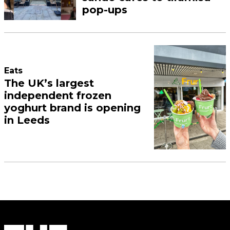
pop-ups
Eats
The UK’s largest
independent frozen
yoghurt brand is opening
in Leeds