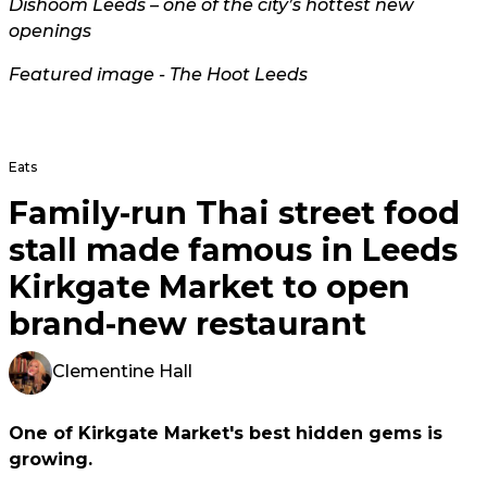
Dishoom Leeds – one of the city’s hottest new
openings
Featured image - The Hoot Leeds
Eats
Family-run Thai street food
stall made famous in Leeds
Kirkgate Market to open
brand-new restaurant
Clementine Hall
One of Kirkgate Market's best hidden gems is
growing.