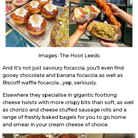
Images: The Hoot Leeds
And it's not just savoury focaccia, you'll even find
gooey chocolate and banana focaccia as well as
Biscoff waffle focaccia....yep, seriously.
Elsewhere they specialise in gigantic footlong
cheese twists with more crispy bits than soft, as well
as chorizo and cheese stuffed sausage rolls and a
range of freshly baked bagels for you to go home
and smear in your cream cheese of choice.