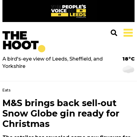
A bird's-eye view of Leeds, Sheffield, and
18°C
Yorkshire
Eats
M&S brings back sell-out
Snow Globe gin ready for
Christmas