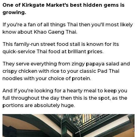
One of Kirkgate Market's best hidden gems is
growing.
If you're a fan of all things Thai then you'll most likely
know about Khao Gaeng Thai.
This family-run street food stall is known for its
quick-service Thai food at brilliant prices.
They serve everything from zingy papaya salad and
crispy chicken with rice to your classic Pad Thai
noodles with your choice of protein.
And if you're looking for a hearty meal to keep you
full throughout the day then this is the spot, as the
portions are absolutely huge.