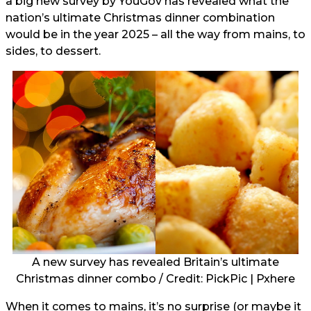
a big new survey by YouGov
has revealed what the
nation’s ultimate Christmas dinner combination
would be in the year 2025 – all the way from mains, to
sides, to dessert.
A new survey has revealed Britain’s ultimate
Christmas dinner combo / Credit: PickPic | Pxhere
When it comes to mains, it’s no surprise (or maybe it