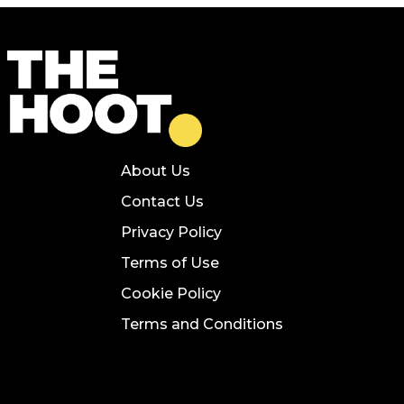
About Us
Contact Us
Privacy Policy
Terms of Use
Cookie Policy
Terms and Conditions