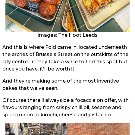
Images: The Hoot Leeds
And this is where Fold came in, located underneath
the arches of Brussels Street on the outskirts of the
city centre - it may take a while to find this spot but
once you have, it'll be worth it.
And they're making some of the most inventive
bakes that we've seen.
Of course there'll always be a focaccia on offer, with
flavours ranging from crispy chilli oil, sesame and
spring onion to kimchi, cheese and pistachio.