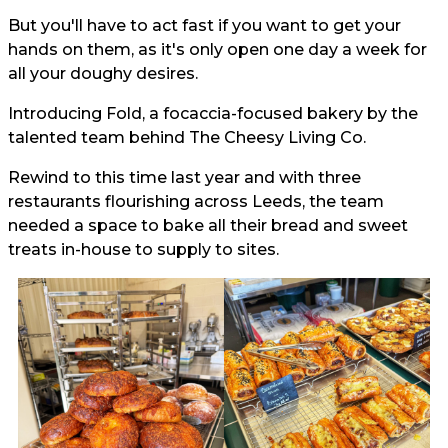
But you'll have to act fast if you want to get your
hands on them, as it's only open one day a week for
all your doughy desires.
Introducing Fold, a focaccia-focused bakery by the
talented team behind The Cheesy Living Co.
Rewind to this time last year and with three
restaurants flourishing across Leeds, the team
needed a space to bake all their bread and sweet
treats in-house to supply to sites.