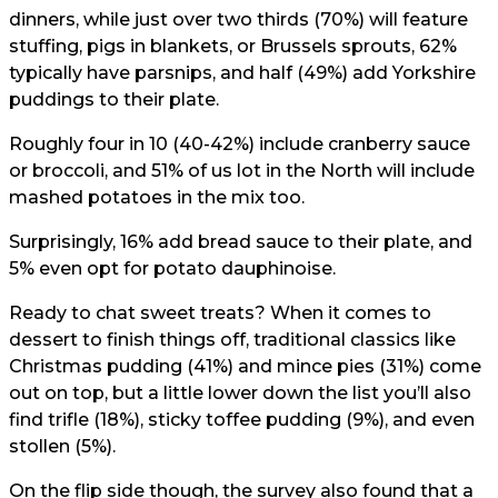
dinners, while just over two thirds (70%) will feature
stuffing, pigs in blankets, or Brussels sprouts, 62%
typically have parsnips, and half (49%) add Yorkshire
puddings to their plate.
Roughly four in 10 (40-42%) include cranberry sauce
or broccoli, and 51% of us lot in the North will include
mashed potatoes in the mix too.
Surprisingly, 16% add bread sauce to their plate, and
5% even opt for potato dauphinoise.
Ready to chat sweet treats? When it comes to
dessert to finish things off, traditional classics like
Christmas pudding (41%) and mince pies (31%) come
out on top, but a little lower down the list you’ll also
find trifle (18%), sticky toffee pudding (9%), and even
stollen (5%).
On the flip side though, the survey also found that a