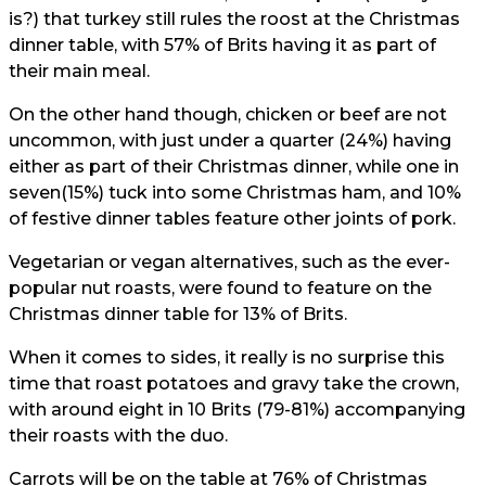
is?) that turkey still rules the roost at the Christmas
dinner table, with 57% of Brits having it as part of
their main meal.
On the other hand though, chicken or beef are not
uncommon, with just under a quarter (24%) having
either as part of their Christmas dinner, while one in
seven(15%) tuck into some Christmas ham, and 10%
of festive dinner tables feature other joints of pork.
Vegetarian or vegan alternatives, such as the ever-
popular nut roasts, were found to feature on the
Christmas dinner table for 13% of Brits.
When it comes to sides, it really is no surprise this
time that roast potatoes and gravy take the crown,
with around eight in 10 Brits (79-81%) accompanying
their roasts with the duo.
Carrots will be on the table at 76% of Christmas