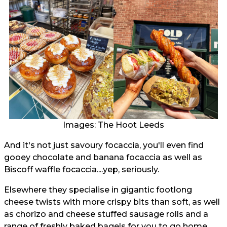
Images: The Hoot Leeds
And it's not just savoury focaccia, you'll even find
gooey chocolate and banana focaccia as well as
Biscoff waffle focaccia....yep, seriously.
Elsewhere they specialise in gigantic footlong
cheese twists with more crispy bits than soft, as well
as chorizo and cheese stuffed sausage rolls and a
range of freshly baked bagels for you to go home