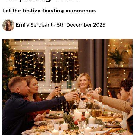
Let the festive feasting commence.
Emily Sergeant
- 5th December 2025