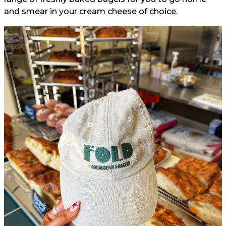
and smear in your cream cheese of choice.