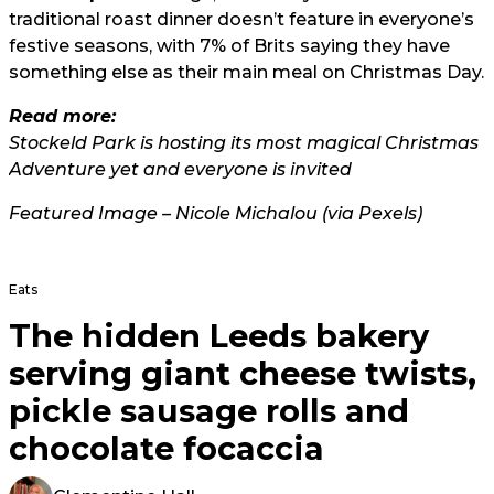
traditional roast dinner doesn’t feature in everyone’s
festive seasons, with 7% of Brits saying they have
something else as their main meal on Christmas Day.
Read more:
Stockeld Park is hosting its most magical Christmas
Adventure yet and everyone is invited
Featured Image – Nicole Michalou (via Pexels)
Eats
The hidden Leeds bakery
serving giant cheese twists,
pickle sausage rolls and
chocolate focaccia