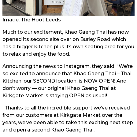
Image: The Hoot Leeds
Much to our excitement, Khao Gaeng Thai has now
opened its second site over on Burley Road which
has a bigger kitchen plus its own seating area for you
to relax and enjoy the food.
Announcing the news to Instagram, they said: "We’re
so excited to announce that Khao Gaeng Thai – Thai
Kitchen, our SECOND location, is NOW OPEN! And
don’t worry — our original Khao Gaeng Thai at
Kirkgate Market is staying OPEN as usual!
"Thanks to all the incredible support we’ve received
from our customers at Kirkgate Market over the
years, we’ve been able to take this exciting next step
and open a second Khao Gaeng Thai.