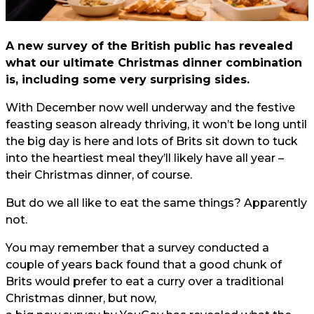
A new survey of the British public has revealed
what our ultimate Christmas dinner combination
is, including some very surprising sides.
With December now well underway and the festive
feasting season already thriving, it won’t be long until
the big day is here and lots of Brits sit down to tuck
into the heartiest meal they’ll likely have all year –
their Christmas dinner, of course.
But do we all like to eat the same things? Apparently
not.
You may remember that a survey conducted a
couple of years back found that a good chunk of
Brits would prefer to eat a curry over a traditional
Christmas dinner, but now,