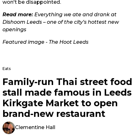
won't be disappointed.
Read more:
Everything we ate and drank at
Dishoom Leeds – one of the city’s hottest new
openings
Featured image - The Hoot Leeds
Eats
Family-run Thai street food
stall made famous in Leeds
Kirkgate Market to open
brand-new restaurant
Clementine Hall