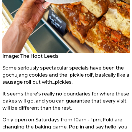
Image: The Hoot Leeds
Some seriously spectacular specials have been the
gochujang cookies and the 'pickle roll', basically like a
sausage roll but with...pickles.
It seems there's really no boundaries for where these
bakes will go, and you can guarantee that every visit
will be different than the rest.
Only open on Saturdays from 10am - 1pm, Fold are
changing the baking game. Pop in and say hello, you