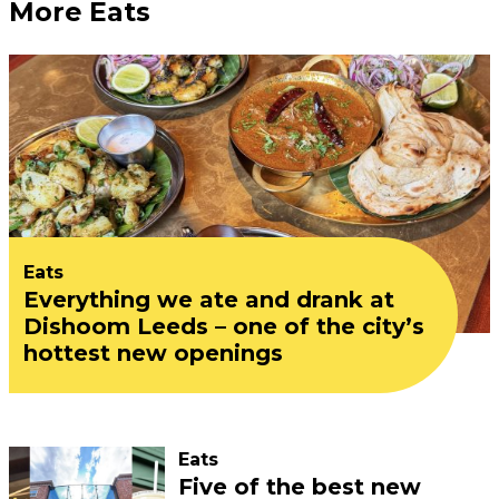
More Eats
Eats
Everything we ate and drank at
Dishoom Leeds – one of the city’s
hottest new openings
Eats
Five of the best new