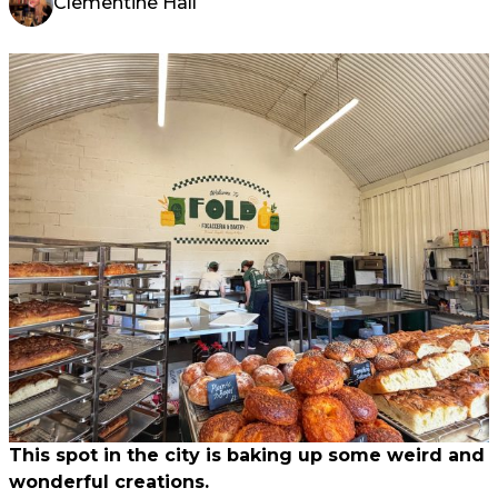
Clementine Hall
This spot in the city is baking up some weird and
wonderful creations.