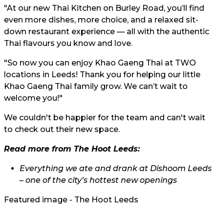
"At our new Thai Kitchen on Burley Road, you’ll find
even more dishes, more choice, and a relaxed sit-
down restaurant experience — all with the authentic
Thai flavours you know and love.
"So now you can enjoy Khao Gaeng Thai at TWO
locations in Leeds! Thank you for helping our little
Khao Gaeng Thai family grow. We can’t wait to
welcome you!"
We couldn't be happier for the team and can't wait
to check out their new space.
Read more from The Hoot Leeds:
Everything we ate and drank at Dishoom Leeds
– one of the city’s hottest new openings
Featured image - The Hoot Leeds