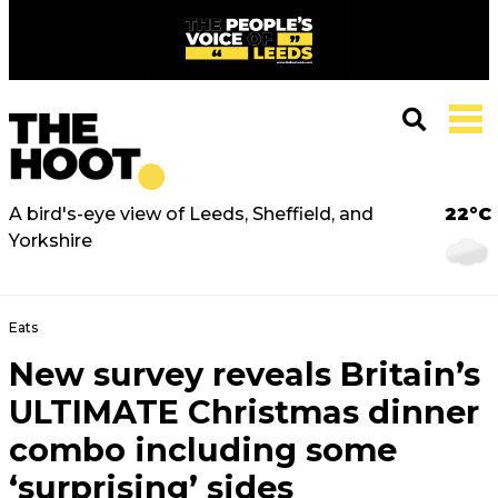
A bird's-eye view of Leeds, Sheffield, and
22°C
Yorkshire
Eats
New survey reveals Britain’s
ULTIMATE Christmas dinner
combo including some
‘surprising’ sides