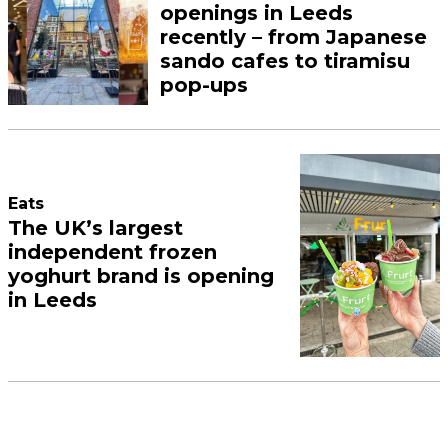
openings in Leeds
recently – from Japanese
sando cafes to tiramisu
pop-ups
Eats
The UK’s largest
independent frozen
yoghurt brand is opening
in Leeds