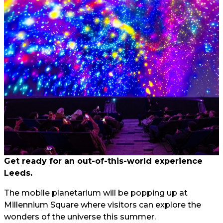
Get ready for an out-of-this-world experience
Leeds.
The mobile planetarium will be popping up at
Millennium Square where visitors can explore the
wonders of the universe this summer.