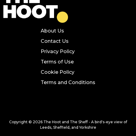
About Us
Contact Us
Privacy Policy
Terms of Use
Cookie Policy
Terms and Conditions
Copyright © 2026 The Hoot and The Sheff - A bird's-eye view of
Leeds, Sheffield, and Yorkshire