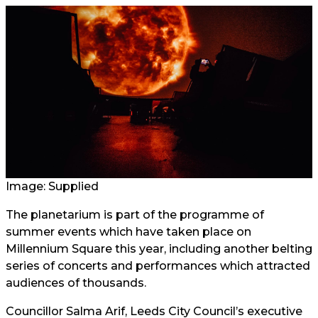
Image: Supplied
The planetarium is part of the programme of
summer events which have taken place on
Millennium Square this year, including another belting
series of concerts and performances which attracted
audiences of thousands.
Councillor Salma Arif, Leeds City Council’s executive