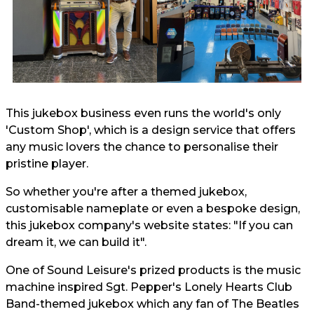
This jukebox business even runs the world's only
'Custom Shop', which is a design service that offers
any music lovers the chance to personalise their
pristine player.
So whether you're after a themed jukebox,
customisable nameplate or even a bespoke design,
this jukebox company's website states: "If you can
dream it, we can build it".
One of Sound Leisure's prized products is the music
machine inspired Sgt. Pepper's Lonely Hearts Club
Band-themed jukebox which any fan of The Beatles