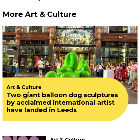
More Art & Culture
Art & Culture
Two giant balloon dog sculptures
by acclaimed international artist
have landed in Leeds
Art & Culture