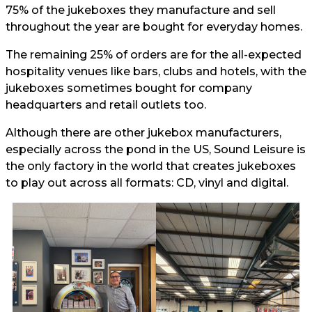
75% of the jukeboxes they manufacture and sell
throughout the year are bought for everyday homes.
The remaining 25% of orders are for the all-expected
hospitality venues like bars, clubs and hotels, with the
jukeboxes sometimes bought for company
headquarters and retail outlets too.
Although there are other jukebox manufacturers,
especially across the pond in the US, Sound Leisure is
the only factory in the world that creates jukeboxes
to play out across all formats: CD, vinyl and digital.