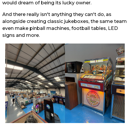
would dream of being its lucky owner.
And there really isn't anything they can't do, as
alongside creating classic jukeboxes, the same team
even make pinball machines, football tables, LED
signs and more.