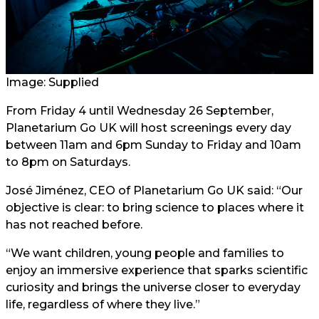
Image: Supplied
From Friday 4 until Wednesday 26 September,
Planetarium Go UK will host screenings every day
between 11am and 6pm Sunday to Friday and 10am
to 8pm on Saturdays.
José Jiménez, CEO of Planetarium Go UK said: “Our
objective is clear: to bring science to places where it
has not reached before.
“We want children, young people and families to
enjoy an immersive experience that sparks scientific
curiosity and brings the universe closer to everyday
life, regardless of where they live.”