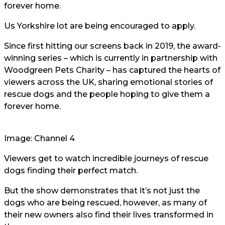
forever home.
Us Yorkshire lot are being encouraged to apply.
Since first hitting our screens back in 2019, the award-
winning series – which is currently in partnership with
Woodgreen Pets Charity – has captured the hearts of
viewers across the UK, sharing emotional stories of
rescue dogs and the people hoping to give them a
forever home.
Image: Channel 4
Viewers get to watch incredible journeys of rescue
dogs finding their perfect match.
But the show demonstrates that it’s not just the
dogs who are being rescued, however, as many of
their new owners also find their lives transformed in