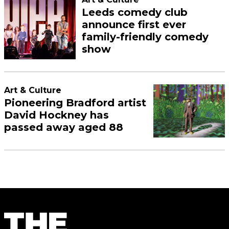
Leeds comedy club
announce first ever
family-friendly comedy
show
Art & Culture
Pioneering Bradford artist
David Hockney has
passed away aged 88