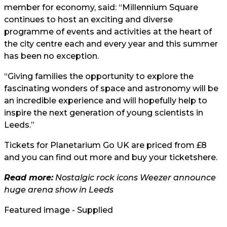
member for economy, said: “Millennium Square
continues to host an exciting and diverse
programme of events and activities at the heart of
the city centre each and every year and this summer
has been no exception.
“Giving families the opportunity to explore the
fascinating wonders of space and astronomy will be
an incredible experience and will hopefully help to
inspire the next generation of young scientists in
Leeds.”
Tickets for Planetarium Go UK are priced from £8
and you can find out more and buy your tickets
here.
Read more:
Nostalgic rock icons Weezer announce
huge arena show in Leeds
Featured image - Supplied