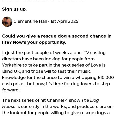
Sign us up.
Clementine Hall
- 1st April 2025
Could you give a rescue dog a second chance in
life? Now’s your opportunity.
In just the past couple of weeks alone, TV casting
directors have been looking for people from
Yorkshire to take part in the next series of Love Is
Blind UK, and those will to test their music
knowledge for the chance to win a whopping £10,000
cash prize… but now, it’s time for dog-lovers to step
forward.
The next series of hit Channel 4 show
The Dog
House
is currently in the works, and producers are on
the lookout for people willing to give rescue dogs a