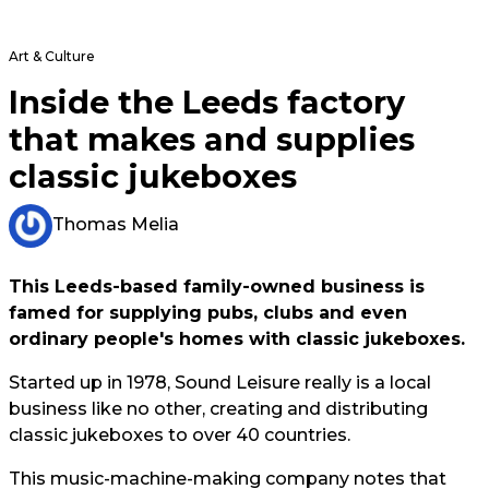
Art & Culture
Inside the Leeds factory
that makes and supplies
classic jukeboxes
Thomas Melia
This Leeds-based family-owned business is
famed for supplying pubs, clubs and even
ordinary people's homes with classic jukeboxes.
Started up in 1978, Sound Leisure really is a local
business like no other, creating and distributing
classic jukeboxes to over 40 countries.
This music-machine-making company notes that