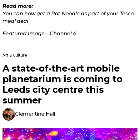
Read more:
You can now get a Pot Noodle as part of your Tesco
meal deal
Featured Image – Channel 4
Art & Culture
A state-of-the-art mobile
planetarium is coming to
Leeds city centre this
summer
Clementine Hall