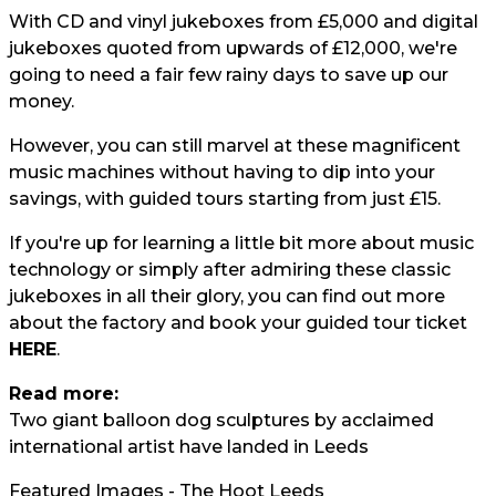
With CD and vinyl jukeboxes from £5,000 and digital
jukeboxes quoted from upwards of £12,000, we're
going to need a fair few rainy days to save up our
money.
However, you can still marvel at these magnificent
music machines without having to dip into your
savings, with guided tours starting from just £15.
If you're up for learning a little bit more about music
technology or simply after admiring these classic
jukeboxes in all their glory, you can find out more
about the factory and book your guided tour ticket
HERE
.
Read more:
Two giant balloon dog sculptures by acclaimed
international artist have landed in Leeds
Featured Images - The Hoot Leeds