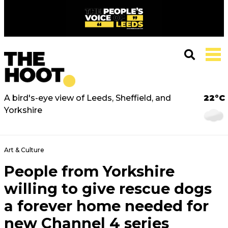
A bird's-eye view of Leeds, Sheffield, and
22°C
Yorkshire
Art & Culture
People from Yorkshire
willing to give rescue dogs
a forever home needed for
new Channel 4 series