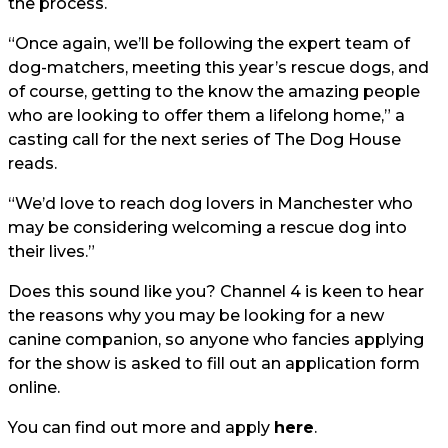
the process.
“Once again, we’ll be following the expert team of
dog-matchers, meeting this year’s rescue dogs, and
of course, getting to the know the amazing people
who are looking to offer them a lifelong home,” a
casting call for the next series of The Dog House
reads.
“We’d love to reach dog lovers in Manchester who
may be considering welcoming a rescue dog into
their lives.”
Does this sound like you? Channel 4 is keen to hear
the reasons why you may be looking for a new
canine companion, so anyone who fancies applying
for the show is asked to fill out an application form
online.
You can find out more and apply
here
.