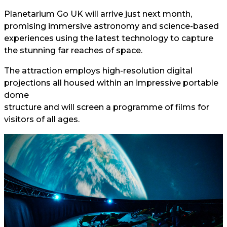
Planetarium Go UK will arrive just next month,
promising immersive astronomy and science-based
experiences using the latest technology to capture
the stunning far reaches of space.
The attraction employs high-resolution digital
projections all housed within an impressive portable
dome
structure and will screen a programme of films for
visitors of all ages.