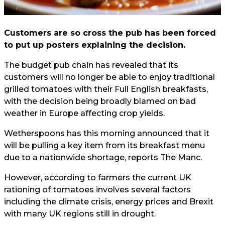
Customers are so cross the pub has been forced
to put up posters explaining the decision.
The budget pub chain has revealed that its
customers will no longer be able to enjoy traditional
grilled tomatoes with their Full English breakfasts,
with the decision being broadly blamed on bad
weather in Europe affecting crop yields.
Wetherspoons has this morning announced that it
will be pulling a key item from its breakfast menu
due to a nationwide shortage, reports
The Manc.
However, according to farmers the current UK
rationing of tomatoes involves several factors
including the climate crisis, energy prices and Brexit
with many UK regions still in drought.