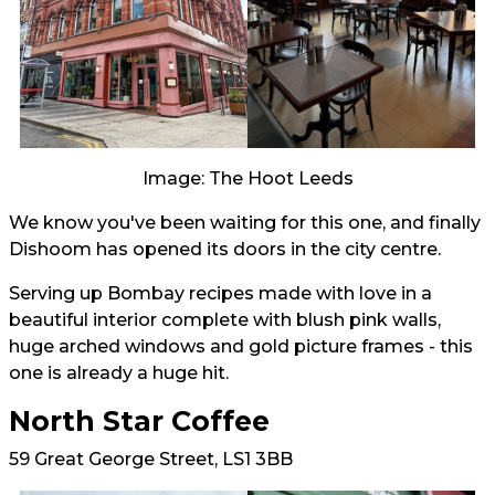
Image: The Hoot Leeds
We know you've been waiting for this one, and finally
Dishoom has opened its doors in the city centre.
Serving up Bombay recipes made with love in a
beautiful interior complete with blush pink walls,
huge arched windows and gold picture frames - this
one is already a huge hit.
North Star Coffee
59 Great George Street, LS1 3BB