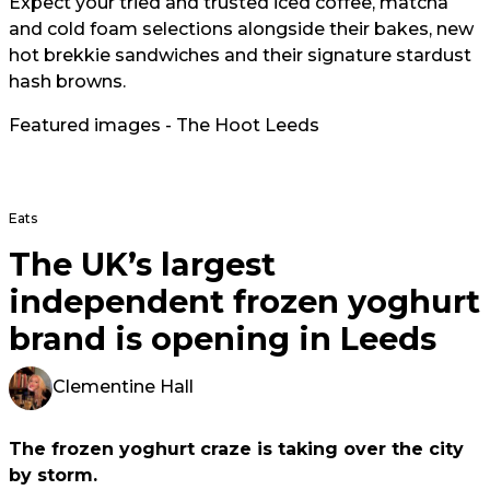
Expect your tried and trusted iced coffee, matcha
and cold foam selections alongside their bakes, new
hot brekkie sandwiches and their signature stardust
hash browns.
Featured images - The Hoot Leeds
Eats
The UK’s largest
independent frozen yoghurt
brand is opening in Leeds
Clementine Hall
The frozen yoghurt craze is taking over the city
by storm.