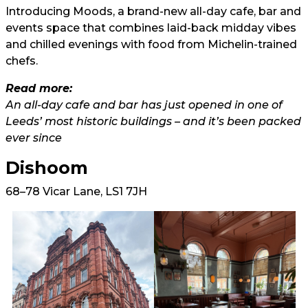
Introducing Moods, a brand-new all-day cafe, bar and
events space that combines laid-back midday vibes
and chilled evenings with food from Michelin-trained
chefs.
Read more:
An all-day cafe and bar has just opened in one of
Leeds’ most historic buildings – and it’s been packed
ever since
Dishoom
68–78 Vicar Lane, LS1 7JH