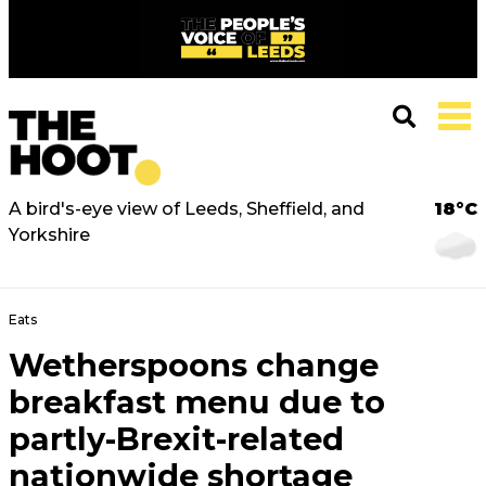
A bird's-eye view of Leeds, Sheffield, and
18°C
Yorkshire
Eats
Wetherspoons change
breakfast menu due to
partly-Brexit-related
nationwide shortage