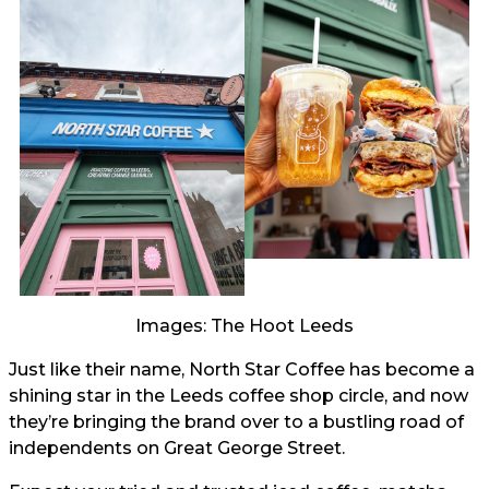
Images: The Hoot Leeds
Just like their name, North Star Coffee has become a
shining star in the Leeds coffee shop circle, and now
they’re bringing the brand over to a bustling road of
independents on Great George Street.