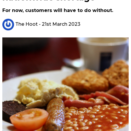
For now, customers will have to do without.
The Hoot
- 21st March 2023