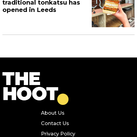
traditional tonkatsu has
opened in Leeds
About Us
Contact Us
Privacy Policy