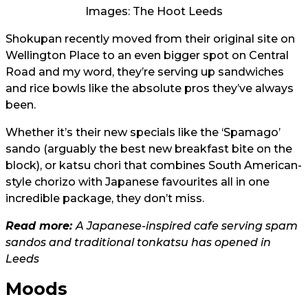
Images: The Hoot Leeds
Shokupan recently moved from their original site on
Wellington Place to an even bigger spot on Central
Road and my word, they’re serving up sandwiches
and rice bowls like the absolute pros they’ve always
been.
Whether it’s their new specials like the ‘Spamago’
sando (arguably the best new breakfast bite on the
block), or katsu chori that combines South American-
style chorizo with Japanese favourites all in one
incredible package, they don’t miss.
Read more:
A Japanese-inspired cafe serving spam
sandos and traditional tonkatsu has opened in
Leeds
Moods