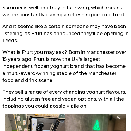
Summer is well and truly in full swing, which means
we are constantly craving a refreshing ice-cold treat.
And it seems like a certain someone may have been
listening, as Frurt has announced they'll be opening in
Leeds.
What is Frurt you may ask? Born in Manchester over
15 years ago, Frurt is now the UK's largest
independent frozen yoghurt brand that has become
a multi-award-winning staple of the Manchester
food and drink scene.
They sell a range of every changing yoghurt flavours,
including gluten free and vegan options, with all the
toppings you could possibly pile on.