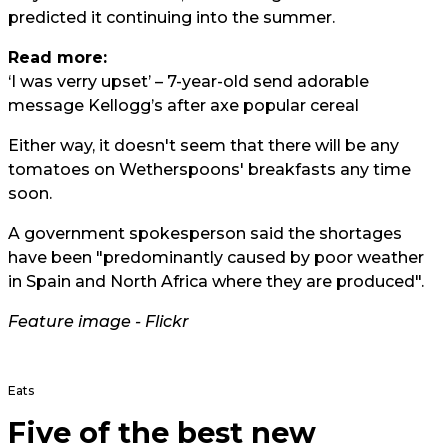
predicted it continuing into the summer.
Read more:
‘I was verry upset’ – 7-year-old send adorable
message Kellogg’s after axe popular cereal
Either way, it doesn't seem that there will be any
tomatoes on Wetherspoons' breakfasts any time
soon.
A government spokesperson said the shortages
have been "predominantly caused by poor weather
in Spain and North Africa where they are produced".
Feature image -
Flickr
Eats
Five of the best new