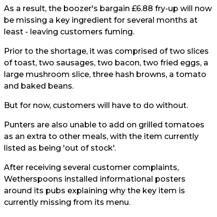
As a result, the boozer's bargain £6.88 fry-up will now
be missing a key ingredient for several months at
least - leaving customers fuming.
Prior to the shortage, it was comprised of two slices
of toast, two sausages, two bacon, two fried eggs, a
large mushroom slice, three hash browns, a tomato
and baked beans.
But for now, customers will have to do without.
Punters are also unable to add on grilled tomatoes
as an extra to other meals, with the item currently
listed as being 'out of stock'.
After receiving several customer complaints,
Wetherspoons installed informational posters
around its pubs explaining why the key item is
currently missing from its menu.