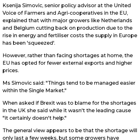
Ksenija Simovic, senior policy advisor at the United
Voice of Farmers and Agri-cooperatives in the EU,
explained that with major growers like Netherlands
and Belgium cutting back on production due to the
rise in energy and fertiliser costs the supply in Europe
has been 'squeezed'.
However, rather than facing shortages at home, the
EU has opted for fewer external exports and higher
prices.
Ms Simovic said: "Things tend to be managed easier
within the Single Market."
When asked if Brexit was to blame for the shortages
in the UK she said while it wasn't the leading cause
"it certainly doesn't help."
The general view appears to be that the shortage will
only last a few weeks, but some growers have