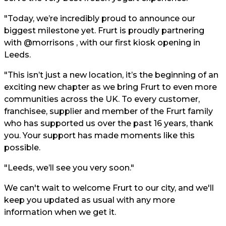
"Today, we’re incredibly proud to announce our
biggest milestone yet. Frurt is proudly partnering
with @morrisons , with our first kiosk opening in
Leeds.
"This isn’t just a new location, it’s the beginning of an
exciting new chapter as we bring Frurt to even more
communities across the UK. To every customer,
franchisee, supplier and member of the Frurt family
who has supported us over the past 16 years, thank
you. Your support has made moments like this
possible.
"Leeds, we’ll see you very soon."
We can't wait to welcome Frurt to our city, and we'll
keep you updated as usual with any more
information when we get it.