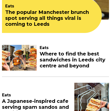
Eats
The popular Manchester brunch
spot serving all things viral is
coming to Leeds
Eats
Where to find the best
sandwiches in Leeds city
centre and beyond
Eats
A Japanese-inspired cafe
serving spam sandos and