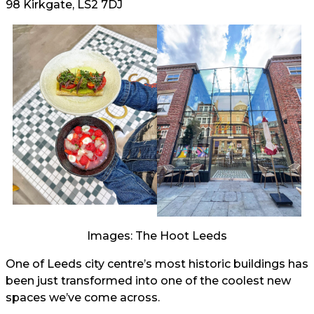
98 Kirkgate, LS2 7DJ
Images: The Hoot Leeds
One of Leeds city centre’s most historic buildings has
been just transformed into one of the coolest new
spaces we’ve come across.