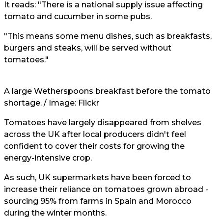
It reads: "There is a national supply issue affecting
tomato and cucumber in some pubs.
"This means some menu dishes, such as breakfasts,
burgers and steaks, will be served without
tomatoes."
A large Wetherspoons breakfast before the tomato
shortage. / Image:
Flickr
Tomatoes have largely disappeared from shelves
across the UK after local producers didn't feel
confident to cover their costs for growing the
energy-intensive crop.
As such, UK supermarkets have been forced to
increase their reliance on tomatoes grown abroad -
sourcing 95% from farms in Spain and Morocco
during the winter months.