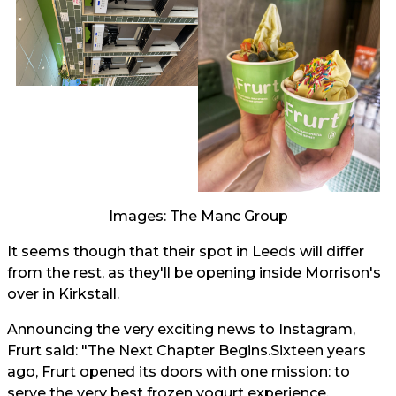
Images: The Manc Group
It seems though that their spot in Leeds will differ
from the rest, as they'll be opening inside Morrison's
over in Kirkstall.
Announcing the very exciting news to Instagram,
Frurt said: "The Next Chapter Begins.Sixteen years
ago, Frurt opened its doors with one mission: to
serve the very best frozen yogurt experience.