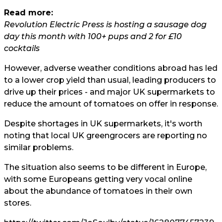
Read more:
Revolution Electric Press is hosting a sausage dog
day this month with 100+ pups and 2 for £10
cocktails
However, adverse weather conditions abroad has led
to a lower crop yield than usual, leading producers to
drive up their prices - and major UK supermarkets to
reduce the amount of tomatoes on offer in response.
Despite shortages in UK supermarkets, it's worth
noting that local UK greengrocers are reporting no
similar problems.
The situation also seems to be different in Europe,
with some Europeans getting very vocal online
about the abundance of tomatoes in their own
stores.