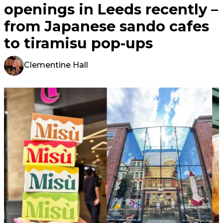
openings in Leeds recently –
from Japanese sando cafes
to tiramisu pop-ups
Clementine Hall