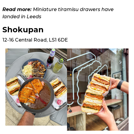
Read more:
Miniature tiramisu drawers have
landed in Leeds
Shokupan
12-16 Central Road, LS1 6DE