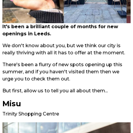
It's been a brilliant couple of months for new
openings in Leeds.
We don't know about you, but we think our city is
really thriving with all it has to offer at the moment.
There's been a flurry of new spots opening up this
summer, and if you haven't visited them then we
urge you to check them out.
But first, allow us to tell you all about them...
Misu
Trinity Shopping Centre