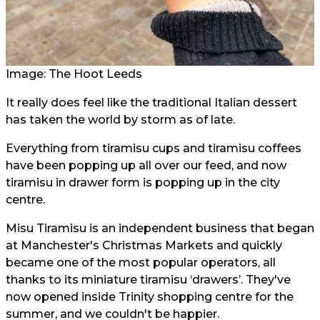
Image: The Hoot Leeds
It really does feel like the traditional Italian dessert
has taken the world by storm as of late.
Everything from tiramisu cups and tiramisu coffees
have been popping up all over our feed, and now
tiramisu in drawer form is popping up in the city
centre.
Misu Tiramisu is an independent business that began
at Manchester's Christmas Markets and quickly
became one of the most popular operators, all
thanks to its miniature tiramisu ‘drawers’. They've
now opened inside Trinity shopping centre for the
summer, and we couldn't be happier.