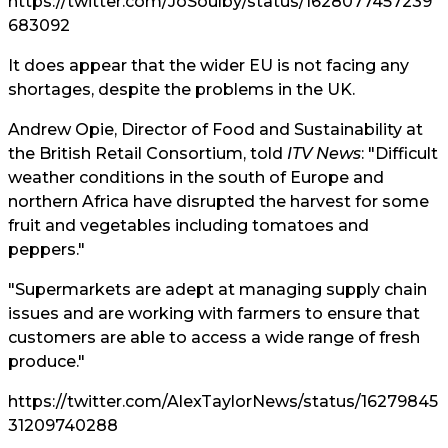
https://twitter.com/JoSoulby/status/1628077457239
683092
It does appear that the wider EU is not facing any
shortages, despite the problems in the UK.
Andrew Opie, Director of Food and Sustainability at
the British Retail Consortium, told
ITV News
: "Difficult
weather conditions in the south of Europe and
northern Africa have disrupted the harvest for some
fruit and vegetables including tomatoes and
peppers."
"Supermarkets are adept at managing supply chain
issues and are working with farmers to ensure that
customers are able to access a wide range of fresh
produce."
https://twitter.com/AlexTaylorNews/status/16279845
31209740288