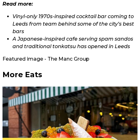
Read more:
Vinyl-only 1970s-inspired cocktail bar coming to
Leeds from team behind some of the city’s best
bars
A Japanese-inspired cafe serving spam sandos
and traditional tonkatsu has opened in Leeds
Featured image - The Manc Group
More Eats