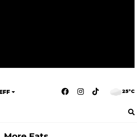
25°C
EFF
More Eats