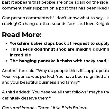
part it appears that people are once again on the side 
comment their support on a post that has been liked o
One person commented: "I don’t know what to say … er
craving! Oh hang on, that sounds familiar. I love Keighl
Read More:
Yorkshire baker claps back at request to supply
This Leeds doughnut shop are making doughnu
incredible
The hanging pancake kebabs with rocky road, 
Another fan said: "Why do people think it’s appropriate
Your response was perfect. You have been dignified an
and your beautiful business and family."
A third added: “You deserve all that follows” maybe t
definitely deserve them."
Featured image - Three Little Birds Bakery