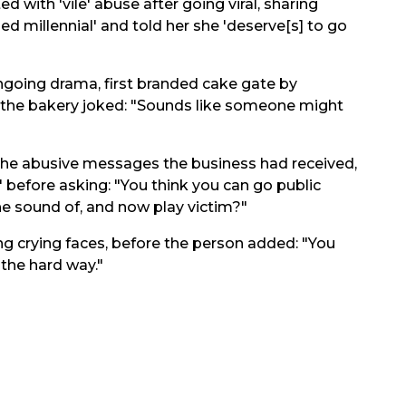
 with 'vile' abuse after going viral, sharing
d millennial' and told her she 'deserve[s] to go
going drama, first branded cake gate by
, the bakery joked: "Sounds like someone might
 the abusive messages the business had received,
F' before asking: "You think you can go public
the sound of, and now play victim?"
g crying faces, before the person added: "You
 the hard way."