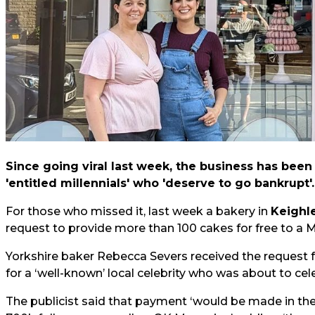
Since going viral last week, the business has bee
'entitled millennials' who 'deserve to go bankrupt'.
For those who missed it, last week a bakery in
Keighl
request to provide more than 100 cakes for free to a M
Yorkshire baker Rebecca Severs received the request
for a ‘well-known’ local celebrity who was about to cel
The publicist said that payment ‘would be made in the