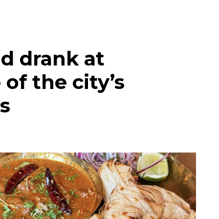
d drank at
of the city’s
s