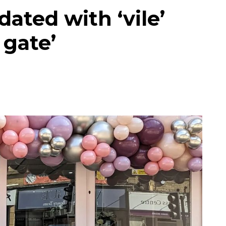
ated with ‘vile’
 gate’