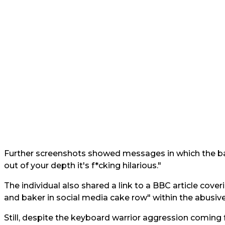
Further screenshots showed messages in which the ba
out of your depth it's f*cking hilarious."
The individual also shared a link to a BBC article cover
and baker in social media cake row" within the abusi
Still, despite the keyboard warrior aggression coming