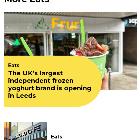
Eats
The UK’s largest
independent frozen
yoghurt brand is opening
in Leeds
Eats