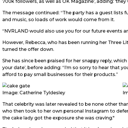
700k followers, as well as OK Magazine’, adding: ‘they wi
The message continued: “The party has a guest lists full
and music, so loads of work would come from it.
“NVRLAND would also use you for our future events an
However, Rebecca, who has been running her Three Litt
turned the offer down.
She has since been praised for her snappy reply, which t
your date’, before adding: “I’m so sorry to hear that yo
afford to pay small businesses for their products.”
Image: Catherine Tyldesley
Im
That celebrity was later revealed to be none other tha
who then took to her own personal Instagram to defend 
the cake lady got the exposure she was craving."