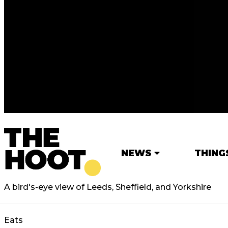
NEWS
THING
A bird's-eye view of Leeds, Sheffield, and Yorkshire
Eats