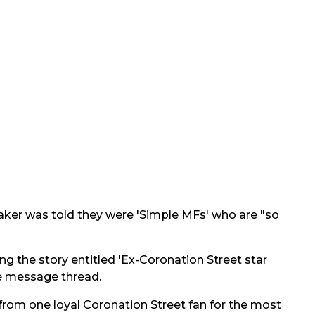
ker was told they were 'Simple MFs' who are "so
ing the story entitled 'Ex-Coronation Street star
ve message thread.
 from one loyal Coronation Street fan for the most