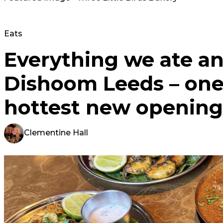
Eats
Everything we ate an
Dishoom Leeds – one 
hottest new opening
Clementine Hall