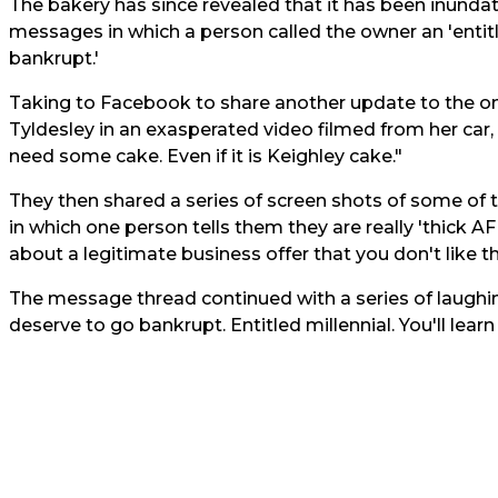
The bakery has since revealed that it has been inundated
messages in which a person called the owner an 'entitle
bankrupt.'
Taking to Facebook to share another update to the on
Tyldesley in an exasperated video filmed from her car
need some cake. Even if it is Keighley cake."
They then shared a series of screen shots of some of
in which one person tells them they are really 'thick A
about a legitimate business offer that you don't like 
The message thread continued with a series of laughin
deserve to go bankrupt. Entitled millennial. You'll learn