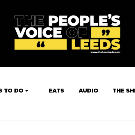
S TO DO
EATS
AUDIO
THE SH