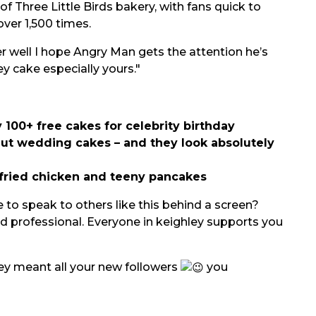
of Three Little Birds bakery, with fans quick to
ver 1,500 times.
 well I hope Angry Man gets the attention he’s
ey cake especially yours."
 100+ free cakes for celebrity birthday
t wedding cakes – and they look absolutely
fried chicken and teeny pancakes
 to speak to others like this behind a screen?
d professional. Everyone in keighley supports you
hey meant all your new followers
you