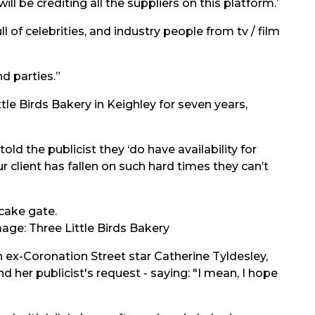
ll be crediting all the suppliers on this platform.’
 of celebrities, and industry people from tv / film
d parties.”
le Birds Bakery in Keighley for seven years,
old the publicist they ‘do have availability for
ur client has fallen on such hard times they can’t
age: Three Little Birds Bakery
n ex-Coronation Street star Catherine Tyldesley,
her publicist's request - saying: "I mean, I hope