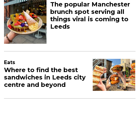
The popular Manchester
brunch spot serving all
things viral is coming to
Leeds
Eats
Where to find the best
sandwiches in Leeds city
centre and beyond