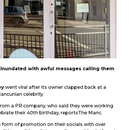
n inundated with awful messages calling them
ey
went viral after its owner clapped back at a
ancunian celebrity.
 from a PR company, who said they were working
ebrate their 40th birthday, reports
The Manc.
 form of promotion on their socials with over