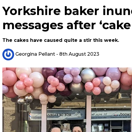
Yorkshire baker inund
messages after ‘cake
The cakes have caused quite a stir this week.
Georgina Pellant
- 8th August 2023