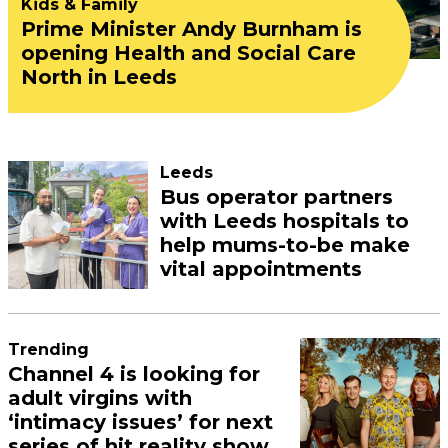
Kids & Family
Prime Minister Andy Burnham is
opening Health and Social Care
North in Leeds
Leeds
Bus operator partners
with Leeds hospitals to
help mums-to-be make
vital appointments
Trending
Channel 4 is looking for
adult virgins with
‘intimacy issues’ for next
series of hit reality show