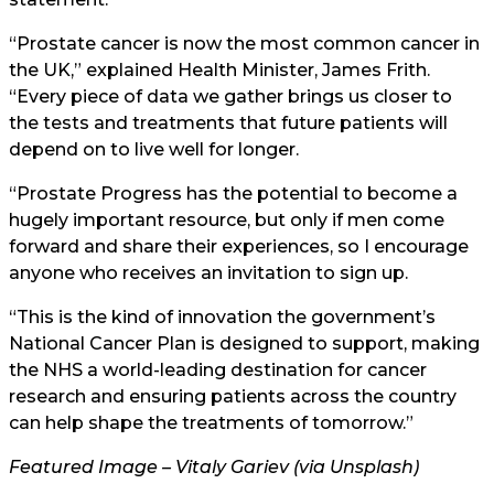
“Prostate cancer is now the most common cancer in
the UK,” explained Health Minister, James Frith.
“Every piece of data we gather brings us closer to
the tests and treatments that future patients will
depend on to live well for longer.
“Prostate Progress has the potential to become a
hugely important resource, but only if men come
forward and share their experiences, so I encourage
anyone who receives an invitation to sign up.
“This is the kind of innovation the government’s
National Cancer Plan is designed to support, making
the NHS a world-leading destination for cancer
research and ensuring patients across the country
can help shape the treatments of tomorrow.”
Featured Image – Vitaly Gariev (via Unsplash)