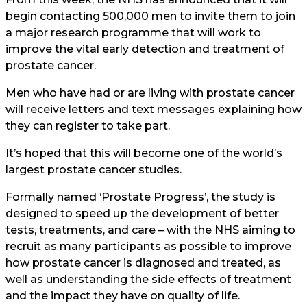
begin contacting 500,000 men to invite them to join
a major research programme that will work to
improve the vital early detection and treatment of
prostate cancer.
Men who have had or are living with prostate cancer
will receive letters and text messages explaining how
they can register to take part.
It’s hoped that this will become one of the world’s
largest prostate cancer studies.
Formally named ‘Prostate Progress’, the study is
designed to speed up the development of better
tests, treatments, and care – with the NHS aiming to
recruit as many participants as possible to improve
how prostate cancer is diagnosed and treated, as
well as understanding the side effects of treatment
and the impact they have on quality of life.