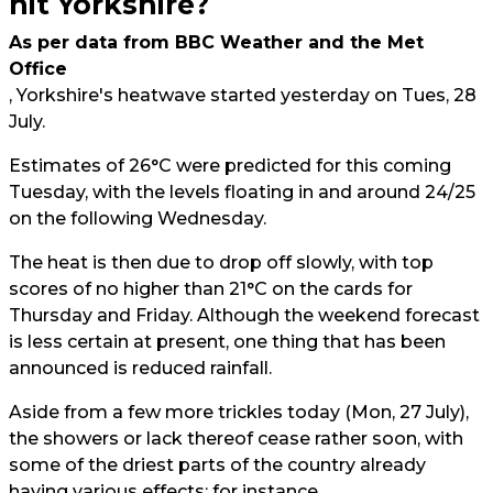
hit Yorkshire?
As per data from BBC Weather and the Met
Office
, Yorkshire's heatwave started yesterday on Tues, 28
July.
Estimates of 26°C were predicted for this coming
Tuesday, with the levels floating in and around 24/25
on the following Wednesday.
The heat is then due to drop off slowly, with top
scores of no higher than 21°C on the cards for
Thursday and Friday. Although the weekend forecast
is less certain at present, one thing that has been
announced is reduced rainfall.
Aside from a few more trickles today (Mon, 27 July),
the showers or lack thereof cease rather soon, with
some of the driest parts of the country already
having various effects; for instance,