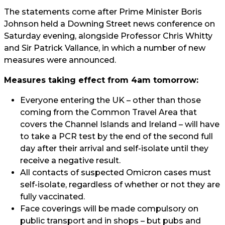
The statements come after Prime Minister Boris
Johnson held a Downing Street news conference on
Saturday evening, alongside Professor Chris Whitty
and Sir Patrick Vallance, in which a number of new
measures were announced.
Measures taking effect from 4am tomorrow:
Everyone entering the UK – other than those
coming from the Common Travel Area that
covers the Channel Islands and Ireland – will have
to take a PCR test by the end of the second full
day after their arrival and self-isolate until they
receive a negative result.
All contacts of suspected Omicron cases must
self-isolate, regardless of whether or not they are
fully vaccinated.
Face coverings will be made compulsory on
public transport and in shops – but pubs and