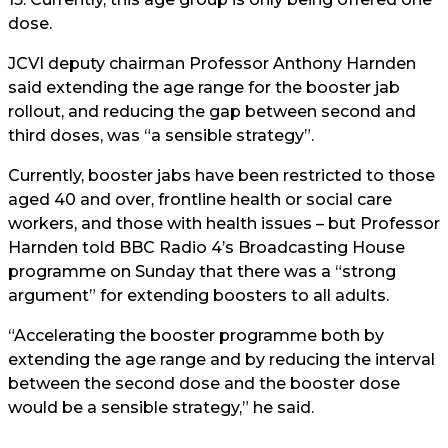
dose.
JCVI deputy chairman Professor Anthony Harnden
said extending the age range for the booster jab
rollout, and reducing the gap between second and
third doses, was “a sensible strategy”.
Currently, booster jabs have been restricted to those
aged 40 and over, frontline health or social care
workers, and those with health issues – but Professor
Harnden told BBC Radio 4’s Broadcasting House
programme on Sunday that there was a “strong
argument” for extending boosters to all adults.
“Accelerating the booster programme both by
extending the age range and by reducing the interval
between the second dose and the booster dose
would be a sensible strategy,” he said.