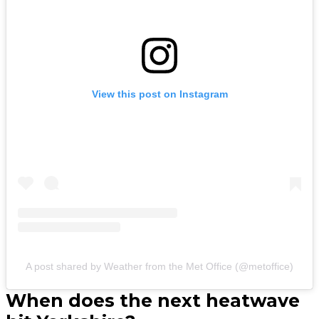
View this post on Instagram
A post shared by Weather from the Met Office (@metoffice)
When does the next heatwave