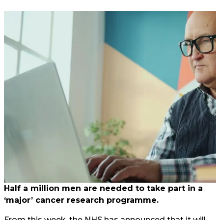
Half a million men are needed to take part in a
‘major’ cancer research programme.
From this week, the NHS has announced that it will