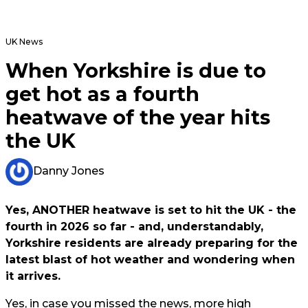
UK News
When Yorkshire is due to
get hot as a fourth
heatwave of the year hits
the UK
Danny Jones
Yes, ANOTHER heatwave is set to hit the UK - the
fourth in 2026 so far - and, understandably,
Yorkshire residents are already preparing for the
latest blast of hot weather and wondering when
it arrives.
Yes, in case you missed the news, more high