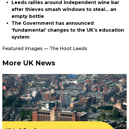
Leeds rallies around independent wine bar
after thieves smash windows to steal… an
empty bottle
The Government has announced
‘fundamental’ changes to the UK’s education
system
Featured Images — The Hoot Leeds
More UK News