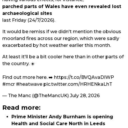
parched parts of Wales have even revealed lost
archaeological sites
last Friday (24/7/2026).
It would be remiss if we didn't mention the obvious
moorland fires across our region, which were sadly
exacerbated by hot weather earlier this month.
At least it'll be a bit cooler here than in other parts of
the country. ☀️
Find out more here. ➡️
https://t.co/BVQAvaDIWP
#mcr
#heatwave
pic.twitter.com/HRHENkaLhT
— The Manc (@TheMancUK)
July 28, 2026
Read more:
Prime Minister Andy Burnham is opening
Health and Social Care North in Leeds