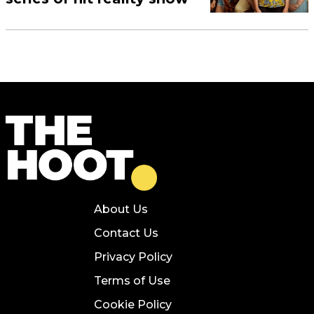
About Us
Contact Us
Privacy Policy
Terms of Use
Cookie Policy