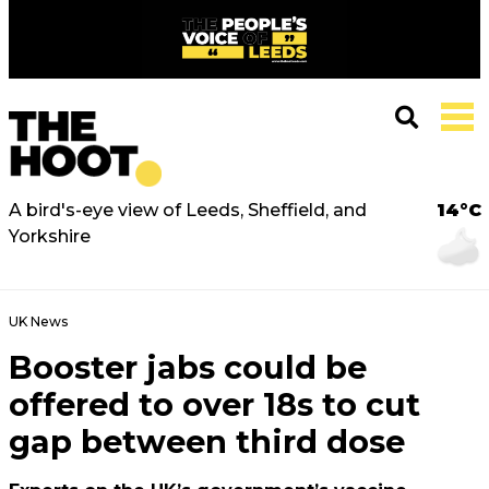
A bird's-eye view of Leeds, Sheffield, and
14°C
Yorkshire
UK News
Booster jabs could be
offered to over 18s to cut
gap between third dose