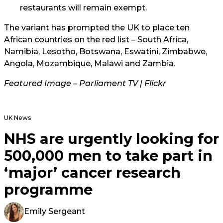
restaurants will remain exempt.
The variant has prompted the UK to place ten
African countries on the red list – South Africa,
Namibia, Lesotho, Botswana, Eswatini, Zimbabwe,
Angola, Mozambique, Malawi and Zambia.
Featured Image – Parliament TV | Flickr
UK News
NHS are urgently looking for
500,000 men to take part in
‘major’ cancer research
programme
Emily Sergeant