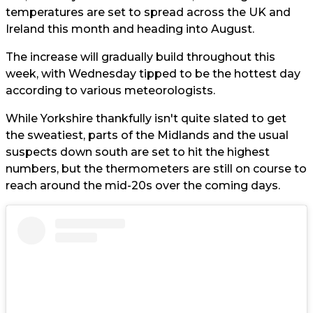
temperatures are set to spread across the UK and
Ireland this month and heading into August.
The increase will gradually build throughout this
week, with Wednesday tipped to be the hottest day
according to various meteorologists.
While Yorkshire thankfully isn't quite slated to get
the sweatiest, parts of the Midlands and the usual
suspects down south are set to hit the highest
numbers, but the thermometers are still on course to
reach around the mid-20s over the coming days.