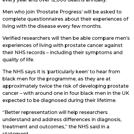
Men who join ‘Prostate Progress’ will be asked to
complete questionnaires about their experiences of
living with the disease every few months.
Verified researchers will then be able compare men’s
experiences of living with prostate cancer against
their NHS records – including their symptoms and
quality of life.
The NHS says it is ‘particularly keen’ to hear from
black men for the programme, as they are at
approximately twice the risk of developing prostate
cancer – with around one in four black men in the UK
expected to be diagnosed during their lifetime.
“Better representation will help researchers
understand and address differences in diagnosis,
treatment and outcomes,” the NHS said in a
statement.