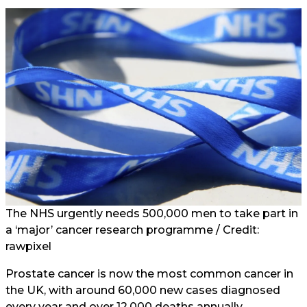
The NHS urgently needs 500,000 men to take part in
a ‘major’ cancer research programme / Credit:
rawpixel
Prostate cancer is now the most common cancer in
the UK, with around 60,000 new cases diagnosed
every year and over 12,000 deaths annually.