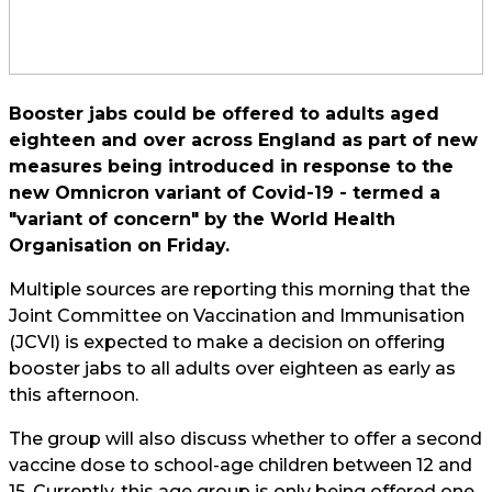
Booster jabs could be offered to adults aged
eighteen and over across England as part of new
measures being introduced in response to the
new Omnicron variant of Covid-19 - termed a
"variant of concern" by the World Health
Organisation on Friday.
Multiple sources are reporting this morning that the
Joint Committee on Vaccination and Immunisation
(JCVI) is expected to make a decision on offering
booster jabs to all adults over eighteen as early as
this afternoon.
The group will also discuss whether to offer a second
vaccine dose to school-age children between 12 and
15. Currently, this age group is only being offered one