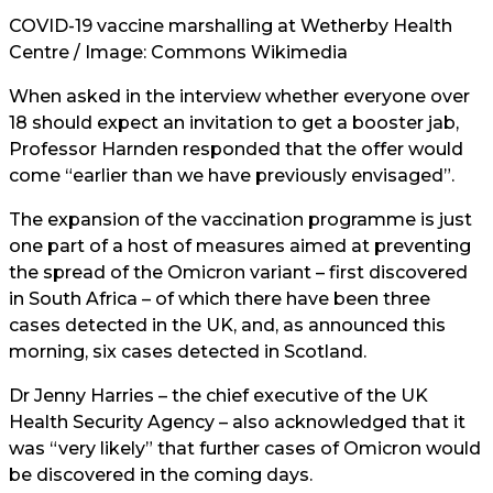
COVID-19 vaccine marshalling at Wetherby Health
Centre / Image:
Commons Wikimedia
When asked in the interview whether everyone over
18 should expect an invitation to get a booster jab,
Professor Harnden responded that the offer would
come “earlier than we have previously envisaged”.
The expansion of the vaccination programme is just
one part of a host of measures aimed at preventing
the spread of the Omicron variant – first discovered
in South Africa – of which there have been three
cases detected in the UK, and, as announced this
morning, six cases detected in Scotland.
Dr Jenny Harries – the chief executive of the UK
Health Security Agency – also acknowledged that it
was “very likely” that further cases of Omicron would
be discovered in the coming days.