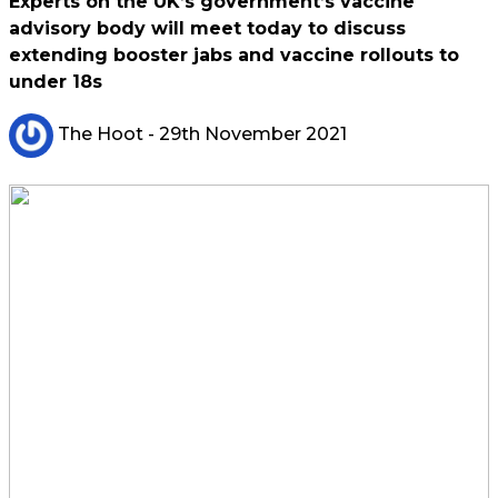
Experts on the UK’s government’s vaccine
advisory body will meet today to discuss
extending booster jabs and vaccine rollouts to
under 18s
The Hoot
- 29th November 2021