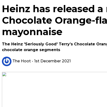
Heinz has released a
Chocolate Orange-fl
mayonnaise
The Heinz 'Seriously Good' Terry’s Chocolate Ora
chocolate orange segments
The Hoot
- 1st December 2021