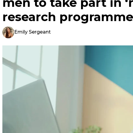
men to take part in ‘
research programm
Emily Sergeant