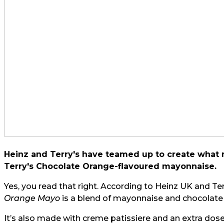
Heinz and Terry's have teamed up to create what m
Terry's Chocolate Orange-flavoured mayonnaise.
Yes, you read that right. According to Heinz UK and Ter
Orange Mayo
is a blend of mayonnaise and chocolat
It’s also made with creme patissiere and an extra dose o