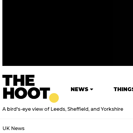
NEWS
THING
A bird's-eye view of Leeds, Sheffield, and Yorkshire
UK News