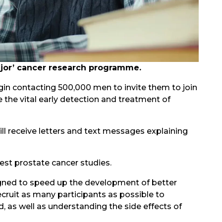
major’ cancer research programme.
gin contacting 500,000 men to invite them to join
the vital early detection and treatment of
ll receive letters and text messages explaining
gest prostate cancer studies.
igned to speed up the development of better
ecruit as many participants as possible to
 as well as understanding the side effects of