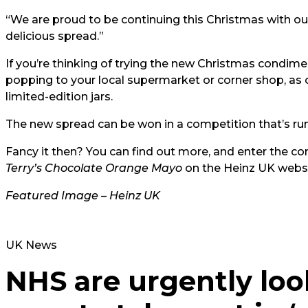
“We are proud to be continuing this Christmas with o
delicious spread.”
If you’re thinking of trying the new Christmas condimen
popping to your local supermarket or corner shop, as o
limited-edition jars.
The new spread can be won in a competition that’s ru
Fancy it then? You can find out more, and enter the co
Terry’s Chocolate Orange Mayo
on the Heinz UK webs
Featured Image – Heinz UK
UK News
NHS are urgently loo