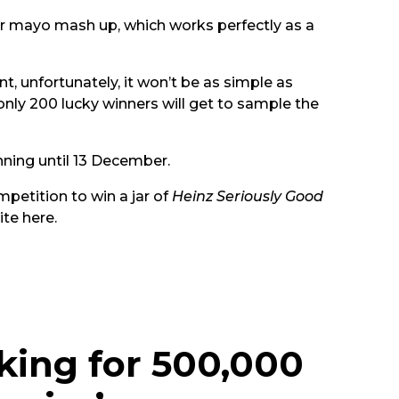
ur mayo mash up, which works perfectly as a
t, unfortunately, it won’t be as simple as
nly 200 lucky winners will get to sample the
nning until 13 December.
mpetition to win a jar of
Heinz Seriously Good
ite
here
.
king for 500,000