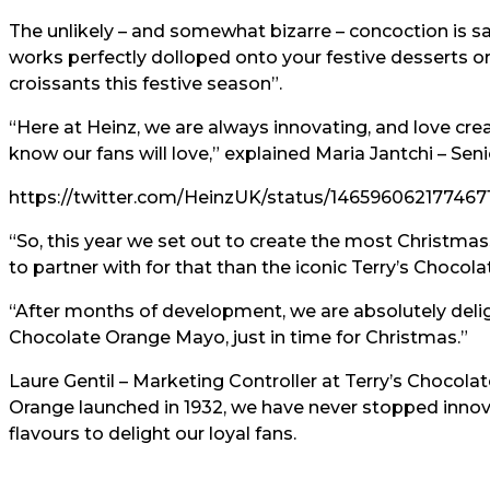
The unlikely – and somewhat bizarre – concoction is s
works perfectly dolloped onto your festive desserts o
croissants this festive season”.
“Here at Heinz, we are always innovating, and love cre
know our fans will love,” explained Maria Jantchi – Se
https://twitter.com/HeinzUK/status/146596062177467
“So, this year we set out to create the most Christma
to partner with for that than the iconic Terry’s Chocol
“After months of development, we are absolutely deligh
Chocolate Orange Mayo, just in time for Christmas.”
Laure Gentil – Marketing Controller at Terry’s Chocola
Orange launched in 1932, we have never stopped innov
flavours to delight our loyal fans.