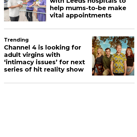
with Leeds hospitals to
help mums-to-be make
vital appointments
Trending
Channel 4 is looking for
adult virgins with
‘intimacy issues’ for next
series of hit reality show