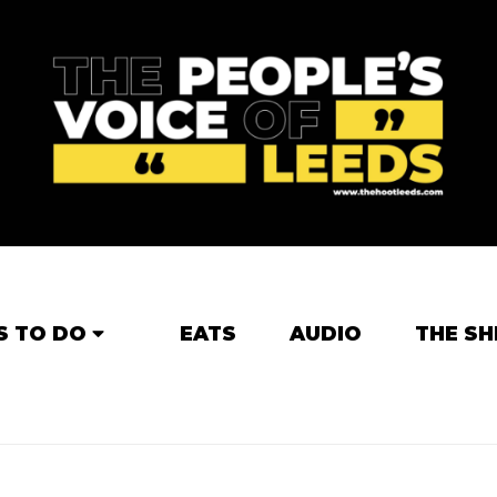
S TO DO
EATS
AUDIO
THE SH