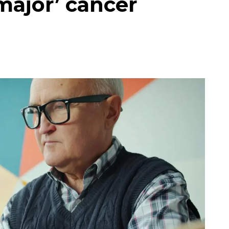
major’ cancer
e