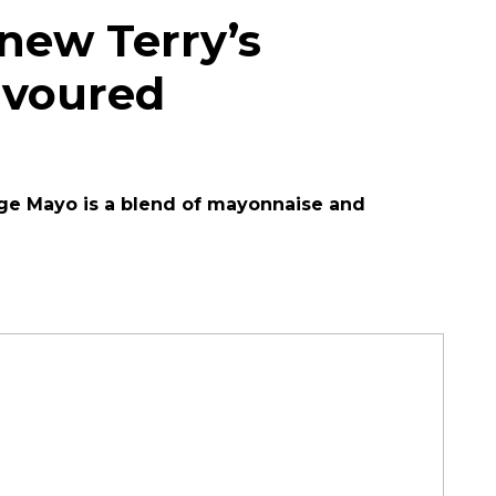
 new Terry’s
avoured
nge Mayo is a blend of mayonnaise and