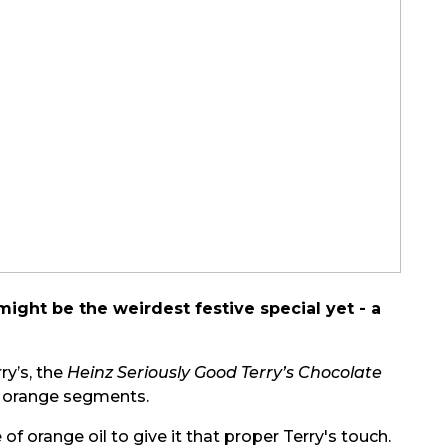
ight be the weirdest festive special yet - a
ry’s, the
Heinz Seriously Good Terry’s Chocolate
e orange segments.
f orange oil to give it that proper Terry's touch.