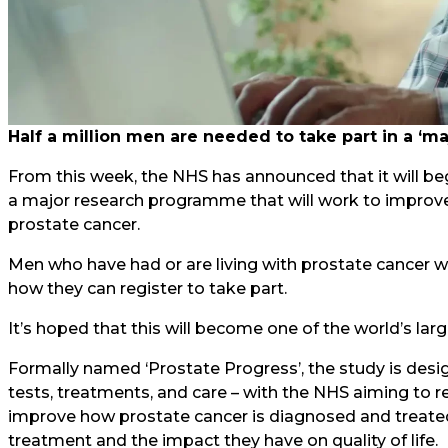
Half a million men are needed to take part in a ‘
From this week, the NHS has announced that it will be
a major research programme that will work to improve 
prostate cancer.
Men who have had or are living with prostate cancer wi
how they can register to take part.
It’s hoped that this will become one of the world’s lar
Formally named ‘Prostate Progress’, the study is des
tests, treatments, and care – with the NHS aiming to r
improve how prostate cancer is diagnosed and treated,
treatment and the impact they have on quality of life.