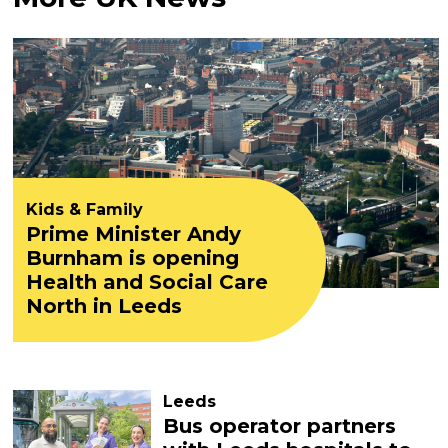
Kids & Family
Prime Minister Andy
Burnham is opening
Health and Social Care
North in Leeds
Leeds
Bus operator partners