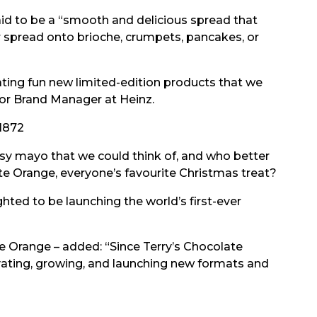
aid to be a “smooth and delicious spread that
r spread onto brioche, crumpets, pancakes, or
ating fun new limited-edition products that we
nior Brand Manager at Heinz.
1872
ssy mayo that we could think of, and who better
ate Orange, everyone’s favourite Christmas treat?
ted to be launching the world’s first-ever
te Orange – added: “Since Terry’s Chocolate
ating, growing, and launching new formats and