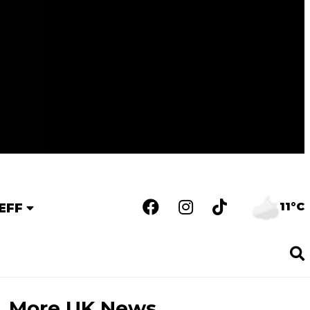
11°C
EFF
More UK News