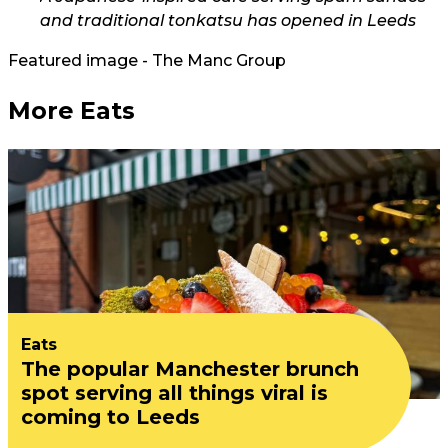
and traditional tonkatsu has opened in Leeds
Featured image - The Manc Group
More Eats
Eats
The popular Manchester brunch
spot serving all things viral is
coming to Leeds