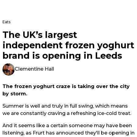
Eats
The UK’s largest
independent frozen yoghurt
brand is opening in Leeds
Clementine Hall
The frozen yoghurt craze is taking over the city
by storm.
Summer is well and truly in full swing, which means
we are constantly craving a refreshing ice-cold treat.
And it seems like a certain someone may have been
listening, as Frurt has announced they'll be opening in