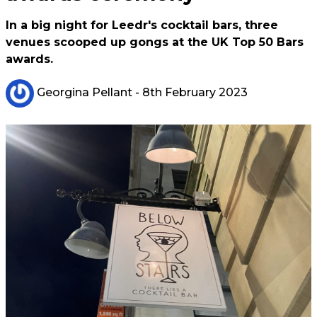
In a big night for Leedr's cocktail bars, three
venues scooped up gongs at the UK Top 50 Bars
awards.
Georgina Pellant
- 8th February 2023