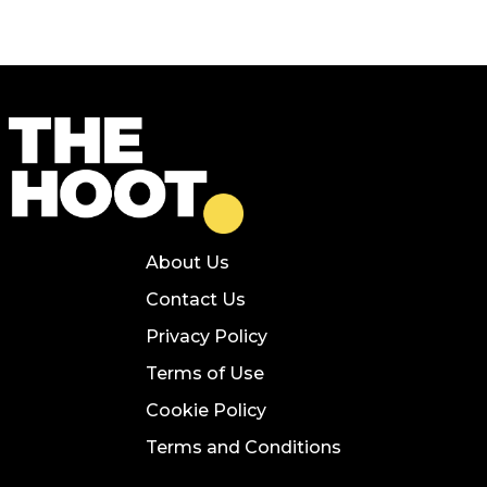
About Us
Contact Us
Privacy Policy
Terms of Use
Cookie Policy
Terms and Conditions