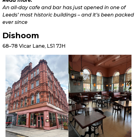
Read more:
An all-day cafe and bar has just opened in one of
Leeds’ most historic buildings – and it’s been packed
ever since
Dishoom
68–78 Vicar Lane, LS1 7JH