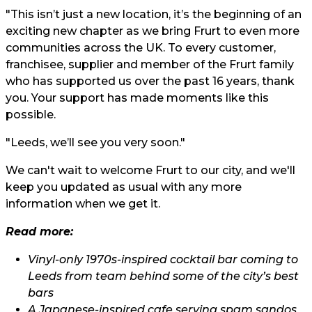
"This isn’t just a new location, it’s the beginning of an
exciting new chapter as we bring Frurt to even more
communities across the UK. To every customer,
franchisee, supplier and member of the Frurt family
who has supported us over the past 16 years, thank
you. Your support has made moments like this
possible.
"Leeds, we’ll see you very soon."
We can't wait to welcome Frurt to our city, and we'll
keep you updated as usual with any more
information when we get it.
Read more:
Vinyl-only 1970s-inspired cocktail bar coming to
Leeds from team behind some of the city’s best
bars
A Japanese-inspired cafe serving spam sandos