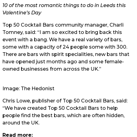
10 of the most romantic things to do in Leeds this
Valentine’s Day
Top 50 Cocktail Bars community manager, Charli
Tomney, said: “I am so excited to bring back this
event with a bang. We have a real variety of bars,
some with a capacity of 24 people some with 300.
There are bars with spirit specialities, new bars that
have opened just months ago and some female-
owned businesses from across the UK.”
Image: The Hedonist
Chris Lowe, publisher of Top 50 Cocktail Bars, said:
“We have created Top 50 Cocktail Bars to help
people find the best bars, which are often hidden,
around the UK.
Read more: