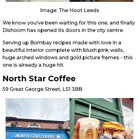
Image: The Hoot Leeds
We know you've been waiting for this one, and finally
Dishoom has opened its doors in the city centre.
Serving up Bombay recipes made with love in a
beautiful interior complete with blush pink walls,
huge arched windows and gold picture frames - this
one is already a huge hit.
North Star Coffee
59 Great George Street, LS1 3BB