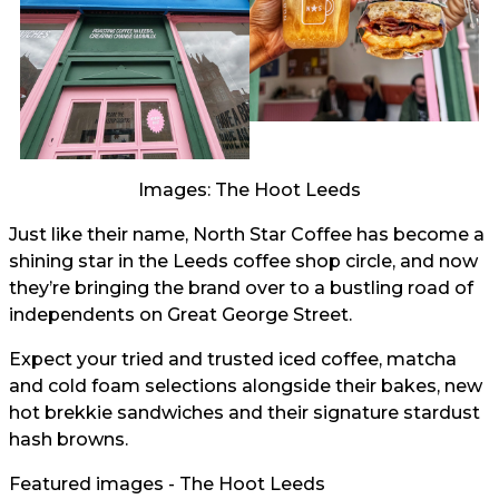
Images: The Hoot Leeds
Just like their name, North Star Coffee has become a
shining star in the Leeds coffee shop circle, and now
they’re bringing the brand over to a bustling road of
independents on Great George Street.
Expect your tried and trusted iced coffee, matcha
and cold foam selections alongside their bakes, new
hot brekkie sandwiches and their signature stardust
hash browns.
Featured images - The Hoot Leeds