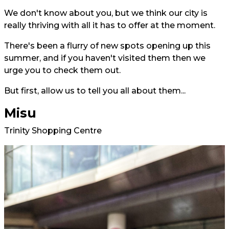
We don't know about you, but we think our city is
really thriving with all it has to offer at the moment.
There's been a flurry of new spots opening up this
summer, and if you haven't visited them then we
urge you to check them out.
But first, allow us to tell you all about them...
Misu
Trinity Shopping Centre