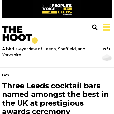
A bird's-eye view of Leeds, Sheffield, and
17°C
Yorkshire
Eats
Three Leeds cocktail bars
named amongst the best in
the UK at prestigious
awards ceremony