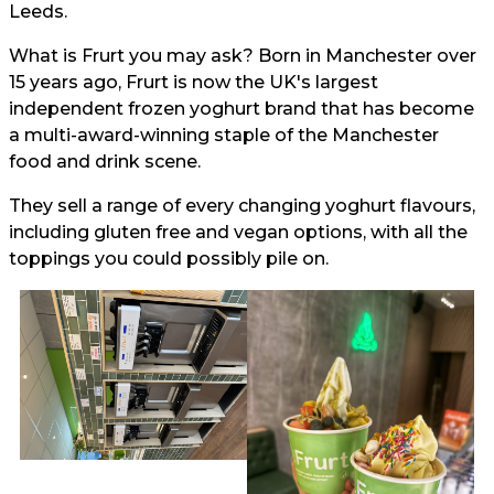
Leeds.
What is Frurt you may ask? Born in Manchester over
15 years ago, Frurt is now the UK's largest
independent frozen yoghurt brand that has become
a multi-award-winning staple of the Manchester
food and drink scene.
They sell a range of every changing yoghurt flavours,
including gluten free and vegan options, with all the
toppings you could possibly pile on.