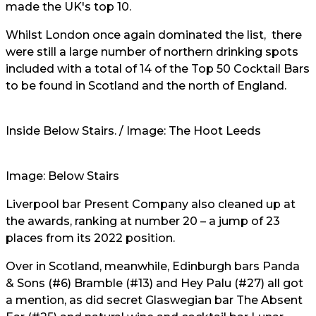
made the UK's top 10.
Whilst London once again dominated the list, there
were still a large number of northern drinking spots
included with a total of 14 of the Top 50 Cocktail Bars
to be found in Scotland and the north of England.
Inside Below Stairs. / Image: The Hoot Leeds
Image: Below Stairs
Liverpool bar Present Company also cleaned up at
the awards, ranking at number 20 – a jump of 23
places from its 2022 position.
Over in Scotland, meanwhile, Edinburgh bars Panda
& Sons (#6) Bramble (#13) and Hey Palu (#27) all got
a mention, as did secret Glaswegian bar The Absent