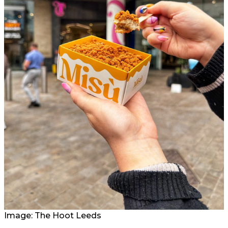
Image: The Hoot Leeds