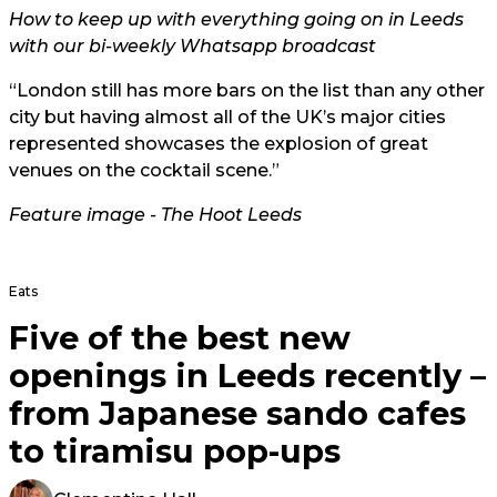
How to keep up with everything going on in Leeds
with our bi-weekly Whatsapp broadcast
“London still has more bars on the list than any other
city but having almost all of the UK’s major cities
represented showcases the explosion of great
venues on the cocktail scene.”
Feature image - The Hoot Leeds
Eats
Five of the best new
openings in Leeds recently –
from Japanese sando cafes
to tiramisu pop-ups