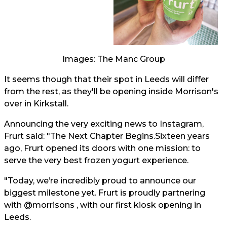
Images: The Manc Group
It seems though that their spot in Leeds will differ
from the rest, as they'll be opening inside Morrison's
over in Kirkstall.
Announcing the very exciting news to Instagram,
Frurt said: "The Next Chapter Begins.Sixteen years
ago, Frurt opened its doors with one mission: to
serve the very best frozen yogurt experience.
"Today, we’re incredibly proud to announce our
biggest milestone yet. Frurt is proudly partnering
with @morrisons , with our first kiosk opening in
Leeds.