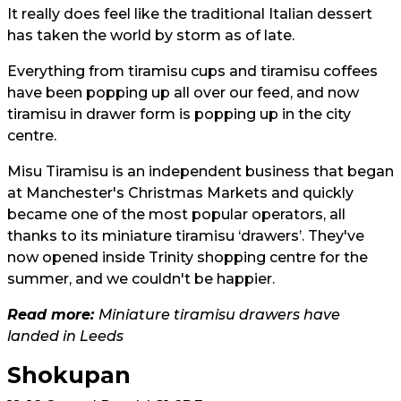
It really does feel like the traditional Italian dessert
has taken the world by storm as of late.
Everything from tiramisu cups and tiramisu coffees
have been popping up all over our feed, and now
tiramisu in drawer form is popping up in the city
centre.
Misu Tiramisu is an independent business that began
at Manchester's Christmas Markets and quickly
became one of the most popular operators, all
thanks to its miniature tiramisu ‘drawers’. They've
now opened inside Trinity shopping centre for the
summer, and we couldn't be happier.
Read more:
Miniature tiramisu drawers have
landed in Leeds
Shokupan