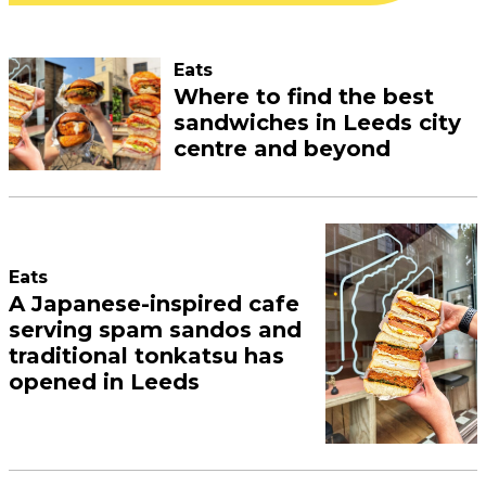
Eats
Where to find the best
sandwiches in Leeds city
centre and beyond
Eats
A Japanese-inspired cafe
serving spam sandos and
traditional tonkatsu has
opened in Leeds