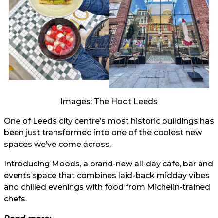
Images: The Hoot Leeds
One of Leeds city centre’s most historic buildings has
been just transformed into one of the coolest new
spaces we’ve come across.
Introducing Moods, a brand-new all-day cafe, bar and
events space that combines laid-back midday vibes
and chilled evenings with food from Michelin-trained
chefs.