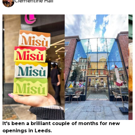
Clementine Hall
It's been a brilliant couple of months for new
openings in Leeds.