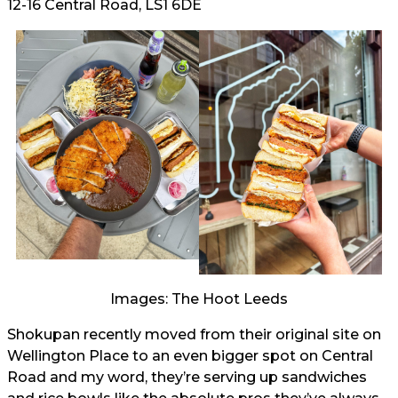
12-16 Central Road, LS1 6DE
Images: The Hoot Leeds
Shokupan recently moved from their original site on
Wellington Place to an even bigger spot on Central
Road and my word, they’re serving up sandwiches