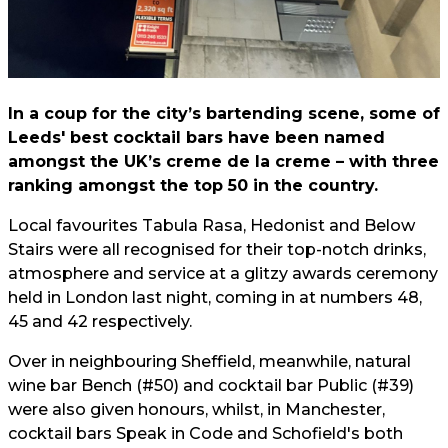
In a coup for the city’s bartending scene, some of
Leeds' best cocktail bars have been named
amongst the UK’s creme de la creme – with three
ranking amongst the top 50 in the country.
Local favourites Tabula Rasa, Hedonist and Below
Stairs were all recognised for their top-notch drinks,
atmosphere and service at a glitzy awards ceremony
held in London last night, coming in at numbers 48,
45 and 42 respectively.
Over in neighbouring Sheffield, meanwhile, natural
wine bar Bench (#50) and cocktail bar Public (#39)
were also given honours, whilst, in Manchester,
cocktail bars Speak in Code and Schofield's both