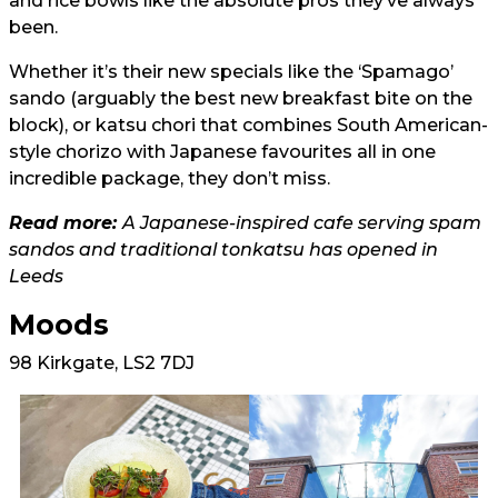
and rice bowls like the absolute pros they’ve always
been.
Whether it’s their new specials like the ‘Spamago’
sando (arguably the best new breakfast bite on the
block), or katsu chori that combines South American-
style chorizo with Japanese favourites all in one
incredible package, they don’t miss.
Read more:
A Japanese-inspired cafe serving spam
sandos and traditional tonkatsu has opened in
Leeds
Moods
98 Kirkgate, LS2 7DJ