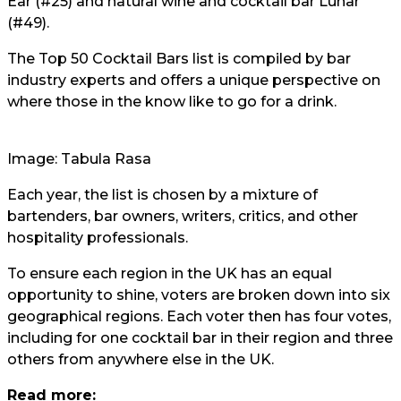
Ear (#25) and natural wine and cocktail bar Lunar
(#49).
The Top 50 Cocktail Bars list is compiled by bar
industry experts and offers a unique perspective on
where those in the know like to go for a drink.
Image: Tabula Rasa
Each year, the list is chosen by a mixture of
bartenders, bar owners, writers, critics, and other
hospitality professionals.
To ensure each region in the UK has an equal
opportunity to shine, voters are broken down into six
geographical regions. Each voter then has four votes,
including for one cocktail bar in their region and three
others from anywhere else in the UK.
Read more: