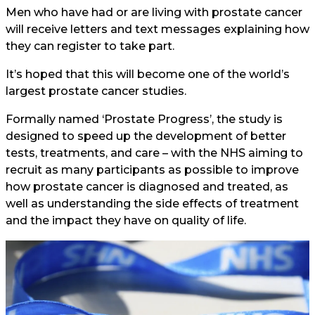
Men who have had or are living with prostate cancer
will receive letters and text messages explaining how
they can register to take part.
It’s hoped that this will become one of the world’s
largest prostate cancer studies.
Formally named ‘Prostate Progress’, the study is
designed to speed up the development of better
tests, treatments, and care – with the NHS aiming to
recruit as many participants as possible to improve
how prostate cancer is diagnosed and treated, as
well as understanding the side effects of treatment
and the impact they have on quality of life.