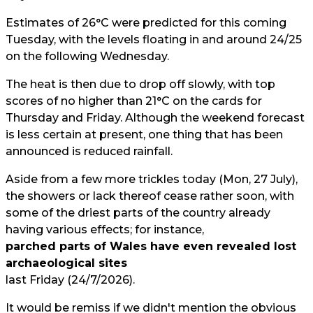
Estimates of 26°C were predicted for this coming
Tuesday, with the levels floating in and around 24/25
on the following Wednesday.
The heat is then due to drop off slowly, with top
scores of no higher than 21°C on the cards for
Thursday and Friday. Although the weekend forecast
is less certain at present, one thing that has been
announced is reduced rainfall.
Aside from a few more trickles today (Mon, 27 July),
the showers or lack thereof cease rather soon, with
some of the driest parts of the country already
having various effects; for instance,
parched parts of Wales have even revealed lost
archaeological sites
last Friday (24/7/2026).
It would be remiss if we didn't mention the obvious