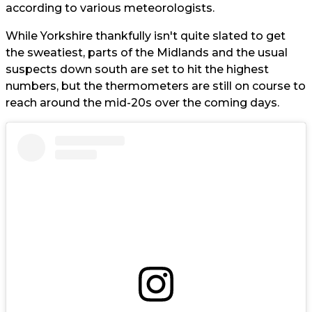
according to various meteorologists.
While Yorkshire thankfully isn't quite slated to get
the sweatiest, parts of the Midlands and the usual
suspects down south are set to hit the highest
numbers, but the thermometers are still on course to
reach around the mid-20s over the coming days.