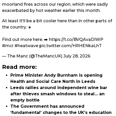
moorland fires across our region, which were sadly
exacerbated by hot weather earlier this month.
At least it'll be a bit cooler here than in other parts of
the country. ☀️
Find out more here. ➡️
https://t.co/BVQAvaDIWP
#mcr
#heatwave
pic.twitter.com/HRHENkaLhT
— The Manc (@TheMancUK)
July 28, 2026
Read more:
Prime Minister Andy Burnham is opening
Health and Social Care North in Leeds
Leeds rallies around independent wine bar
after thieves smash windows to steal… an
empty bottle
The Government has announced
‘fundamental’ changes to the UK’s education