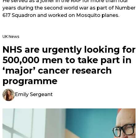
He served as a joiner in the RAF for more than four
years during the second world war as part of Number
617 Squadron and worked on Mosquito planes.
UK News
NHS are urgently looking for
500,000 men to take part in
‘major’ cancer research
programme
Emily Sergeant