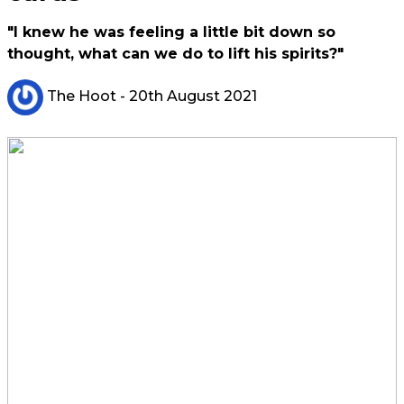
"I knew he was feeling a little bit down so
thought, what can we do to lift his spirits?"
The Hoot
- 20th August 2021