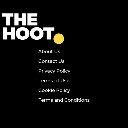
About Us
Contact Us
Privacy Policy
Terms of Use
Cookie Policy
Terms and Conditions