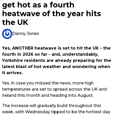
get hot as a fourth
heatwave of the year hits
the UK
Danny Jones
Yes, ANOTHER heatwave is set to hit the UK - the
fourth in 2026 so far - and, understandably,
Yorkshire residents are already preparing for the
latest blast of hot weather and wondering when
it arrives.
Yes, in case you missed the news, more high
temperatures are set to spread across the UK and
Ireland this month and heading into August.
The increase will gradually build throughout this
week, with Wednesday tipped to be the hottest day