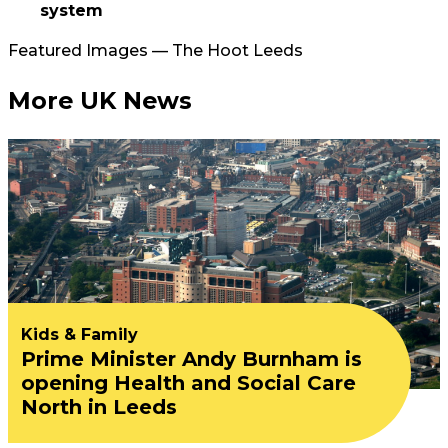
system
Featured Images — The Hoot Leeds
More UK News
Kids & Family
Prime Minister Andy Burnham is
opening Health and Social Care
North in Leeds