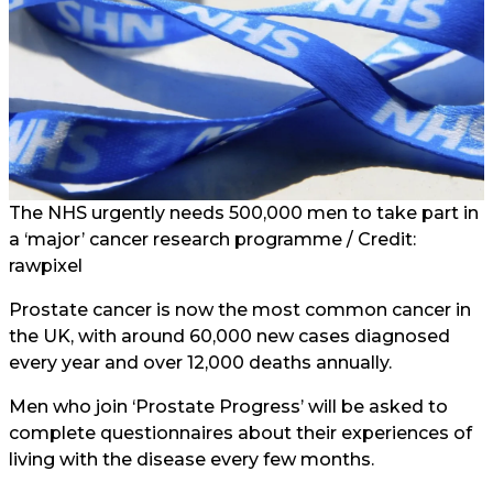
The NHS urgently needs 500,000 men to take part in
a ‘major’ cancer research programme / Credit:
rawpixel
Prostate cancer is now the most common cancer in
the UK, with around 60,000 new cases diagnosed
every year and over 12,000 deaths annually.
Men who join ‘Prostate Progress’ will be asked to
complete questionnaires about their experiences of
living with the disease every few months.