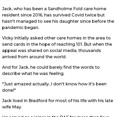
Jack, who has been a Sandholme Fold care home
resident since 2016, has survived Covid twice but
hasn't managed to see his daughter since before the
pandemic began.
Vicky initially asked other care homes in the area to
send cards in the hope of reaching 101. But when the
appeal was shared on social media, thousands
arrived from around the world.
And for Jack, he could barely find the words to
describe what he was feeling.
"Just amazed actually...I don't know how it's been
done!"
Jack lived in Bradford for most of his life with his late
wife May.