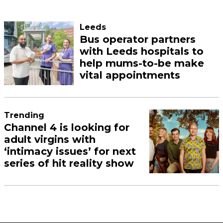
Leeds
Bus operator partners
with Leeds hospitals to
help mums-to-be make
vital appointments
Trending
Channel 4 is looking for
adult virgins with
‘intimacy issues’ for next
series of hit reality show