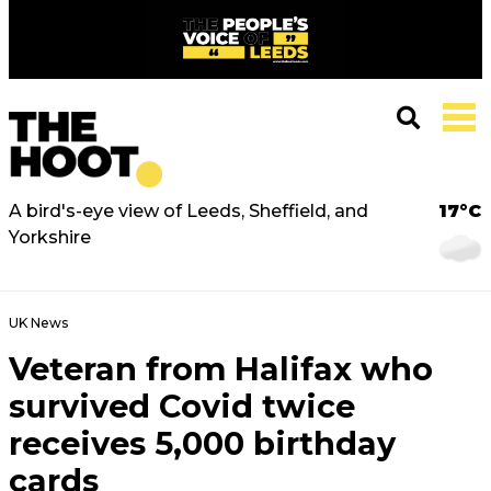
A bird's-eye view of Leeds, Sheffield, and
17°C
Yorkshire
UK News
Veteran from Halifax who
survived Covid twice
receives 5,000 birthday
cards