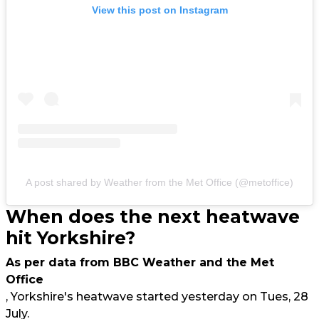
View this post on Instagram
A post shared by Weather from the Met Office (@metoffice)
When does the next heatwave
hit Yorkshire?
As per data from BBC Weather and the Met
Office
, Yorkshire's heatwave started yesterday on Tues, 28
July.