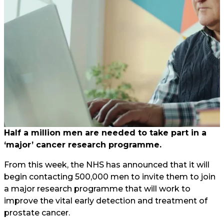
Half a million men are needed to take part in a
‘major’ cancer research programme.
From this week, the NHS has announced that it will
begin contacting 500,000 men to invite them to join
a major research programme that will work to
improve the vital early detection and treatment of
prostate cancer.