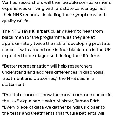
Verified researchers will then be able compare men’s
experiences of living with prostate cancer against
their NHS records – including their symptoms and
quality of life.
The NHS says it is ‘particularly keen’ to hear from
black men for the programme, as they are at
approximately twice the risk of developing prostate
cancer – with around one in four black men in the UK
expected to be diagnosed during their lifetime.
“Better representation will help researchers
understand and address differences in diagnosis,
treatment and outcomes,” the NHS said in a
statement.
“Prostate cancer is now the most common cancer in
the UK,” explained Health Minister, James Frith.
“Every piece of data we gather brings us closer to
the tests and treatments that future patients will