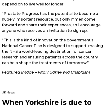
depend on to live well for longer.
“Prostate Progress has the potential to become a
hugely important resource, but only if men come
forward and share their experiences, so I encourage
anyone who receives an invitation to sign up.
“This is the kind of innovation the government’s
National Cancer Plan is designed to support, making
the NHS a world-leading destination for cancer
research and ensuring patients across the country
can help shape the treatments of tomorrow.”
Featured Image – Vitaly Gariev (via Unsplash)
UK News
When Yorkshire is due to