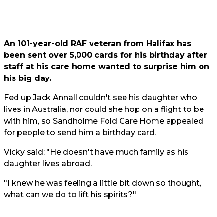
An 101-year-old RAF veteran from Halifax has
been sent over 5,000 cards for his birthday after
staff at his care home wanted to surprise him on
his big day.
Fed up Jack Annall couldn't see his daughter who
lives in Australia, nor could she hop on a flight to be
with him, so Sandholme Fold Care Home appealed
for people to send him a birthday card.
Vicky said: "He doesn't have much family as his
daughter lives abroad.
"I knew he was feeling a little bit down so thought,
what can we do to lift his spirits?"