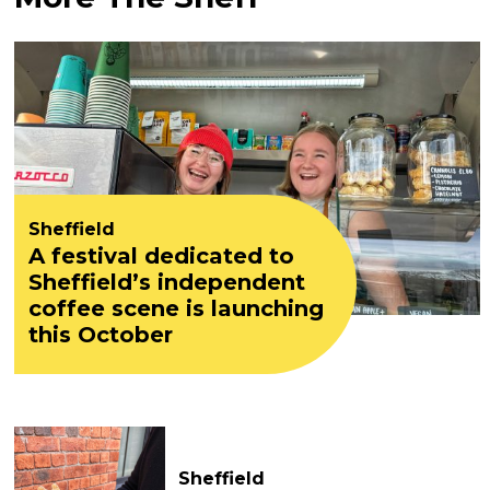
Sheffield
A festival dedicated to
Sheffield’s independent
coffee scene is launching
this October
Sheffield