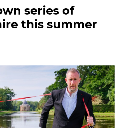
own series of
hire this summer