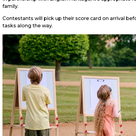
family.
Contestants will pick up their score card on arrival bef
tasks along the way.