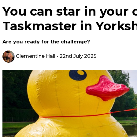
You can star in your 
Taskmaster in Yorks
Are you ready for the challenge?
Clementine Hall
- 22nd July 2025