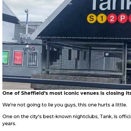
One of Sheffield's most iconic venues is closing it
We're not going to lie you guys, this one hurts a little.
One on the city's best-known nightclubs, Tank, is offici
years.