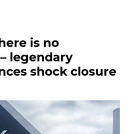
here is no
’ – legendary
nces shock closure