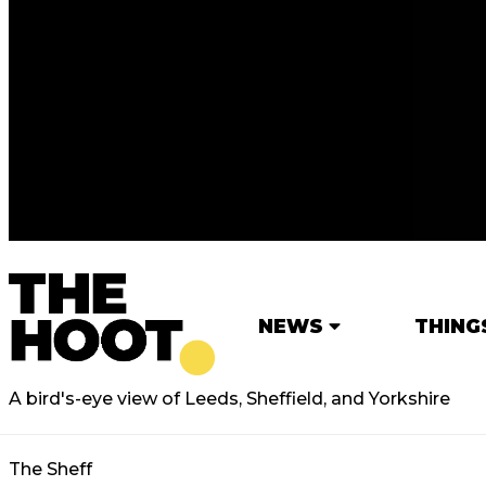
NEWS
THING
A bird's-eye view of Leeds, Sheffield, and Yorkshire
The Sheff