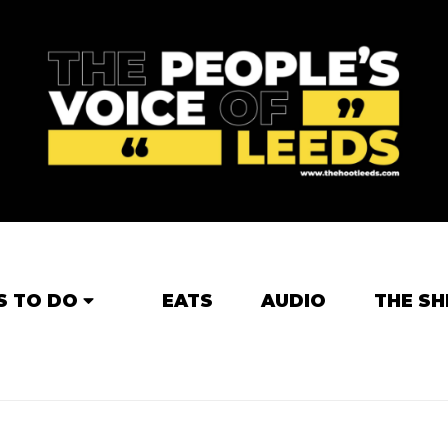
S TO DO
EATS
AUDIO
THE SH