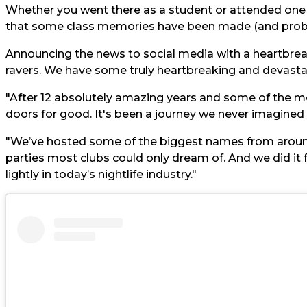
Whether you went there as a student or attended one o
that some class memories have been made (and proba
Announcing the news to social media with a heartbreak
ravers. We have some truly heartbreaking and devasta
"After 12 absolutely amazing years and some of the mos
doors for good. It's been a journey we never imagined
"We’ve hosted some of the biggest names from aroun
parties most clubs could only dream of. And we did it 
lightly in today’s nightlife industry."