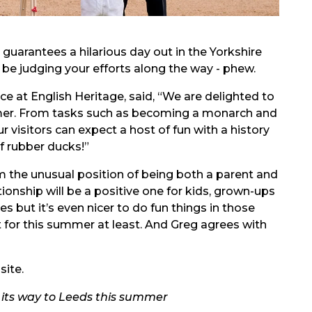
guarantees a hilarious day out in the Yorkshire
 be judging your efforts along the way - phew.
 at English Heritage, said, “We are delighted to
mer. From tasks such as becoming a monarch and
 visitors can expect a host of fun with a history
f rubber ducks!”
m the unusual position of being both a parent and
tionship will be a positive one for kids, grown-ups
ces but it’s even nicer to do fun things in those
t for this summer at least. And Greg agrees with
ite.
g its way to Leeds this summer