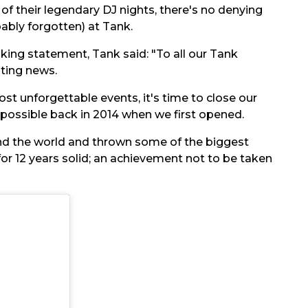
f their legendary DJ nights, there's no denying
bly forgotten) at Tank.
ing statement, Tank said: "To all our Tank
ting news.
t unforgettable events, it's time to close our
 possible back in 2014 when we first opened.
d the world and thrown some of the biggest
for 12 years solid; an achievement not to be taken