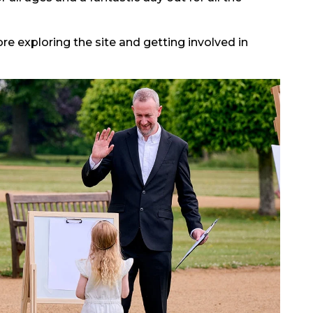
ore exploring the site and getting involved in