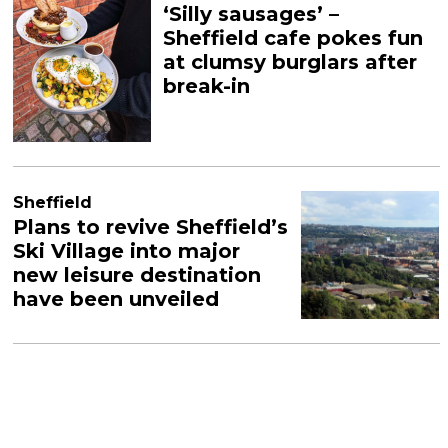
‘Silly sausages’ –
Sheffield cafe pokes fun
at clumsy burglars after
break-in
Sheffield
Plans to revive Sheffield’s
Ski Village into major
new leisure destination
have been unveiled