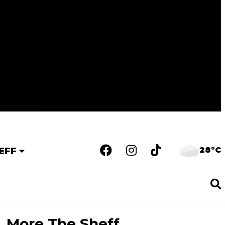
28°C
EFF
More The Sheff