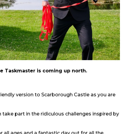
e Taskmaster is coming up north.
friendly version to Scarborough Castle as you are
 take part in the ridiculous challenges inspired by
r all ages and a fantastic day out for all the