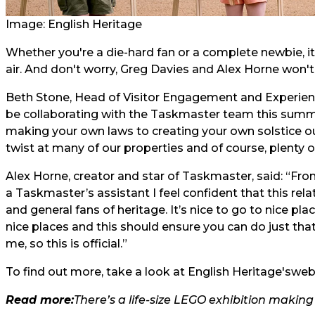
Image: English Heritage
Whether you're a die-hard fan or a complete newbie, it 
air. And don't worry, Greg Davies and Alex Horne won't
Beth Stone, Head of Visitor Engagement and Experience
be collaborating with the Taskmaster team this sum
making your own laws to creating your own solstice our
twist at many of our properties and of course, plenty o
Alex Horne, creator and star of Taskmaster, said: “Fro
a Taskmaster’s assistant I feel confident that this rela
and general fans of heritage. It’s nice to go to nice pla
nice places and this should ensure you can do just tha
me, so this is official.”
To find out more, take a look at English Heritage's
webs
Read more:
There’s a life-size LEGO exhibition makin