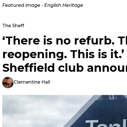
Featured image - English Heritage
The Sheff
‘There is no refurb. T
reopening. This is it.
Sheffield club annou
Clementine Hall