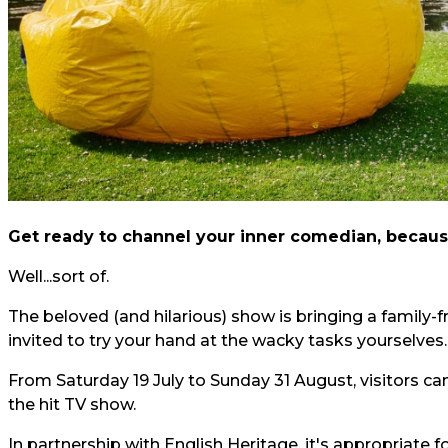
Get ready to channel your inner comedian, becaus
Well...sort of.
The beloved (and hilarious) show is bringing a family-
invited to try your hand at the wacky tasks yourselves.
From Saturday 19 July to Sunday 31 August, visitors can
the hit TV show.
In partnership with English Heritage, it's appropriate fo