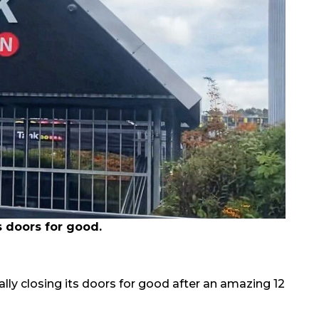
s doors for good.
ally closing its doors for good after an amazing 12