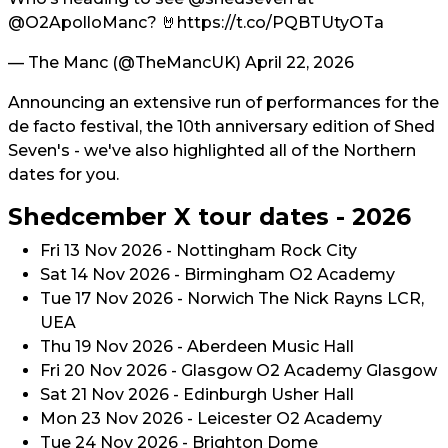
@O2ApolloManc
? 🤘
https://t.co/PQBTUtyOTa
— The Manc (@TheMancUK)
April 22, 2026
Announcing an extensive run of performances for the
de facto festival, the 10th anniversary edition of Shed
Seven's - we've also highlighted all of the Northern
dates for you.
Shedcember X tour dates - 2026
Fri 13 Nov 2026 - Nottingham Rock City
Sat 14 Nov 2026 - Birmingham O2 Academy
Tue 17 Nov 2026 - Norwich The Nick Rayns LCR,
UEA
Thu 19 Nov 2026 - Aberdeen Music Hall
Fri 20 Nov 2026 - Glasgow O2 Academy Glasgow
Sat 21 Nov 2026 - Edinburgh Usher Hall
Mon 23 Nov 2026 - Leicester O2 Academy
Tue 24 Nov 2026 - Brighton Dome