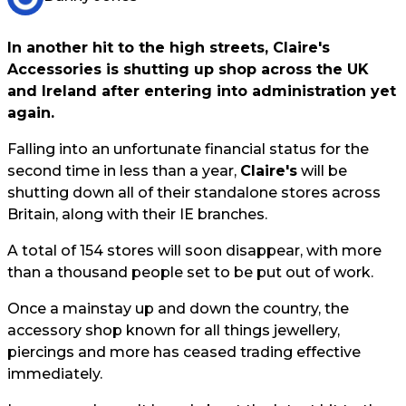
In another hit to the high streets, Claire's
Accessories is shutting up shop across the UK
and Ireland after entering into administration yet
again.
Falling into an unfortunate financial status for the
second time in less than a year,
Claire's
will be
shutting down all of their standalone stores across
Britain, along with their IE branches.
A total of 154 stores will soon disappear, with more
than a thousand people set to be put out of work.
Once a mainstay up and down the country, the
accessory shop known for all things jewellery,
piercings and more has ceased trading effective
immediately.