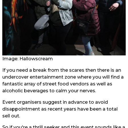
Image: Hallowscream
If you need a break from the scares then there is an
undercover entertainment zone where you will find a
fantastic array of street food vendors as well as
alcoholic beverages to calm your nerves.
Event organisers suggest in advance to avoid
disappointment as recent years have been a total
sell out.
So if you're a thrill seeker and this event sounds like a