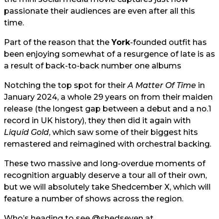
passionate their audiences are even after all this
time.
Part of the reason that the
York
-founded outfit has
been enjoying somewhat of a resurgence of late is as
a result of back-to-back number one albums
Notching the top spot for their
A Matter Of Time
in
January 2024, a whole 29 years on from their maiden
release (the longest gap between a debut and a no.1
record in UK history), they then did it again with
Liquid Gold
, which saw some of their biggest hits
remastered and reimagined with orchestral backing.
These two massive and long-overdue moments of
recognition arguably deserve a tour all of their own,
but we will absolutely take Shedcember X, which will
feature a number of shows across the region.
Who’s heading to see
@shedseven
at