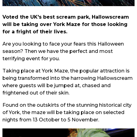
Voted the UK's best scream park, Hallowscream
will be taking over York Maze for those looking
for a fright of their lives.
Are you looking to face your fears this Halloween
season? Then we have the perfect and most
terrifying event for you.
Taking place at York Maze, the popular attraction is
being transformed into the harrowing Hallowscream
where guests will be jumped at, chased and
frightened out of their skin.
Found on the outskirts of the stunning historical city
of York, the maze will be taking place on selected
nights from 13 October to 5 November.