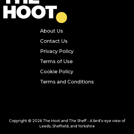
About Us
Contact Us
Privacy Policy
Terms of Use
Cookie Policy
Terms and Conditions
Copyright © 2026 The Hoot and The Sheff - A bird's-eye view of
Leeds, Sheffield, and Yorkshire