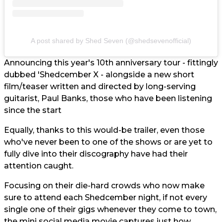
A post shared by Shed Seven (@shedsevenofficial)
Announcing this year's 10th anniversary tour - fittingly
dubbed 'Shedcember X - alongside a new short
film/teaser written and directed by long-serving
guitarist, Paul Banks, those who have been listening
since the start
Equally, thanks to this would-be trailer, even those
who've never been to one of the shows or are yet to
fully dive into their discography have had their
attention caught.
Focusing on their die-hard crowds who now make
sure to attend each Shedcember night, if not every
single one of their gigs whenever they come to town,
the mini social media movie captures just how