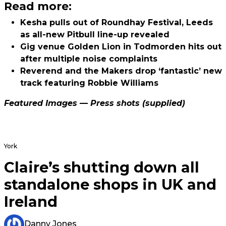
Read more:
Kesha pulls out of Roundhay Festival, Leeds
as all-new Pitbull line-up revealed
Gig venue Golden Lion in Todmorden hits out
after multiple noise complaints
Reverend and the Makers drop ‘fantastic’ new
track featuring Robbie Williams
Featured Images — Press shots (supplied)
York
Claire’s shutting down all
standalone shops in UK and
Ireland
Danny Jones