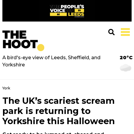
A bird's-eye view of Leeds, Sheffield, and
20°C
Yorkshire
York
The UK’s scariest scream
park is returning to
Yorkshire this Halloween