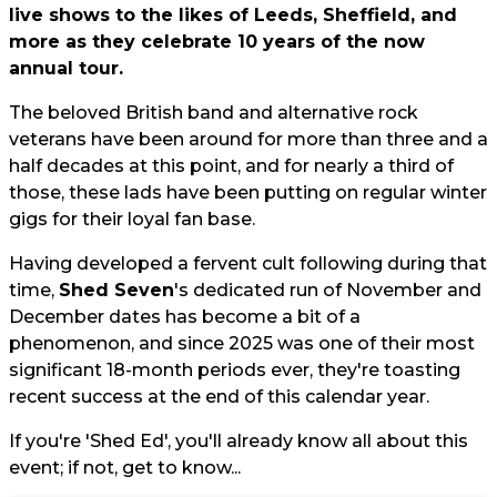
live shows to the likes of Leeds, Sheffield, and
more as they celebrate 10 years of the now
annual tour.
The beloved British band and alternative rock
veterans have been around for more than three and a
half decades at this point, and for nearly a third of
those, these lads have been putting on regular winter
gigs for their loyal fan base.
Having developed a fervent cult following during that
time,
Shed Seven
's dedicated run of November and
December dates has become a bit of a
phenomenon, and since 2025 was one of their most
significant 18-month periods ever, they're toasting
recent success at the end of this calendar year.
If you're 'Shed Ed', you'll already know all about this
event; if not, get to know...