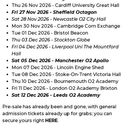
Thu 26 Nov 2026 - Cardiff University Great Hall
Fri 27 Nov 2026 -
Sheffield
Octagon
Sat 28 Nov 2026 - Newcastle O2 City Hall
Mon 30 Nov 2026 - Cambridge Corn Exchange
Tue 01 Dec 2026 - Bristol Beacon
Thu 03 Dec 2026 - Stockton Globe
Fri 04 Dec 2026 - Liverpool Uni The Mountford
Hall
Sat 05 Dec 2026 -
Manchester O2 Apollo
Mon 07 Dec 2026 - Lincoln Engine Shed
Tue 08 Dec 2026 - Stoke-On-Trent Victoria Hall
Thu 10 Dec 2026 - Bournemouth O2 Academy
Fri 11 Dec 2026 - London O2 Academy Brixton
Sat 12 Dec 2026 - Leeds O2 Academy
Pre-sale has already been and gone, with general
admission tickets already up for grabs; you can
secure yours right
HERE
.