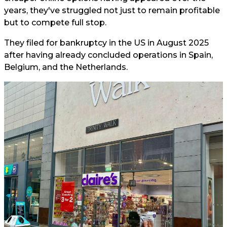
years, they've struggled not just to remain profitable
but to compete full stop.
They filed for bankruptcy in the US in August 2025
after having already concluded operations in Spain,
Belgium, and the Netherlands.