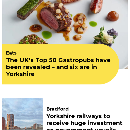
Eats
The UK’s Top 50 Gastropubs have
been revealed – and six are in
Yorkshire
Bradford
Yorkshire railways to
receive huge investment