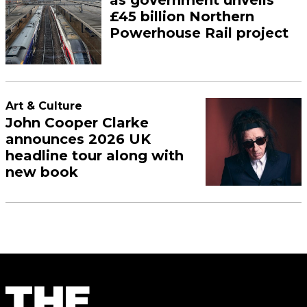
as government unveils
£45 billion Northern
Powerhouse Rail project
Art & Culture
John Cooper Clarke
announces 2026 UK
headline tour along with
new book