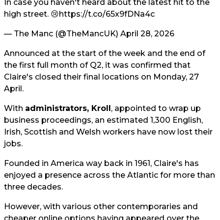
In case you haven't heard about the latest hit to the
high street. 😢
https://t.co/65x9fDNa4c
— The Manc (@TheMancUK)
April 28, 2026
Announced at the start of the week and the end of
the first full month of Q2, it was confirmed that
Claire's closed their final locations on Monday, 27
April.
With
administrators, Kroll
, appointed to wrap up
business proceedings, an estimated 1,300 English,
Irish, Scottish and Welsh workers have now lost their
jobs.
Founded in America way back in 1961, Claire's has
enjoyed a presence across the Atlantic for more than
three decades.
However, with various other contemporaries and
cheaper online options having appeared over the