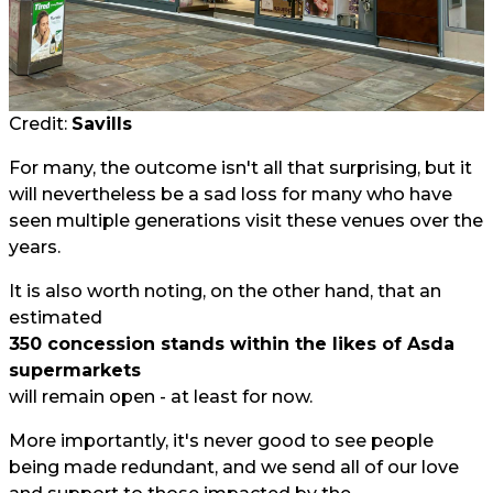
Credit:
Savills
For many, the outcome isn't all that surprising, but it
will nevertheless be a sad loss for many who have
seen multiple generations visit these venues over the
years.
It is also worth noting, on the other hand, that an
estimated
350 concession stands within the likes of Asda
supermarkets
will remain open - at least for now.
More importantly, it's never good to see people
being made redundant, and we send all of our love