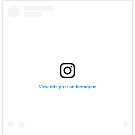
View this post on Instagram