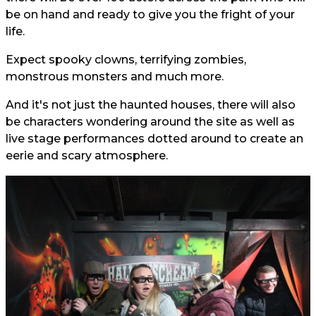
be on hand and ready to give you the fright of your
life.
Expect spooky clowns, terrifying zombies,
monstrous monsters and much more.
And it's not just the haunted houses, there will also
be characters wondering around the site as well as
live stage performances dotted around to create an
eerie and scary atmosphere.