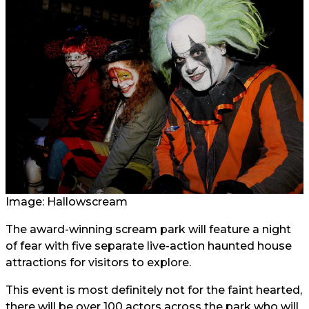
Image: Hallowscream
The award-winning scream park will feature a night
of fear with five separate live-action haunted house
attractions for visitors to explore.
This event is most definitely not for the faint hearted,
there will be over 100 actors across the park who will