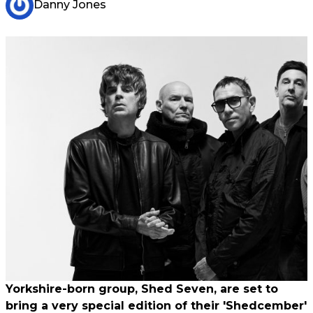
Danny Jones
Yorkshire-born group, Shed Seven, are set to
bring a very special edition of their 'Shedcember'