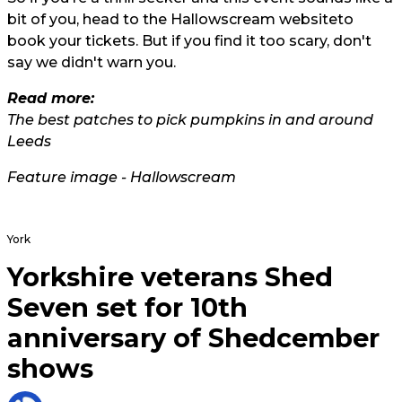
bit of you, head to the
Hallowscream website
to
book your tickets. But if you find it too scary, don't
say we didn't warn you.
Read more:
The best patches to pick pumpkins in and around
Leeds
Feature image - Hallowscream
York
Yorkshire veterans Shed
Seven set for 10th
anniversary of Shedcember
shows