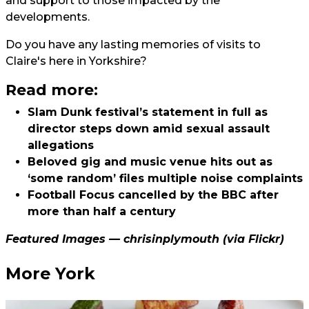
and support to those impacted by the
developments.
Do you have any lasting memories of visits to
Claire's here in Yorkshire?
Read more:
Slam Dunk festival’s statement in full as
director steps down amid sexual assault
allegations
Beloved gig and music venue hits out as
‘some random’ files multiple noise complaints
Football Focus cancelled by the BBC after
more than half a century
Featured Images —
chrisinplymouth
(via Flickr)
More York