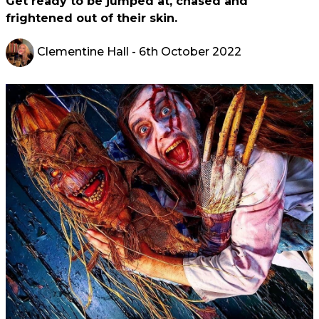
Get ready to be jumped at, chased and
frightened out of their skin.
Clementine Hall
- 6th October 2022