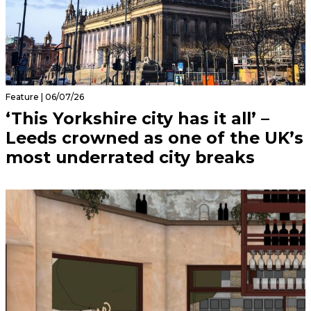
Feature | 06/07/26
‘This Yorkshire city has it all’ –
Leeds crowned as one of the UK’s
most underrated city breaks