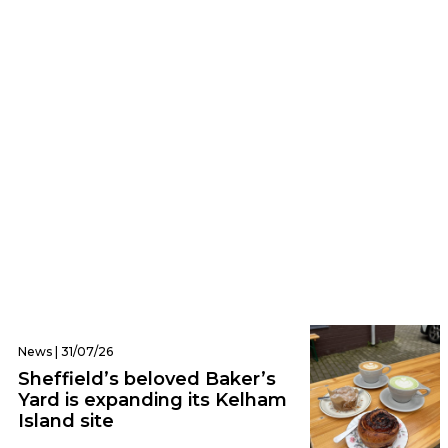
Trending | 03/08/26
NHS are urgently looking for 500,000 men
to take part in ‘major’ cancer research
programme
News | 31/07/26
Sheffield’s beloved Baker’s
Yard is expanding its Kelham
Island site