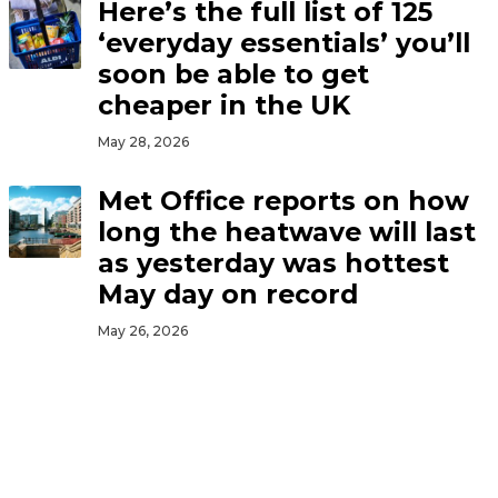
Here’s the full list of 125
‘everyday essentials’ you’ll
soon be able to get
cheaper in the UK
May 28, 2026
Met Office reports on how
long the heatwave will last
as yesterday was hottest
May day on record
May 26, 2026
Government to slash prices
of bus travel, cinema
tickets and LOADS more
across UK for kids this