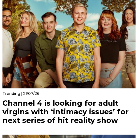
Trending | 21/07/26
Channel 4 is looking for adult
virgins with ‘intimacy issues’ for
next series of hit reality show