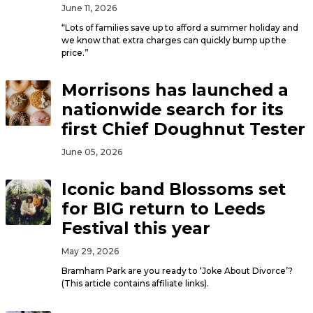
June 11, 2026
“Lots of families save up to afford a summer holiday and
we know that extra charges can quickly bump up the
price.”
Morrisons has launched a
nationwide search for its
first Chief Doughnut Tester
June 05, 2026
Iconic band Blossoms set
for BIG return to Leeds
Festival this year
May 29, 2026
Bramham Park are you ready to ‘Joke About Divorce’?
(This article contains affiliate links).