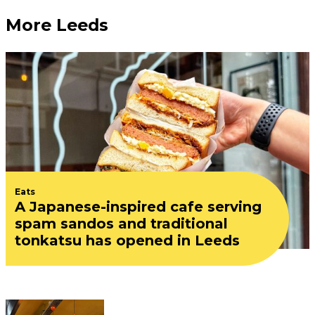
More Leeds
Eats
A Japanese-inspired cafe serving
spam sandos and traditional
tonkatsu has opened in Leeds