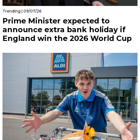
Trending | 09/07/26
Prime Minister expected to
announce extra bank holiday if
England win the 2026 World Cup