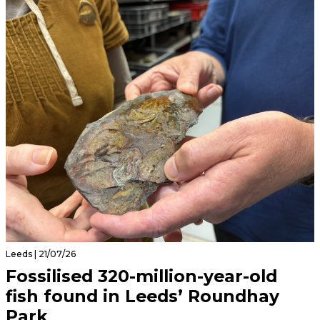
Leeds | 21/07/26
Fossilised 320-million-year-old
fish found in Leeds’ Roundhay
Park