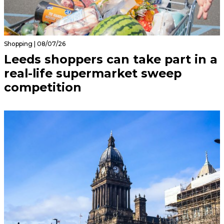
Shopping | 08/07/26
Leeds shoppers can take part in a
real-life supermarket sweep
competition