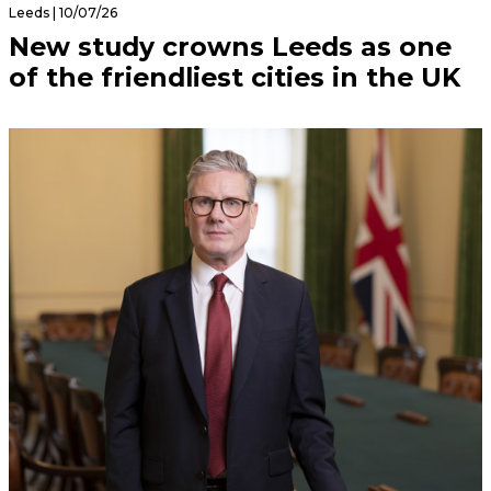
Leeds | 10/07/26
New study crowns Leeds as one
of the friendliest cities in the UK