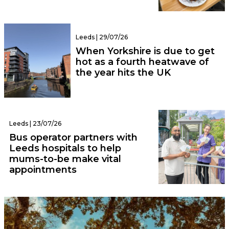
Leeds | 29/07/26
When Yorkshire is due to get
hot as a fourth heatwave of
the year hits the UK
Leeds | 23/07/26
Bus operator partners with
Leeds hospitals to help
mums-to-be make vital
appointments