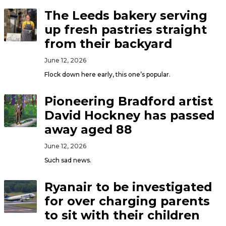
The Leeds bakery serving
up fresh pastries straight
from their backyard
June 12, 2026
Flock down here early, this one’s popular.
Pioneering Bradford artist
David Hockney has passed
away aged 88
June 12, 2026
Such sad news.
Ryanair to be investigated
for over charging parents
to sit with their children