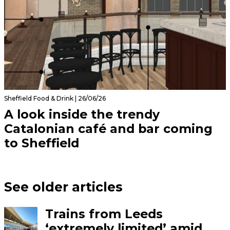
Sheffield Food & Drink | 26/06/26
A look inside the trendy
Catalonian café and bar coming
to Sheffield
See older articles
Trains from Leeds
‘extremely limited’ amid