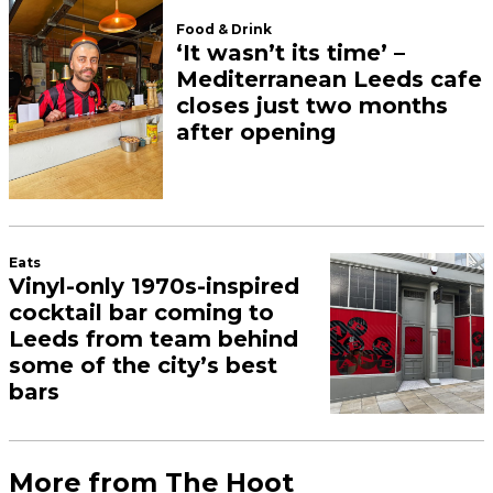
Food & Drink
‘It wasn’t its time’ –
Mediterranean Leeds cafe
closes just two months
after opening
Eats
Vinyl-only 1970s-inspired
cocktail bar coming to
Leeds from team behind
some of the city’s best
bars
More from The Hoot