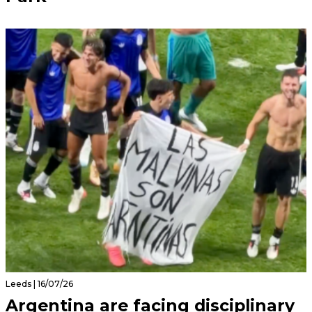
Leeds | 16/07/26
Argentina are facing disciplinary