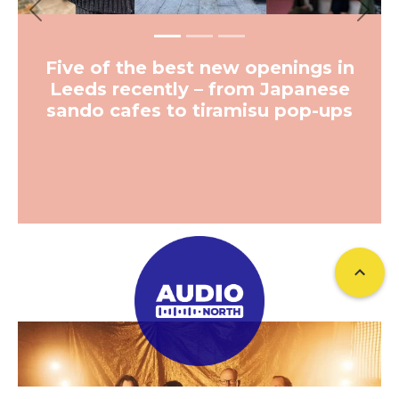
Previous
Next
Five of the best new openings in
Leeds recently – from Japanese
sando cafes to tiramisu pop-ups