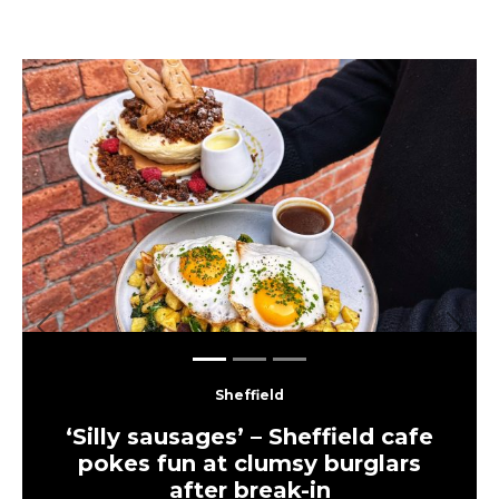
Previous
Next
Sheffield
‘Silly sausages’ – Sheffield cafe
pokes fun at clumsy burglars
after break-in