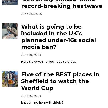
record-breaking heatwave
June 25, 2026
What is going to be
included in the UK’s
planned under-16s social
media ban?
June 16, 2026
Here’s everything you need to know.
Five of the BEST places in
Sheffield to watch the
World Cup
June 15, 2026
Is it coming home Sheffield?