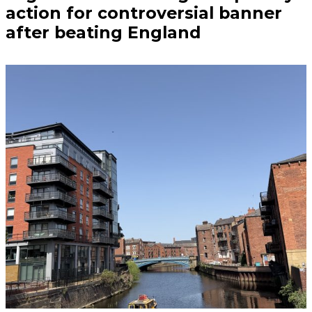
action for controversial banner
after beating England