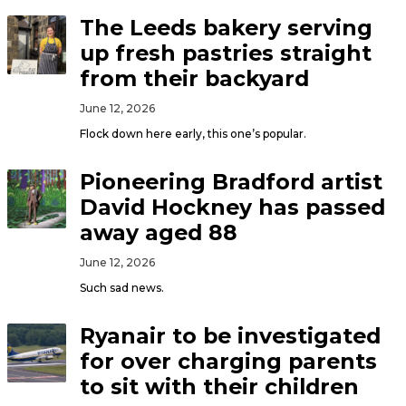
The Leeds bakery serving
up fresh pastries straight
from their backyard
June 12, 2026
Flock down here early, this one’s popular.
Pioneering Bradford artist
David Hockney has passed
away aged 88
June 12, 2026
Such sad news.
Ryanair to be investigated
for over charging parents
to sit with their children