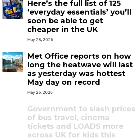
Here’s the full list of 125
‘everyday essentials’ you’ll
soon be able to get
cheaper in the UK
May 28, 2026
Met Office reports on how
long the heatwave will last
as yesterday was hottest
May day on record
May 26, 2026
Government to slash prices
of bus travel, cinema
tickets and LOADS more
across UK for kids this