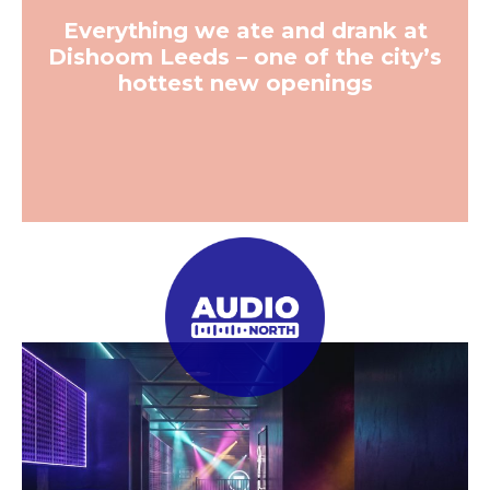
Previous
Next
Business
Leeds has been crowned the
UK’s top construction hotspot