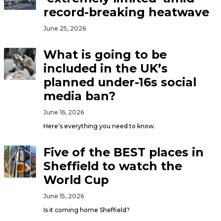
record-breaking heatwave
June 25, 2026
What is going to be
included in the UK’s
planned under-16s social
media ban?
June 16, 2026
Here’s everything you need to know.
Five of the BEST places in
Sheffield to watch the
World Cup
June 15, 2026
Is it coming home Sheffield?