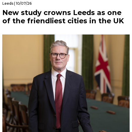
Leeds | 10/07/26
New study crowns Leeds as one
of the friendliest cities in the UK