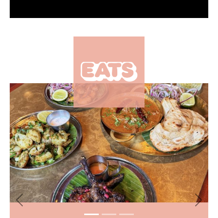
Eats
The popular Manchester
×
brunch spot serving all
things viral is coming to
Leeds
Eats
Where to find the best
sandwiches in Leeds city
centre and beyond
More from The Hoot