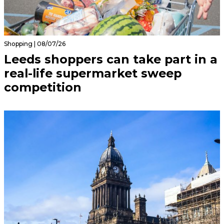
Shopping | 08/07/26
Leeds shoppers can take part in a
real-life supermarket sweep
competition