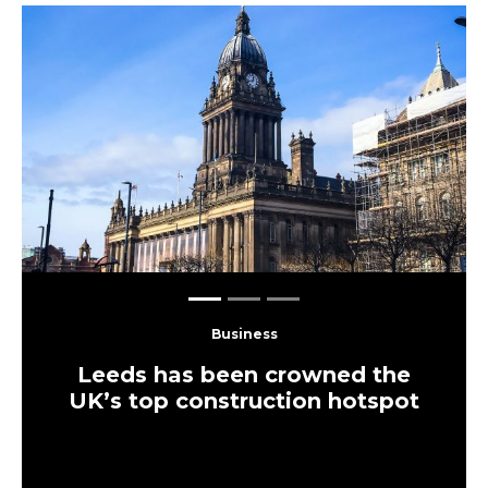
Load More
More Leeds
Eats
The UK’s largest independent
frozen yoghurt brand is opening in
Leeds