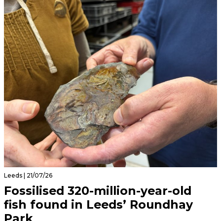
Leeds | 21/07/26
Fossilised 320-million-year-old
fish found in Leeds’ Roundhay
Park