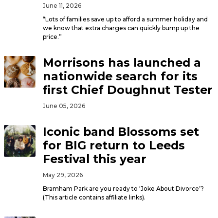
June 11, 2026
“Lots of families save up to afford a summer holiday and
we know that extra charges can quickly bump up the
price.”
Morrisons has launched a
nationwide search for its
first Chief Doughnut Tester
June 05, 2026
Iconic band Blossoms set
for BIG return to Leeds
Festival this year
May 29, 2026
Bramham Park are you ready to ‘Joke About Divorce’?
(This article contains affiliate links).