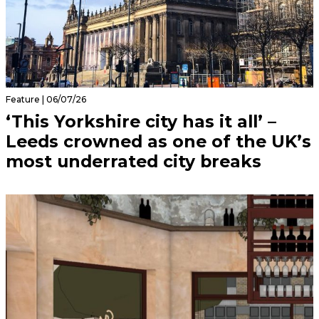
Feature | 06/07/26
‘This Yorkshire city has it all’ –
Leeds crowned as one of the UK’s
most underrated city breaks