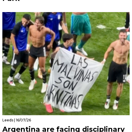
Leeds | 16/07/26
Argentina are facing disciplinary