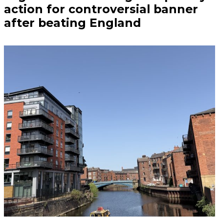
action for controversial banner
after beating England