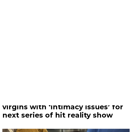
Trending | 21/07/26
Channel 4 is looking for adult
virgins with ‘intimacy issues’ for
next series of hit reality show