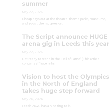
summer
May 22, 2026
Cheap days out at the theatre, theme parks, museums,
and zoos… the list goes on.
The Script announce HUGE
arena gig in Leeds this year
May 22, 2026
Get ready to stand in the ‘Hall of Fame’ (This article
contains affiliate links).
Vision to host the Olympics
in the North of England
takes huge step forward
May 20, 2026
Leeds 2040 has a nice ring to it.