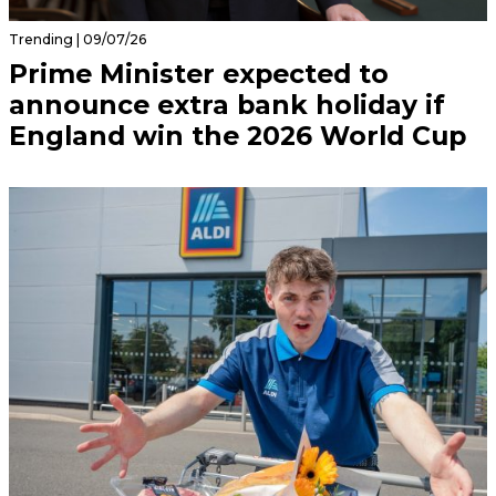
Trending | 09/07/26
Prime Minister expected to
announce extra bank holiday if
England win the 2026 World Cup