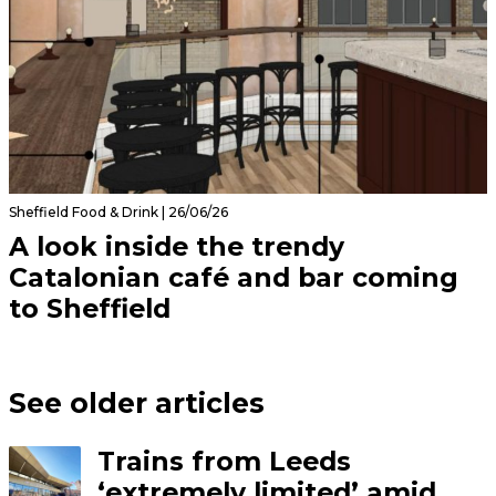
Sheffield Food & Drink | 26/06/26
A look inside the trendy
Catalonian café and bar coming
to Sheffield
See older articles
Trains from Leeds
‘extremely limited’ amid