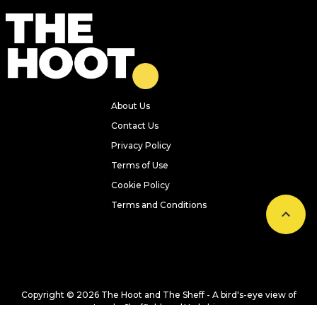
Previous
Next
Everything we ate and drank at
Dishoom Leeds – one of the city’s
hottest new openings