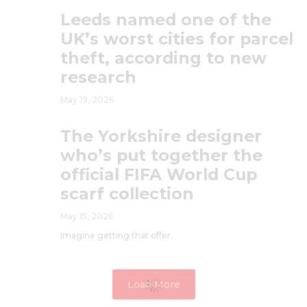
Leeds named one of the
UK’s worst cities for parcel
theft, according to new
research
May 19, 2026
The Yorkshire designer
who’s put together the
official FIFA World Cup
scarf collection
May 15, 2026
Imagine getting that offer.