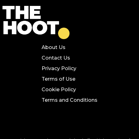
About Us
Contact Us
Privacy Policy
Terms of Use
Cookie Policy
Terms and Conditions