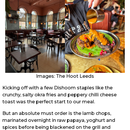
Images: The Hoot Leeds
Kicking off with a few Dishoom staples like the
crunchy, salty okra fries and peppery chilli cheese
toast was the perfect start to our meal.
But an absolute must order is the lamb chops,
marinated overnight in raw papaya, yoghurt and
spices before being blackened on the grill and