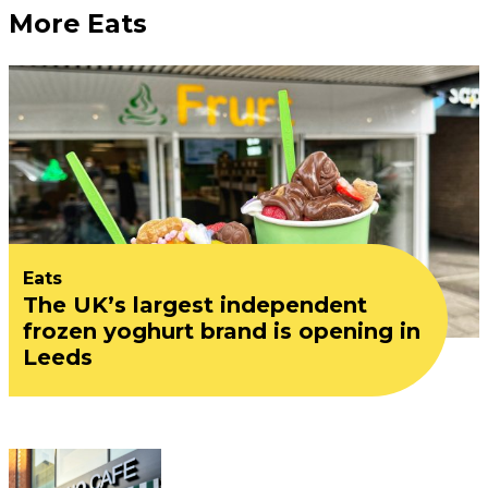
More Eats
Eats
The UK’s largest independent
frozen yoghurt brand is opening in
Leeds