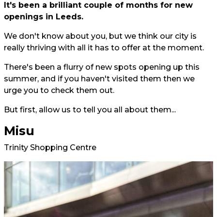
It's been a brilliant couple of months for new
openings in Leeds.
We don't know about you, but we think our city is
really thriving with all it has to offer at the moment.
There's been a flurry of new spots opening up this
summer, and if you haven't visited them then we
urge you to check them out.
But first, allow us to tell you all about them...
Misu
Trinity Shopping Centre