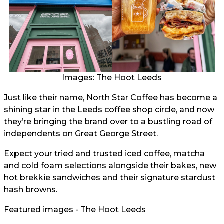
Images: The Hoot Leeds
Just like their name, North Star Coffee has become a
shining star in the Leeds coffee shop circle, and now
they’re bringing the brand over to a bustling road of
independents on Great George Street.
Expect your tried and trusted iced coffee, matcha
and cold foam selections alongside their bakes, new
hot brekkie sandwiches and their signature stardust
hash browns.
Featured images - The Hoot Leeds