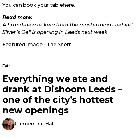
You can book your table
here.
Read more
:
A brand-new bakery from the masterminds behind
Silver’s Deli is opening in Leeds next week
Featured image - The Sheff
Eats
Everything we ate and
drank at Dishoom Leeds –
one of the city’s hottest
new openings
Clementine Hall