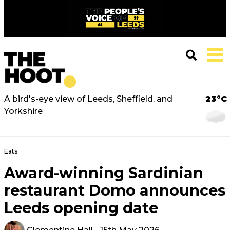
A bird's-eye view of Leeds, Sheffield, and
23°C
Yorkshire
Eats
Award-winning Sardinian
restaurant Domo announces
Leeds opening date