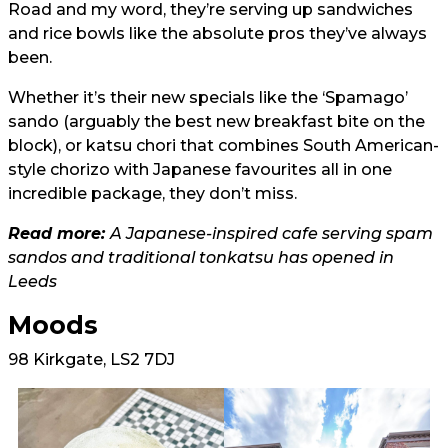
Road and my word, they’re serving up sandwiches
and rice bowls like the absolute pros they’ve always
been.
Whether it’s their new specials like the ‘Spamago’
sando (arguably the best new breakfast bite on the
block), or katsu chori that combines South American-
style chorizo with Japanese favourites all in one
incredible package, they don’t miss.
Read more:
A Japanese-inspired cafe serving spam
sandos and traditional tonkatsu has opened in
Leeds
Moods
98 Kirkgate, LS2 7DJ