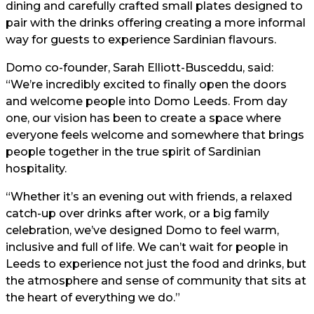
dining and carefully crafted small plates designed to
pair with the drinks offering creating a more informal
way for guests to experience Sardinian flavours.
Domo co-founder, Sarah Elliott-Busceddu, said:
“We’re incredibly excited to finally open the doors
and welcome people into Domo Leeds. From day
one, our vision has been to create a space where
everyone feels welcome and somewhere that brings
people together in the true spirit of Sardinian
hospitality.
“Whether it’s an evening out with friends, a relaxed
catch-up over drinks after work, or a big family
celebration, we’ve designed Domo to feel warm,
inclusive and full of life. We can’t wait for people in
Leeds to experience not just the food and drinks, but
the atmosphere and sense of community that sits at
the heart of everything we do.”