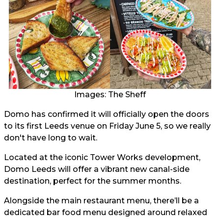
Images: The Sheff
Domo has confirmed it will officially open the doors
to its first Leeds venue on Friday June 5, so we really
don't have long to wait.
Located at the iconic Tower Works development,
Domo Leeds will offer a vibrant new canal-side
destination, perfect for the summer months.
Alongside the main restaurant menu, there’ll be a
dedicated bar food menu designed around relaxed