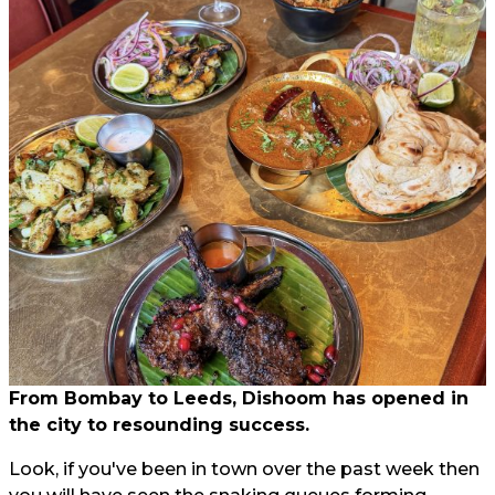
From Bombay to Leeds, Dishoom has opened in
the city to resounding success.
Look, if you've been in town over the past week then