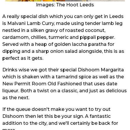
Images: The Hoot Leeds
A really special dish which you can only get in Leeds
is Malvani Lamb Curry, made using tender lamb leg
nestled in a silken gravy of roasted coconut,
cardamom, chillies, turmeric and pippali pepper.
Served with a heap of golden laccha paratha for
dipping and a sharp onion salad alongside, this is as
perfect as it gets.
Drinks wise we got their special Dishoom Margarita
which is shaken with a tamarind spice as well as the
New Permit Room Old Fashioned that uses date
liqueur. Both a twist on a classic, and just as delicious
as the next.
If the queue doesn't make you want to try out
Dishoom then let this be your sign. A fantastic
addition to the city, and we'll certainly be back for