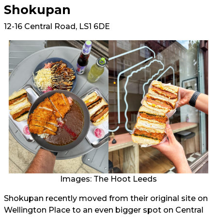
Shokupan
12-16 Central Road, LS1 6DE
Images: The Hoot Leeds
Shokupan recently moved from their original site on
Wellington Place to an even bigger spot on Central