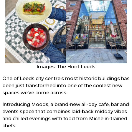
Images: The Hoot Leeds
One of Leeds city centre’s most historic buildings has
been just transformed into one of the coolest new
spaces we’ve come across.
Introducing Moods, a brand-new all-day cafe, bar and
events space that combines laid-back midday vibes
and chilled evenings with food from Michelin-trained
chefs.