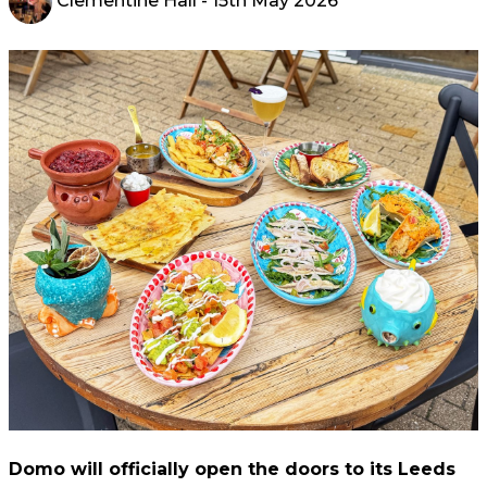
Clementine Hall
- 15th May 2026
Domo will officially open the doors to its Leeds