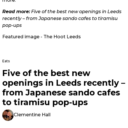
more.
Read more:
Five of the best new openings in Leeds
recently – from Japanese sando cafes to tiramisu
pop-ups
Featured image - The Hoot Leeds
Eats
Five of the best new
openings in Leeds recently –
from Japanese sando cafes
to tiramisu pop-ups
Clementine Hall