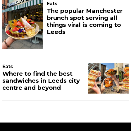
Eats
The popular Manchester
brunch spot serving all
things viral is coming to
Leeds
Eats
Where to find the best
sandwiches in Leeds city
centre and beyond