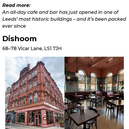
Read more:
An all-day cafe and bar has just opened in one of
Leeds’ most historic buildings – and it’s been packed
ever since
Dishoom
68–78 Vicar Lane, LS1 7JH