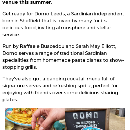
venue this summer.
Get ready for Domo Leeds, a Sardinian independent
born in Sheffield that is loved by many for its
delicious food, inviting atmosphere and stellar
service.
Run by Raffaele Busceddu and Sarah May Elliott,
Domo serves a range of traditional Sardinian
specialities from homemade pasta dishes to show-
stopping grills.
They've also got a banging cocktail menu full of
signature serves and refreshing spritz, perfect for
enjoying with friends over some delicious sharing
plates.