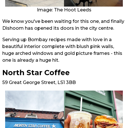
Image: The Hoot Leeds
We know you've been waiting for this one, and finally
Dishoom has opened its doors in the city centre.
Serving up Bombay recipes made with love in a
beautiful interior complete with blush pink walls,
huge arched windows and gold picture frames - this
one is already a huge hit.
North Star Coffee
59 Great George Street, LS1 3BB