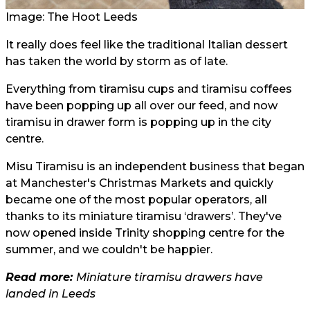
Image: The Hoot Leeds
It really does feel like the traditional Italian dessert
has taken the world by storm as of late.
Everything from tiramisu cups and tiramisu coffees
have been popping up all over our feed, and now
tiramisu in drawer form is popping up in the city
centre.
Misu Tiramisu is an independent business that began
at Manchester's Christmas Markets and quickly
became one of the most popular operators, all
thanks to its miniature tiramisu ‘drawers’. They've
now opened inside Trinity shopping centre for the
summer, and we couldn't be happier.
Read more:
Miniature tiramisu drawers have
landed in Leeds