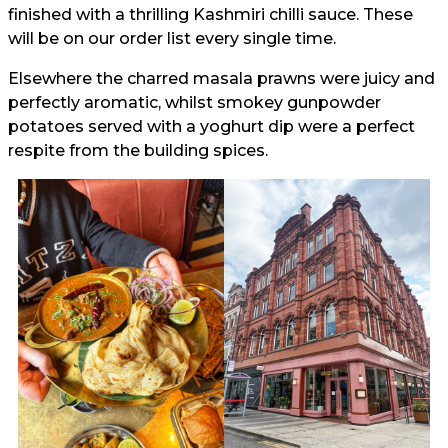
finished with a thrilling Kashmiri chilli sauce. These
will be on our order list every single time.
Elsewhere the charred masala prawns were juicy and
perfectly aromatic, whilst smokey gunpowder
potatoes served with a yoghurt dip were a perfect
respite from the building spices.