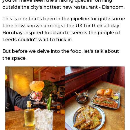
you will have seen the snaking queues forming
outside the city's hottest new restaurant - Dishoom.
This is one that's been in the pipeline for quite some
time now, known amongst the UK for their all-day
Bombay-inspired food and it seems the people of
Leeds couldn't wait to tuck in.
But before we delve into the food, let's talk about
the space.