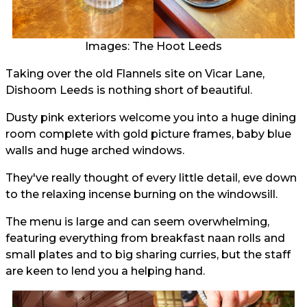
Images: The Hoot Leeds
Taking over the old Flannels site on Vicar Lane,
Dishoom Leeds is nothing short of beautiful.
Dusty pink exteriors welcome you into a huge dining
room complete with gold picture frames, baby blue
walls and huge arched windows.
They've really thought of every little detail, eve down
to the relaxing incense burning on the windowsill.
The menu is large and can seem overwhelming,
featuring everything from breakfast naan rolls and
small plates and to big sharing curries, but the staff
are keen to lend you a helping hand.