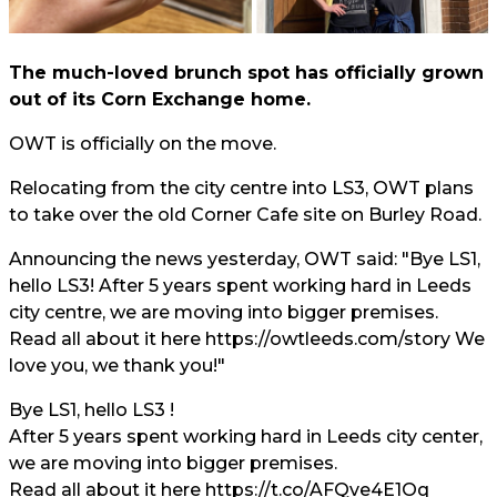
The much-loved brunch spot has officially grown
out of its Corn Exchange home.
OWT is officially on the move.
Relocating from the city centre into LS3, OWT plans
to take over the old Corner Cafe site on Burley Road.
Announcing the news yesterday, OWT said: "Bye LS1,
hello LS3! After 5 years spent working hard in Leeds
city centre, we are moving into bigger premises.
Read all about it here
https://owtleeds.com/story
We
love you, we thank you!"
Bye LS1, hello LS3 !
After 5 years spent working hard in Leeds city center,
we are moving into bigger premises.
Read all about it here
https://t.co/AFQve4E1Oq