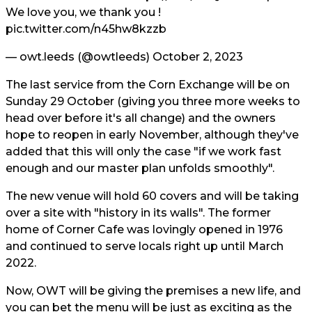
We love you, we thank you !
pic.twitter.com/n45hw8kzzb
— owt.leeds (@owtleeds)
October 2, 2023
The last service from the Corn Exchange will be on
Sunday 29 October (giving you three more weeks to
head over before it's all change) and the owners
hope to reopen in early November, although they've
added that this will only the case "if we work fast
enough and our master plan unfolds smoothly".
The new venue will hold 60 covers and will be taking
over a site with "history in its walls". The former
home of Corner Cafe was lovingly opened in 1976
and continued to serve locals right up until March
2022.
Now, OWT will be giving the premises a new life, and
you can bet the menu will be just as exciting as the