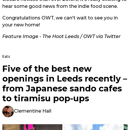
hear some good news from the indie food scene.
Congratulations OWT, we can't wait to see you in
your new home!
Feature Image - The Hoot Leeds / OWT via Twitter
Eats
Five of the best new
openings in Leeds recently –
from Japanese sando cafes
to tiramisu pop-ups
Clementine Hall