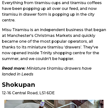
Everything from tiramisu cups and tiramisu coffees
have been popping up all over our feed, and now
tiramisu in drawer form is popping up in the city
centre.
Misu Tiramisu is an independent business that began
at Manchester's Christmas Markets and quickly
became one of the most popular operators, all
thanks to its miniature tiramisu ‘drawers’. They've
now opened inside Trinity shopping centre for the
summer, and we couldn't be happier.
Read more:
Miniature tiramisu drawers have
landed in Leeds
Shokupan
12-16 Central Road, LS1 6DE