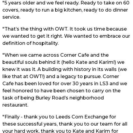
"5 years older and we feel ready. Ready to take on 60
covers, ready to run a big kitchen, ready to do dinner
service.
"That’s the thing with OWT. It took us time because
we wanted to get it right. We wanted to embrace our
definition of hospitality.
"When we came across Corner Cafe and the
beautiful souls behind it (hello Kate and Karim!) we
knew it was it. A building with history in its walls (we
like that at OWT!) and a legacy to pursue. Corner
Cafe has been loved for over 30 years in LS3 and we
feel honored to have been chosen to carry on the
task of being Burley Road’s neighborhood
restaurant.
"Finally - thank you to Leeds Corn Exchange for
these successful years, thank you to our team for all
your hard work, thank you to Kate and Karim for