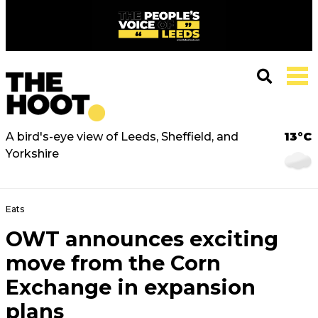
A bird's-eye view of Leeds, Sheffield, and
13°C
Yorkshire
Eats
OWT announces exciting
move from the Corn
Exchange in expansion
plans