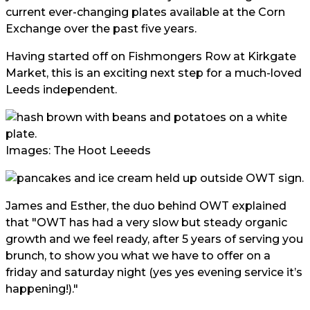
current ever-changing plates available at the Corn
Exchange over the past five years.
Having started off on Fishmongers Row at Kirkgate
Market, this is an exciting next step for a much-loved
Leeds independent.
Images: The Hoot Leeeds
James and Esther, the duo behind OWT explained
that "OWT has had a very slow but steady organic
growth and we feel ready, after 5 years of serving you
brunch, to show you what we have to offer on a
friday and saturday night (yes yes evening service it’s
happening!)."