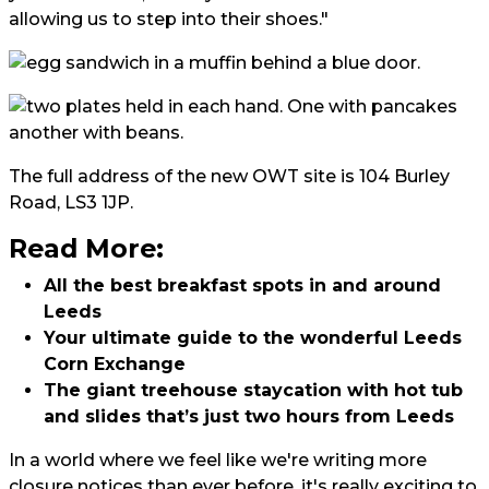
allowing us to step into their shoes."
The full address of the new OWT site is 104 Burley
Road, LS3 1JP.
Read More:
All the best breakfast spots in and around
Leeds
Your ultimate guide to the wonderful Leeds
Corn Exchange
The giant treehouse staycation with hot tub
and slides that’s just two hours from Leeds
In a world where we feel like we're writing more
closure notices than ever before, it's really exciting to