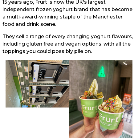
15 years ago, Frurt is now the UK's largest
independent frozen yoghurt brand that has become
a multi-award-winning staple of the Manchester
food and drink scene.
They sell a range of every changing yoghurt flavours,
including gluten free and vegan options, with all the
toppings you could possibly pile on.