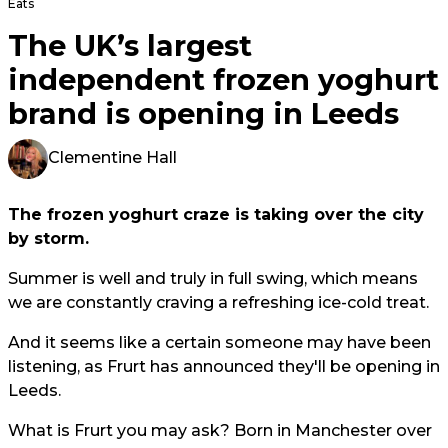
Eats
The UK’s largest
independent frozen yoghurt
brand is opening in Leeds
Clementine Hall
The frozen yoghurt craze is taking over the city
by storm.
Summer is well and truly in full swing, which means
we are constantly craving a refreshing ice-cold treat.
And it seems like a certain someone may have been
listening, as Frurt has announced they'll be opening in
Leeds.
What is Frurt you may ask? Born in Manchester over