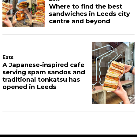
Where to find the best
sandwiches in Leeds city
centre and beyond
Eats
A Japanese-inspired cafe
serving spam sandos and
traditional tonkatsu has
opened in Leeds