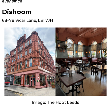
ever since
Dishoom
68–78 Vicar Lane, LS1 7JH
Image: The Hoot Leeds