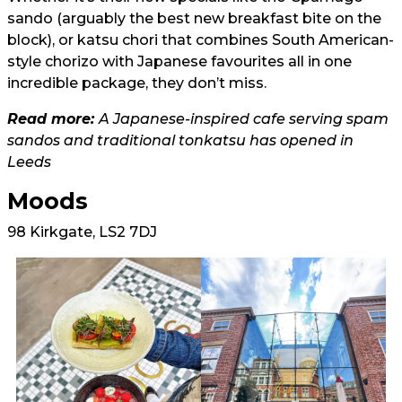
sando (arguably the best new breakfast bite on the
block), or katsu chori that combines South American-
style chorizo with Japanese favourites all in one
incredible package, they don’t miss.
Read more:
A Japanese-inspired cafe serving spam
sandos and traditional tonkatsu has opened in
Leeds
Moods
98 Kirkgate, LS2 7DJ