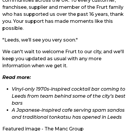
communities across the UK. To every customer,
franchisee, supplier and member of the Frurt family
who has supported us over the past 16 years, thank
you. Your support has made moments like this
possible.
"Leeds, we’ll see you very soon."
We can't wait to welcome Frurt to our city, and we'll
keep you updated as usual with any more
information when we get it.
Read more:
Vinyl-only 1970s-inspired cocktail bar coming to
Leeds from team behind some of the city’s best
bars
A Japanese-inspired cafe serving spam sandos
and traditional tonkatsu has opened in Leeds
Featured image - The Manc Group