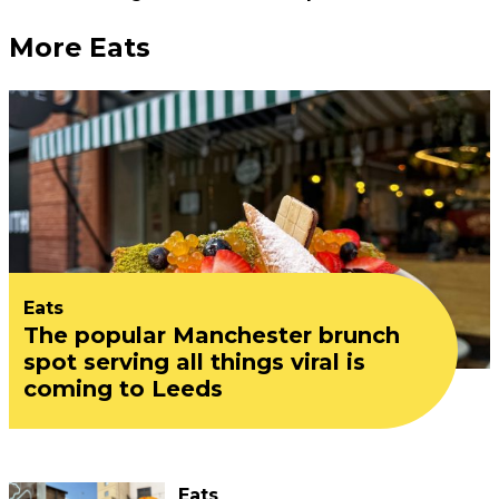
More Eats
Eats
The popular Manchester brunch
spot serving all things viral is
coming to Leeds
Eats