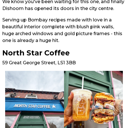
We know you've been waiting for this one, and finally
Dishoom has opened its doors in the city centre.
Serving up Bombay recipes made with love in a
beautiful interior complete with blush pink walls,
huge arched windows and gold picture frames - this
one is already a huge hit.
North Star Coffee
59 Great George Street, LS1 3BB