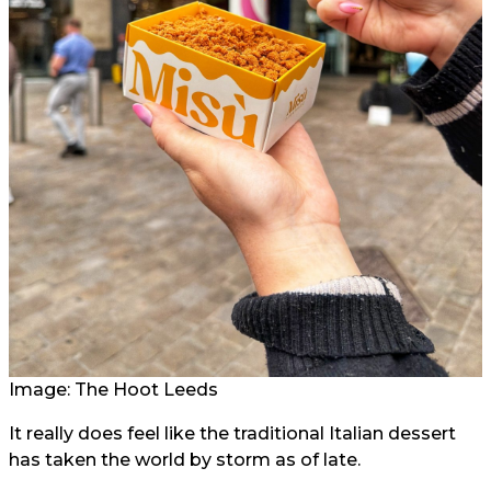
Image: The Hoot Leeds
It really does feel like the traditional Italian dessert
has taken the world by storm as of late.