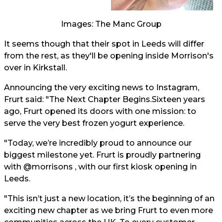
Images: The Manc Group
It seems though that their spot in Leeds will differ
from the rest, as they'll be opening inside Morrison's
over in Kirkstall.
Announcing the very exciting news to Instagram,
Frurt said: "The Next Chapter Begins.Sixteen years
ago, Frurt opened its doors with one mission: to
serve the very best frozen yogurt experience.
"Today, we’re incredibly proud to announce our
biggest milestone yet. Frurt is proudly partnering
with @morrisons , with our first kiosk opening in
Leeds.
"This isn’t just a new location, it’s the beginning of an
exciting new chapter as we bring Frurt to even more