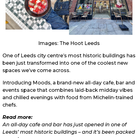
Images: The Hoot Leeds
One of Leeds city centre’s most historic buildings has
been just transformed into one of the coolest new
spaces we’ve come across.
Introducing Moods, a brand-new all-day cafe, bar and
events space that combines laid-back midday vibes
and chilled evenings with food from Michelin-trained
chefs.
Read more:
An all-day cafe and bar has just opened in one of
Leeds’ most historic buildings – and it’s been packed