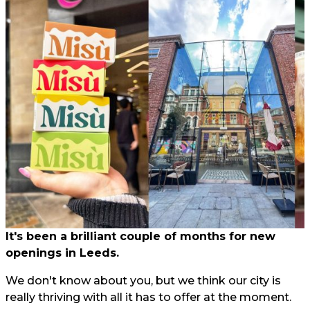
It's been a brilliant couple of months for new
openings in Leeds.
We don't know about you, but we think our city is
really thriving with all it has to offer at the moment.