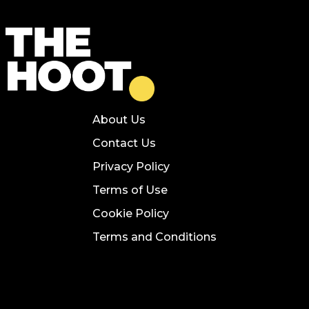
About Us
Contact Us
Privacy Policy
Terms of Use
Cookie Policy
Terms and Conditions