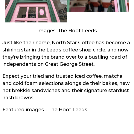
Images: The Hoot Leeds
Just like their name, North Star Coffee has become a
shining star in the Leeds coffee shop circle, and now
they’re bringing the brand over to a bustling road of
independents on Great George Street.
Expect your tried and trusted iced coffee, matcha
and cold foam selections alongside their bakes, new
hot brekkie sandwiches and their signature stardust
hash browns.
Featured images - The Hoot Leeds