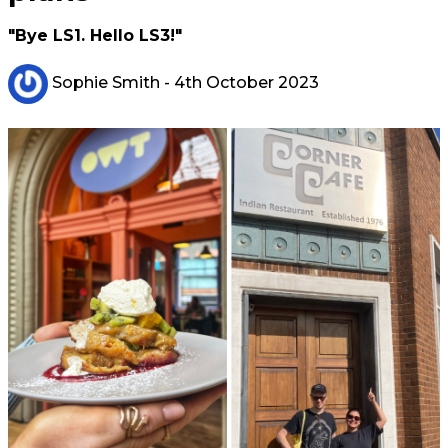
"Bye LS1. Hello LS3!"
Sophie Smith
- 4th October 2023