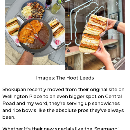
Images: The Hoot Leeds
Shokupan recently moved from their original site on
Wellington Place to an even bigger spot on Central
Road and my word, they’re serving up sandwiches
and rice bowls like the absolute pros they’ve always
been.
Whether it’s their new specials like the ‘Spamago’