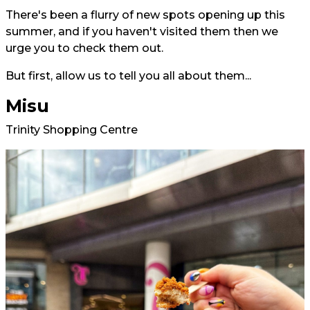
There's been a flurry of new spots opening up this
summer, and if you haven't visited them then we
urge you to check them out.
But first, allow us to tell you all about them...
Misu
Trinity Shopping Centre