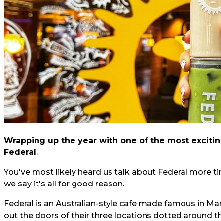
Wrapping up the year with one of the most exciting
Federal.
You've most likely heard us talk about Federal more t
we say it's all for good reason.
Federal is an Australian-style cafe made famous in Ma
out the doors of their three locations dotted around the