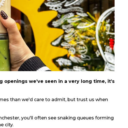
 openings we’ve seen in a very long time, it’s
imes than we'd care to admit, but trust us when
nchester, you'll often see snaking queues forming
 city.