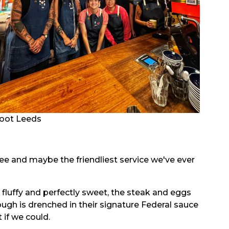
oot Leeds
ffee and maybe the friendliest service we've ever
s fluffy and perfectly sweet, the steak and eggs
ugh is drenched in their signature Federal sauce
 if we could.