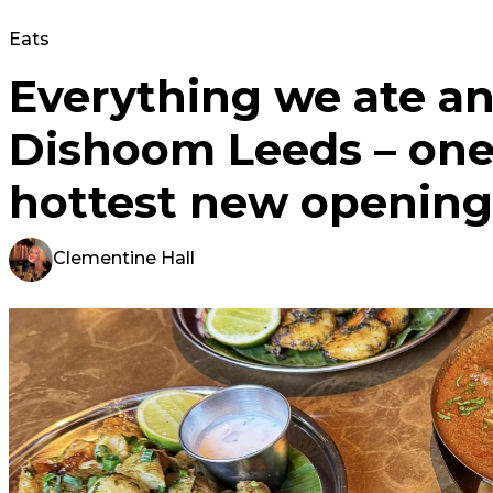
Eats
Everything we ate an
Dishoom Leeds – one 
hottest new opening
Clementine Hall