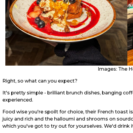
Images: The H
Right, so what can you expect?
It's pretty simple - brilliant brunch dishes, banging co
experienced.
Food wise you're spoilt for choice, their French toast i
juicy and rich and the halloumi and shrooms on sourdo
which you've got to try out for yourselves. We'd drink it