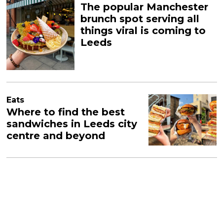
The popular Manchester
brunch spot serving all
things viral is coming to
Leeds
Eats
Where to find the best
sandwiches in Leeds city
centre and beyond