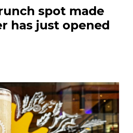
brunch spot made
r has just opened