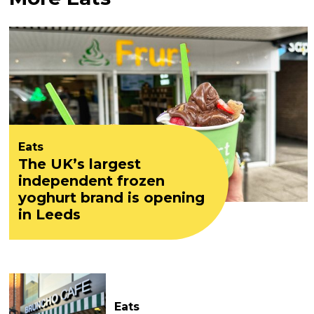
Eats
The UK’s largest
independent frozen
yoghurt brand is opening
in Leeds
Eats