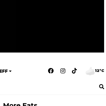
12°C
EFF
More Eats