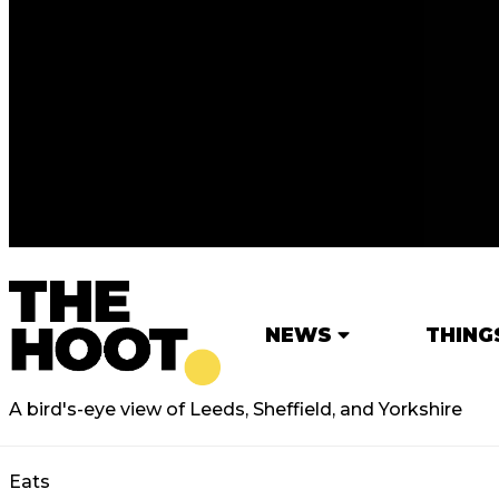
NEWS
THING
A bird's-eye view of Leeds, Sheffield, and Yorkshire
Eats