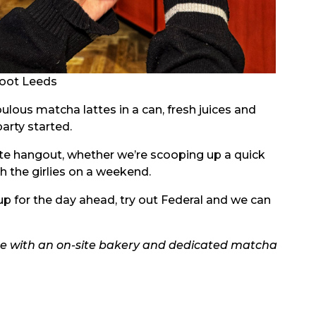
oot Leeds
bulous matcha lattes in a can, fresh juices and
party started.
ite hangout, whether we’re scooping up a quick
th the girlies on a weekend.
up for the day ahead, try out Federal and we can
te with an on-site bakery and dedicated matcha