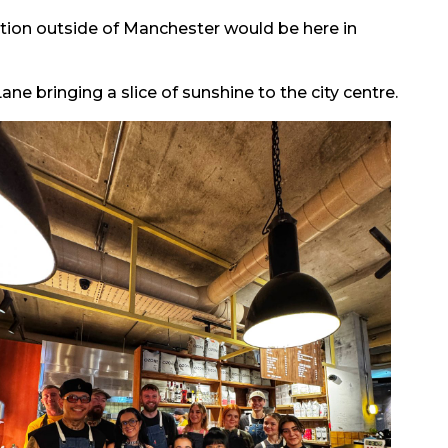
ation outside of Manchester would be here in
ane bringing a slice of sunshine to the city centre.