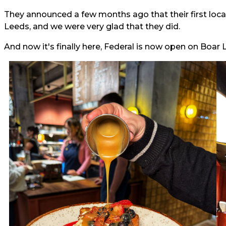
They announced a few months ago that their first loc
Leeds, and we were very glad that they did.
And now it's finally here, Federal is now open on Boar L