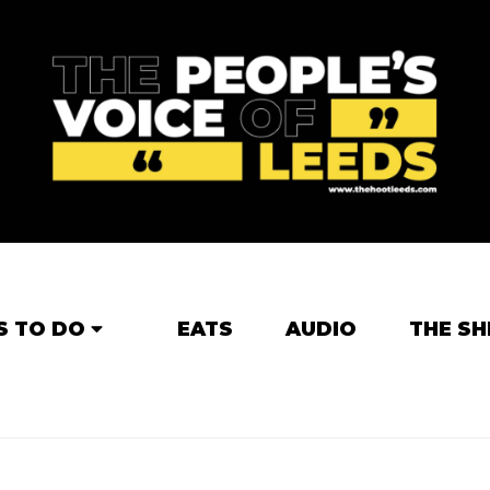
S TO DO
EATS
AUDIO
THE SH