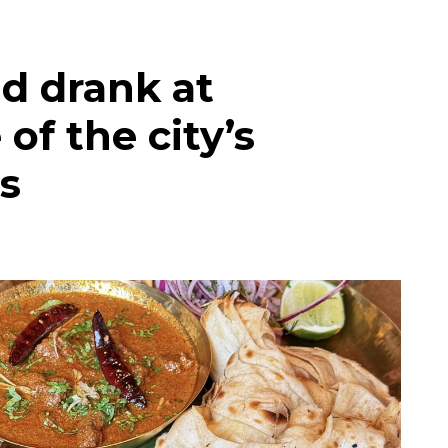
d drank at
of the city’s
s