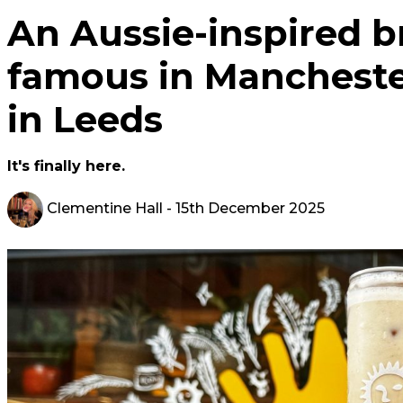
An Aussie-inspired 
famous in Mancheste
in Leeds
It's finally here.
Clementine Hall
- 15th December 2025