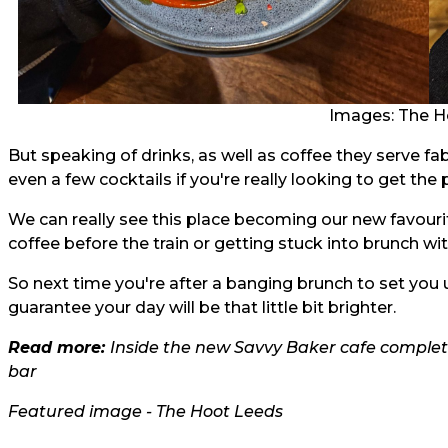
Images: The H
But speaking of drinks, as well as coffee they serve fa
even a few cocktails if you're really looking to get the 
We can really see this place becoming our new favour
coffee before the train or getting stuck into brunch wi
So next time you're after a banging brunch to set you 
guarantee your day will be that little bit brighter.
Read more:
Inside the new Savvy Baker cafe comple
bar
Featured image - The Hoot Leeds