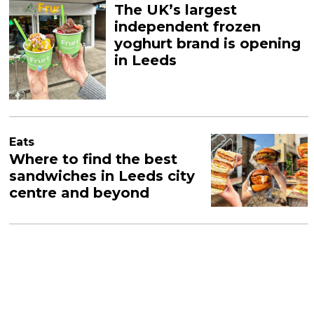
The UK’s largest
independent frozen
yoghurt brand is opening
in Leeds
Eats
Where to find the best
sandwiches in Leeds city
centre and beyond