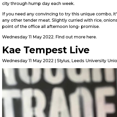
city through hump day each week.
If you need any convincing to try this unique combo, it'
any other tender meat. Slightly curried with rice, onion
point of the office all afternoon long- promise.
Wednesday 11 May 2022. Find out more
here.
Kae Tempest Live
Wednesday 11 May 2022 | Stylus, Leeds University Uni