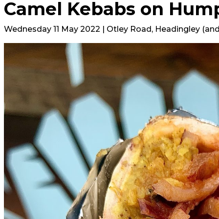
Camel Kebabs on Hum
Wednesday 11 May 2022 | Otley Road, Headingley (and