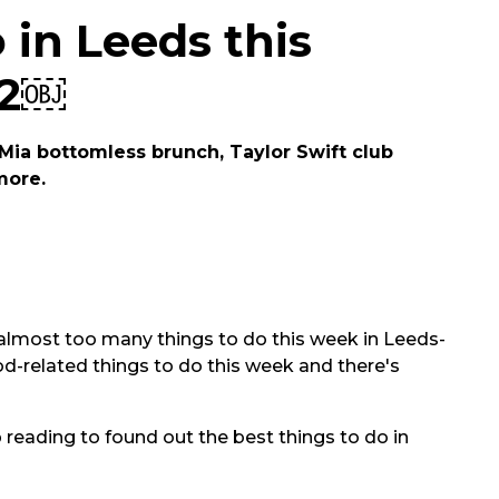
 in Leeds this
22￼
ia bottomless brunch, Taylor Swift club
more.
e's almost too many things to do this week in Leeds-
od-related things to do this week and there's
 reading to found out the best things to do in