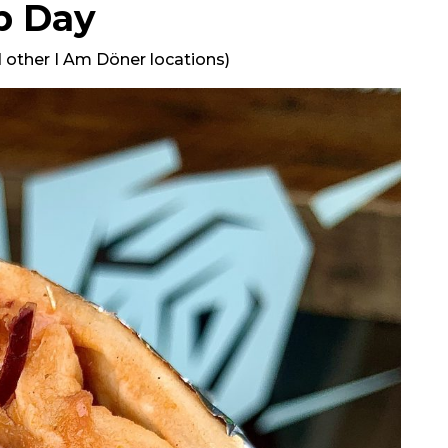
p Day
 other I Am Döner locations)