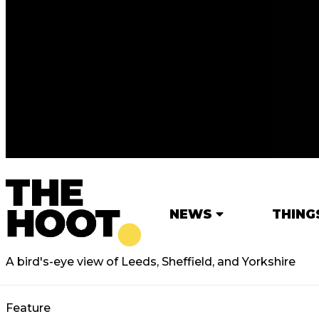
NEWS
THING
A bird's-eye view of Leeds, Sheffield, and Yorkshire
Feature