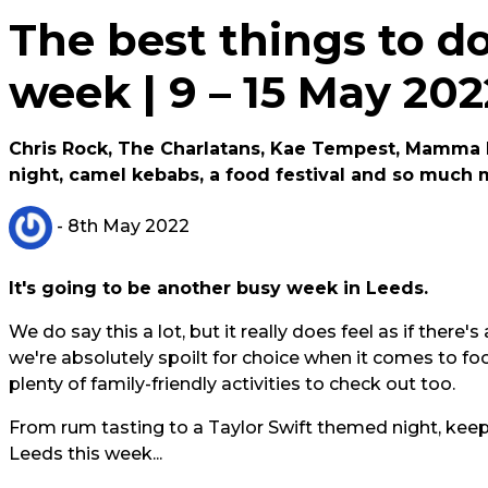
The best things to do
week | 9 – 15 May 20
Chris Rock, The Charlatans, Kae Tempest, Mamma M
night, camel kebabs, a food festival and so much 
- 8th May 2022
It's going to be another busy week in Leeds.
We do say this a lot, but it really does feel as if ther
we're absolutely spoilt for choice when it comes to fo
plenty of family-friendly activities to check out too.
From rum tasting to a Taylor Swift themed night, keep
Leeds this week...