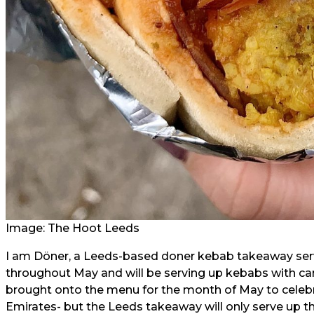
Image: The Hoot Leeds
I am Döner, a Leeds-based doner kebab takeaway serv
throughout May and will be serving up kebabs with c
brought onto the menu for the month of May to celeb
Emirates- but the Leeds takeaway will only serve up t