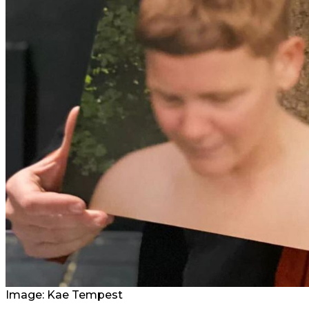
Image:
Kae Tempest