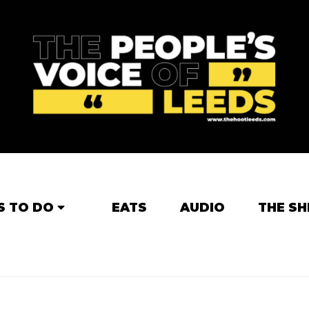
S TO DO
EATS
AUDIO
THE SH