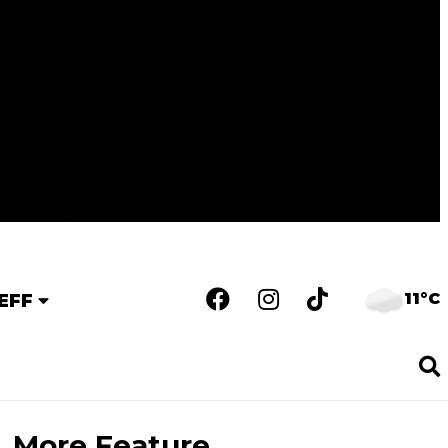
11°C
EFF
More Feature