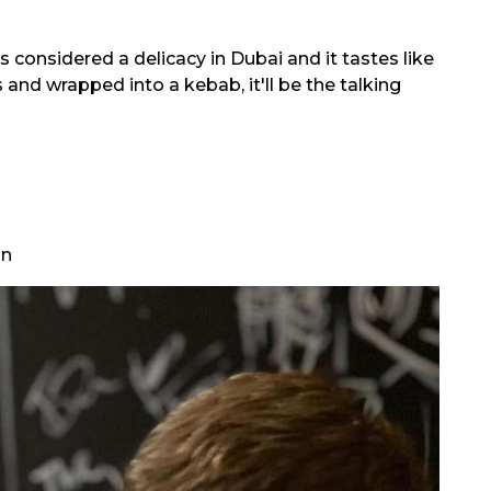
s considered a delicacy in Dubai and it tastes like
s and wrapped into a kebab, it'll be the talking
on