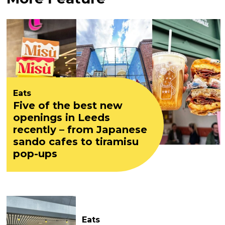
Eats
Five of the best new
openings in Leeds
recently – from Japanese
sando cafes to tiramisu
pop-ups
Eats