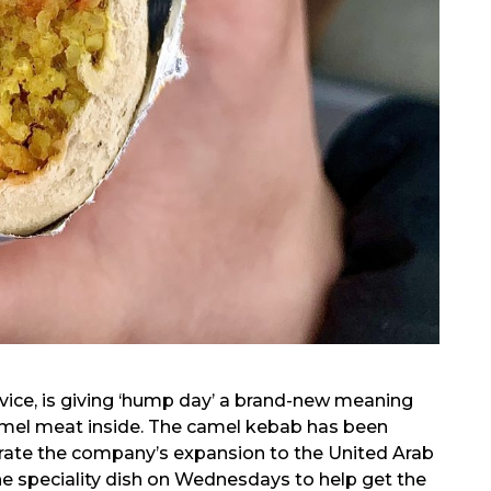
ice, is giving ‘hump day’ a brand-new meaning
amel meat inside. The camel kebab has been
rate the company’s expansion to the United Arab
he speciality dish on Wednesdays to help get the