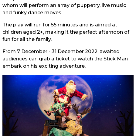
whom will perform an array of puppetry, live music
and funky dance moves.
The play will run for 55 minutes and is aimed at
children aged 2+, making it the perfect afternoon of
fun for all the family.
From 7 December - 31 December 2022, awaited
audiences can grab a ticket to watch the Stick Man
embark on his exciting adventure.