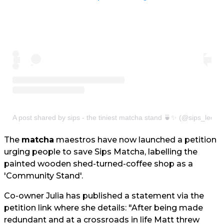
A post shared by sips - the tiniest matcha stand 🍵✨ (@sips_leeds
The
matcha
maestros have now launched a petition
urging people to save Sips Matcha, labelling the
painted wooden shed-turned-coffee shop as a
'Community Stand'.
Co-owner Julia has published a statement via the
petition link where she details: "After being made
redundant and at a crossroads in life Matt threw