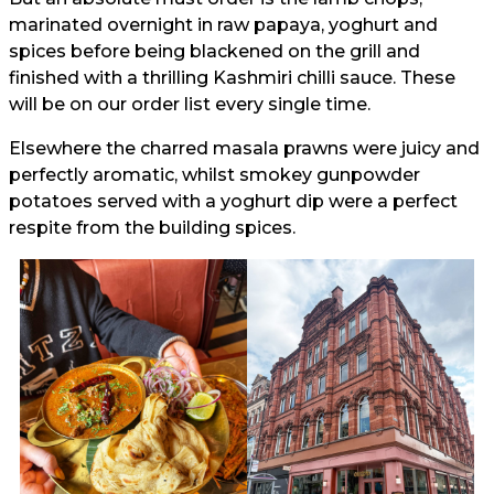
marinated overnight in raw papaya, yoghurt and
spices before being blackened on the grill and
finished with a thrilling Kashmiri chilli sauce. These
will be on our order list every single time.
Elsewhere the charred masala prawns were juicy and
perfectly aromatic, whilst smokey gunpowder
potatoes served with a yoghurt dip were a perfect
respite from the building spices.