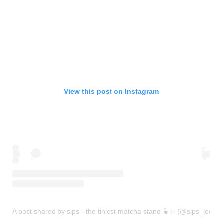
View this post on Instagram
A post shared by sips - the tiniest matcha stand 🍵✨ (@sips_leeds