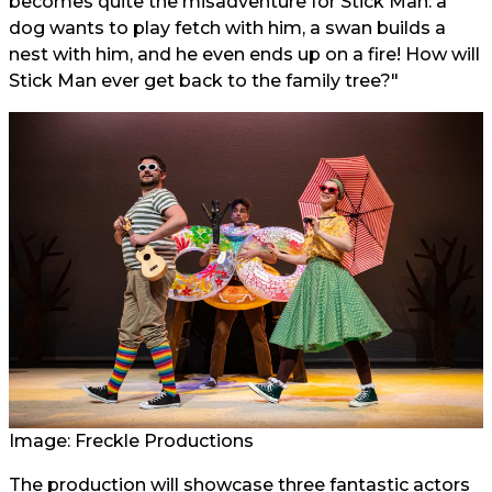
becomes quite the misadventure for Stick Man: a
dog wants to play fetch with him, a swan builds a
nest with him, and he even ends up on a fire! How will
Stick Man ever get back to the family tree?"
Image: Freckle Productions
The production will showcase three fantastic actors