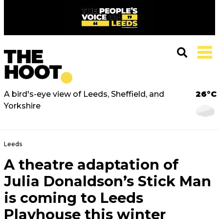
A bird's-eye view of Leeds, Sheffield, and
26°C
Yorkshire
Leeds
A theatre adaptation of
Julia Donaldson’s Stick Man
is coming to Leeds
Playhouse this winter