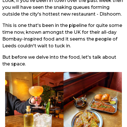
Look, if you've been in town over the past week then
you will have seen the snaking queues forming
outside the city's hottest new restaurant - Dishoom.
This is one that's been in the pipeline for quite some
time now, known amongst the UK for their all-day
Bombay-inspired food and it seems the people of
Leeds couldn't wait to tuck in.
But before we delve into the food, let's talk about
the space.