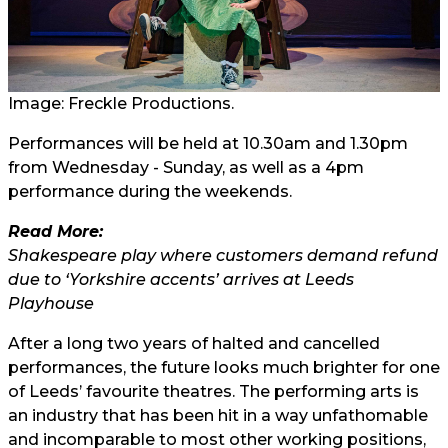
Image: Freckle Productions.
Performances will be held at 10.30am and 1.30pm
from Wednesday - Sunday, as well as a 4pm
performance during the weekends.
Read More:
Shakespeare play where customers demand refund
due to ‘Yorkshire accents’ arrives at Leeds
Playhouse
After a long two years of halted and cancelled
performances, the future looks much brighter for one
of Leeds’ favourite theatres. The performing arts is
an industry that has been hit in a way unfathomable
and incomparable to most other working positions,