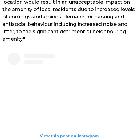
location would result in an unacceptable impact on
the amenity of local residents due to increased levels
of comings-and-goings, demand for parking and
antisocial behaviour including increased noise and
litter, to the significant detriment of neighbouring
amenity."
View this post on Instagram