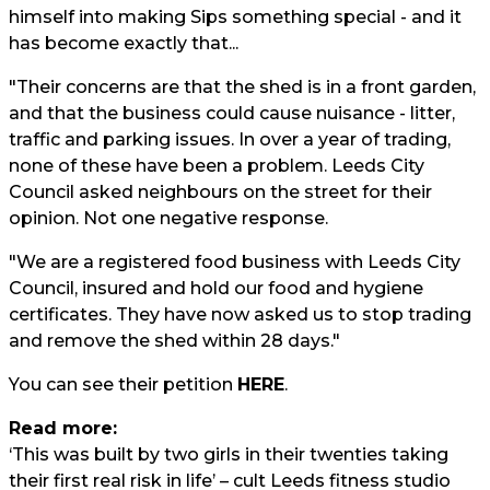
himself into making Sips something special - and it
has become exactly that...
"Their concerns are that the shed is in a front garden,
and that the business could cause nuisance - litter,
traffic and parking issues. In over a year of trading,
none of these have been a problem. Leeds City
Council asked neighbours on the street for their
opinion. Not one negative response.
"We are a registered food business with Leeds City
Council, insured and hold our food and hygiene
certificates. They have now asked us to stop trading
and remove the shed within 28 days."
You can see their petition
HERE
.
Read more:
‘This was built by two girls in their twenties taking
their first real risk in life’ – cult Leeds fitness studio