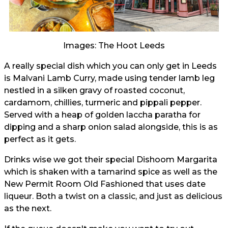
Images: The Hoot Leeds
A really special dish which you can only get in Leeds
is Malvani Lamb Curry, made using tender lamb leg
nestled in a silken gravy of roasted coconut,
cardamom, chillies, turmeric and pippali pepper.
Served with a heap of golden laccha paratha for
dipping and a sharp onion salad alongside, this is as
perfect as it gets.
Drinks wise we got their special Dishoom Margarita
which is shaken with a tamarind spice as well as the
New Permit Room Old Fashioned that uses date
liqueur. Both a twist on a classic, and just as delicious
as the next.