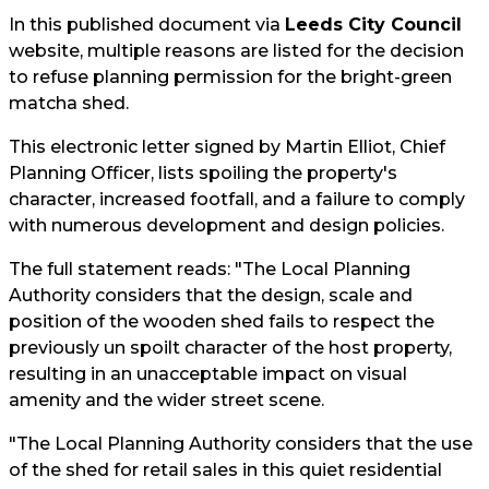
In this published document via
Leeds City Council
website, multiple reasons are listed for the decision
to refuse planning permission for the bright-green
matcha shed.
This electronic letter signed by Martin Elliot, Chief
Planning Officer, lists spoiling the property's
character, increased footfall, and a failure to comply
with numerous development and design policies.
The full statement reads: "The Local Planning
Authority considers that the design, scale and
position of the wooden shed fails to respect the
previously un spoilt character of the host property,
resulting in an unacceptable impact on visual
amenity and the wider street scene.
"The Local Planning Authority considers that the use
of the shed for retail sales in this quiet residential