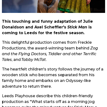
This touching and funny adaptation of Julie
Donaldson and Axel Scheffler's
Stick Man
is
coming to Leeds for the festive season.
This delightful production comes from Freckle
Productions, the award-winning team behind
Zog
and the Flying Doctors,
Tiddler and other Terrific
Tales
, and
Tabby McTat
.
The heartfelt children's story follows the journey of a
wooden stick who becomes separated from his
family home and embarks on an Odyssey-like
adventure to return there.
Leeds Playhouse describe this children-friendly
production as "What starts off as a morning jog