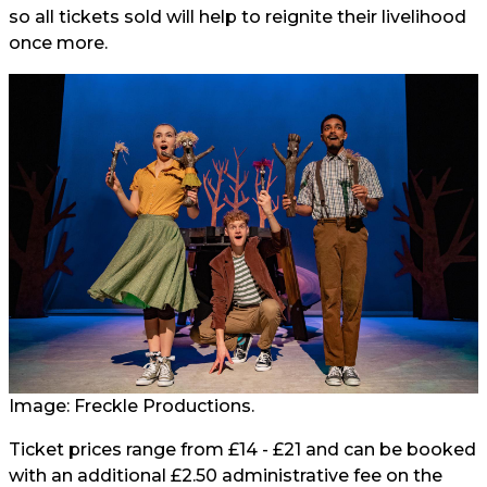
so all tickets sold will help to reignite their livelihood
once more.
Image: Freckle Productions.
Ticket prices range from £14 - £21 and can be booked
with an additional £2.50 administrative fee on the