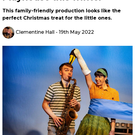
This family-friendly production looks like the
perfect Christmas treat for the little ones.
Clementine Hall
- 19th May 2022