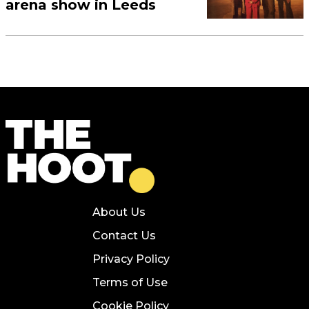
arena show in Leeds
About Us
Contact Us
Privacy Policy
Terms of Use
Cookie Policy