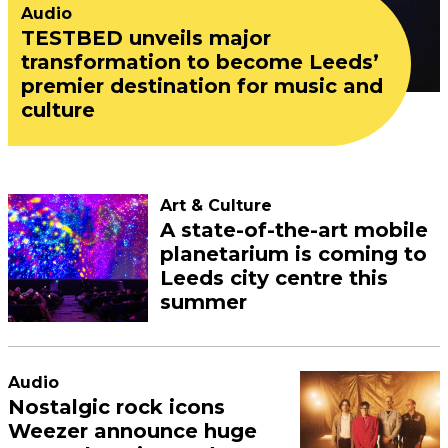
Audio
TESTBED unveils major
transformation to become Leeds’
premier destination for music and
culture
Art & Culture
A state-of-the-art mobile
planetarium is coming to
Leeds city centre this
summer
Audio
Nostalgic rock icons
Weezer announce huge