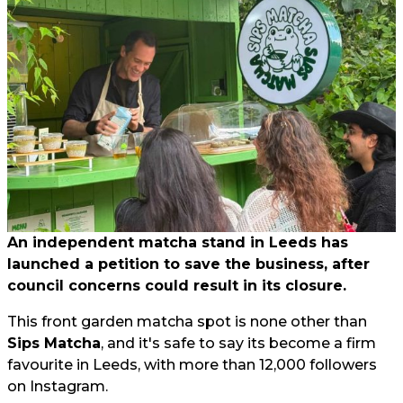
An independent matcha stand in Leeds has
launched a petition to save the business, after
council concerns could result in its closure.
This front garden matcha spot is none other than
Sips Matcha
, and it's safe to say its become a firm
favourite in Leeds, with more than 12,000 followers
on Instagram.