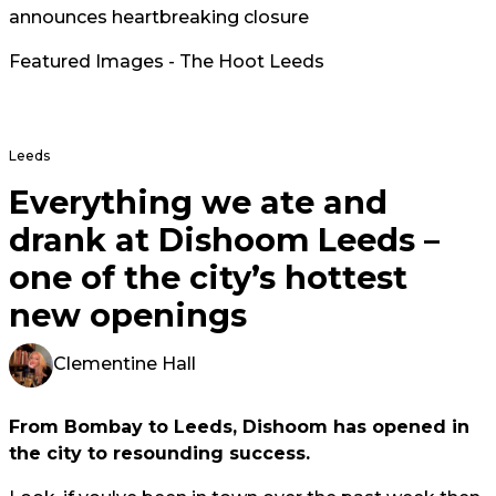
announces heartbreaking closure
Featured Images - The Hoot Leeds
Leeds
Everything we ate and
drank at Dishoom Leeds –
one of the city’s hottest
new openings
Clementine Hall
From Bombay to Leeds, Dishoom has opened in
the city to resounding success.