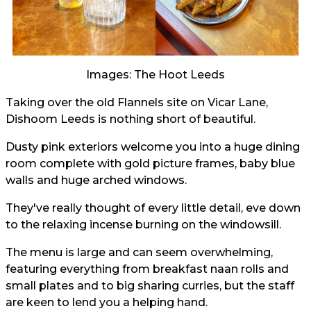
Images: The Hoot Leeds
Taking over the old Flannels site on Vicar Lane,
Dishoom Leeds is nothing short of beautiful.
Dusty pink exteriors welcome you into a huge dining
room complete with gold picture frames, baby blue
walls and huge arched windows.
They've really thought of every little detail, eve down
to the relaxing incense burning on the windowsill.
The menu is large and can seem overwhelming,
featuring everything from breakfast naan rolls and
small plates and to big sharing curries, but the staff
are keen to lend you a helping hand.