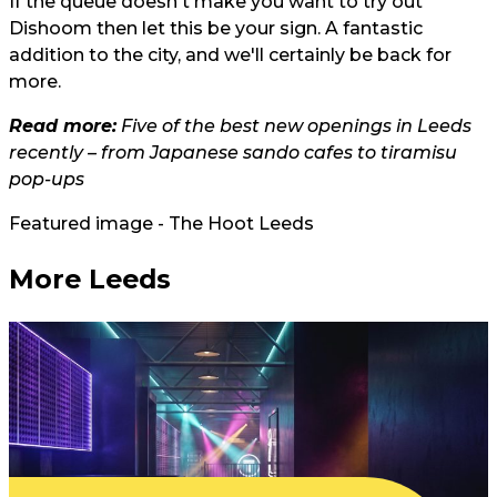
If the queue doesn't make you want to try out
Dishoom then let this be your sign. A fantastic
addition to the city, and we'll certainly be back for
more.
Read more:
Five of the best new openings in Leeds
recently – from Japanese sando cafes to tiramisu
pop-ups
Featured image - The Hoot Leeds
More Leeds