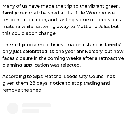
Many of us have made the trip to the vibrant green,
family-run
matcha shed at its Little Woodhouse
residential location, and tasting some of Leeds' best
matcha while nattering away to Matt and Julia, but
this could soon change.
The self-proclaimed 'tiniest matcha stand in
Leeds
'
only just celebrated its one year anniversary, but now
faces closure in the coming weeks after a retroactive
planning application was rejected.
According to Sips Matcha, Leeds City Council has
given them 28 days' notice to stop trading and
remove the shed.