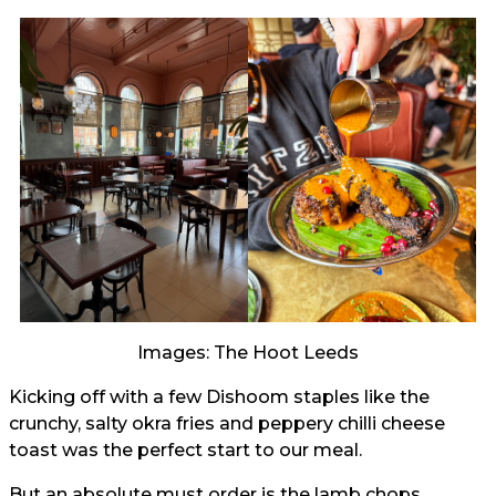
Images: The Hoot Leeds
Kicking off with a few Dishoom staples like the
crunchy, salty okra fries and peppery chilli cheese
toast was the perfect start to our meal.
But an absolute must order is the lamb chops,