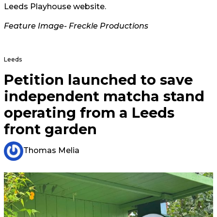
Leeds Playhouse website.
Feature Image- Freckle Productions
Leeds
Petition launched to save
independent matcha stand
operating from a Leeds
front garden
Thomas Melia