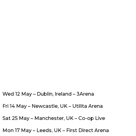
Wed 12 May – Dublin, Ireland – 3Arena
Fri 14 May – Newcastle, UK – Utilita Arena
Sat 25 May – Manchester, UK – Co-op Live
Mon 17 May – Leeds, UK – First Direct Arena