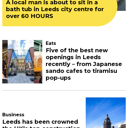
A local man is about to sit in a
bath tub in Leeds city centre for
over 60 HOURS
Eats
Five of the best new
openings in Leeds
recently – from Japanese
sando cafes to tiramisu
pop-ups
Business
Leeds has been crowned