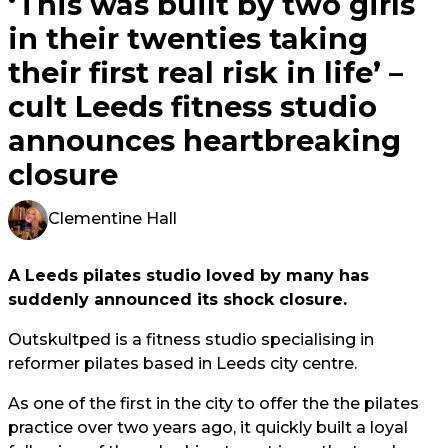
‘This was built by two girls
in their twenties taking
their first real risk in life’ –
cult Leeds fitness studio
announces heartbreaking
closure
Clementine Hall
A Leeds pilates studio loved by many has
suddenly announced its shock closure.
Outskultped is a fitness studio specialising in
reformer pilates based in Leeds city centre.
As one of the first in the city to offer the the pilates
practice over two years ago, it quickly built a loyal