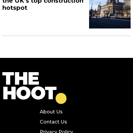
the UK’s top construction
hotspot
About Us
Contact Us
Privacy Policy