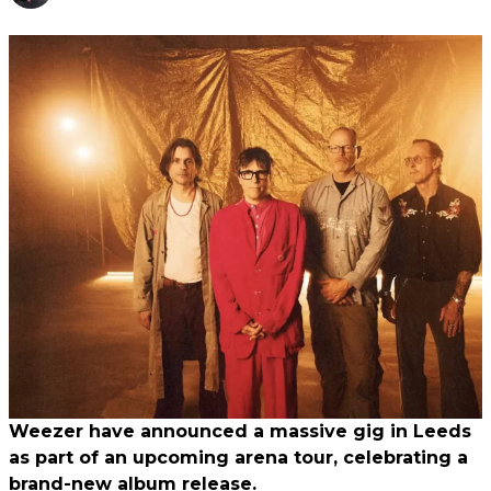
Weezer have announced a massive gig in Leeds
as part of an upcoming arena tour, celebrating a
brand-new album release.