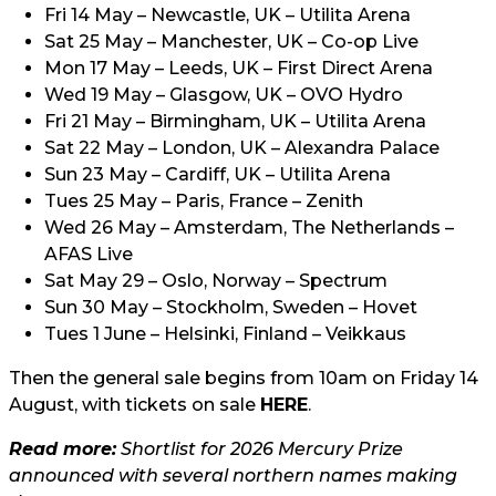
Fri 14 May – Newcastle, UK – Utilita Arena
Sat 25 May – Manchester, UK – Co-op Live
Mon 17 May – Leeds, UK – First Direct Arena
Wed 19 May – Glasgow, UK – OVO Hydro
Fri 21 May – Birmingham, UK – Utilita Arena
Sat 22 May – London, UK – Alexandra Palace
Sun 23 May – Cardiff, UK – Utilita Arena
Tues 25 May – Paris, France – Zenith
Wed 26 May – Amsterdam, The Netherlands –
AFAS Live
Sat May 29 – Oslo, Norway – Spectrum
Sun 30 May – Stockholm, Sweden – Hovet
Tues 1 June – Helsinki, Finland – Veikkaus
Then the general sale begins from 10am on Friday 14
August, with tickets on sale
HERE
.
Read more:
Shortlist for 2026 Mercury Prize
announced with several northern names making