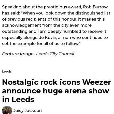
Speaking about the prestigious award, Rob Burrow
has said: “When you look down the distinguished list
of previous recipients of this honour, it makes this
acknowledgement from the city even more
outstanding and I am deeply humbled to receive it,
especially alongside Kevin, a man who continues to
set the example for all of us to follow."
Feature Image- Leeds City Council
Leeds
Nostalgic rock icons Weezer
announce huge arena show
in Leeds
Daisy Jackson