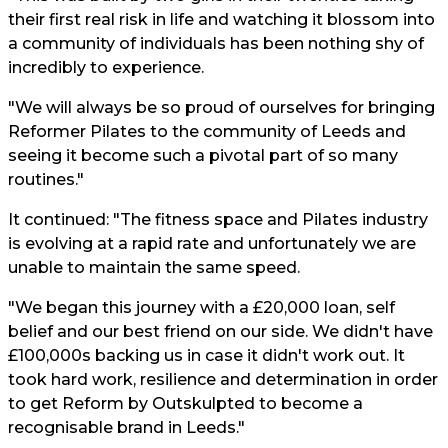
their first real risk in life and watching it blossom into
a community of individuals has been nothing shy of
incredibly to experience.
"We will always be so proud of ourselves for bringing
Reformer Pilates to the community of Leeds and
seeing it become such a pivotal part of so many
routines."
It continued: "The fitness space and Pilates industry
is evolving at a rapid rate and unfortunately we are
unable to maintain the same speed.
"We began this journey with a £20,000 loan, self
belief and our best friend on our side. We didn't have
£100,000s backing us in case it didn't work out. It
took hard work, resilience and determination in order
to get Reform by Outskulpted to become a
recognisable brand in Leeds."