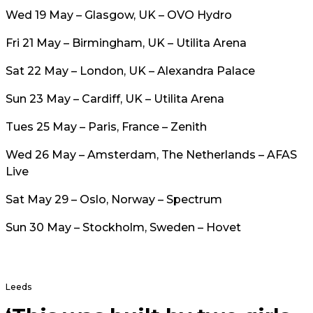
Wed 19 May – Glasgow, UK – OVO Hydro
Fri 21 May – Birmingham, UK – Utilita Arena
Sat 22 May – London, UK – Alexandra Palace
Sun 23 May – Cardiff, UK – Utilita Arena
Tues 25 May – Paris, France – Zenith
Wed 26 May – Amsterdam, The Netherlands – AFAS
Live
Sat May 29 – Oslo, Norway – Spectrum
Sun 30 May – Stockholm, Sweden – Hovet
Leeds