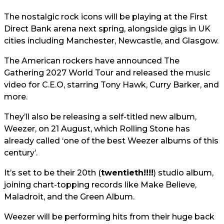
The nostalgic rock icons will be playing at the First
Direct Bank arena next spring, alongside gigs in UK
cities including Manchester, Newcastle, and Glasgow.
The American rockers have announced The
Gathering 2027 World Tour and released the music
video for C.E.O, starring Tony Hawk, Curry Barker, and
more.
They’ll also be releasing a self-titled new album,
Weezer, on 21 August, which Rolling Stone has
already called ‘one of the best Weezer albums of this
century’.
It’s set to be their 20th (
twentieth!!!!
) studio album,
joining chart-topping records like Make Believe,
Maladroit, and the Green Album.
Weezer will be performing hits from their huge back