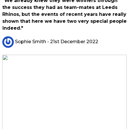
"We already knew they were winners through
the success they had as team-mates at Leeds
Rhinos, but the events of recent years have really
shown that here we have two very special people
indeed."
Sophie Smith
- 21st December 2022