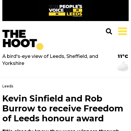
A bird's-eye view of Leeds, Sheffield, and
11°C
Yorkshire
Leeds
Kevin Sinfield and Rob
Burrow to receive Freedom
of Leeds honour award