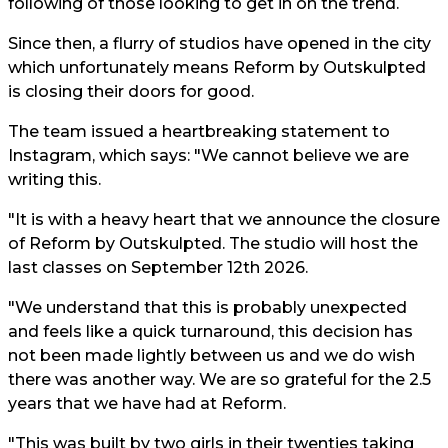
following of those looking to get in on the trend.
Since then, a flurry of studios have opened in the city
which unfortunately means Reform by Outskulpted
is closing their doors for good.
The team issued a heartbreaking statement to
Instagram, which says: "We cannot believe we are
writing this.
"It is with a heavy heart that we announce the closure
of Reform by Outskulpted. The studio will host the
last classes on September 12th 2026.
"We understand that this is probably unexpected
and feels like a quick turnaround, this decision has
not been made lightly between us and we do wish
there was another way. We are so grateful for the 2.5
years that we have had at Reform.
"This was built by two girls in their twenties taking