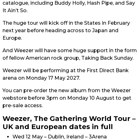
catalogue, including Buddy Holly, Hash Pipe, and Say
It Ain’t So.
The huge tour will kick off in the States in February
next year before heading across to Japan and
Europe.
And Weezer will have some huge support in the form
of fellow American rock group, Taking Back Sunday.
Weezer will be performing at the First Direct Bank
arena on Monday 17 May 2027.
You can pre-order the new album from the Weezer
webstore before 3pm on Monday 10 August to get
pre-sale access.
Weezer, The Gathering World Tour –
UK and European dates in full
Wed 12 May – Dublin, Ireland – 3Arena