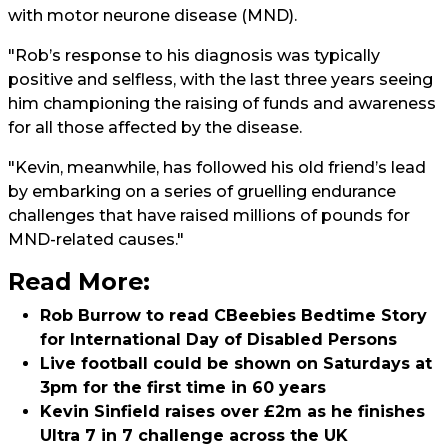
with motor neurone disease (MND).
"Rob’s response to his diagnosis was typically
positive and selfless, with the last three years seeing
him championing the raising of funds and awareness
for all those affected by the disease.
"Kevin, meanwhile, has followed his old friend’s lead
by embarking on a series of gruelling endurance
challenges that have raised millions of pounds for
MND-related causes."
Read More:
Rob Burrow to read CBeebies Bedtime Story
for International Day of Disabled Persons
Live football could be shown on Saturdays at
3pm for the first time in 60 years
Kevin Sinfield raises over £2m as he finishes
Ultra 7 in 7 challenge across the UK