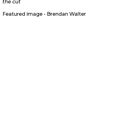
the cut
Featured image - Brendan Walter