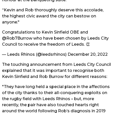
“Kevin and Rob thoroughly deserve this accolade,
the highest civic award the city can bestow on
anyone."
Congratulations to Kevin Sinfield OBE and
@Rob7Burrow
who have been chosen by Leeds City
Council to receive the freedom of Leeds. 👏
— Leeds Rhinos (@leedsrhinos)
December 20, 2022
The touching announcement from Leeds City Council
explained that it was important to recognise both
Kevin Sinfield and Rob Burrow for different reasons:
"They have long held a special place in the affections
of the city thanks to their all-conquering exploits on
the rugby field with Leeds Rhinos – but, more
recently, the pair have also touched hearts right
around the world following Rob’s diagnosis in 2019