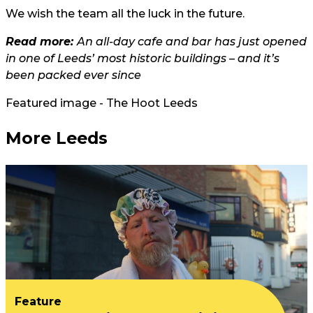
We wish the team all the luck in the future.
Read more:
An all-day cafe and bar has just opened
in one of Leeds’ most historic buildings – and it’s
been packed ever since
Featured image - The Hoot Leeds
More Leeds
Feature