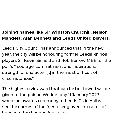
Joining names like Sir Winston Churchill, Nelson
Mandela, Alan Bennett and Leeds United players.
Leeds City Council has announced that in the new
year, the city will be honouring former Leeds Rhinos
players Sir Kevin Sinfield and Rob Burrow MBE for the
pair's " courage, commitment and inspirational
strength of character [...] in the most difficult of
circumstances".
The highest civic award that can be bestowed will be
given to the pair on Wednesday 11 January 2023,
where an awards ceremony at Leeds Civic Hall will
see the names of the friends engraved into a roll of
honour at the banqueting suite.