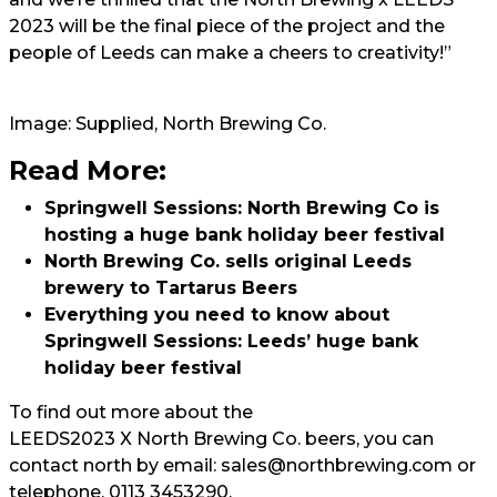
2023 will be the final piece of the project and the
people of Leeds can make a cheers to creativity!”
Image: Supplied, North Brewing Co.
Read More:
Springwell Sessions: North Brewing Co is
hosting a huge bank holiday beer festival
North Brewing Co. sells original Leeds
brewery to Tartarus Beers
Everything you need to know about
Springwell Sessions: Leeds’ huge bank
holiday beer festival
To find out more about the
LEEDS2023 X North Brewing Co. beers,
you can
contact north by email:
sales@northbrewing.com
or
telephone, 0113 3453290.