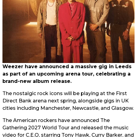
Weezer have announced a massive gig in Leeds
as part of an upcoming arena tour, celebrating a
brand-new album release.
The nostalgic rock icons will be playing at the First
Direct Bank arena next spring, alongside gigs in UK
cities including Manchester, Newcastle, and Glasgow.
The American rockers have announced The
Gathering 2027 World Tour and released the music
video for C.E.O, starring Tony Hawk, Curry Barker, and