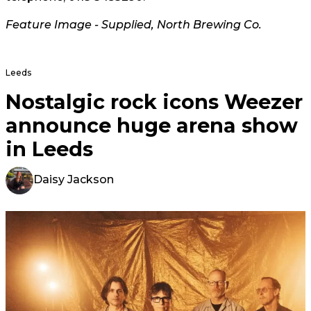
Feature Image - Supplied, North Brewing Co.
Leeds
Nostalgic rock icons Weezer
announce huge arena show
in Leeds
Daisy Jackson