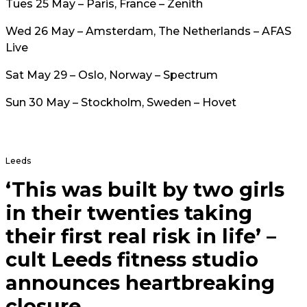
Tues 25 May – Paris, France – Zenith
Wed 26 May – Amsterdam, The Netherlands – AFAS
Live
Sat May 29 – Oslo, Norway – Spectrum
Sun 30 May – Stockholm, Sweden – Hovet
Leeds
‘This was built by two girls
in their twenties taking
their first real risk in life’ –
cult Leeds fitness studio
announces heartbreaking
closure