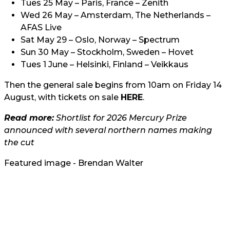
Tues 25 May – Paris, France – Zenith
Wed 26 May – Amsterdam, The Netherlands –
AFAS Live
Sat May 29 – Oslo, Norway – Spectrum
Sun 30 May – Stockholm, Sweden – Hovet
Tues 1 June – Helsinki, Finland – Veikkaus
Then the general sale begins from 10am on Friday 14
August, with tickets on sale
HERE
.
Read more:
Shortlist for 2026 Mercury Prize
announced with several northern names making
the cut
Featured image - Brendan Walter