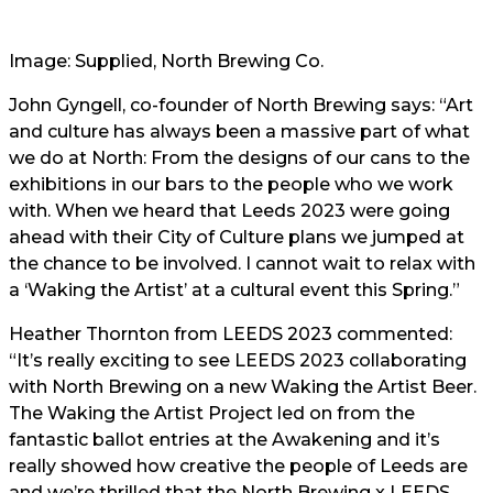
Image: Supplied, North Brewing Co.
John Gyngell, co-founder of North Brewing says: “Art
and culture has always been a massive part of what
we do at North: From the designs of our cans to the
exhibitions in our bars to the people who we work
with. When we heard that Leeds 2023 were going
ahead with their City of Culture plans we jumped at
the chance to be involved. I cannot wait to relax with
a ‘Waking the Artist’ at a cultural event this Spring.”
Heather Thornton from LEEDS 2023 commented:
“It’s really exciting to see LEEDS 2023 collaborating
with North Brewing on a new Waking the Artist Beer.
The Waking the Artist Project led on from the
fantastic ballot entries at the Awakening and it’s
really showed how creative the people of Leeds are
and we’re thrilled that the North Brewing x LEEDS