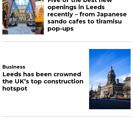
Five of the best new
openings in Leeds
recently – from Japanese
sando cafes to tiramisu
pop-ups
Business
Leeds has been crowned
the UK’s top construction
hotspot