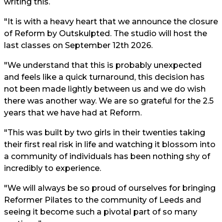
writing this.
"It is with a heavy heart that we announce the closure
of Reform by Outskulpted. The studio will host the
last classes on September 12th 2026.
"We understand that this is probably unexpected
and feels like a quick turnaround, this decision has
not been made lightly between us and we do wish
there was another way. We are so grateful for the 2.5
years that we have had at Reform.
"This was built by two girls in their twenties taking
their first real risk in life and watching it blossom into
a community of individuals has been nothing shy of
incredibly to experience.
"We will always be so proud of ourselves for bringing
Reformer Pilates to the community of Leeds and
seeing it become such a pivotal part of so many