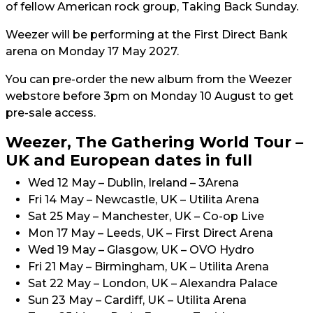
of fellow American rock group, Taking Back Sunday.
Weezer will be performing at the First Direct Bank
arena on Monday 17 May 2027.
You can pre-order the new album from the Weezer
webstore before 3pm on Monday 10 August to get
pre-sale access.
Weezer, The Gathering World Tour –
UK and European dates in full
Wed 12 May – Dublin, Ireland – 3Arena
Fri 14 May – Newcastle, UK – Utilita Arena
Sat 25 May – Manchester, UK – Co-op Live
Mon 17 May – Leeds, UK – First Direct Arena
Wed 19 May – Glasgow, UK – OVO Hydro
Fri 21 May – Birmingham, UK – Utilita Arena
Sat 22 May – London, UK – Alexandra Palace
Sun 23 May – Cardiff, UK – Utilita Arena