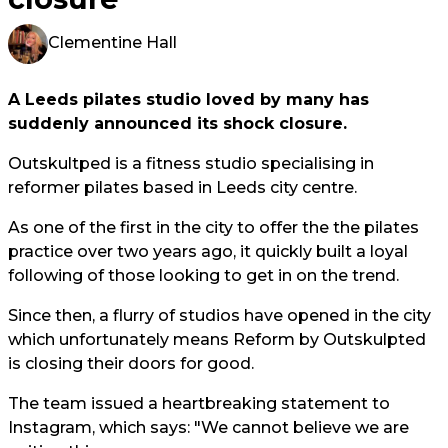
Clementine Hall
A Leeds pilates studio loved by many has
suddenly announced its shock closure.
Outskultped is a fitness studio specialising in
reformer pilates based in Leeds city centre.
As one of the first in the city to offer the the pilates
practice over two years ago, it quickly built a loyal
following of those looking to get in on the trend.
Since then, a flurry of studios have opened in the city
which unfortunately means Reform by Outskulpted
is closing their doors for good.
The team issued a heartbreaking statement to
Instagram, which says: "We cannot believe we are