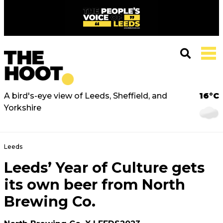
A bird's-eye view of Leeds, Sheffield, and
16°C
Yorkshire
Leeds
Leeds’ Year of Culture gets
its own beer from North
Brewing Co.