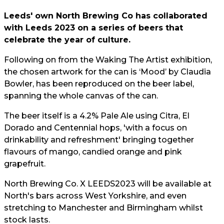
Leeds' own North Brewing Co has collaborated
with Leeds 2023 on a series of beers that
celebrate the year of culture.
Following on from the Waking The Artist exhibition,
the chosen artwork for the can is ‘Mood’ by Claudia
Bowler, has been reproduced on the beer label,
spanning the whole canvas of the can.
The beer itself is a 4.2% Pale Ale using Citra, El
Dorado and Centennial hops, 'with a focus on
drinkability and refreshment' bringing together
flavours of mango, candied orange and pink
grapefruit.
North Brewing Co. X LEEDS2023 will be available at
North's bars across West Yorkshire, and even
stretching to Manchester and Birmingham whilst
stock lasts.