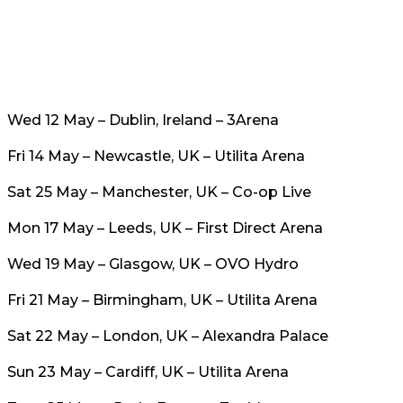
Wed 12 May – Dublin, Ireland – 3Arena
Fri 14 May – Newcastle, UK – Utilita Arena
Sat 25 May – Manchester, UK – Co-op Live
Mon 17 May – Leeds, UK – First Direct Arena
Wed 19 May – Glasgow, UK – OVO Hydro
Fri 21 May – Birmingham, UK – Utilita Arena
Sat 22 May – London, UK – Alexandra Palace
Sun 23 May – Cardiff, UK – Utilita Arena