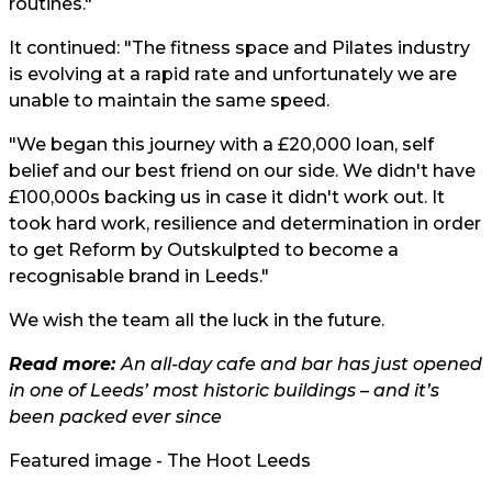
routines."
It continued: "The fitness space and Pilates industry
is evolving at a rapid rate and unfortunately we are
unable to maintain the same speed.
"We began this journey with a £20,000 loan, self
belief and our best friend on our side. We didn't have
£100,000s backing us in case it didn't work out. It
took hard work, resilience and determination in order
to get Reform by Outskulpted to become a
recognisable brand in Leeds."
We wish the team all the luck in the future.
Read more:
An all-day cafe and bar has just opened
in one of Leeds’ most historic buildings – and it’s
been packed ever since
Featured image - The Hoot Leeds