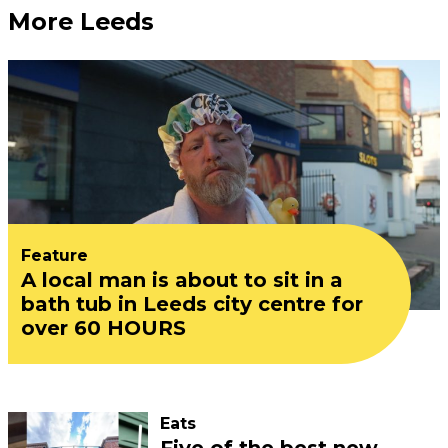
More Leeds
Feature
A local man is about to sit in a
bath tub in Leeds city centre for
over 60 HOURS
Eats