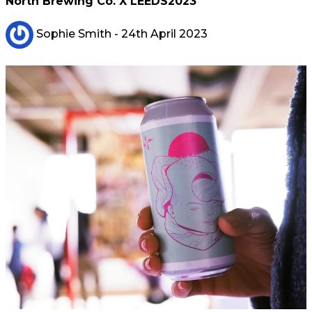
North Brewing Co. X LEEDS2023
Sophie Smith
- 24th April 2023