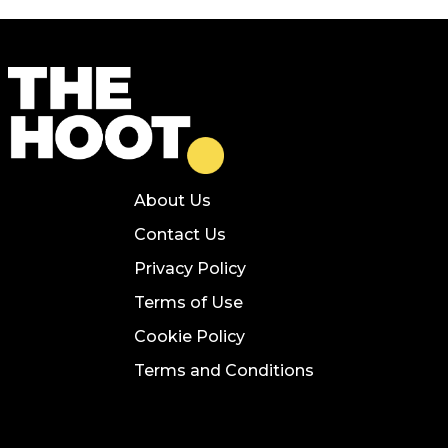
About Us
Contact Us
Privacy Policy
Terms of Use
Cookie Policy
Terms and Conditions