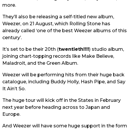
more.
They’ll also be releasing a self-titled new album,
Weezer, on 21 August, which Rolling Stone has
already called ‘one of the best Weezer albums of this
century’.
It’s set to be their 20th (
twentieth!!!!
) studio album,
joining chart-topping records like Make Believe,
Maladroit, and the Green Album.
Weezer will be performing hits from their huge back
catalogue, including Buddy Holly, Hash Pipe, and Say
It Ain’t So.
The huge tour will kick off in the States in February
next year before heading across to Japan and
Europe.
And Weezer will have some huge support in the form