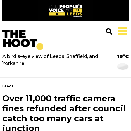
A bird's-eye view of Leeds, Sheffield, and
18°C
Yorkshire
Leeds
Over 11,000 traffic camera
fines refunded after council
catch too many cars at
junction