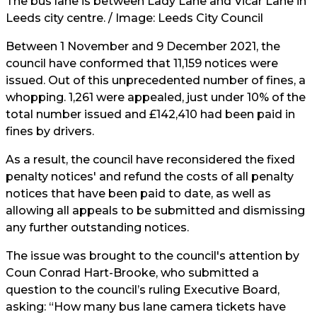
The bus lane is between Lady Lane and Vicar Lane in
Leeds city centre. / Image:
Leeds City Council
Between 1 November and 9 December 2021, the
council have conformed that 11,159 notices were
issued. Out of this unprecedented number of fines, a
whopping. 1,261 were appealed, just under 10% of the
total number issued and £142,410 had been paid in
fines by drivers.
As a result, the council have reconsidered the fixed
penalty notices' and refund the costs of all penalty
notices that have been paid to date, as well as
allowing all appeals to be submitted and dismissing
any further outstanding notices.
The issue was brought to the council's attention by
Coun Conrad Hart-Brooke, who submitted a
question to the council’s ruling Executive Board,
asking: “How many bus lane camera tickets have