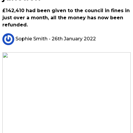
£142,410 had been given to the council in fines in
just over a month, all the money has now been
refunded.
Sophie Smith
- 26th January 2022