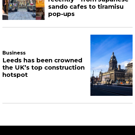
sando cafes to tiramisu
pop-ups
Business
Leeds has been crowned
the UK’s top construction
hotspot