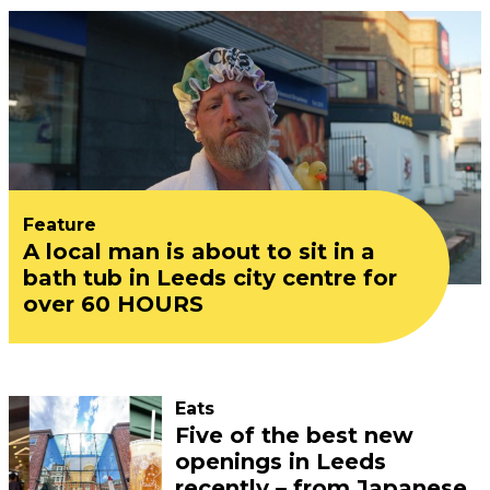
Feature
A local man is about to sit in a
bath tub in Leeds city centre for
over 60 HOURS
Eats
Five of the best new
openings in Leeds
recently – from Japanese