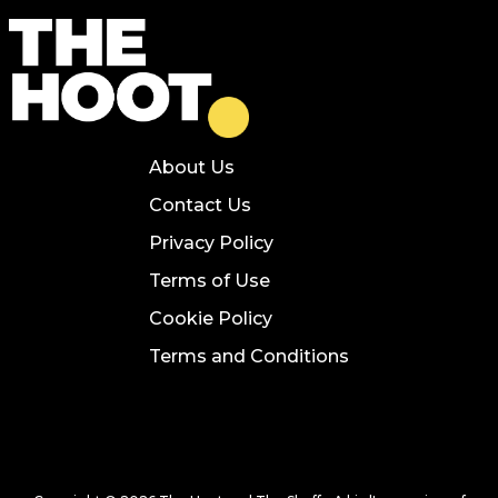
About Us
Contact Us
Privacy Policy
Terms of Use
Cookie Policy
Terms and Conditions