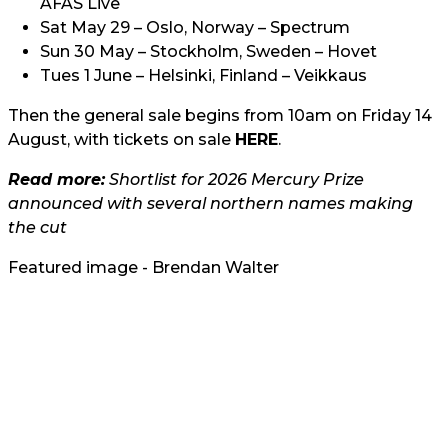
AFAS Live
Sat May 29 – Oslo, Norway – Spectrum
Sun 30 May – Stockholm, Sweden – Hovet
Tues 1 June – Helsinki, Finland – Veikkaus
Then the general sale begins from 10am on Friday 14
August, with tickets on sale
HERE
.
Read more:
Shortlist for 2026 Mercury Prize
announced with several northern names making
the cut
Featured image - Brendan Walter