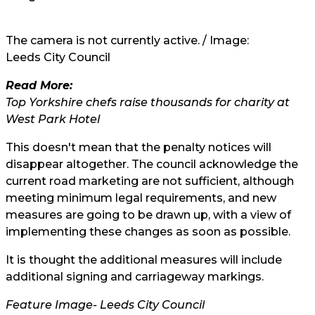
The camera is not currently active. / Image:
Leeds City Council
Read More:
Top Yorkshire chefs raise thousands for charity at
West Park Hotel
This doesn't mean that the penalty notices will
disappear altogether. The council acknowledge the
current road marketing are not sufficient, although
meeting minimum legal requirements, and new
measures are going to be drawn up, with a view of
implementing these changes as soon as possible.
It is thought the additional measures will include
additional signing and carriageway markings.
Feature Image-
Leeds City Council