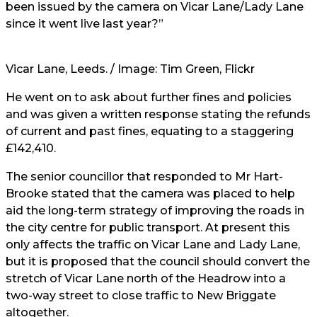
been issued by the camera on Vicar Lane/Lady Lane
since it went live last year?”
Vicar Lane, Leeds. / Image:
Tim Green
, Flickr
He went on to ask about further fines and policies
and was given a written response stating the refunds
of current and past fines, equating to a staggering
£142,410.
The senior councillor that responded to Mr
Hart-
Brooke stated that the camera was placed to help
aid the long-term strategy of improving the roads in
the city centre for public transport. At present this
only affects the traffic on Vicar Lane and Lady Lane,
but it is proposed that the council should convert the
stretch of Vicar Lane north of the Headrow into a
two-way street to close traffic to New Briggate
altogether.