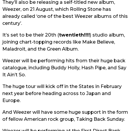
They’ll also be releasing a self-titled new album,
Weezer, on 21 August, which Rolling Stone has
already called ‘one of the best Weezer albums of this
century’.
It’s set to be their 20th (
twentieth!!!!
) studio album,
joining chart-topping records like Make Believe,
Maladroit, and the Green Album.
Weezer will be performing hits from their huge back
catalogue, including Buddy Holly, Hash Pipe, and Say
It Ain’t So.
The huge tour will kick off in the States in February
next year before heading across to Japan and
Europe.
And Weezer will have some huge support in the form
of fellow American rock group, Taking Back Sunday.
Weezer will be performing at the First Direct Bank