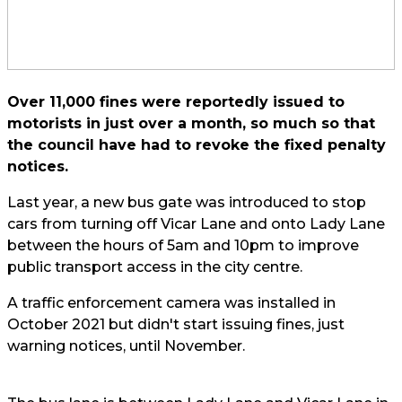
Over 11,000 fines were reportedly issued to
motorists in just over a month, so much so that
the council have had to revoke the fixed penalty
notices.
Last year, a new bus gate was introduced to stop
cars from turning off Vicar Lane and onto Lady Lane
between the hours of 5am and 10pm to improve
public transport access in the city centre.
A traffic enforcement camera was installed in
October 2021 but didn't start issuing fines, just
warning notices, until November.