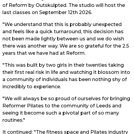
of Reform by Outskulpted. The studio will host the
last classes on September 12th 2026.
"We understand that this is probably unexpected
and feels like a quick turnaround, this decision has
not been made lightly between us and we do wish
there was another way. We are so grateful for the 2.5
years that we have had at Reform.
"This was built by two girls in their twenties taking
their first real risk in life and watching it blossom into
a community of individuals has been nothing shy of
incredibly to experience.
"We will always be so proud of ourselves for bringing
Reformer Pilates to the community of Leeds and
seeing it become such a pivotal part of so many
routines."
It continued: "The fitness space and Pilates industry