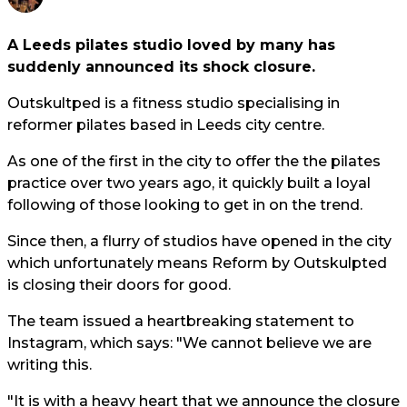
A Leeds pilates studio loved by many has
suddenly announced its shock closure.
Outskultped is a fitness studio specialising in
reformer pilates based in Leeds city centre.
As one of the first in the city to offer the the pilates
practice over two years ago, it quickly built a loyal
following of those looking to get in on the trend.
Since then, a flurry of studios have opened in the city
which unfortunately means Reform by Outskulpted
is closing their doors for good.
The team issued a heartbreaking statement to
Instagram, which says: "We cannot believe we are
writing this.
"It is with a heavy heart that we announce the closure