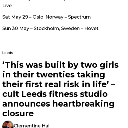
Live
Sat May 29 – Oslo, Norway – Spectrum
Sun 30 May – Stockholm, Sweden – Hovet
Leeds
‘This was built by two girls
in their twenties taking
their first real risk in life’ –
cult Leeds fitness studio
announces heartbreaking
closure
Clementine Hall