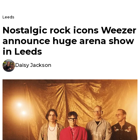
Leeds
Nostalgic rock icons Weezer
announce huge arena show
in Leeds
Daisy Jackson