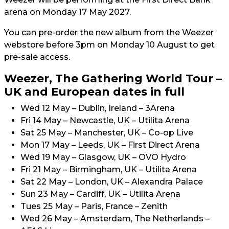
arena on Monday 17 May 2027.
You can pre-order the new album from the Weezer
webstore before 3pm on Monday 10 August to get
pre-sale access.
Weezer, The Gathering World Tour –
UK and European dates in full
Wed 12 May – Dublin, Ireland – 3Arena
Fri 14 May – Newcastle, UK – Utilita Arena
Sat 25 May – Manchester, UK – Co-op Live
Mon 17 May – Leeds, UK – First Direct Arena
Wed 19 May – Glasgow, UK – OVO Hydro
Fri 21 May – Birmingham, UK – Utilita Arena
Sat 22 May – London, UK – Alexandra Palace
Sun 23 May – Cardiff, UK – Utilita Arena
Tues 25 May – Paris, France – Zenith
Wed 26 May – Amsterdam, The Netherlands –