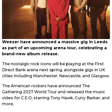
Weezer have announced a massive gig in Leeds
as part of an upcoming arena tour, celebrating a
brand-new album release.
The nostalgic rock icons will be playing at the First
Direct Bank arena next spring, alongside gigs in UK
cities including Manchester, Newcastle, and Glasgow.
The American rockers have announced The
Gathering 2027 World Tour and released the music
video for C.E.O, starring Tony Hawk, Curry Barker, and
more.