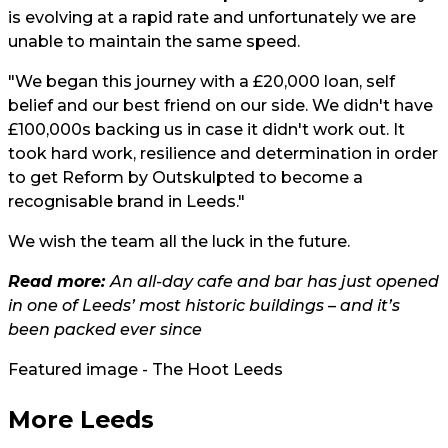
is evolving at a rapid rate and unfortunately we are
unable to maintain the same speed.
"We began this journey with a £20,000 loan, self
belief and our best friend on our side. We didn't have
£100,000s backing us in case it didn't work out. It
took hard work, resilience and determination in order
to get Reform by Outskulpted to become a
recognisable brand in Leeds."
We wish the team all the luck in the future.
Read more:
An all-day cafe and bar has just opened
in one of Leeds’ most historic buildings – and it’s
been packed ever since
Featured image - The Hoot Leeds
More Leeds