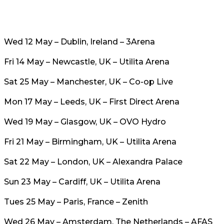
Wed 12 May – Dublin, Ireland – 3Arena
Fri 14 May – Newcastle, UK – Utilita Arena
Sat 25 May – Manchester, UK – Co-op Live
Mon 17 May – Leeds, UK – First Direct Arena
Wed 19 May – Glasgow, UK – OVO Hydro
Fri 21 May – Birmingham, UK – Utilita Arena
Sat 22 May – London, UK – Alexandra Palace
Sun 23 May – Cardiff, UK – Utilita Arena
Tues 25 May – Paris, France – Zenith
Wed 26 May – Amsterdam, The Netherlands – AFAS