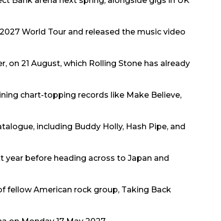
rect Bank arena next spring, alongside gigs in UK
2027 World Tour and released the music video
er, on 21 August, which Rolling Stone has already
oining chart-topping records like Make Believe,
atalogue, including Buddy Holly, Hash Pipe, and
ext year before heading across to Japan and
of fellow American rock group, Taking Back