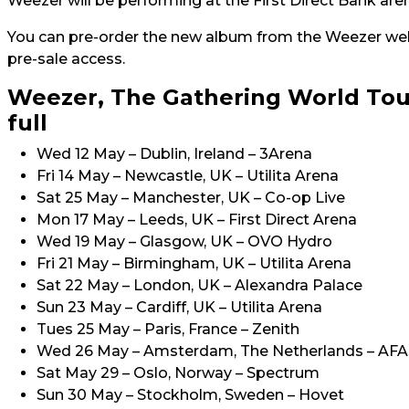
Weezer will be performing at the First Direct Bank a
You can pre-order the new album from the Weezer we
pre-sale access.
Weezer, The Gathering World Tou
full
Wed 12 May – Dublin, Ireland – 3Arena
Fri 14 May – Newcastle, UK – Utilita Arena
Sat 25 May – Manchester, UK – Co-op Live
Mon 17 May – Leeds, UK – First Direct Arena
Wed 19 May – Glasgow, UK – OVO Hydro
Fri 21 May – Birmingham, UK – Utilita Arena
Sat 22 May – London, UK – Alexandra Palace
Sun 23 May – Cardiff, UK – Utilita Arena
Tues 25 May – Paris, France – Zenith
Wed 26 May – Amsterdam, The Netherlands – AFA
Sat May 29 – Oslo, Norway – Spectrum
Sun 30 May – Stockholm, Sweden – Hovet