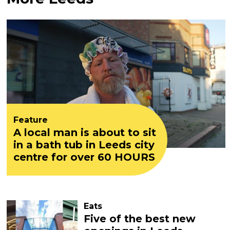
Feature
A local man is about to sit
in a bath tub in Leeds city
centre for over 60 HOURS
Eats
Five of the best new