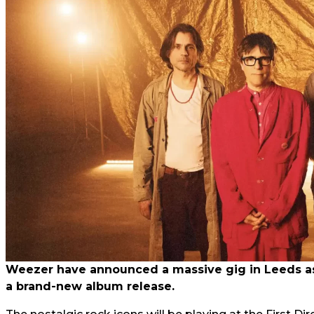
Weezer have announced a massive gig in Leeds as 
a brand-new album release.