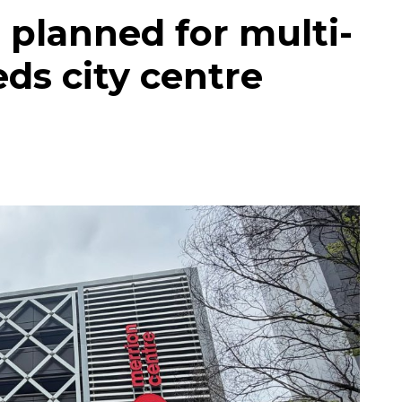
 planned for multi-
eds city centre