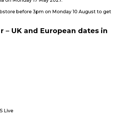
rena on Monday 17 May 2027.
bstore before 3pm on Monday 10 August to get
r – UK and European dates in
S Live