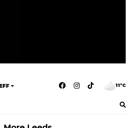
11°C
EFF
More Leeds