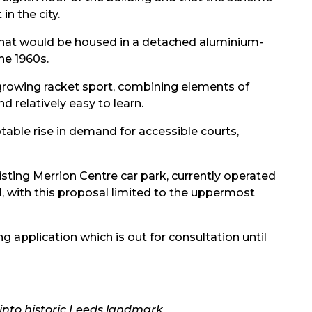
n the city.
hat would be housed in a detached aluminium-
the 1960s.
-growing racket sport, combining elements of
nd relatively easy to learn.
otable rise in demand for accessible courts,
xisting Merrion Centre car park, currently operated
al, with this proposal limited to the uppermost
ng application which is out for consultation until
into historic Leeds landmark