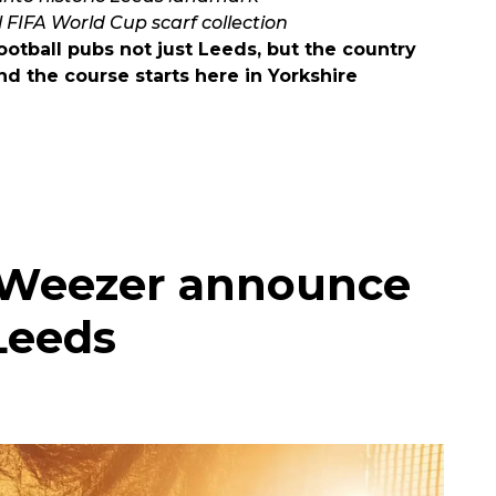
l FIFA World Cup scarf collection
otball pubs not just Leeds, but the country
d the course starts here in Yorkshire
s Weezer announce
Leeds