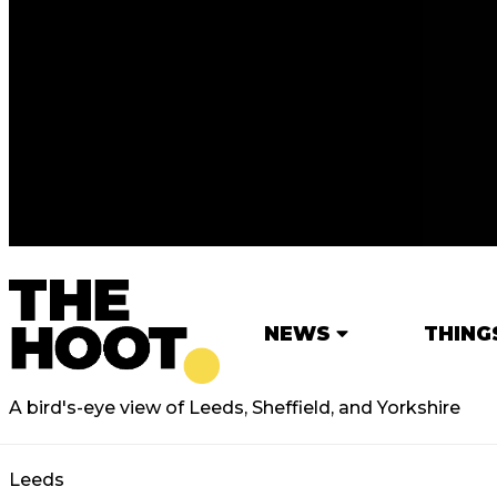
NEWS
THING
A bird's-eye view of Leeds, Sheffield, and Yorkshire
Leeds