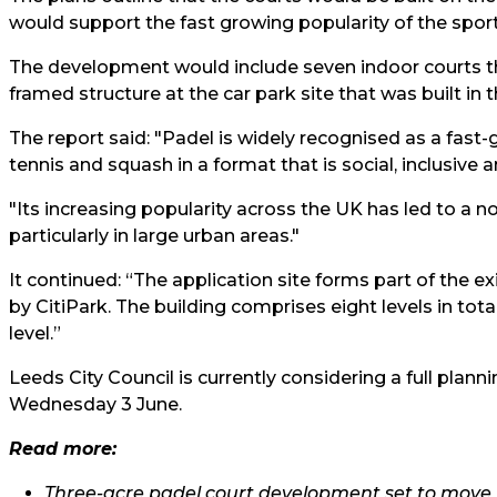
would support the fast growing popularity of the sport i
The development would include seven indoor courts t
framed structure at the car park site that was built in 
The report said: "Padel is widely recognised as a fast
tennis and squash in a format that is social, inclusive a
"Its increasing popularity across the UK has led to a n
particularly in large urban areas."
It continued: “The application site forms part of the e
by CitiPark. The building comprises eight levels in tot
level.”
Leeds City Council is currently considering a full planni
Wednesday 3 June.
Read more:
Three-acre padel court development set to move 