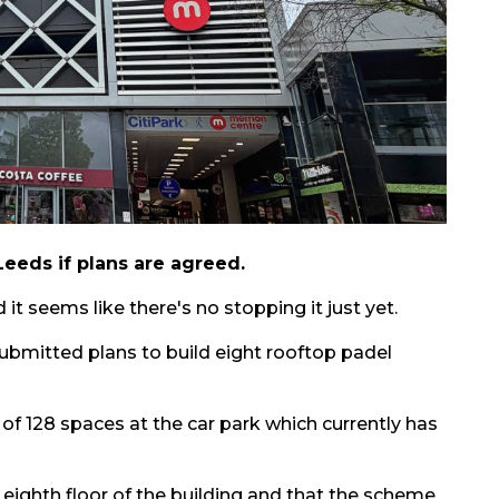
Leeds if plans are agreed.
it seems like there's no stopping it just yet.
ubmitted plans to build eight rooftop padel
 of 128 spaces at the car park which currently has
 eighth floor of the building and that the scheme