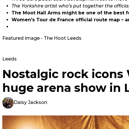
The Yorkshire artist who’s put together the officia
The Moot Hall Arms might be one of the best fo
Women's Tour de France official route map – an
Featured image - The Hoot Leeds
Leeds
Nostalgic rock icon
huge arena show in 
Daisy Jackson