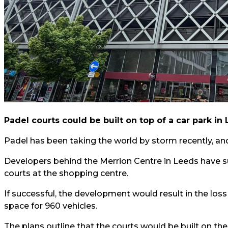
Padel courts could be built on top of a car park in 
Padel has been taking the world by storm recently, and 
Developers behind the Merrion Centre in Leeds have s
courts at the shopping centre.
If successful, the development would result in the loss
space for 960 vehicles.
The plans outline that the courts would be built on the