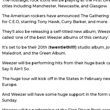
The nostalgic rock icons will be playing at the First Di
cities including Manchester, Newcastle, and Glasgow.
The American rockers have announced The Gathering 
for C.E.O, starring Tony Hawk, Curry Barker, and more.
They’ll also be releasing a self-titled new album, Weez
called ‘one of the best Weezer albums of this century’.
It’s set to be their 20th (
twentieth!!!!
) studio album, j
Maladroit, and the Green Album.
Weezer will be performing hits from their huge back c
Say It Ain’t So.
The huge tour will kick off in the States in February n
Europe.
And Weezer will have some huge support in the form 
Sunday.