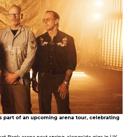
part of an upcoming arena tour, celebrating