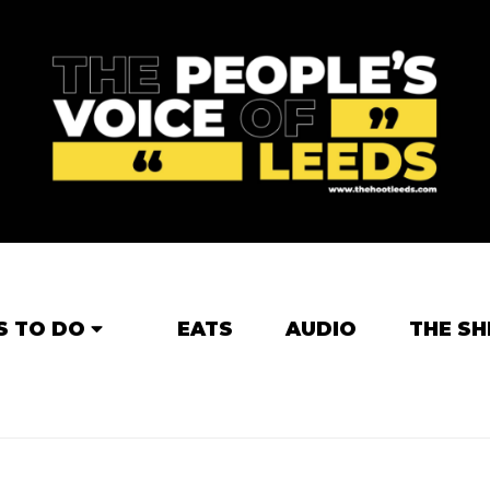
S TO DO
EATS
AUDIO
THE SH