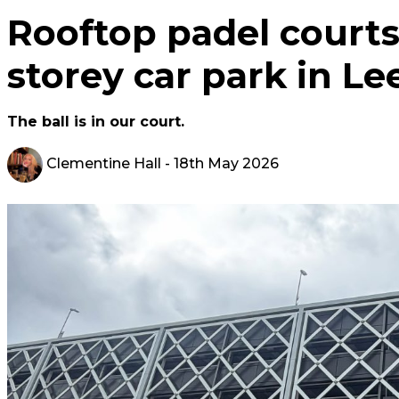
Rooftop padel courts
storey car park in Le
The ball is in our court.
Clementine Hall
- 18th May 2026