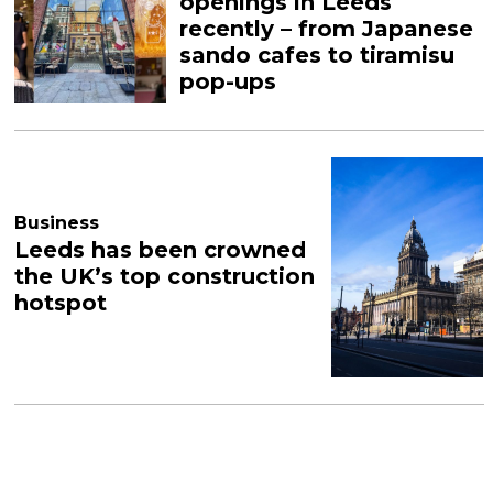
openings in Leeds
recently – from Japanese
sando cafes to tiramisu
pop-ups
Business
Leeds has been crowned
the UK’s top construction
hotspot