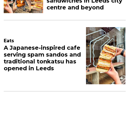
sandwiches in Leeds city
centre and beyond
Eats
A Japanese-inspired cafe
serving spam sandos and
traditional tonkatsu has
opened in Leeds