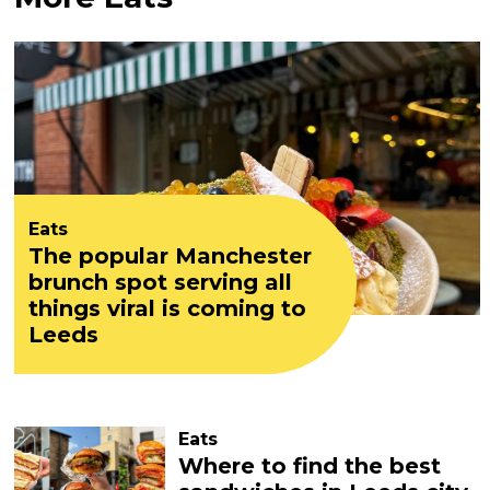
Eats
The popular Manchester
brunch spot serving all
things viral is coming to
Leeds
Eats
Where to find the best