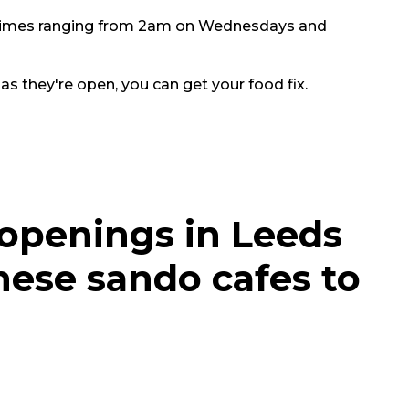
g times ranging from 2am on Wednesdays and
 as they're open, you can get your food fix.
 openings in Leeds
nese sando cafes to