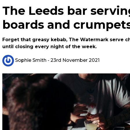
The Leeds bar servin
boards and crumpets
Forget that greasy kebab, The Watermark serve c
until closing every night of the week.
Sophie Smith
- 23rd November 2021