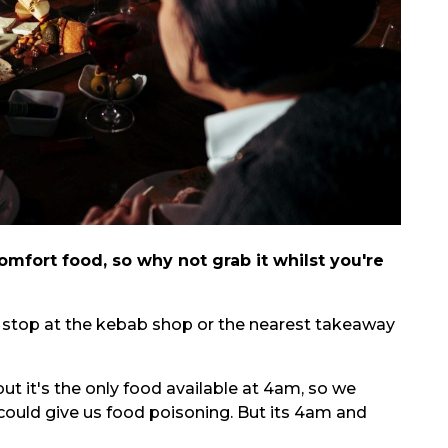
mfort food, so why not grab it whilst you're
 a stop at the kebab shop or the nearest takeaway
but it's the only food available at 4am, so we
 could give us food poisoning. But its 4am and