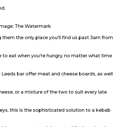
od.
 Image:
The Watermark
 them the only place you'll find us past 3am from
e to eat when you're hungry, no matter what time
r Leeds bar offer meat and cheese boards, as well
eese, or a mixture of the two to suit every late
eys, this is the sophisticated solution to a kebab