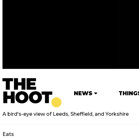
NEWS
THING
A bird's-eye view of Leeds, Sheffield, and Yorkshire
Eats