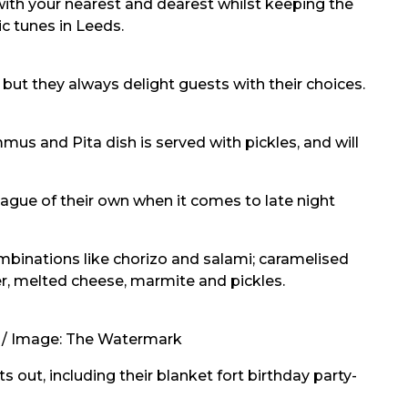
 with your nearest and dearest whilst keeping the
c tunes in Leeds.
but they always delight guests with their choices.
mus and Pita dish is served with pickles, and will
ague of their own when it comes to late night
ombinations like chorizo and salami; caramelised
, melted cheese, marmite and pickles.
 / Image:
The Watermark
s out, including their
blanket fort
birthday party-