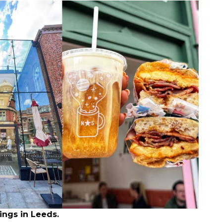
ings in Leeds.