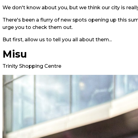
We don't know about you, but we think our city is really
There's been a flurry of new spots opening up this su
urge you to check them out.
But first, allow us to tell you all about them...
Misu
Trinity Shopping Centre