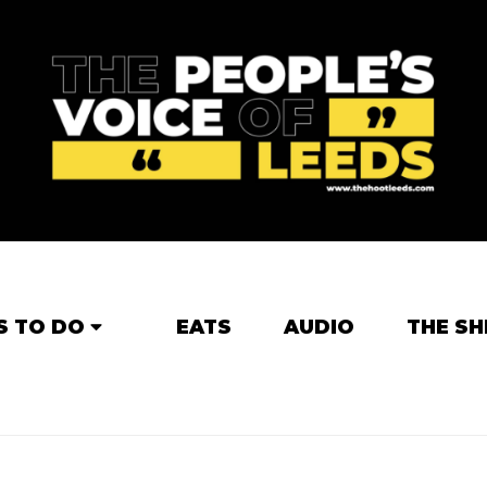
S TO DO
EATS
AUDIO
THE SH