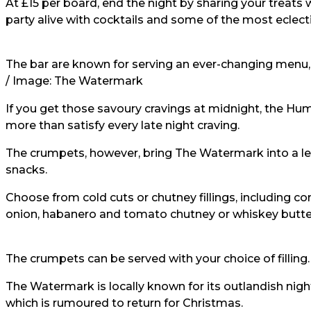
At £15 per board, end the night by sharing your treats
party alive with cocktails and some of the most eclecti
The bar are known for serving an ever-changing menu, 
/ Image:
The Watermark
If you get those savoury cravings at midnight, the Hum
more than satisfy every late night craving.
The crumpets, however, bring The Watermark into a le
snacks.
Choose from cold cuts or chutney fillings, including c
onion, habanero and tomato chutney or whiskey butter
The crumpets can be served with your choice of filling.
The Watermark is locally known for its outlandish night
which is rumoured to return for Christmas.