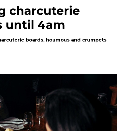
g charcuterie
 until 4am
harcuterie boards, houmous and crumpets