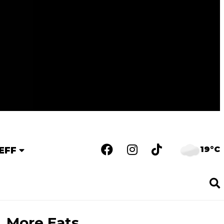
19°C
EFF
More Eats