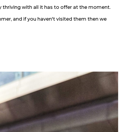
 thriving with all it has to offer at the moment.
mmer, and if you haven't visited them then we