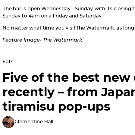
The bar is open Wednesday - Sunday, with its closin
Sunday to 4am on a Friday and Saturday.
No matter what time you visit
The Watermark
, as long
Feature Image-
The Watermark
Eats
Five of the best new
recently – from Japa
tiramisu pop-ups
Clementine Hall