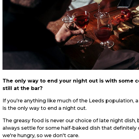
The only way to end your night out is with some co
still at the bar?
If you're anything like much of the Leeds population,
is the only way to end a night out.
The greasy food is never our choice of late night dish, 
always settle for some half-baked dish that definitely
we're hungry, so we don't care.