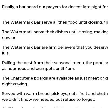
Finally, a bar heard our prayers for decent late night fo
The Watermark Bar serve all their food until closing. /
The Watermark serve their dishes until closing, making
now on.
The Watermark Bar are firm believers that you deserv
it is.
Pulling the best from their seasonal menu, the popula
as houmous and crumpets until 4am.
The Charcuterie boards are available as just meat or ch
night craving.
Served with warm bread, pickleys, nuts, fruit and chutn
we didn't know we needed but refuse to forget.