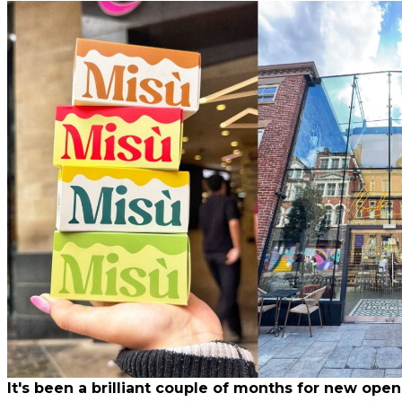
It's been a brilliant couple of months for new open