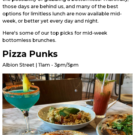
those days are behind us, and many of the best
options for limitless lunch are now available mid-
week, or better yet every day and night.
Here's some of our top picks for mid-week
bottomless brunches.
Pizza Punks
Albion Street | 11am - 3pm/5pm