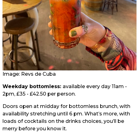
Image:
Revs de Cuba
Weekday bottomless:
available every day 11am -
2pm, £35 - £42.50 per person.
Doors open at midday for bottomless brunch, with
availability stretching until 6 pm. What’s more, with
loads of cocktails on the drinks choices, you’ll be
merry before you know it.