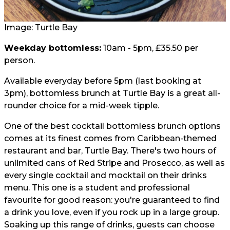
Image: Turtle Bay
Weekday bottomless:
10am - 5pm, £35.50 per
person.
Available everyday before 5pm (last booking at
3pm), bottomless brunch at Turtle Bay is a great all-
rounder choice for a mid-week tipple.
One of the best cocktail bottomless brunch options
comes at its finest comes from Caribbean-themed
restaurant and bar, Turtle Bay. There's two hours of
unlimited cans of Red Stripe and Prosecco, as well as
every single cocktail and mocktail on their drinks
menu. This one is a student and professional
favourite for good reason: you're guaranteed to find
a drink you love, even if you rock up in a large group.
Soaking up this range of drinks, guests can choose