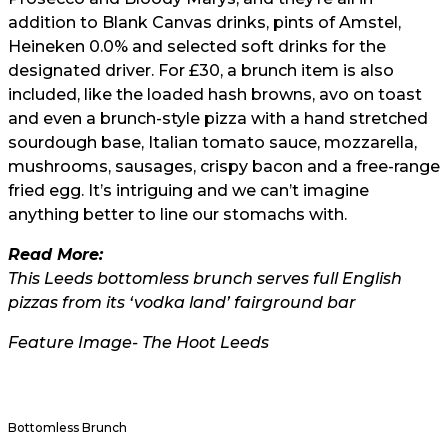
addition to Blank Canvas drinks, pints of Amstel,
Heineken 0.0% and selected soft drinks for the
designated driver. For £30, a brunch item is also
included, like the loaded hash browns, avo on toast
and even a brunch-style pizza with a hand stretched
sourdough base, Italian tomato sauce, mozzarella,
mushrooms, sausages, crispy bacon and a free-range
fried egg. It’s intriguing and we can’t imagine
anything better to line our stomachs with.
Read More:
This Leeds bottomless brunch serves full English
pizzas from its ‘vodka land’ fairground bar
Feature Image- The Hoot Leeds
Bottomless Brunch