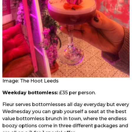
Image: The Hoot Leeds
Weekday bottomless:
£35 per person.
Fleur serves bottomlesses all day everyday but every
Wednesday you can grab yourself a seat at the best
value bottomless brunch in town, where the endless
boozy options come in three different packages and