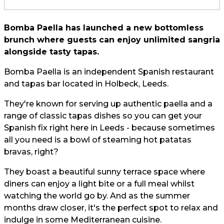
Bomba Paella has launched a new bottomless
brunch where guests can enjoy unlimited sangria
alongside tasty tapas.
Bomba Paella is an independent Spanish restaurant
and tapas bar located in Holbeck, Leeds.
They're known for serving up authentic paella and a
range of classic tapas dishes so you can get your
Spanish fix right here in Leeds - because sometimes
all you need is a bowl of steaming hot patatas
bravas, right?
They boast a beautiful sunny terrace space where
diners can enjoy a light bite or a full meal whilst
watching the world go by. And as the summer
months draw closer, it's the perfect spot to relax and
indulge in some Mediterranean cuisine.