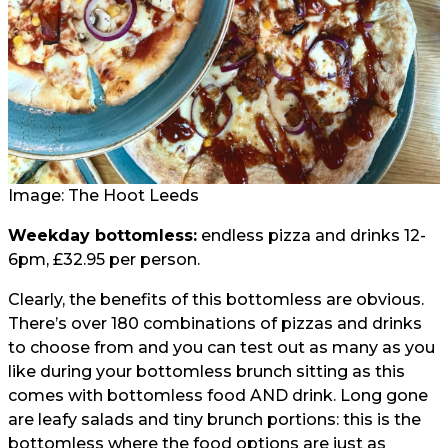
Image: The Hoot Leeds
Weekday bottomless:
endless pizza and drinks 12-
6pm, £32.95 per person.
Clearly, the benefits of this bottomless are obvious.
There’s over 180 combinations of pizzas and drinks
to choose from and you can test out as many as you
like during your bottomless brunch sitting as this
comes with bottomless food AND drink. Long gone
are leafy salads and tiny brunch portions: this is the
bottomless where the food options are just as