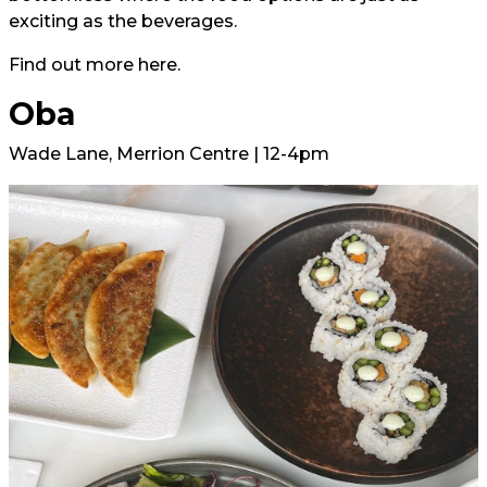
exciting as the beverages.
Find out more
here.
Oba
Wade Lane, Merrion Centre | 12-4pm