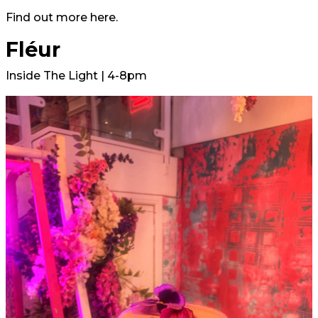
Find out more
here.
Fléur
Inside The Light | 4-8pm