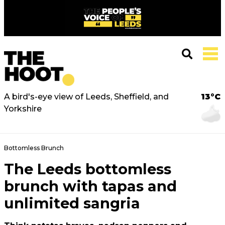
A bird's-eye view of Leeds, Sheffield, and
13°C
Yorkshire
Bottomless Brunch
The Leeds bottomless
brunch with tapas and
unlimited sangria