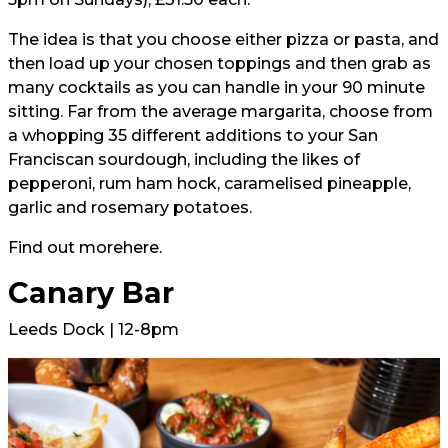
The idea is that you choose either pizza or pasta, and
then load up your chosen toppings and then grab as
many cocktails as you can handle in your 90 minute
sitting. Far from the average margarita, choose from
a whopping 35 different additions to your San
Franciscan sourdough, including the likes of
pepperoni, rum ham hock, caramelised pineapple,
garlic and rosemary potatoes.
Find out more
here.
Canary Bar
Leeds Dock | 12-8pm