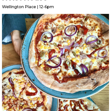
Wellington Place | 12-6pm