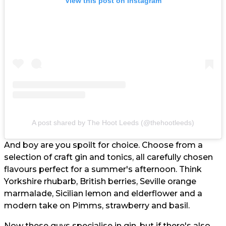
View this post on Instagram
A post shared by The Hoot Leeds (@thehootleeds)
And boy are you spoilt for choice. Choose from a
selection of craft gin and tonics, all carefully chosen
flavours perfect for a summer's afternoon. Think
Yorkshire rhubarb, British berries, Seville orange
marmalade, Sicilian lemon and elderflower and a
modern take on Pimms, strawberry and basil.
Now these guys specialise in gin, but if there's also