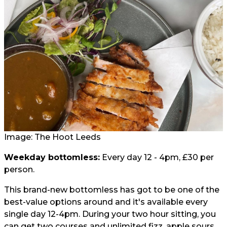
Image: The Hoot Leeds
Weekday bottomless:
Every day 12 - 4pm, £30 per
person.
This brand-new bottomless has got to be one of the
best-value options around and it's available every
single day 12-4pm. During your two hour sitting, you
can get two courses and unlimited fizz, apple sours