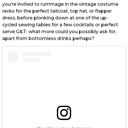
you’re invited to rummage in the vintage costume
racks for the perfect tailcoat, top hat, or flapper
dress, before plonking down at one of the up-
cycled sewing tables for a few cocktails or perfect
serve G&T- what more could you possibly ask for,
apart from bottomless drinks perhaps?