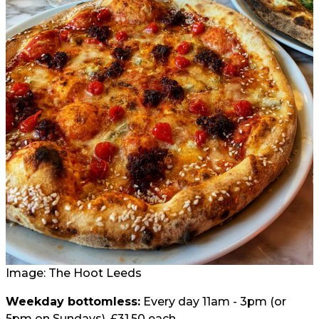
Image: The Hoot Leeds
Weekday bottomless:
Every day 11am - 3pm (or
5pm on Sundays), £31.50 each.