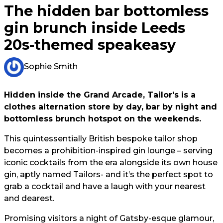
The hidden bar bottomless
gin brunch inside Leeds
20s-themed speakeasy
Sophie Smith
Hidden inside the Grand Arcade, Tailor's is a
clothes alternation store by day, bar by night and
bottomless brunch hotspot on the weekends.
This quintessentially British bespoke tailor shop
becomes a prohibition-inspired gin lounge – serving
iconic cocktails from the era alongside its own house
gin, aptly named Tailors- and it’s the perfect spot to
grab a cocktail and have a laugh with your nearest
and dearest.
Promising visitors a night of Gatsby-esque glamour,