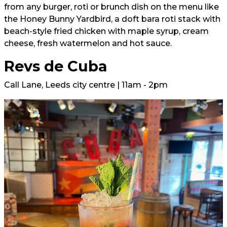
from any burger, roti or brunch dish on the menu like
the Honey Bunny Yardbird, a doft bara roti stack with
beach-style fried chicken with maple syrup, cream
cheese, fresh watermelon and hot sauce.
Revs de Cuba
Call Lane, Leeds city centre | 11am - 2pm