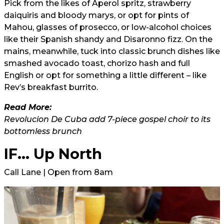
Pick from the likes of Aperol spritz, strawberry
daiquiris and bloody marys, or opt for pints of
Mahou, glasses of prosecco, or low-alcohol choices
like their Spanish shandy and Disaronno fizz. On the
mains, meanwhile, tuck into classic brunch dishes like
smashed avocado toast, chorizo hash and full
English or opt for something a little different – like
Rev’s breakfast burrito.
Read More:
Revolucion De Cuba add 7-piece gospel choir to its
bottomless brunch
IF... Up North
Call Lane | Open from 8am