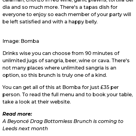
dia and so much more. There's a tapas dish for
everyone to enjoy so each member of your party will
be left satisfied and with a happy belly.
Image: Bomba
Drinks wise you can choose from 90 minutes of
unlimited jugs of sangria, beer, wine or cava. There's
not many places where unlimited sangria is an
option, so this brunch is truly one of a kind.
You can get all of this at Bomba for just £35 per
person. To read the full menu and to book your table,
take a look at their
website
.
Read more:
A Beyoncé Drag Bottomless Brunch is coming to
Leeds next month