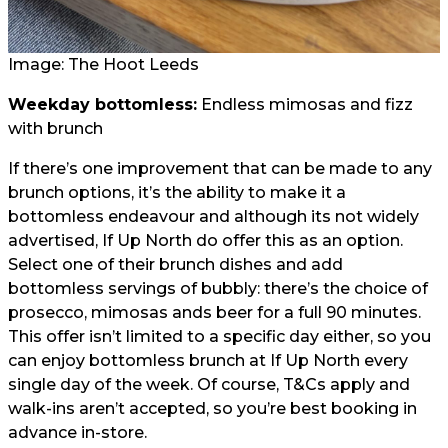
Image: The Hoot Leeds
Weekday bottomless:
Endless mimosas and fizz
with brunch
If there’s one improvement that can be made to any
brunch options, it’s the ability to make it a
bottomless endeavour and although its not widely
advertised, If Up North do offer this as an option.
Select one of their brunch dishes and add
bottomless servings of bubbly: there’s the choice of
prosecco, mimosas ands beer for a full 90 minutes.
This offer isn’t limited to a specific day either, so you
can enjoy bottomless brunch at If Up North every
single day of the week. Of course, T&Cs apply and
walk-ins aren’t accepted, so you’re best booking in
advance in-store.