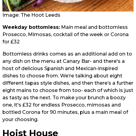
Image: The Hoot Leeds
Weekday bottomless:
Main meal and bottomless
Prosecco, Mimosas, cocktail of the week or Corona
for £32
Bottomless drinks comes as an additional add on to
any dish on the menu at Canary Bar- and there's a
host of delicious Spanish and Mexican-inspired
dishes to choose from. We’re talking about eight
different tapas style dishes, and then there’s a further
eight mains to choose from too- each of which is just
as tasty as the next. To make your brunch a boozy
one, it's £32 for endless Prosecco, mimosas and
bottled Corona for 90 minutes, plus a main meal of
your choosing.
Hoist House