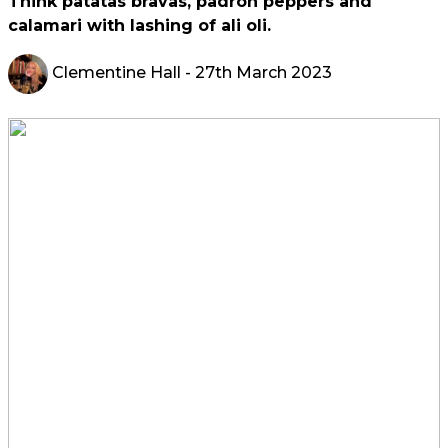
Think patatas bravas, padron peppers and
calamari with lashing of ali oli.
Clementine Hall
- 27th March 2023