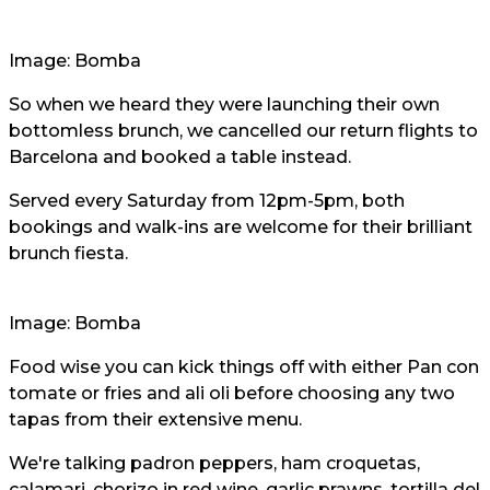
Image: Bomba
So when we heard they were launching their own
bottomless brunch, we cancelled our return flights to
Barcelona and booked a table instead.
Served every Saturday from 12pm-5pm, both
bookings and walk-ins are welcome for their brilliant
brunch fiesta.
Image: Bomba
Food wise you can kick things off with either Pan con
tomate or fries and ali oli before choosing any two
tapas from their extensive menu.
We're talking padron peppers, ham croquetas,
calamari, chorizo in red wine, garlic prawns, tortilla del