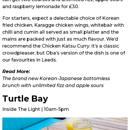
and raspberry lemonade for £30.
For starters, expect a delectable choice of Korean
fried chicken, Karagge chicken wings, whitebair with
chilli and cumin all served as small platter and the
mains are packed with just as much flavour. We’d
recommend the Chicken Katsu Curry: it’s a classic
crowdpleaser, but Oba’s version of the dish is one of
our favourites in Leeds.
Read More:
The brand new Korean-Japanese bottomless
brunch with unlimited fizz and apple sours
Turtle Bay
Inside The Light | 10am-5pm