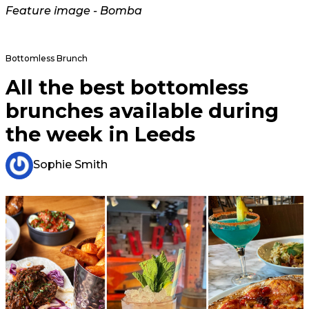
Feature image - Bomba
Bottomless Brunch
All the best bottomless
brunches available during
the week in Leeds
Sophie Smith