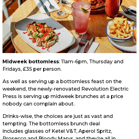
Midweek bottomless
: 11am-6pm, Thursday and
Fridays, £35 per person.
As well as serving up a bottomless feast on the
weekend, the newly-renovated Revolution Electric
Press is serving up midweek brunches at a price
nobody can complain about.
Drinks-wise, the choices are just as vast and
tempting. The bottomless brunch deal
includes glasses of Ketel V&T, Aperol Spritz,
Prosecco and Bloody Marys, and they’re all in