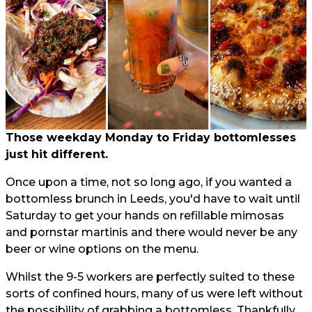
Those weekday Monday to Friday bottomlesses
just hit different.
Once upon a time, not so long ago, if you wanted a
bottomless brunch in Leeds, you'd have to wait until
Saturday to get your hands on refillable mimosas
and pornstar martinis and there would never be any
beer or wine options on the menu.
Whilst the 9-5 workers are perfectly suited to these
sorts of confined hours, many of us were left without
the possibility of grabbing a bottomless. Thankfully,