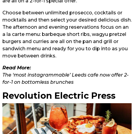
are all on a 2-for-1 special offer.
Choose between unlimited prosecco, cocktails or
mocktails and then select your desired delicious dish.
The afternoon and evening reservations focus on an
a la carte menu: barbeque short ribs, wagyu pretzel
burgers and curries are all on the pan and grill or
sandwich menu and ready for you to dip into as you
move between drinks.
Read More:
The ‘most instagrammable’ Leeds cafe now offer 2-
for-1 on bottomless brunches
Revolution Electric Press