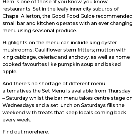
Hern is one of those ‘if you know, you know’
restaurants. Set in the leafy inner city suburbs of
Chapel Allerton, the Good Food Guide recommended
small bar and kitchen operates with an ever changing
menu using seasonal produce.
Highlights on the menu can include king oyster
mushrooms; Cauliflower stem fritters; mutton with
king cabbage, celeriac and anchovy, as well as home
cooked favourites like pumpkin soup and baked
apple.
And there’s no shortage of different menu
alternatives the Set Menu is available from Thursday
– Saturday whilst the bar menu takes centre stage on
Wednesdays and a set lunch on Saturdays fills the
weekend with treats that keep locals coming back
every week.
Find out more
here.