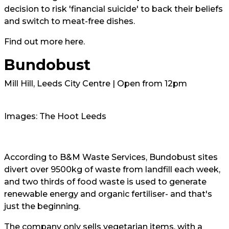
decision to risk 'financial suicide' to back their beliefs
and switch to meat-free dishes.
Find out more
here.
Bundobust
Mill Hill, Leeds City Centre | Open from 12pm
Images: The Hoot Leeds
According to
B&M Waste Services
, Bundobust sites
divert over 9500kg of waste from landfill each week,
and two thirds of food waste is used to generate
renewable energy and organic fertiliser- and that's
just the beginning.
The company only sells vegetarian items, with a