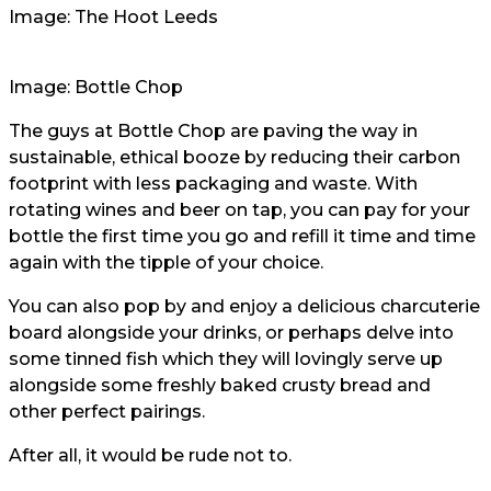
Image: The Hoot Leeds
Image: Bottle Chop
The guys at Bottle Chop are paving the way in
sustainable, ethical booze by reducing their carbon
footprint with less packaging and waste. With
rotating wines and beer on tap, you can pay for your
bottle the first time you go and refill it time and time
again with the tipple of your choice.
You can also pop by and enjoy a delicious charcuterie
board alongside your drinks, or perhaps delve into
some tinned fish which they will lovingly serve up
alongside some freshly baked crusty bread and
other perfect pairings.
After all, it would be rude not to.