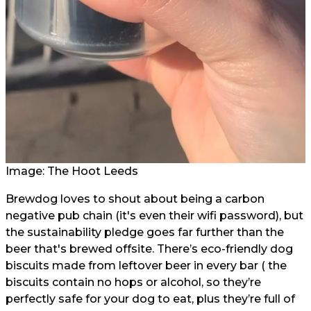
Image: The Hoot Leeds
Brewdog loves to shout about being a carbon
negative pub chain (it's even their wifi password), but
the sustainability pledge goes far further than the
beer that's brewed offsite. There’s eco-friendly dog
biscuits made from leftover beer in every bar ( the
biscuits contain no hops or alcohol, so they’re
perfectly safe for your dog to eat, plus they’re full of