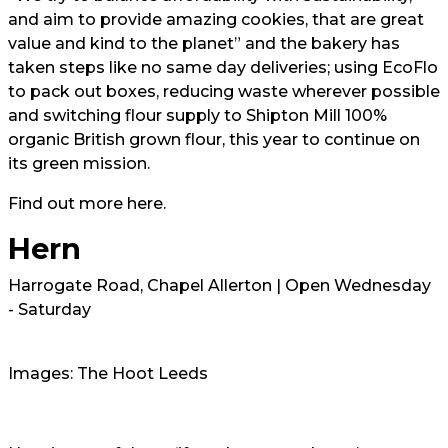
and aim to provide amazing cookies, that are great
value and kind to the planet” and the bakery has
taken steps like no same day deliveries; using EcoFlo
to pack out boxes, reducing waste wherever possible
and switching flour supply to Shipton Mill 100%
organic British grown flour, this year to continue on
its green mission.
Find out more here.
Hern
Harrogate Road, Chapel Allerton | Open Wednesday
- Saturday
Images: The Hoot Leeds