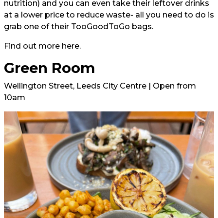
nutrition) and you can even take their leftover drinks
at a lower price to reduce waste- all you need to do is
grab one of their TooGoodToGo bags.
Find out more here.
Green Room
Wellington Street, Leeds City Centre | Open from
10am