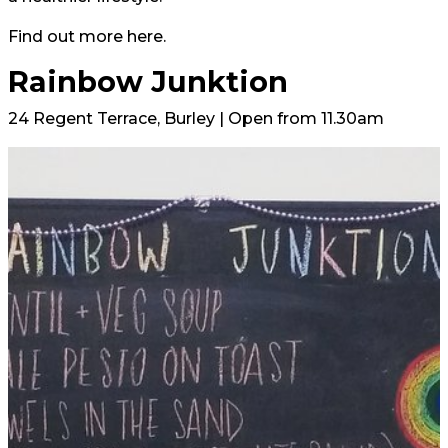
Find out more here.
Rainbow Junktion
24 Regent Terrace, Burley | Open from 11.30am