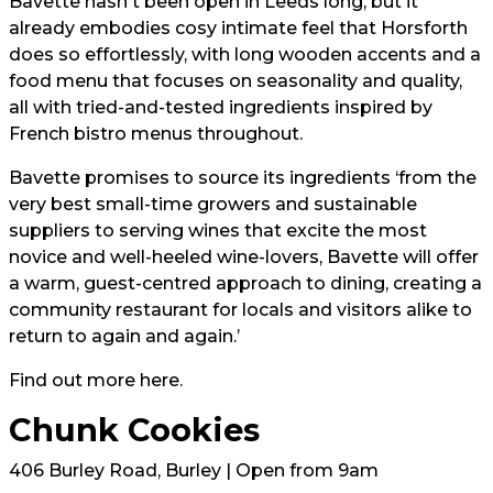
Bavette hasn't been open in Leeds long, but it
already embodies cosy intimate feel that Horsforth
does so effortlessly, with long wooden accents and a
food menu that focuses on seasonality and quality,
all with tried-and-tested ingredients inspired by
French bistro menus throughout.
Bavette promises to source its ingredients ‘from the
very best small-time growers and sustainable
suppliers to serving wines that excite the most
novice and well-heeled wine-lovers, Bavette will offer
a warm, guest-centred approach to dining, creating a
community restaurant for locals and visitors alike to
return to again and again.’
Find out more
here.
Chunk Cookies
406 Burley Road, Burley | Open from 9am