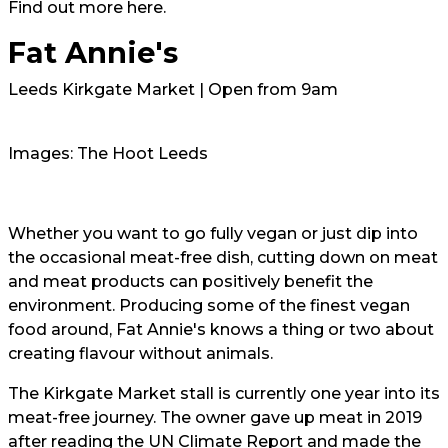
Find out more
here.
Fat Annie's
Leeds Kirkgate Market | Open from 9am
Images: The Hoot Leeds
Whether you want to go fully vegan or just dip into
the occasional meat-free dish, cutting down on meat
and meat products can positively benefit the
environment. Producing some of the finest vegan
food around, Fat Annie's knows a thing or two about
creating flavour without animals.
The Kirkgate Market stall is currently one year into its
meat-free journey. The owner gave up meat in 2019
after reading the UN Climate Report and made the