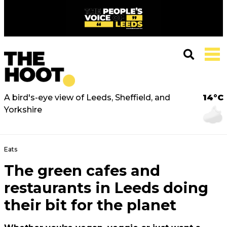
A bird's-eye view of Leeds, Sheffield, and
14°C
Yorkshire
Eats
The green cafes and
restaurants in Leeds doing
their bit for the planet