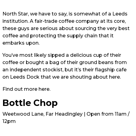
North Star, we have to say, is somewhat of a Leeds
institution. A fair-trade coffee company at its core,
these guys are serious about sourcing the very best
coffee and protecting the supply chain that it
embarks upon.
You’ve most likely sipped a delicious cup of their
coffee or bought a bag of their ground beans from
an independent stockist, but it’s their flagship cafe
on Leeds Dock that we are shouting about here.
Find out more
here.
Bottle Chop
Weetwood Lane, Far Headingley | Open from 11am /
12pm