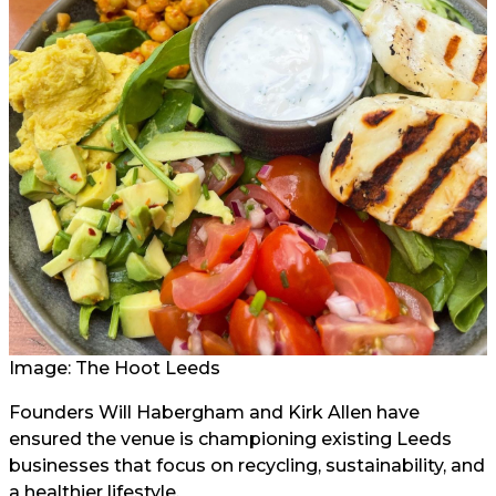
Image: The Hoot Leeds
Founders Will Habergham and Kirk Allen have
ensured the venue is championing existing Leeds
businesses that focus on recycling, sustainability, and
a healthier lifestyle.