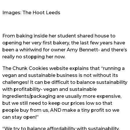
Images: The Hoot Leeds
From baking inside her student shared house to
opening her very first bakery, the last few years have
been a whirlwind for owner Amy Bennett- and there’s
really no stopping her now.
The Chunk Cookies website explains that “running a
vegan and sustainable business is not without its
challenges! It can be difficult to balance sustainability
with profitability- vegan and sustainable
ingredients/packaging are usually more expensive,
but we still need to keep our prices low so that
people buy from us, AND make a tiny profit so we
can stay open!”
“We try to balance affordability with sustainability,