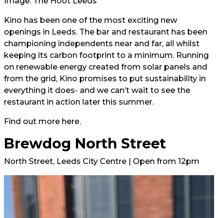
Image: The Hoot Leeds
Kino has been one of the most exciting new
openings in Leeds. The bar and restaurant has been
championing independents near and far, all whilst
keeping its carbon footprint to a minimum. Running
on renewable energy created from solar panels and
from the grid, Kino promises to put sustainability in
everything it does- and we can’t wait to see the
restaurant in action later this summer.
Find out more
here.
Brewdog North Street
North Street, Leeds City Centre | Open from 12pm