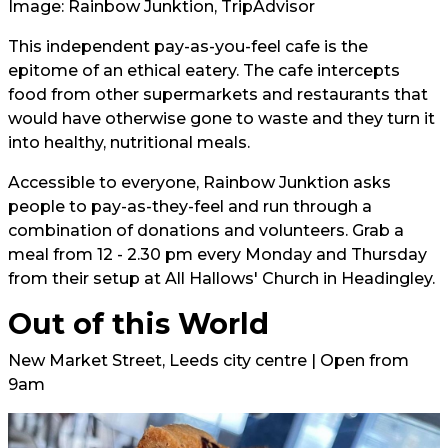
Image: Rainbow Junktion, TripAdvisor
This independent pay-as-you-feel cafe is the
epitome of an ethical eatery. The cafe intercepts
food from other supermarkets and restaurants that
would have otherwise gone to waste and they turn it
into healthy, nutritional meals.
Accessible to everyone, Rainbow Junktion asks
people to pay-as-they-feel and run through a
combination of donations and volunteers. Grab a
meal from 12 - 2.30 pm every Monday and Thursday
from their setup at All Hallows' Church in Headingley.
Out of this World
New Market Street, Leeds city centre | Open from
9am