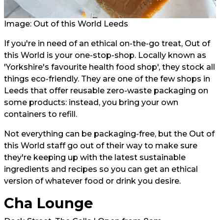
Image: Out of this World Leeds
If you're in need of an ethical on-the-go treat, Out of
this World is your one-stop-shop. Locally known as
'Yorkshire's favourite health food shop', they stock all
things eco-friendly. They are one of the few shops in
Leeds that offer reusable zero-waste packaging on
some products: instead, you bring your own
containers to refill.
Not everything can be packaging-free, but the Out of
this World staff go out of their way to make sure
they're keeping up with the latest sustainable
ingredients and recipes so you can get an ethical
version of whatever food or drink you desire.
Cha Lounge