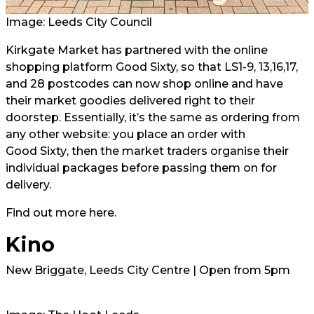
Image: Leeds City Council
Kirkgate Market has partnered with the online
shopping platform Good Sixty, so that LS1-9, 13,16,17,
and 28 postcodes can now shop online and have
their market goodies delivered right to their
doorstep. Essentially, it’s the same as ordering from
any other website: you place an order with
Good Sixty
, then the market traders organise their
individual packages before passing them on for
delivery.
Find out more
here.
Kino
New Briggate, Leeds City Centre | Open from 5pm