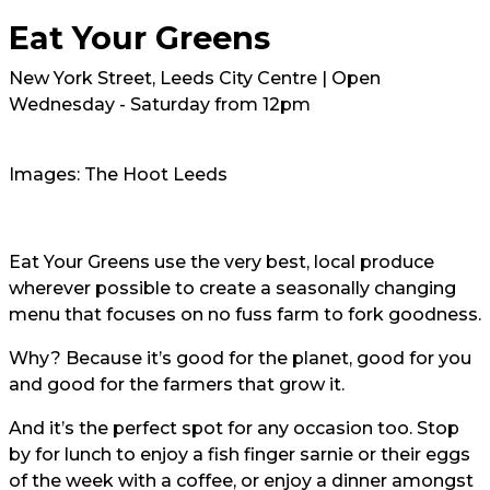
Eat Your Greens
New York Street, Leeds City Centre | Open
Wednesday - Saturday from 12pm
Images: The Hoot Leeds
Eat Your Greens use the very best, local produce
wherever possible to create a seasonally changing
menu that focuses on no fuss farm to fork goodness.
Why? Because it’s good for the planet, good for you
and good for the farmers that grow it.
And it’s the perfect spot for any occasion too. Stop
by for lunch to enjoy a fish finger sarnie or their eggs
of the week with a coffee, or enjoy a dinner amongst