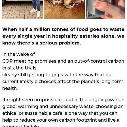
When half a million tonnes of food goes to waste
every single year in hospitality eateries alone, we
know there's a serious problem.
In the wake of
COP meeting promises and an out-of-control carbon
crisis, the UK is
clearly still getting to grips with the way that our
current lifestyle choices affect the planet's long-term
health.
It might seem impossible - but in the ongoing war on
global warming and unnecessary waste, choosing an
ethical or sustainable cafe is one way that you can
help to reduce your own carbon footprint and live a
greener lifestyle.