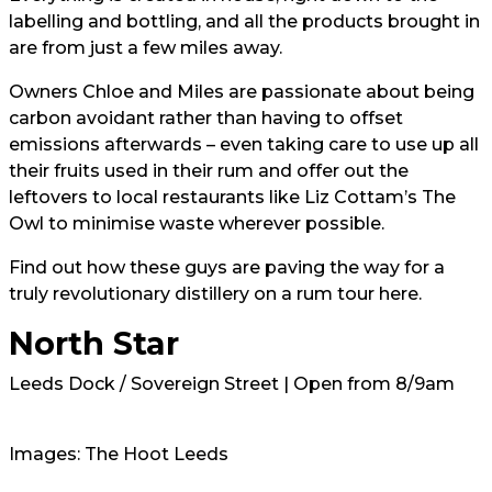
labelling and bottling, and all the products brought in
are from just a few miles away.
Owners Chloe and Miles are passionate about being
carbon avoidant rather than having to offset
emissions afterwards – even taking care to use up all
their fruits used in their rum and offer out the
leftovers to local restaurants like Liz Cottam’s The
Owl to minimise waste wherever possible.
Find out how these guys are paving the way for a
truly revolutionary distillery on a rum tour here.
North Star
Leeds Dock / Sovereign Street | Open from 8/9am
Images: The Hoot Leeds