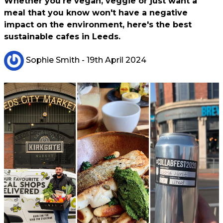
Whether you're vegan, veggie or just want a
meal that you know won't have a negative
impact on the environment, here's the best
sustainable cafes in Leeds.
Sophie Smith
- 19th April 2024