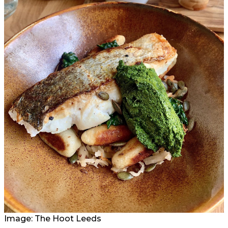
Image: The Hoot Leeds