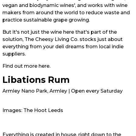
vegan and biodynamic wines', and works with wine
makers from around the world to reduce waste and
practice sustainable grape growing.
But it's not just the wine here that's part of the
solution, The Cheesy Living Co. stocks just about
everything from your deli dreams from local indie
suppliers.
Find out more here.
Libations Rum
Armley Nano Park, Armley | Open every Saturday
Images: The Hoot Leeds
Everything is created in house, right down to the