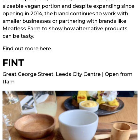
sizeable vegan portion and despite expanding since
opening in 2014, the brand continues to work with
smaller businesses or partnering with brands like
Meatless Farm to show how alternative products
can be tasty.
Find out more
here.
FINT
Great George Street, Leeds City Centre | Open from
11am