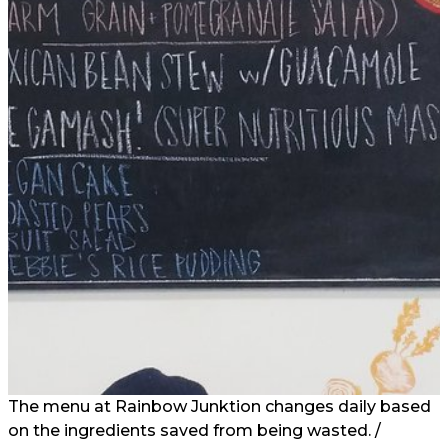
The menu at Rainbow Junktion changes daily based
on the ingredients saved from being wasted. /