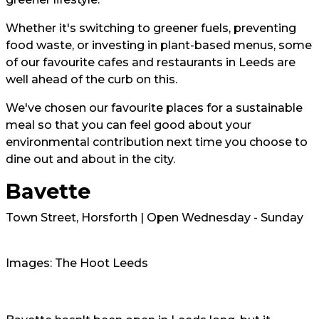
Whether it's switching to greener fuels, preventing
food waste, or investing in plant-based menus, some
of our favourite cafes and restaurants in Leeds are
well ahead of the curb on this.
We've chosen our favourite places for a sustainable
meal so that you can feel good about your
environmental contribution next time you choose to
dine out and about in the city.
Bavette
Town Street, Horsforth | Open Wednesday - Sunday
Images: The Hoot Leeds