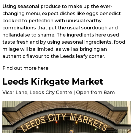
Using seasonal produce to make up the ever-
changing menu, expect dishes like eggs benedict
cooked to perfection with unusual earthy
combinations that put the usual sourdough and
hollandaise to shame. The ingredients here used
taste fresh and by using seasonal ingredients, food
milage will be limited, as well as bringing an
authentic flavour to the Leeds leafy corner.
Find out more
here.
Leeds Kirkgate Market
Vicar Lane, Leeds City Centre | Open from 8am