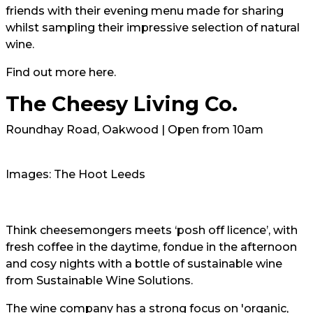
friends with their evening menu made for sharing
whilst sampling their impressive selection of natural
wine.
Find out more
here.
The Cheesy Living Co.
Roundhay Road, Oakwood | Open from 10am
Images: The Hoot Leeds
Think cheesemongers meets ‘posh off licence’, with
fresh coffee in the daytime, fondue in the afternoon
and cosy nights with a bottle of sustainable wine
from Sustainable Wine Solutions.
The wine company has a strong focus on 'organic,