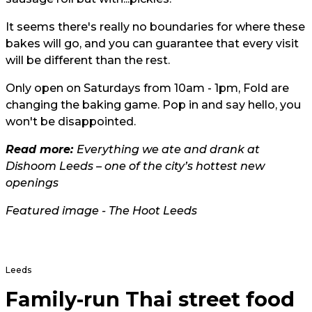
It seems there's really no boundaries for where these
bakes will go, and you can guarantee that every visit
will be different than the rest.
Only open on Saturdays from 10am - 1pm, Fold are
changing the baking game. Pop in and say hello, you
won't be disappointed.
Read more:
Everything we ate and drank at
Dishoom Leeds – one of the city’s hottest new
openings
Featured image - The Hoot Leeds
Leeds
Family-run Thai street food