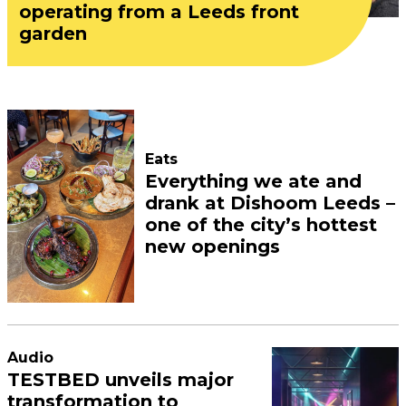
operating from a Leeds front
garden
Eats
Everything we ate and
drank at Dishoom Leeds –
one of the city’s hottest
new openings
Audio
TESTBED unveils major
transformation to