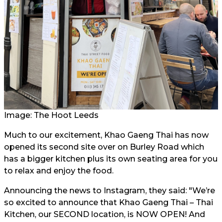
Image: The Hoot Leeds
Much to our excitement, Khao Gaeng Thai has now
opened its second site over on Burley Road which
has a bigger kitchen plus its own seating area for you
to relax and enjoy the food.
Announcing the news to Instagram, they said: "We’re
so excited to announce that Khao Gaeng Thai – Thai
Kitchen, our SECOND location, is NOW OPEN! And