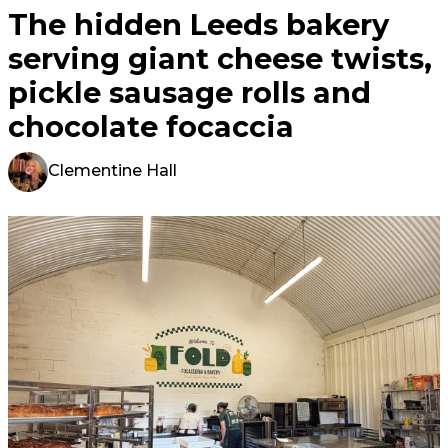
The hidden Leeds bakery
serving giant cheese twists,
pickle sausage rolls and
chocolate focaccia
Clementine Hall