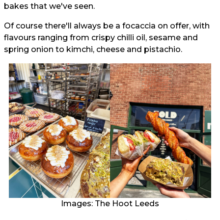
bakes that we've seen.
Of course there'll always be a focaccia on offer, with
flavours ranging from crispy chilli oil, sesame and
spring onion to kimchi, cheese and pistachio.
Images: The Hoot Leeds