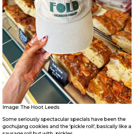
Image: The Hoot Leeds
Some seriously spectacular specials have been the
gochujang cookies and the 'pickle roll', basically like a
sausage roll but with...pickles.