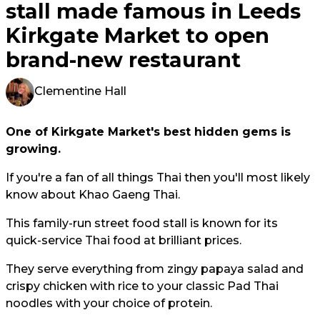
stall made famous in Leeds
Kirkgate Market to open
brand-new restaurant
Clementine Hall
One of Kirkgate Market's best hidden gems is
growing.
If you're a fan of all things Thai then you'll most likely
know about Khao Gaeng Thai.
This family-run street food stall is known for its
quick-service Thai food at brilliant prices.
They serve everything from zingy papaya salad and
crispy chicken with rice to your classic Pad Thai
noodles with your choice of protein.