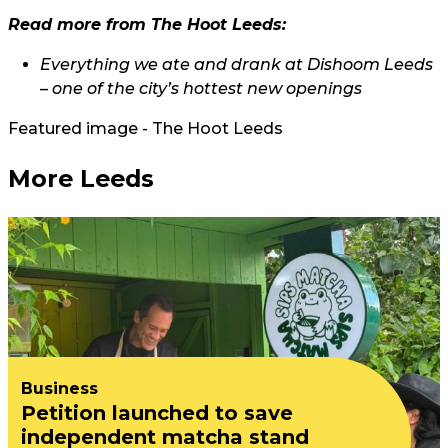
Read more from The Hoot Leeds:
Everything we ate and drank at Dishoom Leeds
– one of the city’s hottest new openings
Featured image - The Hoot Leeds
More Leeds
Business
Petition launched to save
independent matcha stand