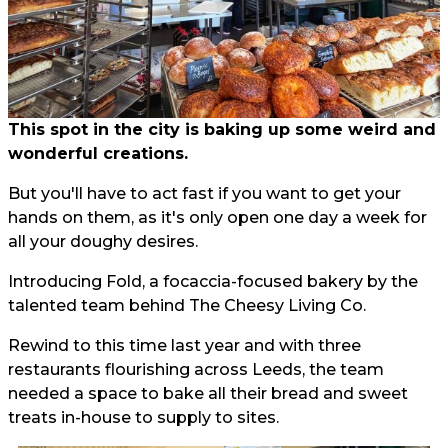
This spot in the city is baking up some weird and
wonderful creations.
But you'll have to act fast if you want to get your
hands on them, as it's only open one day a week for
all your doughy desires.
Introducing Fold, a focaccia-focused bakery by the
talented team behind The Cheesy Living Co.
Rewind to this time last year and with three
restaurants flourishing across Leeds, the team
needed a space to bake all their bread and sweet
treats in-house to supply to sites.