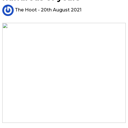
The Hoot
- 20th August 2021