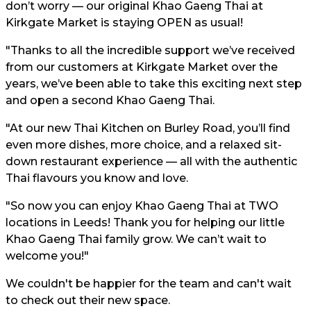
don’t worry — our original Khao Gaeng Thai at
Kirkgate Market is staying OPEN as usual!
"Thanks to all the incredible support we’ve received
from our customers at Kirkgate Market over the
years, we’ve been able to take this exciting next step
and open a second Khao Gaeng Thai.
"At our new Thai Kitchen on Burley Road, you’ll find
even more dishes, more choice, and a relaxed sit-
down restaurant experience — all with the authentic
Thai flavours you know and love.
"So now you can enjoy Khao Gaeng Thai at TWO
locations in Leeds! Thank you for helping our little
Khao Gaeng Thai family grow. We can’t wait to
welcome you!"
We couldn't be happier for the team and can't wait
to check out their new space.