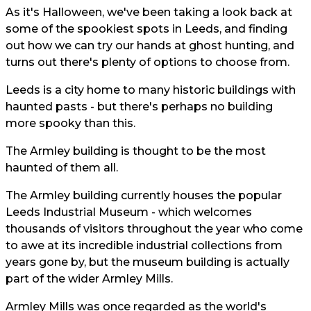
As it's Halloween, we've been taking a look back at
some of the spookiest spots in Leeds, and finding
out how we can try our hands at ghost hunting, and
turns out there's plenty of options to choose from.
Leeds is a city home to many historic buildings with
haunted pasts - but there's perhaps no building
more spooky than this.
The Armley building is thought to be the most
haunted of them all.
The Armley building currently houses the popular
Leeds Industrial Museum - which welcomes
thousands of visitors throughout the year who come
to awe at its incredible industrial collections from
years gone by, but the museum building is actually
part of the wider Armley Mills.
Armley Mills was once regarded as the world's