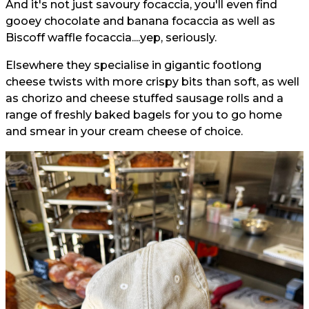
And it's not just savoury focaccia, you'll even find
gooey chocolate and banana focaccia as well as
Biscoff waffle focaccia....yep, seriously.
Elsewhere they specialise in gigantic footlong
cheese twists with more crispy bits than soft, as well
as chorizo and cheese stuffed sausage rolls and a
range of freshly baked bagels for you to go home
and smear in your cream cheese of choice.