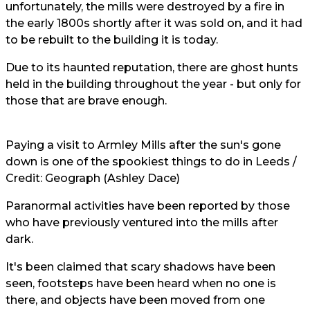
unfortunately, the mills were destroyed by a fire in
the early 1800s shortly after it was sold on, and it had
to be rebuilt to the building it is today.
Due to its haunted reputation, there are ghost hunts
held in the building throughout the year - but only for
those that are brave enough.
Paying a visit to Armley Mills after the sun's gone
down is one of the spookiest
things to do in Leeds
/
Credit: Geograph (Ashley Dace)
Paranormal activities have been reported by those
who have previously ventured into the mills after
dark.
It's been claimed that scary shadows have been
seen, footsteps have been heard when no one is
there, and objects have been moved from one