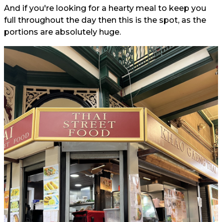
And if you're looking for a hearty meal to keep you
full throughout the day then this is the spot, as the
portions are absolutely huge.