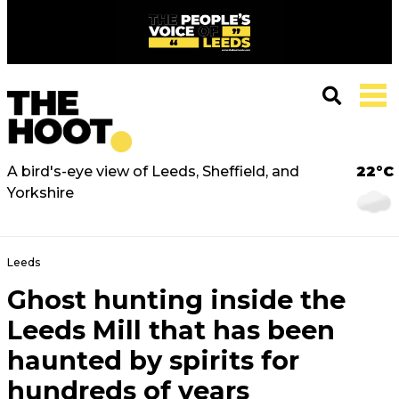
A bird's-eye view of Leeds, Sheffield, and
22°C
Yorkshire
Leeds
Ghost hunting inside the
Leeds Mill that has been
haunted by spirits for
hundreds of years