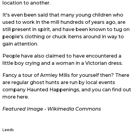
location to another.
It's even been said that many young children who
used to work in the mill hundreds of years ago, are
still present in spirit, and have been known to tug on
people's clothing or chuck items around in way to
gain attention.
People have also claimed to have encountered a
little boy crying and a woman in a Victorian dress.
Fancy a tour of Armley Mills for yourself then? There
are regular ghost hunts are run by local events
company Haunted Happenings, and you can find out
more
here
.
Featured Image - Wikimedia Commons
Leeds