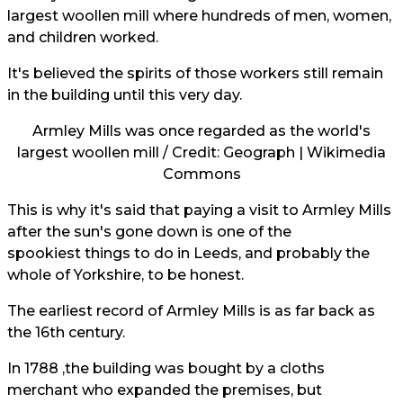
largest woollen mill where hundreds of men, women,
and children worked.
It's believed the spirits of those workers still remain
in the building until this very day.
Armley Mills was once regarded as the world's
largest woollen mill / Credit: Geograph | Wikimedia
Commons
This is why it's said that paying a visit to Armley Mills
after the sun's gone down is one of the
spookiest things to do in Leeds, and probably the
whole of Yorkshire, to be honest.
The earliest record of Armley Mills is as far back as
the 16th century.
In 1788 ,the building was bought by a cloths
merchant who expanded the premises, but