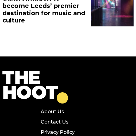
become Leeds’ premier
destination for music and
culture
About Us
Contact Us
Privacy Policy