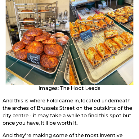
Images: The Hoot Leeds
And this is where Fold came in, located underneath
the arches of Brussels Street on the outskirts of the
city centre - it may take a while to find this spot but
once you have, it'll be worth it.
And they're making some of the most inventive