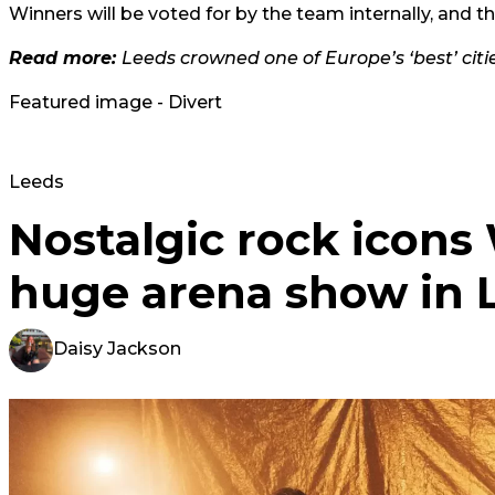
Winners will be voted for by the team internally, and 
Read more:
Leeds crowned one of Europe’s ‘best’ citie
Featured image - Divert
Leeds
Nostalgic rock icon
huge arena show in 
Daisy Jackson