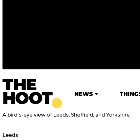
NEWS
THING
A bird's-eye view of Leeds, Sheffield, and Yorkshire
Leeds