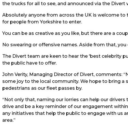
the trucks for all to see, and announced via the Divert
Absolutely anyone from across the UK is welcome to t
for people from Yorkshire to enter.
You can be as creative as you like, but there are a couple
No swearing or offensive names. Aside from that, you ca
The Divert team are keen to hear the 'best celebrity p
the public have to offer.
John Verity, Managing Director of Divert, comments: “N
some joy to the local community. We hope to bring a s
pedestrians as our fleet passes by.
“Not only that, naming our lorries can help our drivers
drive and be a key reminder of our engagement withi
any initiatives that help the public to engage with us a
area.”