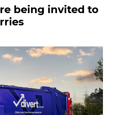
re being invited to
rries