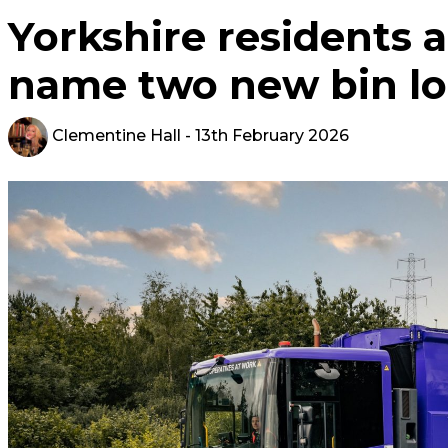
Yorkshire residents a
name two new bin lo
Clementine Hall
- 13th February 2026