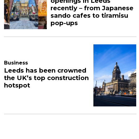
openings in Leeds
recently – from Japanese
sando cafes to tiramisu
pop-ups
Business
Leeds has been crowned
the UK’s top construction
hotspot