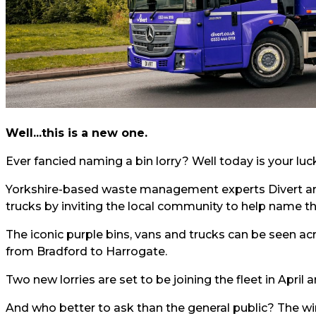
Well...this is a new one.
Ever fancied naming a bin lorry? Well today is your lu
Yorkshire-based waste management experts
Divert
ar
trucks by inviting the local community to help name t
The iconic purple bins, vans and trucks can be seen ac
from Bradford to Harrogate.
Two new lorries are set to be joining the fleet in Apri
And who better to ask than the general public? The wi