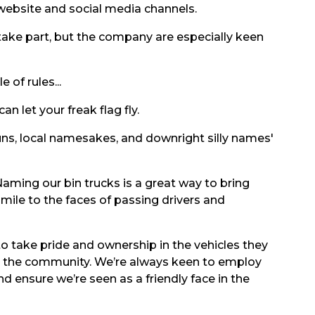
 website and social media channels.
ake part, but the company are especially keen
 of rules...
n let your freak flag fly.
uns, local namesakes, and downright silly names'
aming our bin trucks is a great way to bring
mile to the faces of passing drivers and
 to take pride and ownership in the vehicles they
n the community. We’re always keen to employ
nd ensure we’re seen as a friendly face in the