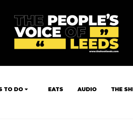
S TO DO
EATS
AUDIO
THE SH