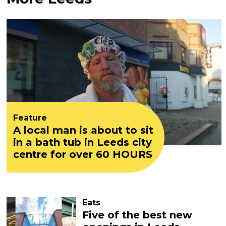
Feature
A local man is about to sit
in a bath tub in Leeds city
centre for over 60 HOURS
Eats
Five of the best new