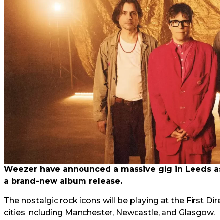
Weezer have announced a massive gig in Leeds as 
a brand-new album release.
The nostalgic rock icons will be playing at the First Di
cities including Manchester, Newcastle, and Glasgow.