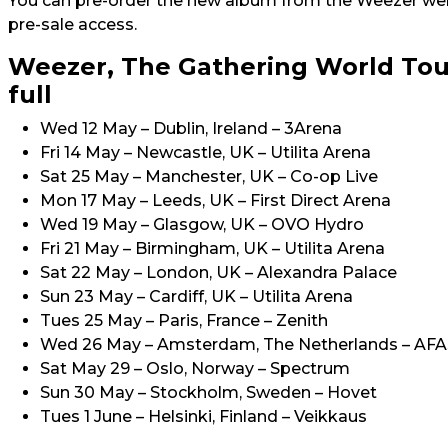
You can pre-order the new album from the Weezer we
pre-sale access.
Weezer, The Gathering World Tou
full
Wed 12 May – Dublin, Ireland – 3Arena
Fri 14 May – Newcastle, UK – Utilita Arena
Sat 25 May – Manchester, UK – Co-op Live
Mon 17 May – Leeds, UK – First Direct Arena
Wed 19 May – Glasgow, UK – OVO Hydro
Fri 21 May – Birmingham, UK – Utilita Arena
Sat 22 May – London, UK – Alexandra Palace
Sun 23 May – Cardiff, UK – Utilita Arena
Tues 25 May – Paris, France – Zenith
Wed 26 May – Amsterdam, The Netherlands – AFA
Sat May 29 – Oslo, Norway – Spectrum
Sun 30 May – Stockholm, Sweden – Hovet
Tues 1 June – Helsinki, Finland – Veikkaus