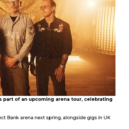
part of an upcoming arena tour, celebrating
rect Bank arena next spring, alongside gigs in UK