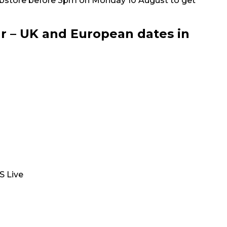
bstore before 3pm on Monday 10 August to get
r – UK and European dates in
S Live