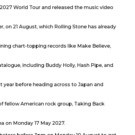
2027 World Tour and released the music video
er, on 21 August, which Rolling Stone has already
oining chart-topping records like Make Believe,
atalogue, including Buddy Holly, Hash Pipe, and
ext year before heading across to Japan and
of fellow American rock group, Taking Back
rena on Monday 17 May 2027.