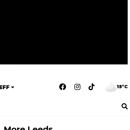
15°C
EFF
More Leeds