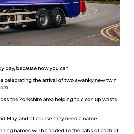
cky day, because now you can.
e celebrating the arrival of two swanky new twin
hem.
ross the Yorkshire area helping to clean up waste
l and May, and of course they need a name.
nning names will be added to the cabs of each of