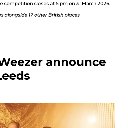
the competition closes at 5 pm on 31 March 2026.
s alongside 17 other British places
s Weezer announce
Leeds