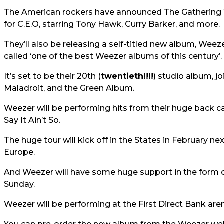
The American rockers have announced The Gathering 
for C.E.O, starring Tony Hawk, Curry Barker, and more.
They’ll also be releasing a self-titled new album, Weez
called ‘one of the best Weezer albums of this century’.
It’s set to be their 20th (
twentieth!!!!
) studio album, j
Maladroit, and the Green Album.
Weezer will be performing hits from their huge back c
Say It Ain’t So.
The huge tour will kick off in the States in February n
Europe.
And Weezer will have some huge support in the form 
Sunday.
Weezer will be performing at the First Direct Bank a