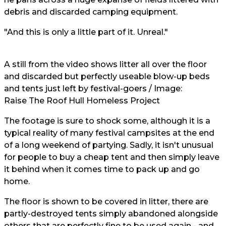
debris and discarded camping equipment.
"And this is only a little part of it. Unreal."
A still from the video shows litter all over the floor
and discarded but perfectly useable blow-up beds
and tents just left by festival-goers / Image:
Raise The Roof Hull Homeless Project
The footage is sure to shock some, although it is a
typical reality of many festival campsites at the end
of a long weekend of partying. Sadly, it isn't unusual
for people to buy a cheap tent and then simply leave
it behind when it comes time to pack up and go
home.
The floor is shown to be covered in litter, there are
partly-destroyed tents simply abandoned alongside
others that are perfectly fine to be used again - and