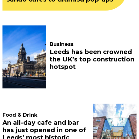
Business
Leeds has been crowned
the UK’s top construction
hotspot
Food & Drink
An all-day cafe and bar
has just opened in one of
Leeds’ most historic