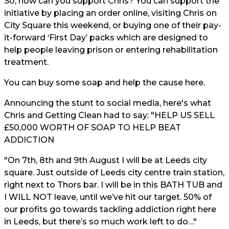
So, how can you support Chris? You can support the
initiative by placing an order online, visiting Chris on
City Square this weekend, or buying one of their pay-
it-forward ‘First Day’ packs which are designed to
help people leaving prison or entering rehabilitation
treatment.
You can buy some soap and help the cause
here.
Announcing the stunt to social media, here's what
Chris and Getting Clean had to say: "HELP US SELL
£50,000 WORTH OF SOAP TO HELP BEAT
ADDICTION
"On 7th, 8th and 9th August I will be at Leeds city
square. Just outside of Leeds city centre train station,
right next to Thors bar. I will be in this BATH TUB and
I WILL NOT leave, until we’ve hit our target. 50% of
our profits go towards tackling addiction right here
in Leeds, but there’s so much work left to do…"