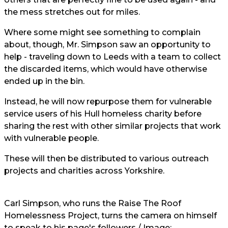
the mess stretches out for miles.
Where some might see something to complain
about, though, Mr. Simpson saw an opportunity to
help - traveling down to Leeds with a team to collect
the discarded items, which would have otherwise
ended up in the bin.
Instead, he will now repurpose them for vulnerable
service users of his Hull homeless charity before
sharing the rest with other similar projects that work
with vulnerable people.
These will then be distributed to various outreach
projects and charities across Yorkshire.
Carl Simpson, who runs the Raise The Roof
Homelessness Project, turns the camera on himself
to speak to his page's followers / Image: