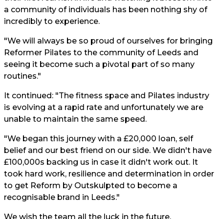
a community of individuals has been nothing shy of
incredibly to experience.
"We will always be so proud of ourselves for bringing
Reformer Pilates to the community of Leeds and
seeing it become such a pivotal part of so many
routines."
It continued: "The fitness space and Pilates industry
is evolving at a rapid rate and unfortunately we are
unable to maintain the same speed.
"We began this journey with a £20,000 loan, self
belief and our best friend on our side. We didn't have
£100,000s backing us in case it didn't work out. It
took hard work, resilience and determination in order
to get Reform by Outskulpted to become a
recognisable brand in Leeds."
We wish the team all the luck in the future.