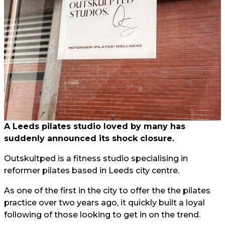
A Leeds pilates studio loved by many has
suddenly announced its shock closure.
Outskultped is a fitness studio specialising in
reformer pilates based in Leeds city centre.
As one of the first in the city to offer the the pilates
practice over two years ago, it quickly built a loyal
following of those looking to get in on the trend.