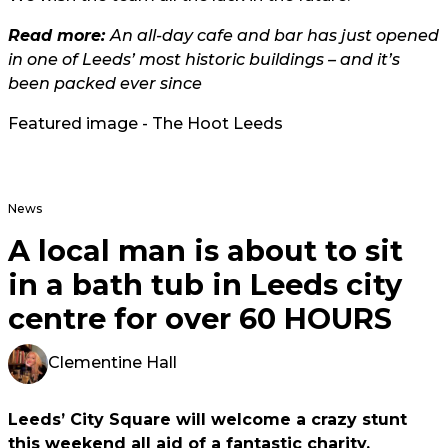
Read more:
An all-day cafe and bar has just opened
in one of Leeds’ most historic buildings – and it’s
been packed ever since
Featured image - The Hoot Leeds
News
A local man is about to sit
in a bath tub in Leeds city
centre for over 60 HOURS
Clementine Hall
Leeds’ City Square will welcome a crazy stunt
this weekend all aid of a fantastic charity.