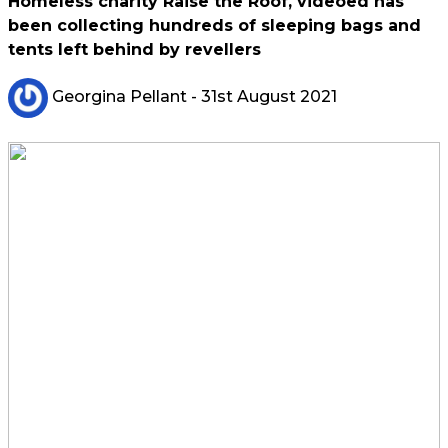
Homeless charity Raise the Roof, videoed has
been collecting hundreds of sleeping bags and
tents left behind by revellers
Georgina Pellant
- 31st August 2021