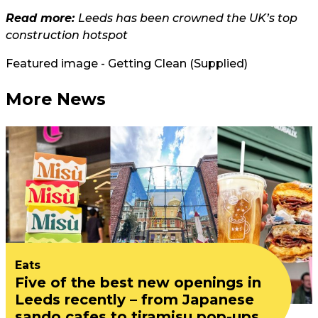
Read more:
Leeds has been crowned the UK’s top
construction hotspot
Featured image - Getting Clean (Supplied)
More News
Eats
Five of the best new openings in
Leeds recently – from Japanese
sando cafes to tiramisu pop-ups