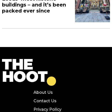
buildings – and it’s been
packed ever since
About Us
Contact Us
Privacy Policy