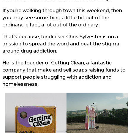
If you’re walking through town this weekend, then
you may see something a little bit out of the
ordinary. In fact, a lot out of the ordinary.
That’s because, fundraiser Chris Sylvester is on a
mission to spread the word and beat the stigma
around drug addiction.
He is the founder of Getting Clean, a fantastic
company that make and sell soaps raising funds to
support people struggling with addiction and
homelessness.