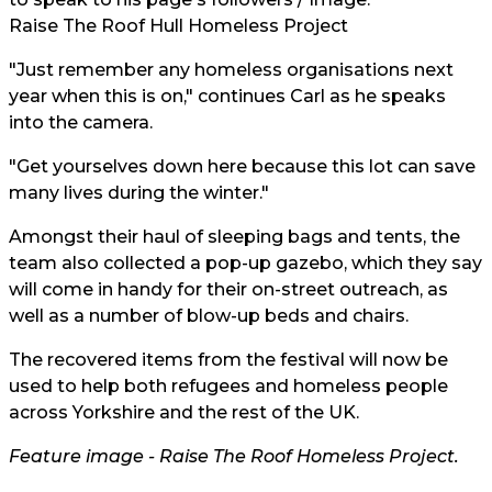
Raise The Roof Hull Homeless Project
"Just remember any homeless organisations next
year when this is on," continues Carl as he speaks
into the camera.
"Get yourselves down here because this lot can save
many lives during the winter."
Amongst their haul of sleeping bags and tents, the
team also collected a pop-up gazebo, which they say
will come in handy for their on-street outreach, as
well as a number of blow-up beds and chairs.
The recovered items from the festival will now be
used to help both refugees and homeless people
across Yorkshire and the rest of the UK.
Feature image -
Raise The Roof Homeless Project.