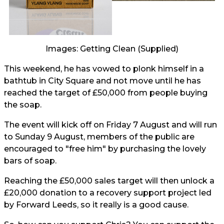
Images: Getting Clean (Supplied)
This weekend, he has vowed to plonk himself in a
bathtub in City Square and not move until he has
reached the target of £50,000 from people buying
the soap.
The event will kick off on Friday 7 August and will run
to Sunday 9 August, members of the public are
encouraged to "free him" by purchasing the lovely
bars of soap.
Reaching the £50,000 sales target will then unlock a
£20,000 donation to a recovery support project led
by Forward Leeds, so it really is a good cause.