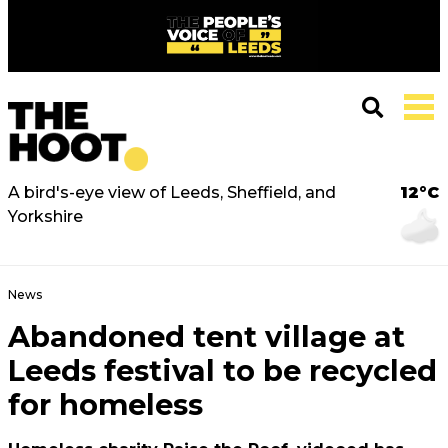
A bird's-eye view of Leeds, Sheffield, and
12°C
Yorkshire
News
Abandoned tent village at
Leeds festival to be recycled
for homeless