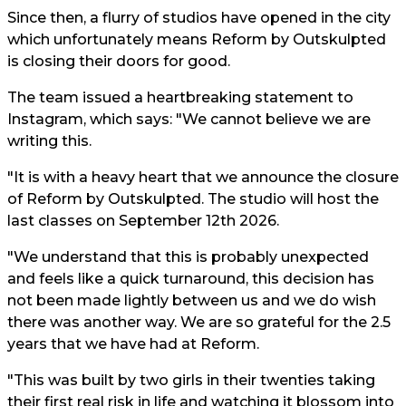
Since then, a flurry of studios have opened in the city
which unfortunately means Reform by Outskulpted
is closing their doors for good.
The team issued a heartbreaking statement to
Instagram, which says: "We cannot believe we are
writing this.
"It is with a heavy heart that we announce the closure
of Reform by Outskulpted. The studio will host the
last classes on September 12th 2026.
"We understand that this is probably unexpected
and feels like a quick turnaround, this decision has
not been made lightly between us and we do wish
there was another way. We are so grateful for the 2.5
years that we have had at Reform.
"This was built by two girls in their twenties taking
their first real risk in life and watching it blossom into