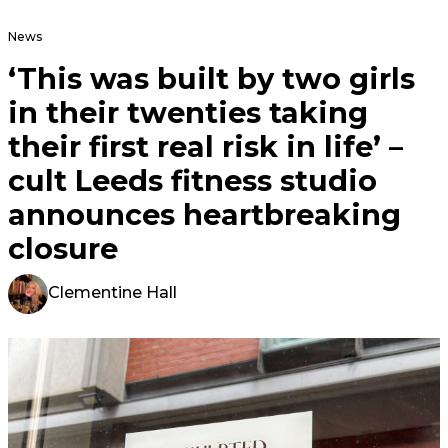
News
‘This was built by two girls
in their twenties taking
their first real risk in life’ –
cult Leeds fitness studio
announces heartbreaking
closure
Clementine Hall