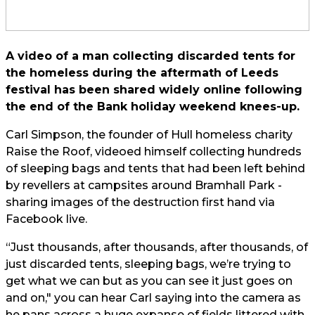
A video of a man collecting discarded tents for
the homeless during the aftermath of Leeds
festival has been shared widely online following
the end of the Bank holiday weekend knees-up.
Carl Simpson, the founder of Hull homeless charity
Raise the Roof, videoed himself collecting hundreds
of sleeping bags and tents that had been left behind
by revellers at campsites around Bramhall Park -
sharing images of the destruction first hand via
Facebook live
.
“Just thousands, after thousands, after thousands, of
just discarded tents, sleeping bags, we’re trying to
get what we can but as you can see it just goes on
and on," you can hear Carl saying into the camera as
he pans across a huge expanse of fields littered with