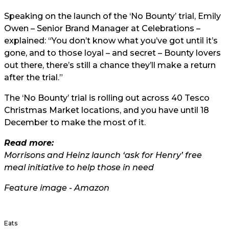
Speaking on the launch of the ‘No Bounty’ trial, Emily
Owen – Senior Brand Manager at Celebrations –
explained: “You don’t know what you’ve got until it’s
gone, and to those loyal – and secret – Bounty lovers
out there, there’s still a chance they’ll make a return
after the trial.”
The ‘No Bounty’ trial is rolling out across 40 Tesco
Christmas Market locations, and you have until 18
December to make the most of it.
Read more:
Morrisons and Heinz launch ‘ask for Henry’ free
meal initiative to help those in need
Feature image - Amazon
Eats