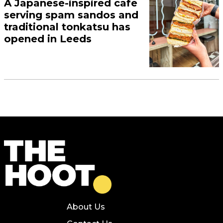
A Japanese-inspired cafe
serving spam sandos and
traditional tonkatsu has
opened in Leeds
About Us