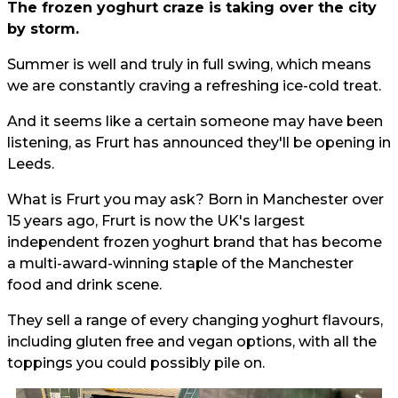
The frozen yoghurt craze is taking over the city
by storm.
Summer is well and truly in full swing, which means
we are constantly craving a refreshing ice-cold treat.
And it seems like a certain someone may have been
listening, as Frurt has announced they'll be opening in
Leeds.
What is Frurt you may ask? Born in Manchester over
15 years ago, Frurt is now the UK's largest
independent frozen yoghurt brand that has become
a multi-award-winning staple of the Manchester
food and drink scene.
They sell a range of every changing yoghurt flavours,
including gluten free and vegan options, with all the
toppings you could possibly pile on.