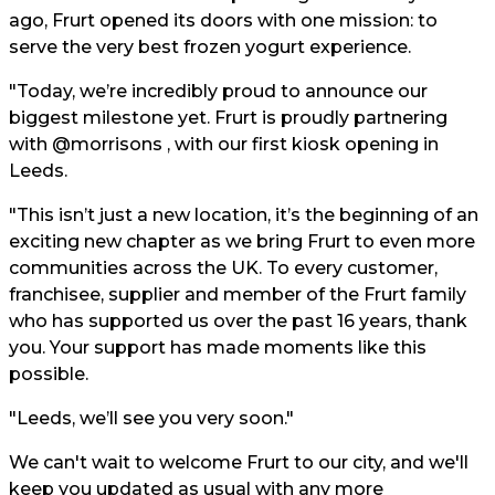
ago, Frurt opened its doors with one mission: to
serve the very best frozen yogurt experience.
"Today, we’re incredibly proud to announce our
biggest milestone yet. Frurt is proudly partnering
with @morrisons , with our first kiosk opening in
Leeds.
"This isn’t just a new location, it’s the beginning of an
exciting new chapter as we bring Frurt to even more
communities across the UK. To every customer,
franchisee, supplier and member of the Frurt family
who has supported us over the past 16 years, thank
you. Your support has made moments like this
possible.
"Leeds, we’ll see you very soon."
We can't wait to welcome Frurt to our city, and we'll
keep you updated as usual with any more