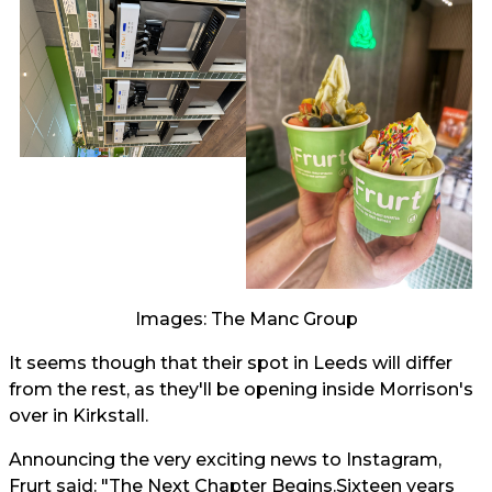
Images: The Manc Group
It seems though that their spot in Leeds will differ
from the rest, as they'll be opening inside Morrison's
over in Kirkstall.
Announcing the very exciting news to Instagram,
Frurt said: "The Next Chapter Begins.Sixteen years