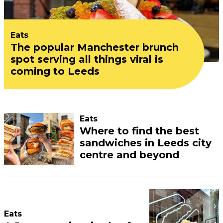
Eats
The popular Manchester brunch
spot serving all things viral is
coming to Leeds
Eats
Where to find the best
sandwiches in Leeds city
centre and beyond
Eats