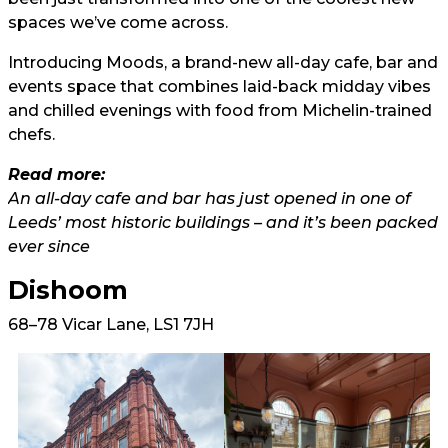
spaces we’ve come across.
Introducing Moods, a brand-new all-day cafe, bar and
events space that combines laid-back midday vibes
and chilled evenings with food from Michelin-trained
chefs.
Read more:
An all-day cafe and bar has just opened in one of
Leeds’ most historic buildings – and it’s been packed
ever since
Dishoom
68–78 Vicar Lane, LS1 7JH