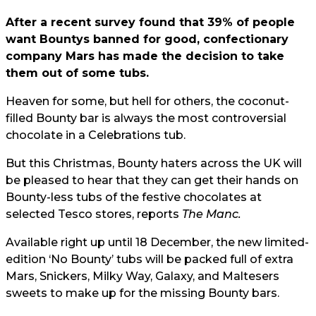
After a recent survey found that 39% of people
want Bountys banned for good, confectionary
company Mars has made the decision to take
them out of some tubs.
Heaven for some, but hell for others, the coconut-
filled Bounty bar is always the most controversial
chocolate in a Celebrations tub.
But this Christmas, Bounty haters across the UK will
be pleased to hear that they can get their hands on
Bounty-less tubs of the festive chocolates at
selected Tesco stores, reports
The Manc.
Available right up until 18 December, the new limited-
edition ‘No Bounty’ tubs will be packed full of extra
Mars, Snickers, Milky Way, Galaxy, and Maltesers
sweets to make up for the missing Bounty bars.