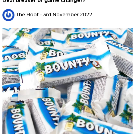
Deal breaker or game changer?
The Hoot
- 3rd November 2022