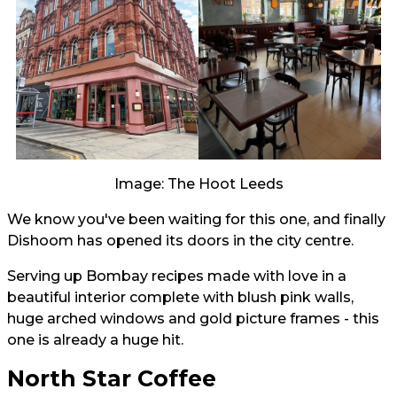
Image: The Hoot Leeds
We know you've been waiting for this one, and finally
Dishoom has opened its doors in the city centre.
Serving up Bombay recipes made with love in a
beautiful interior complete with blush pink walls,
huge arched windows and gold picture frames - this
one is already a huge hit.
North Star Coffee