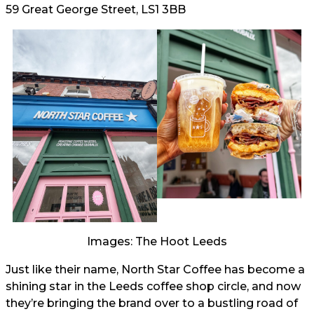
59 Great George Street, LS1 3BB
Images: The Hoot Leeds
Just like their name, North Star Coffee has become a
shining star in the Leeds coffee shop circle, and now
they’re bringing the brand over to a bustling road of