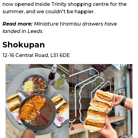
now opened inside Trinity shopping centre for the
summer, and we couldn't be happier.
Read more:
Miniature tiramisu drawers have
landed in Leeds
Shokupan
12-16 Central Road, LS1 6DE