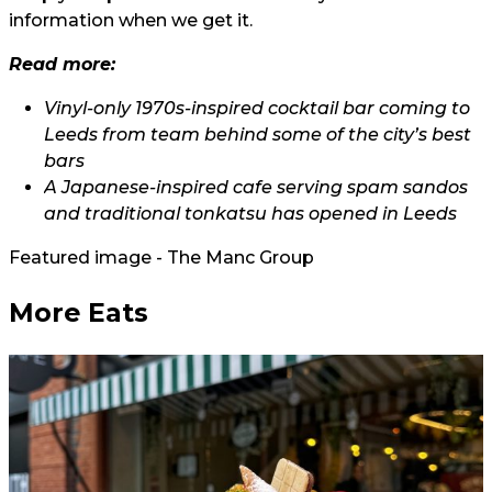
information when we get it.
Read more:
Vinyl-only 1970s-inspired cocktail bar coming to
Leeds from team behind some of the city’s best
bars
A Japanese-inspired cafe serving spam sandos
and traditional tonkatsu has opened in Leeds
Featured image - The Manc Group
More Eats