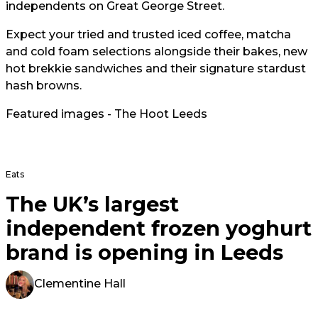
independents on Great George Street.
Expect your tried and trusted iced coffee, matcha
and cold foam selections alongside their bakes, new
hot brekkie sandwiches and their signature stardust
hash browns.
Featured images - The Hoot Leeds
Eats
The UK’s largest
independent frozen yoghurt
brand is opening in Leeds
Clementine Hall