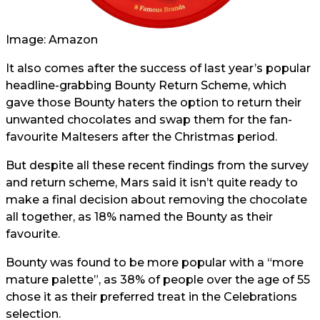
Image: Amazon
It also comes after the success of last year’s popular
headline-grabbing Bounty Return Scheme, which
gave those Bounty haters the option to return their
unwanted chocolates and swap them for the fan-
favourite Maltesers after the Christmas period.
But despite all these recent findings from the survey
and return scheme, Mars said it isn’t quite ready to
make a final decision about removing the chocolate
all together, as 18% named the Bounty as their
favourite.
Bounty was found to be more popular with a “more
mature palette”, as 38% of people over the age of 55
chose it as their preferred treat in the Celebrations
selection.