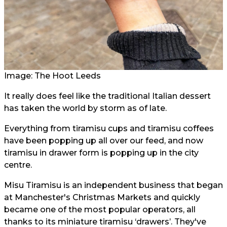
Image: The Hoot Leeds
It really does feel like the traditional Italian dessert
has taken the world by storm as of late.
Everything from tiramisu cups and tiramisu coffees
have been popping up all over our feed, and now
tiramisu in drawer form is popping up in the city
centre.
Misu Tiramisu is an independent business that began
at Manchester's Christmas Markets and quickly
became one of the most popular operators, all
thanks to its miniature tiramisu ‘drawers’. They've