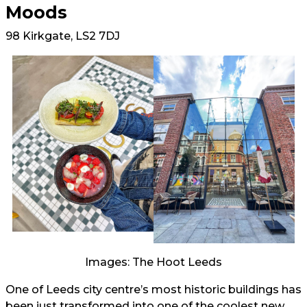
Moods
98 Kirkgate, LS2 7DJ
Images: The Hoot Leeds
One of Leeds city centre’s most historic buildings has
been just transformed into one of the coolest new