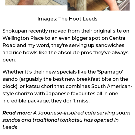
Images: The Hoot Leeds
Shokupan recently moved from their original site on
Wellington Place to an even bigger spot on Central
Road and my word, they’re serving up sandwiches
and rice bowls like the absolute pros they’ve always
been.
Whether it’s their new specials like the ‘Spamago’
sando (arguably the best new breakfast bite on the
block), or katsu chori that combines South American-
style chorizo with Japanese favourites all in one
incredible package, they don’t miss.
Read more:
A Japanese-inspired cafe serving spam
sandos and traditional tonkatsu has opened in
Leeds