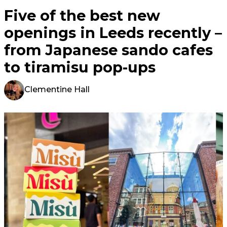
Five of the best new
openings in Leeds recently –
from Japanese sando cafes
to tiramisu pop-ups
Clementine Hall