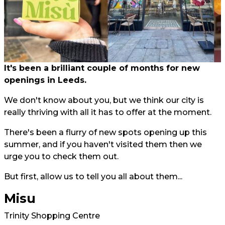
It's been a brilliant couple of months for new
openings in Leeds.
We don't know about you, but we think our city is
really thriving with all it has to offer at the moment.
There's been a flurry of new spots opening up this
summer, and if you haven't visited them then we
urge you to check them out.
But first, allow us to tell you all about them...
Misu
Trinity Shopping Centre