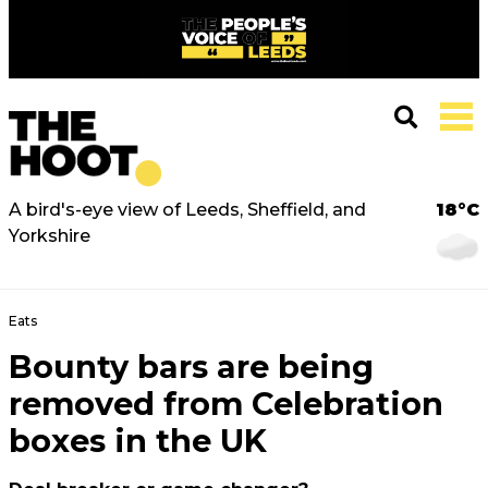
A bird's-eye view of Leeds, Sheffield, and
18°C
Yorkshire
Eats
Bounty bars are being
removed from Celebration
boxes in the UK