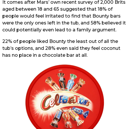
It comes after Mars’ own recent survey of 2,000 Brits
aged between 18 and 65 suggested that 18% of
people would feel irritated to find that Bounty bars
were the only ones left in the tub, and 58% believed it
could potentially even lead to a family argument.
22% of people liked Bounty the least out of all the
tub’s options, and 28% even said they feel coconut
has no place in a chocolate bar at all.